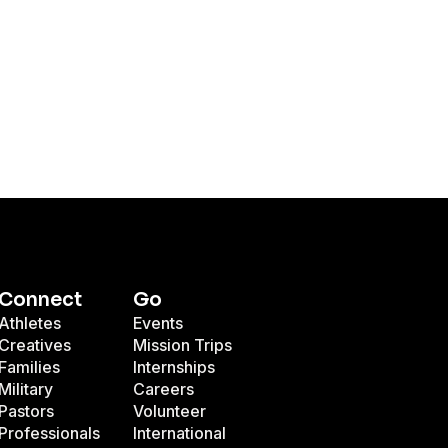
Connect
Go
Athletes
Events
Creatives
Mission Trips
Families
Internships
Military
Careers
Pastors
Volunteer
Professionals
International