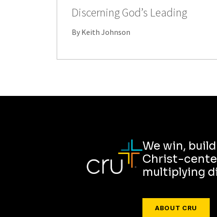
Discerning God’s Leading
By Keith Johnson
We win, buil
Christ-cente
multiplying d
ABOUT CRU