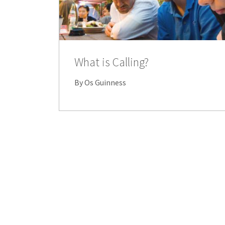
What is Calling?
By Os Guinness