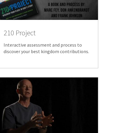
210 Project
Interactive assessment and process to
discover your best kingdom contributions.