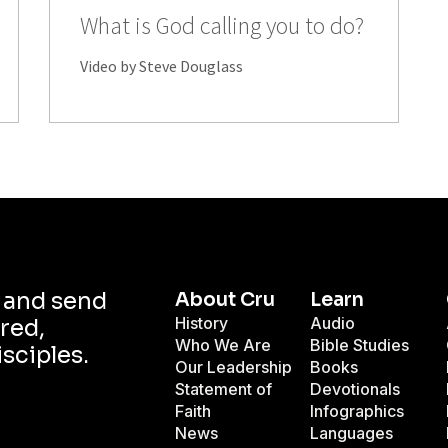
What is God calling you to do?
Video by Steve Douglass
d and send
About Cru
Learn
History
Audio
red,
Who We Are
Bible Studies
isciples.
Our Leadership
Books
Statement of
Devotionals
Faith
Infographics
News
Languages