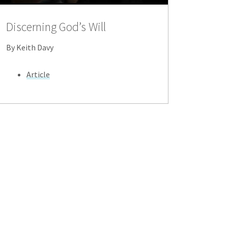
Discerning God’s Will
By Keith Davy
Article