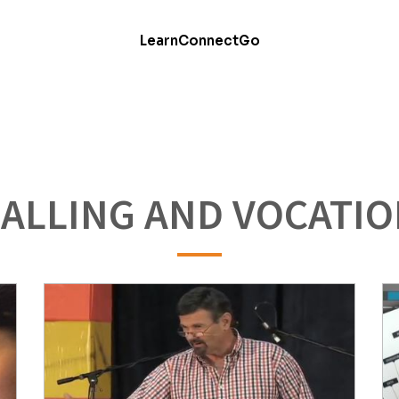
Learn
Connect
Go
ALLING AND VOCATI