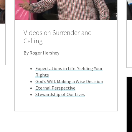
Videos on Surrender and
Calling
By Roger Hershey
Expectations in Life: Yielding Your
Rights
God’s Will: Making a Wise Decision
Eternal Perspective
Stewardship of Our Lives