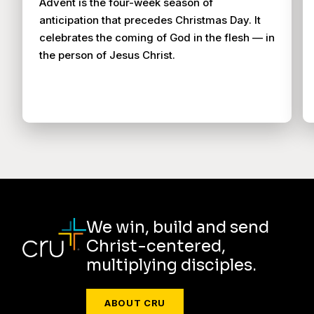
Advent is the four-week season of
anticipation that precedes Christmas Day. It
celebrates the coming of God in the flesh — in
the person of Jesus Christ.
We win, build and send
Christ-centered,
multiplying disciples.
ABOUT CRU