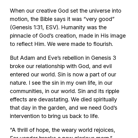
When our creative God set the universe into
motion, the Bible says it was “very good”
(Genesis 1:31, ESV). Humanity was the
pinnacle of God’s creation, made in His image
to reflect Him. We were made to flourish.
But Adam and Eve’s rebellion in Genesis 3
broke our relationship with God, and evil
entered our world. Sin is now a part of our
nature. I see the sin in my own life, in our
communities, in our world. Sin and its ripple
effects are devastating. We died spiritually
that day in the garden, and we need God’s
intervention to bring us back to life.
“A thrill of hope, the weary world rejoices,