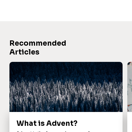
Recommended
Articles
What is Advent?