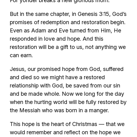
For yonder breaks a new glorious morn.”
But in the same chapter, in Genesis 3:15, God’s
promises of redemption and restoration begin.
Even as Adam and Eve turned from Him, He
responded in love and hope. And this
restoration will be a gift to us, not anything we
can earn.
Jesus, our promised hope from God, suffered
and died so we might have a restored
relationship with God, be saved from our sin
and be made whole. Now we long for the day
when the hurting world will be fully restored by
the Messiah who was born in a manger.
This hope is the heart of Christmas — that we
would remember and reflect on the hope we