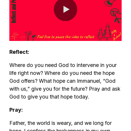
0:00 / 0:46
Reflect:
Where do you need God to intervene in your
life right now? Where do you need the hope
God offers? What hope can Immanuel, “God
with us,” give you for the future? Pray and ask
God to give you that hope today.
Pray:
Father, the world is weary, and we long for
hope. I confess the brokenness in my own