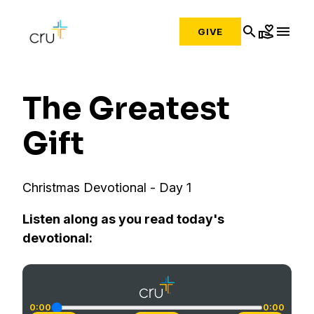
search
volunteer_activism
menu
GIVE
The Greatest
Gift
Christmas Devotional - Day 1
Listen along as you read today's
devotional:
0:00
0:00