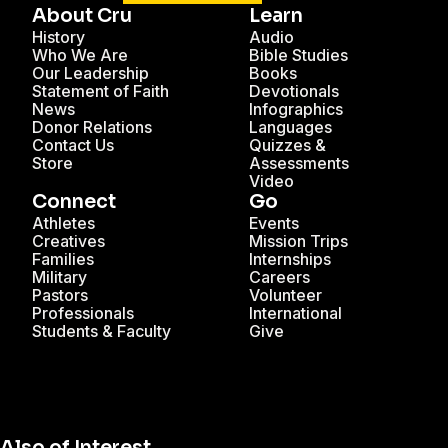
About Cru
Learn
History
Audio
Who We Are
Bible Studies
Our Leadership
Books
Statement of Faith
Devotionals
News
Infographics
Donor Relations
Languages
Contact Us
Quizzes &
Store
Assessments
Video
Connect
Go
Athletes
Events
Creatives
Mission Trips
Families
Internships
Military
Careers
Pastors
Volunteer
Professionals
International
Students & Faculty
Give