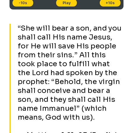
-10s
Play
+10s
“She will bear a son, and you
shall call His name Jesus,
for He will save His people
from their sins.” All this
took place to fulfill what
the Lord had spoken by the
prophet: “Behold, the virgin
shall conceive and bear a
son, and they shall call His
name Immanuel” (which
means, God with us).