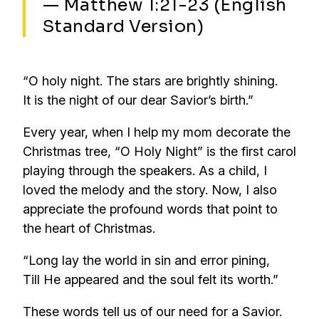
— Matthew 1:21-23 (English
Standard Version)
“O holy night. The stars are brightly shining.
It is the night of our dear Savior’s birth.”
Every year, when I help my mom decorate the
Christmas tree, “O Holy Night” is the first carol
playing through the speakers. As a child, I
loved the melody and the story. Now, I also
appreciate the profound words that point to
the heart of Christmas.
“Long lay the world in sin and error pining,
Till He appeared and the soul felt its worth.”
These words tell us of our need for a Savior.