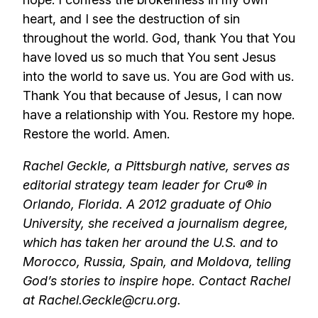
heart, and I see the destruction of sin
throughout the world. God, thank You that You
have loved us so much that You sent Jesus
into the world to save us. You are God with us.
Thank You that because of Jesus, I can now
have a relationship with You. Restore my hope.
Restore the world. Amen.
Rachel Geckle, a Pittsburgh native, serves as
editorial strategy team leader for Cru® in
Orlando, Florida. A 2012 graduate of Ohio
University, she received a journalism degree,
which has taken her around the U.S. and to
Morocco, Russia, Spain, and Moldova, telling
God’s stories to inspire hope. Contact Rachel
at Rachel.Geckle@cru.org.