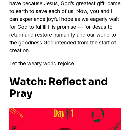
have because Jesus, God’s greatest gift, came
to earth to save each of us. Now, you and I
can experience joyful hope as we eagerly wait
for God to fulfill His promise — for Jesus to
return and restore humanity and our world to
the goodness God intended from the start of
creation.
Let the weary world rejoice.
Watch: Reflect and
Pray