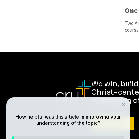
One 
Two Am
course 
We win, buil
Christ-cente
multiplying d
How helpful was this article in improving your
understanding of the topic?
ABOUT CRU