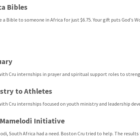
ca Bibles
e a Bible to someone in Africa for just $6.75. Your gift puts God's 
uary
with Cru internships in prayer and spiritual support roles to stren
stry to Athletes
with Cru internships focused on youth ministry and leadership de
Mamelodi Initiative
di, South Africa had a need. Boston Cru tried to help. The results 