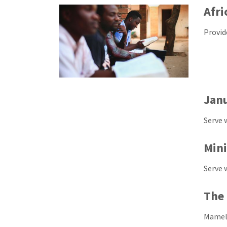
Afri
Provid
Jan
Serve 
Mini
Serve 
The 
Mamelo