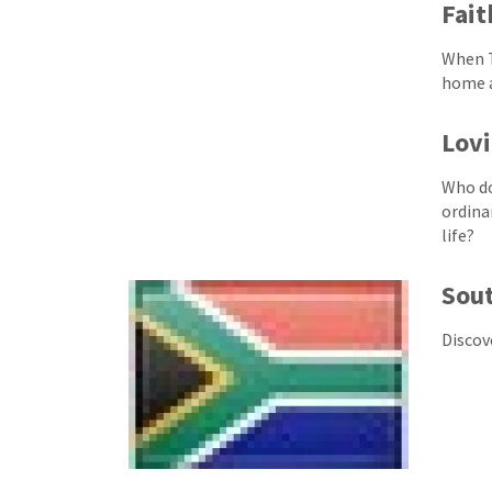
Fait
When T
home a
Lovi
Who do
ordina
life?
Sout
Discov