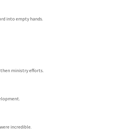
Word into empty hands.
gthen ministry efforts.
velopment.
were incredible.