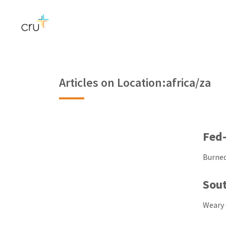
Articles on Location:africa/za
Fed-
Burned
Sout
Weary 