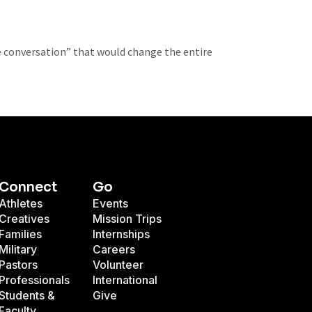
e conversation” that would change the entire
Connect
Go
Athletes
Events
Creatives
Mission Trips
Families
Internships
Military
Careers
Pastors
Volunteer
Professionals
International
Students &
Give
Faculty