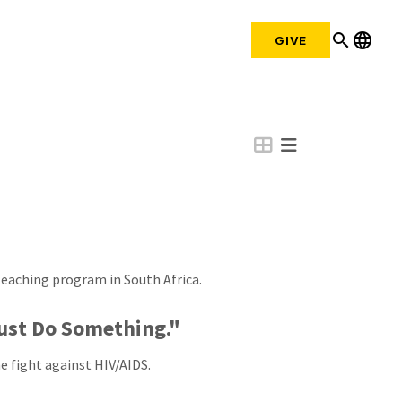
search
language
GIVE
eaching program in South Africa.
Must Do Something."
e fight against HIV/AIDS.