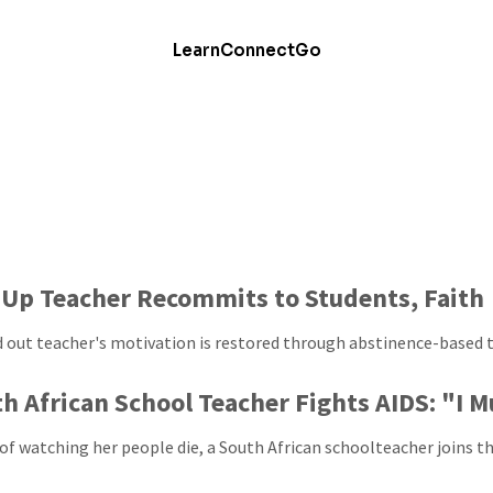
Learn
Connect
Go
Up Teacher Recommits to Students, Faith
 out teacher's motivation is restored through abstinence-based t
h African School Teacher Fights AIDS: "I 
of watching her people die, a South African schoolteacher joins th