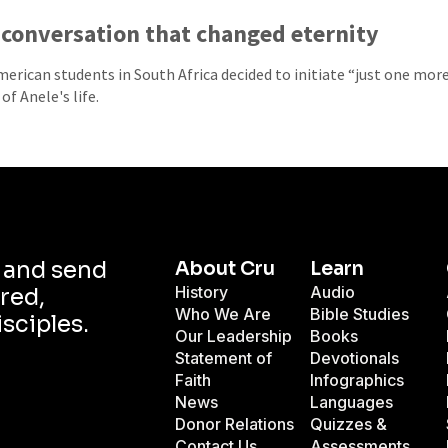
conversation that changed eternity
erican students in South Africa decided to initiate “just one mor
of Anele's life.
d and send
About Cru
Learn
History
Audio
red,
Who We Are
Bible Studies
isciples.
Our Leadership
Books
Statement of
Devotionals
Faith
Infographics
News
Languages
Donor Relations
Quizzes &
Contact Us
Assessments