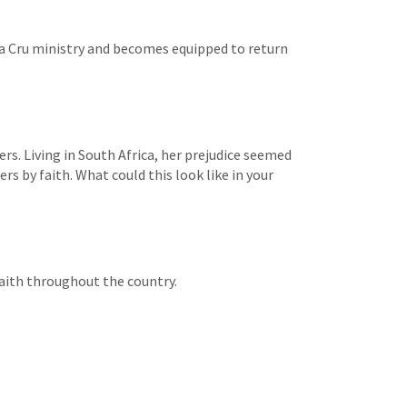
s a Cru ministry and becomes equipped to return
ers. Living in South Africa, her prejudice seemed
rs by faith. What could this look like in your
faith throughout the country.