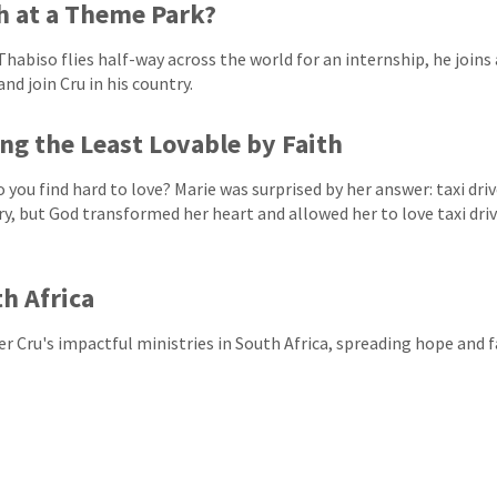
h at a Theme Park?
habiso flies half-way across the world for an internship, he join
nd join Cru in his country.
ng the Least Lovable by Faith
 you find hard to love? Marie was surprised by her answer: taxi driv
ry, but God transformed her heart and allowed her to love taxi drive
h Africa
er Cru's impactful ministries in South Africa, spreading hope and 