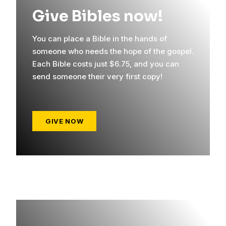
Give Bibles now!
You can place a Bible in the hands of
someone who needs the hope of the gospel.
Each Bible costs just $6.75, and you can
send someone their very first copy!
GIVE NOW