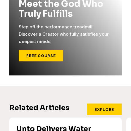
Meet the God Who
Truly Fulfills
Step off the performance treadmill.
Discover a Creator who fully satisfies your
deepest needs.
FREE COURSE
Related Articles
EXPLORE
Unto Delivers Water