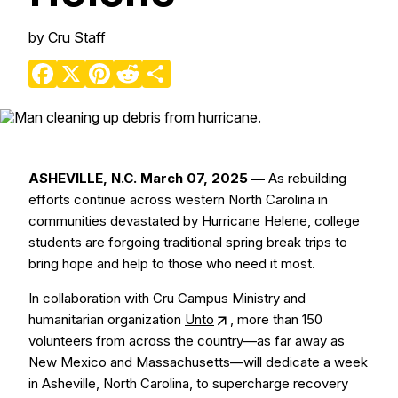
by
Cru Staff
Facebook
X
Pinterest
Reddit
Share
ASHEVILLE, N.C. March 07, 2025 —
As rebuilding
efforts continue across western North Carolina in
communities devastated by Hurricane Helene, college
students are forgoing traditional spring break trips to
bring hope and help to those who need it most.
In collaboration with Cru Campus Ministry and
humanitarian organization
Unto
, more than 150
volunteers from across the country—as far away as
New Mexico and Massachusetts—will dedicate a week
in Asheville, North Carolina, to supercharge recovery