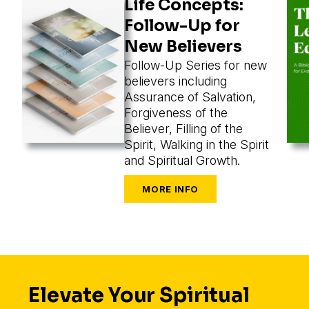
Life Concepts:
Follow-Up for
New Believers
Follow-Up Series for new
believers including
Assurance of Salvation,
Forgiveness of the
Believer, Filling of the
Spirit, Walking in the Spirit
and Spiritual Growth.
Elevate Your Spiritual