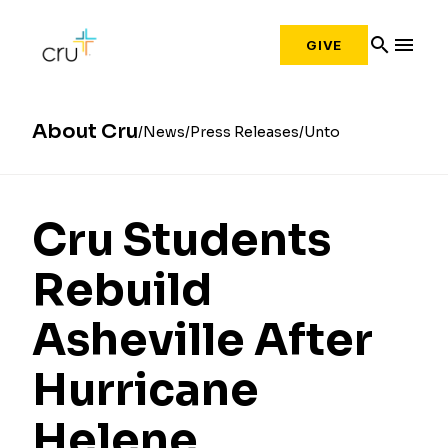
search
menu
GIVE
About Cru
News
Press Releases
Unto
Cru Students
Rebuild
Asheville After
Hurricane
Helene