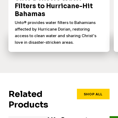
Filters to Hurricane-Hit
Bahamas
Unto® provides water filters to Bahamians
affected by Hurricane Dorian, restoring
access to clean water and sharing Christ's
love in disaster-stricken areas.
Related
SHOP ALL
Products