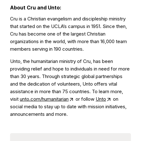
About Cru and Unto:
Cru is a Christian evangelism and discipleship ministry
that started on the UCLA’s campus in 1951. Since then,
Cru has become one of the largest Christian
organizations in the world, with more than 16,000 team
members serving in 190 countries.
Unto, the humanitarian ministry of Cru, has been
providing relief and hope to individuals in need for more
than 30 years. Through strategic global partnerships
and the dedication of volunteers, Unto offers vital
assistance in more than 75 countries. To learn more,
visit
unto.com/humanitarian
or follow
Unto
on
social media to stay up to date with mission initiatives,
announcements and more.