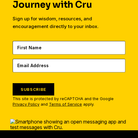
Journey with Cru
Sign up for wisdom, resources, and
encouragement directly to your inbox.
SUBSCRIBE
This site is protected by reCAPTCHA and the Google
Privacy Policy
and
Terms of Service
apply.