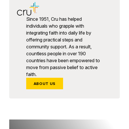
Since 1951, Cru has helped
individuals who grapple with
integrating faith into daily life by
offering practical steps and
community support. As a result,
countless people in over 190
countries have been empowered to
move from passive belief to active
faith.
ABOUT US