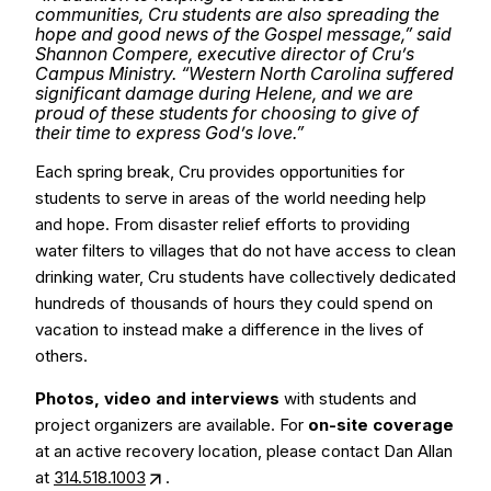
communities, Cru students are also spreading the
hope and good news of the Gospel message,” said
Shannon Compere, executive director of Cru’s
Campus Ministry. “Western North Carolina suffered
significant damage during Helene, and we are
proud of these students for choosing to give of
their time to express God’s love.”
Each spring break, Cru provides opportunities for
students to serve in areas of the world needing help
and hope. From disaster relief efforts to providing
water filters to villages that do not have access to clean
drinking water, Cru students have collectively dedicated
hundreds of thousands of hours they could spend on
vacation to instead make a difference in the lives of
others.
Photos, video and interviews
with students and
project organizers are available. For
on-site coverage
at an active recovery location, please contact Dan Allan
at
314.518.1003
.