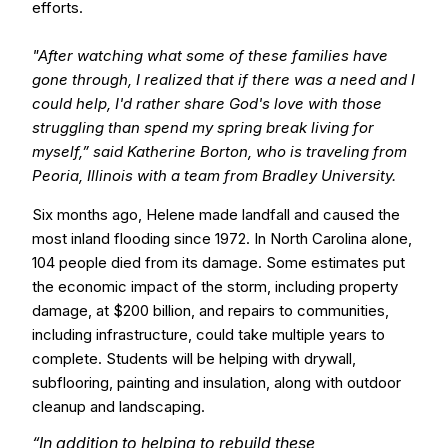
efforts.
"After watching what some of these families have
gone through, I realized that if there was a need and I
could help, I'd rather share God's love with those
struggling than spend my spring break living for
myself,” said Katherine Borton, who is traveling from
Peoria, Illinois with a team from Bradley University.
Six months ago, Helene made landfall and caused the
most inland flooding since 1972. In North Carolina alone,
104 people died from its damage. Some estimates put
the economic impact of the storm, including property
damage, at $200 billion, and repairs to communities,
including infrastructure, could take multiple years to
complete. Students will be helping with drywall,
subflooring, painting and insulation, along with outdoor
cleanup and landscaping.
“In addition to helping to rebuild these