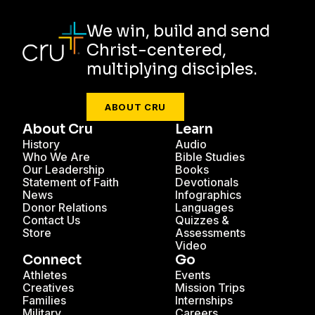
We win, build and send
Christ-centered,
multiplying disciples.
ABOUT CRU
About Cru
Learn
History
Audio
Who We Are
Bible Studies
Our Leadership
Books
Statement of Faith
Devotionals
News
Infographics
Donor Relations
Languages
Contact Us
Quizzes &
Store
Assessments
Video
Connect
Go
Athletes
Events
Creatives
Mission Trips
Families
Internships
Military
Careers