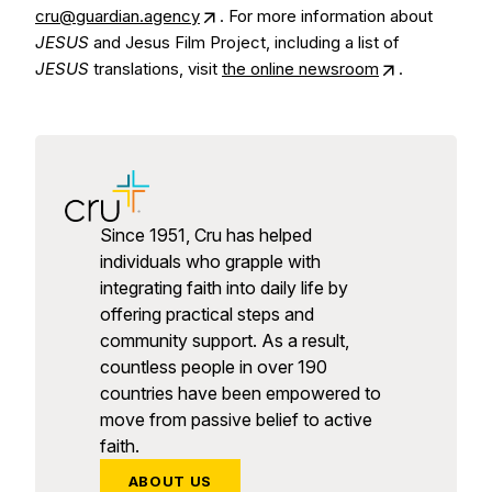
cru@guardian.agency
. For more information about
JESUS
and Jesus Film Project, including a list of
JESUS
translations, visit
the online newsroom
.
Since 1951, Cru has helped
individuals who grapple with
integrating faith into daily life by
offering practical steps and
community support. As a result,
countless people in over 190
countries have been empowered to
move from passive belief to active
faith.
ABOUT US