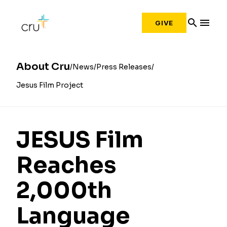
search
menu
GIVE
About Cru
News
Press Releases
Jesus Film Project
JESUS Film
Reaches
2,000th
Language