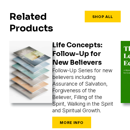
Related
SHOP ALL
Products
Life Concepts:
Follow-Up for
New Believers
Follow-Up Series for new
believers including
Assurance of Salvation,
Forgiveness of the
Believer, Filling of the
Spirit, Walking in the Spirit
and Spiritual Growth.