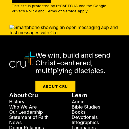
This site is protected by reCAPTCHA and the Google
Privacy Policy
and
Terms of Service
apply.
We win, build and send
Christ-centered,
multiplying disciples.
ABOUT CRU
About Cru
Learn
History
Audio
Who We Are
Bible Studies
Our Leadership
Books
Statement of Faith
Devotionals
News
Infographics
Donor Relations
Languages