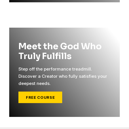
Meet the God Who
Truly Fulfills
Step off the performance treadmill.
Discover a Creator who fully satisfies your
deepest needs.
FREE COURSE