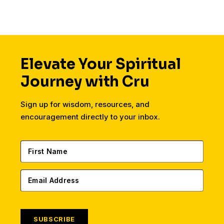
Elevate Your Spiritual
Journey with Cru
Sign up for wisdom, resources, and
encouragement directly to your inbox.
SUBSCRIBE