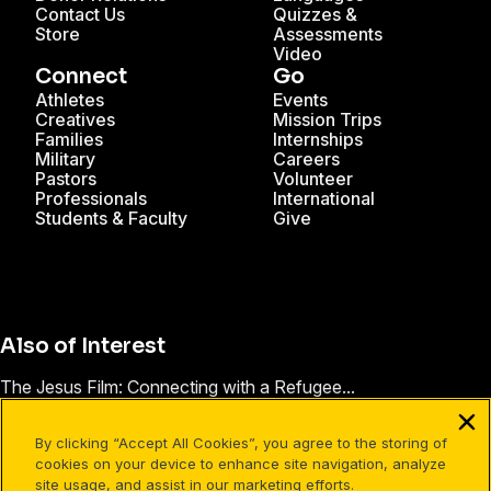
Contact Us
Quizzes &
Store
Assessments
Video
Connect
Go
Athletes
Events
Creatives
Mission Trips
Families
Internships
Military
Careers
Pastors
Volunteer
Professionals
International
Students & Faculty
Give
Also of Interest
The Jesus Film: Connecting with a Refugee...
Jesus Film Project® Impact Stories
By clicking “Accept All Cookies”, you agree to the storing of
These Words are True
cookies on your device to enhance site navigation, analyze
site usage, and assist in our marketing efforts.