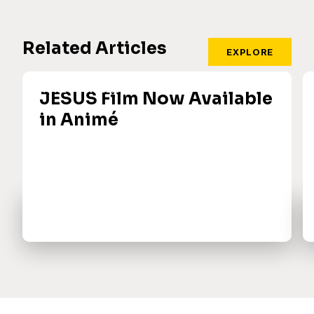
Related Articles
EXPLORE
JESUS Film Now Available
in Animé