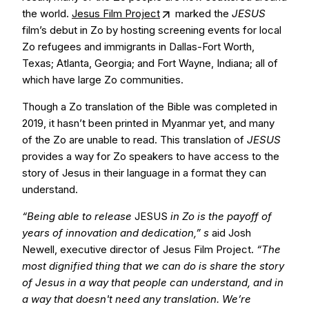
the world.
Jesus Film Project
marked the
JESUS
film’s debut in Zo by hosting screening events for local
Zo refugees and immigrants in Dallas-Fort Worth,
Texas; Atlanta, Georgia; and Fort Wayne, Indiana; all of
which have large Zo communities.
Though a Zo translation of the Bible was completed in
2019, it hasn’t been printed in Myanmar yet, and many
of the Zo are unable to read. This translation of
JESUS
provides a way for Zo speakers to have access to the
story of Jesus in their language in a format they can
understand.
“Being able to release
JESUS
in Zo is the payoff of
years of innovation and dedication,” s
aid Josh
Newell, executive director of Jesus Film Project.
“The
most dignified thing that we can do is share the story
of Jesus in a way that people can understand, and in
a way that doesn't need any translation. We’re