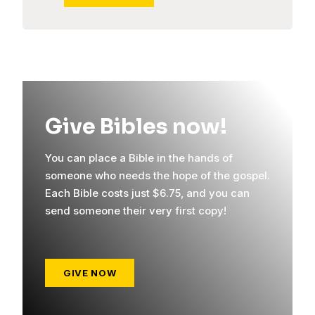
Give Bibles now!
You can place a Bible in the hands of
someone who needs the hope of the gospel.
Each Bible costs just $6.75, and you can
send someone their very first copy!
GIVE NOW