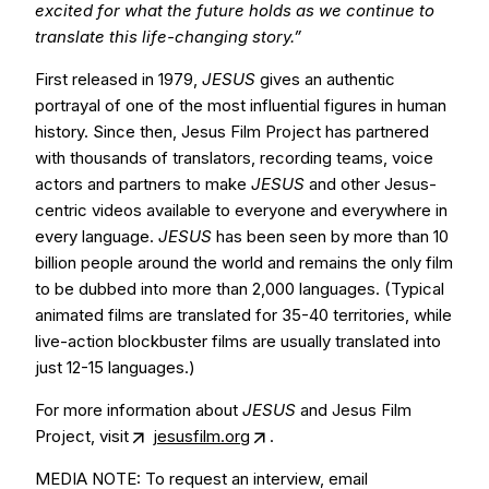
excited for what the future holds as we continue to
translate this life-changing story.”
First released in 1979,
JESUS
gives an authentic
portrayal of one of the most influential figures in human
history. Since then, Jesus Film Project has partnered
with thousands of translators, recording teams, voice
actors and partners to make
JESUS
and other Jesus-
centric videos available to everyone and everywhere in
every language.
JESUS
has been seen by more than 10
billion people around the world and remains the only film
to be dubbed into more than 2,000 languages. (Typical
animated films are translated for 35-40 territories, while
live-action blockbuster films are usually translated into
just 12-15 languages.)
For more information about
JESUS
and Jesus Film
Project, visit
jesusfilm.org
.
MEDIA NOTE: To request an interview, email