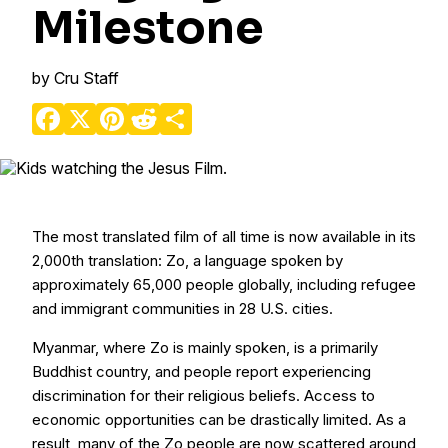
Milestone
by
Cru Staff
Facebook
X
Pinterest
Reddit
Share
The most translated film of all time is now available in its
2,000th translation: Zo, a language spoken by
approximately 65,000 people globally, including refugee
and immigrant communities in 28 U.S. cities.
Myanmar, where Zo is mainly spoken, is a primarily
Buddhist country, and people report experiencing
discrimination for their religious beliefs. Access to
economic opportunities can be drastically limited. As a
result, many of the Zo people are now scattered around