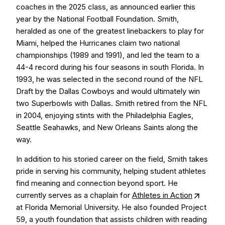
coaches in the 2025 class, as announced earlier this
year by the National Football Foundation. Smith,
heralded as one of the greatest linebackers to play for
Miami, helped the Hurricanes claim two national
championships (1989 and 1991), and led the team to a
44-4 record during his four seasons in south Florida. In
1993, he was selected in the second round of the NFL
Draft by the Dallas Cowboys and would ultimately win
two Superbowls with Dallas. Smith retired from the NFL
in 2004, enjoying stints with the Philadelphia Eagles,
Seattle Seahawks, and New Orleans Saints along the
way.
In addition to his storied career on the field, Smith takes
pride in serving his community, helping student athletes
find meaning and connection beyond sport. He
currently serves as a chaplain for
Athletes in Action
at Florida Memorial University. He also founded Project
59, a youth foundation that assists children with reading