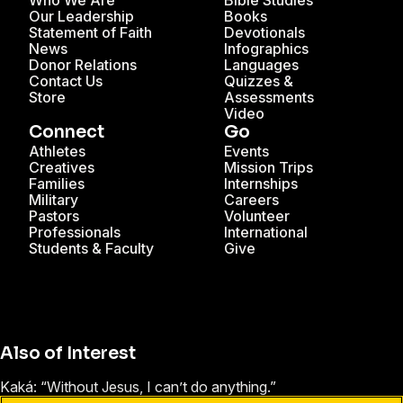
Who We Are
Bible Studies
Our Leadership
Books
Statement of Faith
Devotionals
News
Infographics
Donor Relations
Languages
Contact Us
Quizzes &
Store
Assessments
Video
Connect
Go
Athletes
Events
Creatives
Mission Trips
Families
Internships
Military
Careers
Pastors
Volunteer
Professionals
International
Students & Faculty
Give
Also of Interest
Kaká: “Without Jesus, I can’t do anything.”