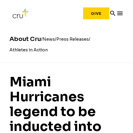
search
menu
GIVE
About Cru
News
Press Releases
Athletes in Action
Miami
Hurricanes
legend to be
inducted into