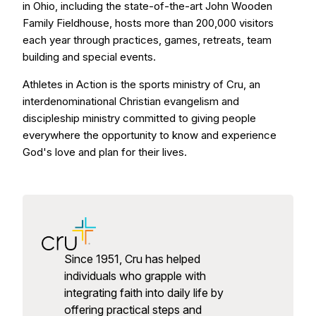
in Ohio, including the state-of-the-art John Wooden
Family Fieldhouse, hosts more than 200,000 visitors
each year through practices, games, retreats, team
building and special events.
Athletes in Action is the sports ministry of Cru, an
interdenominational Christian evangelism and
discipleship ministry committed to giving people
everywhere the opportunity to know and experience
God's love and plan for their lives.
Since 1951, Cru has helped
individuals who grapple with
integrating faith into daily life by
offering practical steps and