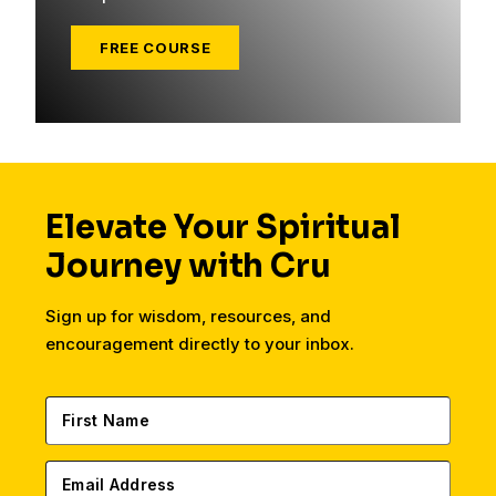
FREE COURSE
Elevate Your Spiritual
Journey with Cru
Sign up for wisdom, resources, and
encouragement directly to your inbox.