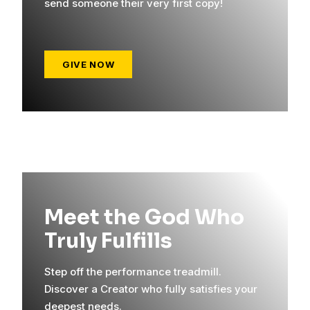
send someone their very first copy!
GIVE NOW
Meet the God Who
Truly Fulfills
Step off the performance treadmill.
Discover a Creator who fully satisfies your
deepest needs.