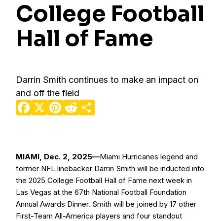
College Football
Hall of Fame
Darrin Smith continues to make an impact on
and off the field
Facebook
X
Pinterest
Reddit
Share
MIAMI, Dec. 2, 2025—
Miami Hurricanes legend and
former NFL linebacker Darrin Smith will be inducted into
the 2025 College Football Hall of Fame next week in
Las Vegas at the 67th National Football Foundation
Annual Awards Dinner. Smith will be joined by 17 other
First-Team All-America players and four standout