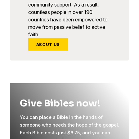
community support. As a result,
countless people in over 190
countries have been empowered to
move from passive belief to active
faith.
ABOUT US
Give Bibles now!
You can place a Bible in the hands of
someone who needs the hope of the gospel.
Each Bible costs just $6.75, and you can