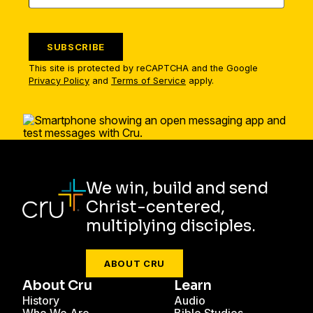
SUBSCRIBE
This site is protected by reCAPTCHA and the Google
Privacy Policy
and
Terms of Service
apply.
We win, build and send
Christ-centered,
multiplying disciples.
ABOUT CRU
About Cru
Learn
History
Audio