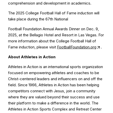
comprehension and development in academics.
The 2025 College Football Hall of Fame induction will
take place during the 67th National
Football Foundation Annual Awards Dinner on Dec. 9,
2025, at the Bellagio Hotel and Resort in Las Vegas. For
more information about the College Football Hall of
Fame induction, please visit
FootballFoundation.org
.
About Athletes in Action
Athletes in Action is an international sports organization
focused on empowering athletes and coaches to be
Christ-centered leaders and influencers on and off the
field. Since 1966, Athletes in Action has been helping
competitors connect with Jesus, join a community
where they are valued beyond their success and use
their platform to make a difference in the world. The
Athletes in Action Sports Complex and Retreat Center