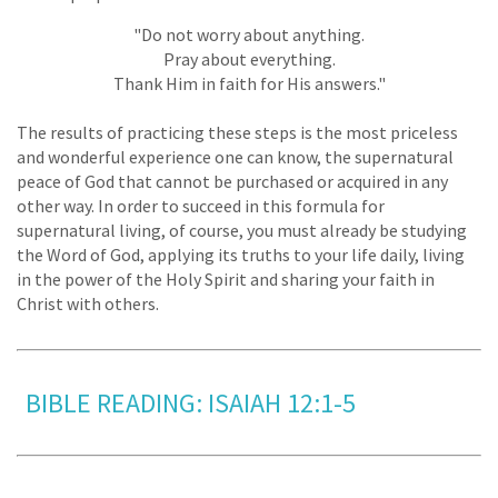
"Do not worry about anything.
Pray about everything.
Thank Him in faith for His answers."
The results of practicing these steps is the most priceless
and wonderful experience one can know, the supernatural
peace of God that cannot be purchased or acquired in any
other way. In order to succeed in this formula for
supernatural living, of course, you must already be studying
the Word of God, applying its truths to your life daily, living
in the power of the Holy Spirit and sharing your faith in
Christ with others.
BIBLE READING: ISAIAH 12:1-5