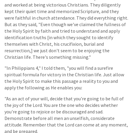
and worked at being victorious Christians. They diligently
kept their quiet time and memorized Scripture, and they
were faithful in church attendance. They did everything right.
But as they said, "Even though we've claimed the fullness of
the Holy Spirit by faith and tried to understand and apply
identification truths [in which they sought to identify
themselves with Christ, his crucifixion, burial and
resurrection,] we just don't seem to be enjoying the
Christian life. There's something missing."
"In Philippians 4," I told them, "you will find a surefire
spiritual formula for victory in the Christian life. Just allow
the Holy Spirit to make this passage a reality to you and
apply the following as He enables you:
"As an act of your will, decide that you're going to be full of
the joy of the Lord. You are the one who decides whether
you're going to rejoice or be discouraged and sad.
Demonstrate before all men an unselfish, considerate
attitude. Remember that the Lord can come at any moment,
and be prepared.