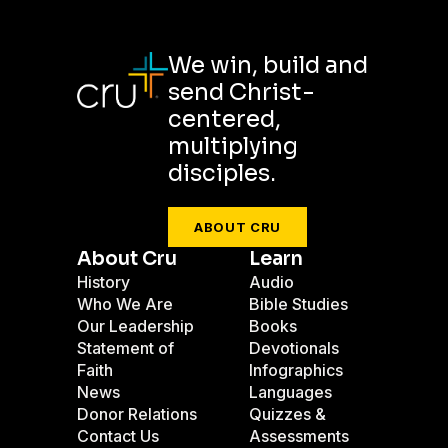
We win, build and
send Christ-
centered,
multiplying
disciples.
ABOUT CRU
About Cru
Learn
History
Audio
Who We Are
Bible Studies
Our Leadership
Books
Statement of
Devotionals
Faith
Infographics
News
Languages
Donor Relations
Quizzes &
Contact Us
Assessments