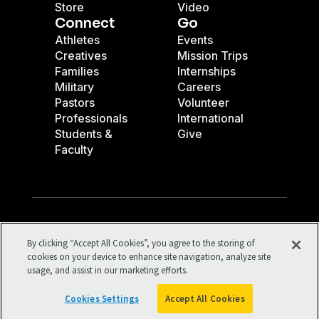
Store
Video
Connect
Go
Athletes
Events
Creatives
Mission Trips
Families
Internships
Military
Careers
Pastors
Volunteer
Professionals
International
Students &
Give
Faculty
Facebook
X
Instagram
Pinterest
YouTube
LinkedIn
TikTok
By clicking “Accept All Cookies”, you agree to the storing of
Terms of Use
Your Privacy
cookies on your device to enhance site navigation, analyze site
usage, and assist in our marketing efforts.
Cookies Settings
©1994-2026 Cru. All Rights Reserved.
Cookies Settings
Accept All Cookies