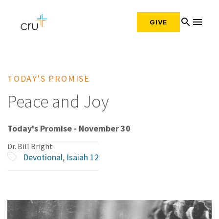
search
menu
GIVE
TODAY'S PROMISE
Peace and Joy
Today's Promise - November 30
Dr. Bill Bright
Devotional
,
Isaiah 12