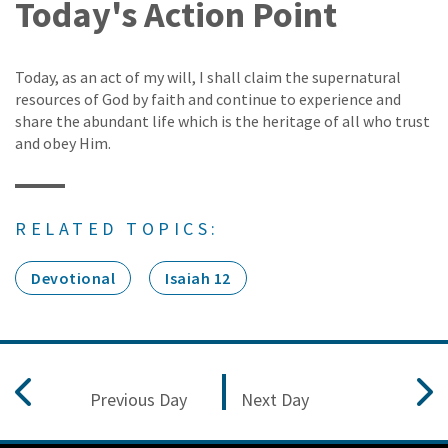
Today's Action Point
Today, as an act of my will, I shall claim the supernatural
resources of God by faith and continue to experience and
share the abundant life which is the heritage of all who trust
and obey Him.
RELATED TOPICS:
Devotional
Isaiah 12
Previous Day
Next Day