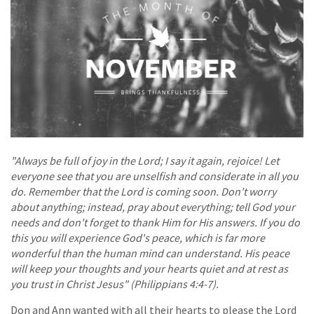
"Always be full of joy in the Lord; I say it again, rejoice! Let
everyone see that you are unselfish and considerate in all you
do. Remember that the Lord is coming soon. Don't worry
about anything; instead, pray about everything; tell God your
needs and don't forget to thank Him for His answers. If you do
this you will experience God's peace, which is far more
wonderful than the human mind can understand. His peace
will keep your thoughts and your hearts quiet and at rest as
you trust in Christ Jesus" (Philippians 4:4-7).
Don and Ann wanted with all their hearts to please the Lord