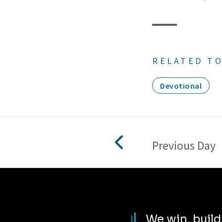
RELATED TO
Devotional
Previous Day
We win, buil