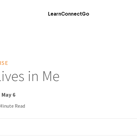
Learn
Connect
Go
ISE
Lives in Me
- May 6
 Minute Read