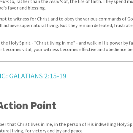
eans
to, rather than the
results
of, the life of faith. They spend m
od's favor and blessing.
pt to witness for Christ and to obey the various commands of God
l achieve supernatural living. But they remain defeated, frustrat
 the Holy Spirit - "Christ living in me" - and walk in His power by f
r becomes vital, your witness becomes effective and obedience be
NG: GALATIANS 2:15-19
Action Point
er that Christ lives in me, in the person of His indwelling Holy Spi
tural living, for victory and joy and peace.