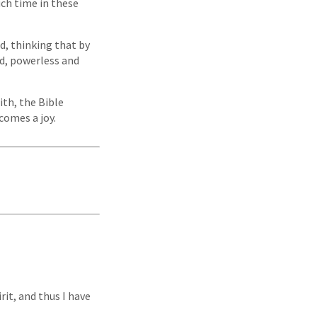
uch time in these
, thinking that by
ed, powerless and
aith, the Bible
comes a joy.
rit, and thus I have