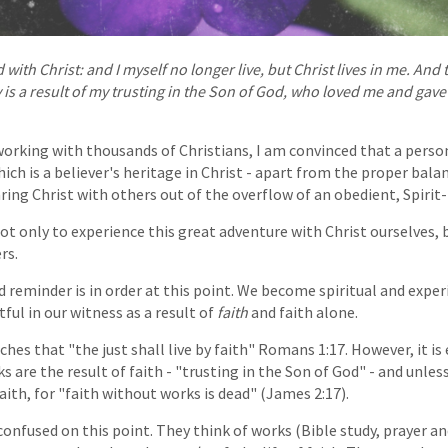
 with Christ: and I myself no longer live, but Christ lives in me. And t
 is a result of my trusting in the Son of God, who loved me and gave
working with thousands of Christians, I am convinced that a perso
hich is a believer's heritage in Christ - apart from the proper bal
ring Christ with others out of the overflow of an obedient, Spirit-fi
ot only to experience this great adventure with Christ ourselves, b
rs.
d reminder is in order at this point. We become spiritual and exp
ful in our witness as a result of
faith
and faith alone.
ches that "the just shall live by faith" Romans 1:17. However, it i
 are the result of faith - "trusting in the Son of God" - and unles
aith, for "faith without works is dead" (James 2:17).
confused on this point. They think of works (Bible study, prayer an