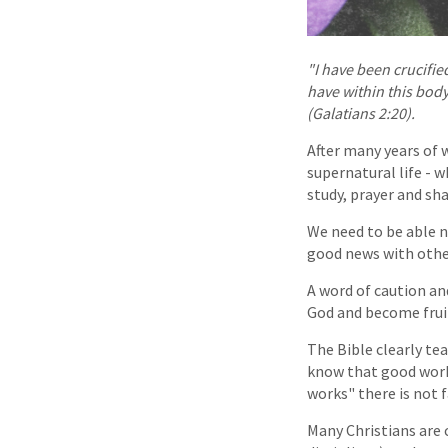
"I have been crucified
have within this body
(Galatians 2:20).
After many years of 
supernatural life - w
study, prayer and sha
We need to be able n
good news with othe
A word of caution an
God and become fruit
The Bible clearly tea
know that good works
works" there is not f
Many Christians are 