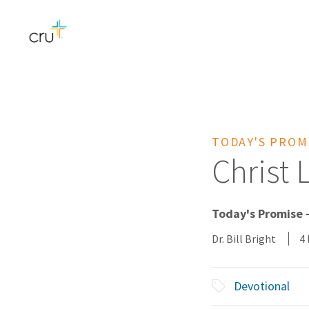
TODAY'S PROM
Christ 
Today's Promise 
Dr. Bill Bright
4
Devotional