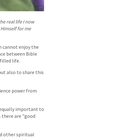
he real life I now
 Himself for me
n cannot enjoy the
ance between Bible
lled life.
ut also to share this
erience power from
s equally important to
s there are "good
d other spiritual