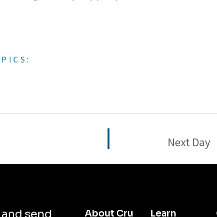
PICS:
Next Day
d and send
About Cru
Learn