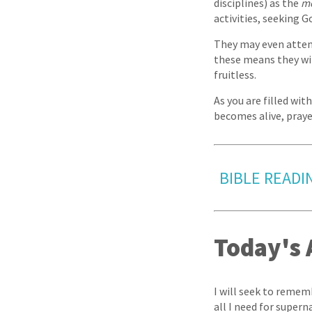
disciplines) as the
m
activities, seeking G
They may even attem
these means they wil
fruitless.
As you are filled with
becomes alive, praye
BIBLE READI
Today's 
I will seek to rememb
all I need for superna