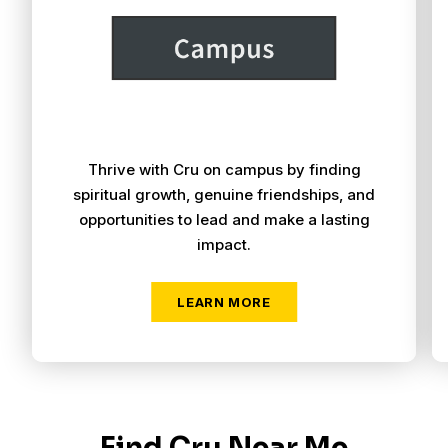
Thrive with Cru on campus by finding
spiritual growth, genuine friendships, and
opportunities to lead and make a lasting
impact.
Find Cru Near Me