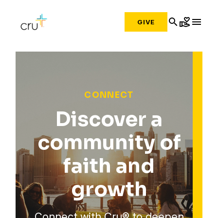
search
volunteer_activism
menu
GIVE
CONNECT
Discover a
community of
faith and
growth
Connect with Cru® to deepen