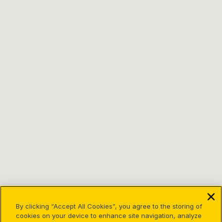
By clicking “Accept All Cookies”, you agree to the storing of
cookies on your device to enhance site navigation, analyze