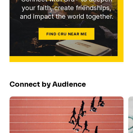
your faith, create friendships,
and impact the world together.
FIND CRU NEAR ME
Connect by Audience