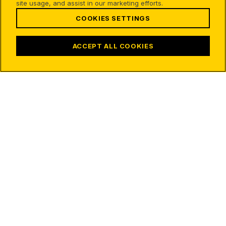
site usage, and assist in our marketing efforts.
COOKIES SETTINGS
ACCEPT ALL COOKIES
31
31
70
55
295
136
19
331
92
25
167
42
AQR