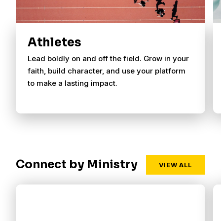
Athletes
Lead boldly on and off the field. Grow in your
faith, build character, and use your platform
to make a lasting impact.
Connect by Ministry
VIEW ALL