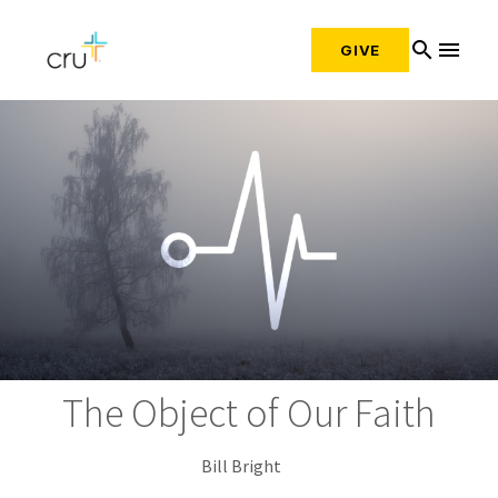
search
menu
GIVE
The Object of Our Faith
Bill Bright