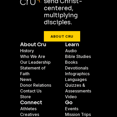
send Christ-
centered,
multiplying
disciples.
ABOUT CRU
About Cru
Learn
History
Audio
Who We Are
Bible Studies
Our Leadership
Books
Statement of
Devotionals
Faith
Infographics
News
Languages
Donor Relations
Quizzes &
Contact Us
Assessments
Store
Video
Connect
Go
Athletes
Events
Creatives
Mission Trips