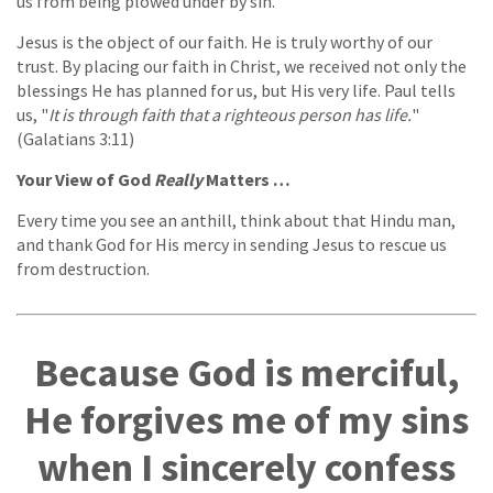
us from being plowed under by sin.
Jesus is the object of our faith. He is truly worthy of our
trust. By placing our faith in Christ, we received not only the
blessings He has planned for us, but His very life. Paul tells
us, "
It is through faith that a righteous person has life.
"
(Galatians 3:11)
Your View of God
Really
Matters …
Every time you see an anthill, think about that Hindu man,
and thank God for His mercy in sending Jesus to rescue us
from destruction.
Because God is merciful,
He forgives me of my sins
when I sincerely confess