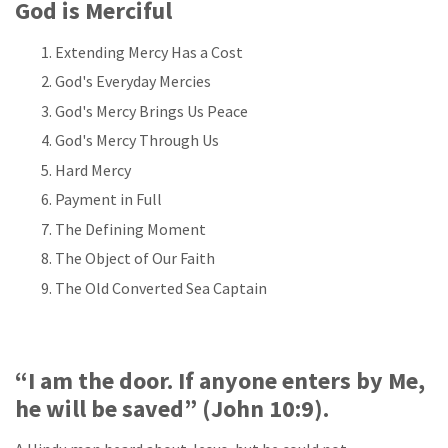
God is Merciful
Extending Mercy Has a Cost
God's Everyday Mercies
God's Mercy Brings Us Peace
God's Mercy Through Us
Hard Mercy
Payment in Full
The Defining Moment
The Object of Our Faith
The Old Converted Sea Captain
“I am the door. If anyone enters by Me,
he will be saved” (John 10:9).