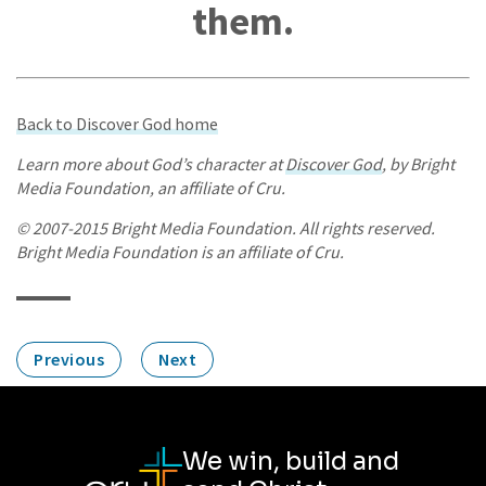
them.
Back to Discover God home
Learn more about God’s character at
Discover God
, by Bright
Media Foundation, an affiliate of Cru.
© 2007-2015 Bright Media Foundation. All rights reserved.
Bright Media Foundation is an affiliate of Cru.
Previous
Next
We win, build and