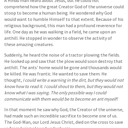
A Hindu man heard about Jesus, but he could not
comprehend how the great Creator God of the universe could
stoop to become a human being. He wondered why God
would want to humble Himself to that extent. Because of his
religious background, this man had a profound reverence for
life. One day as he was walking in a field, he came upon an
anthill. He stopped in wonder to observe the activity of
these amazing creatures.
Suddenly, he heard the noise of a tractor plowing the fields.
He looked up and saw that the plow would soon destroy that
anthill. The ants' home would be gone and thousands would
be killed. He was frantic. He wanted to save them. He
thought,
I could write a warning in the dirt, but they would not
know how to read it. I could shout to them, but they would not
know what I was saying. The only possible way I could
communicate with them would be to become an ant myself!
In that moment he saw why God, the Creator of the universe,
had made such an incredible sacrifice to become one of us.
The God-Man, our Lord Jesus Christ, died on the cross to save