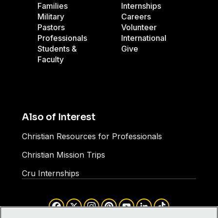
Families
Internships
Military
Careers
Pastors
Volunteer
Professionals
International
Students &
Give
Faculty
Also of Interest
Christian Resources for Professionals
Christian Mission Trips
Cru Internships
Facebook
X
Instagram
Pinterest
YouTube
LinkedIn
TikTok