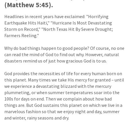
(Matthew 5:45).
Headlines in recent years have exclaimed: "Horrifying
Earthquake Hits Haiti," "Hurricane Is Most Devastating
Storm on Record," "North Texas Hit By Severe Drought;
Farmers Reeling."
Why do bad things happen to good people? Of course, no one
can read the mind of God to find out why. However, natural
disasters remind us of just how gracious God is to us.
God provides the necessities of life for every human born on
this planet. Many times we take His mercy for granted – until
we experience a devastating blizzard with the mercury
plummeting, or when summer temperatures soar into the
100s for days on end. Then we complain about how bad
things are. But God sustains this planet on which we live in a
marvelous fashion so that we enjoy night and day, summer
and winter, rainy seasons and dry.