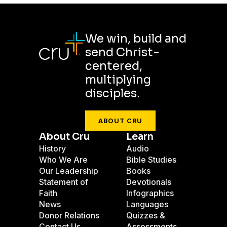
We win, build and
send Christ-
centered,
multiplying
disciples.
ABOUT CRU
About Cru
Learn
History
Audio
Who We Are
Bible Studies
Our Leadership
Books
Statement of
Devotionals
Faith
Infographics
News
Languages
Donor Relations
Quizzes &
Contact Us
Assessments