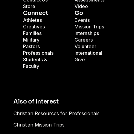
Store
Video
Connect
Go
Athletes
Events
Creatives
Mission Trips
Families
Internships
Military
Careers
Pastors
Volunteer
Professionals
International
Students &
Give
Faculty
Also of Interest
Christian Resources for Professionals
Christian Mission Trips