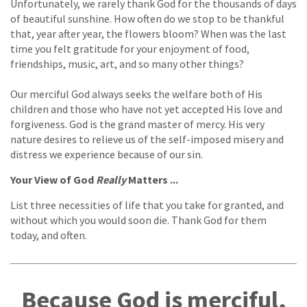
Unfortunately, we rarely thank God for the thousands of days
of beautiful sunshine. How often do we stop to be thankful
that, year after year, the flowers bloom? When was the last
time you felt gratitude for your enjoyment of food,
friendships, music, art, and so many other things?
Our merciful God always seeks the welfare both of His
children and those who have not yet accepted His love and
forgiveness. God is the grand master of mercy. His very
nature desires to relieve us of the self-imposed misery and
distress we experience because of our sin.
Your View of God
Really
Matters ...
List three necessities of life that you take for granted, and
without which you would soon die. Thank God for them
today, and often.
Because God is merciful,