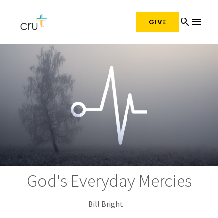
search
menu
GIVE
God's Everyday Mercies
Bill Bright