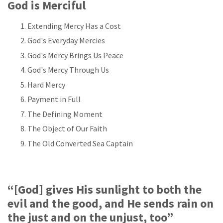
God is Merciful
Extending Mercy Has a Cost
God's Everyday Mercies
God's Mercy Brings Us Peace
God's Mercy Through Us
Hard Mercy
Payment in Full
The Defining Moment
The Object of Our Faith
The Old Converted Sea Captain
“[God] gives His sunlight to both the
evil and the good, and He sends rain on
the just and on the unjust, too”