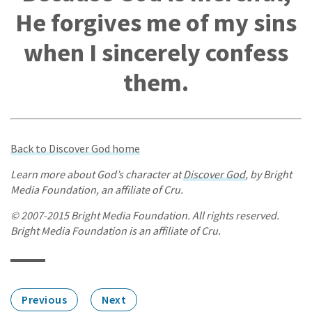
He forgives me of my sins
when I sincerely confess
them.
Back to Discover God home
Learn more about God’s character at
Discover God
, by Bright
Media Foundation, an affiliate of Cru.
© 2007-2015 Bright Media Foundation. All rights reserved.
Bright Media Foundation is an affiliate of Cru.
Previous
Next