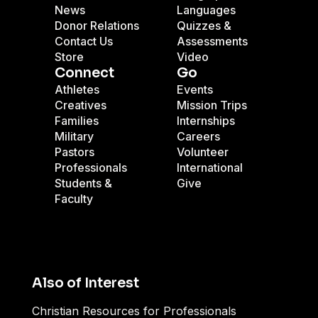
News
Languages
Donor Relations
Quizzes &
Contact Us
Assessments
Store
Video
Connect
Go
Athletes
Events
Creatives
Mission Trips
Families
Internships
Military
Careers
Pastors
Volunteer
Professionals
International
Students &
Give
Faculty
Also of Interest
Christian Resources for Professionals