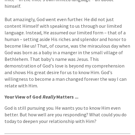
himself.
But amazingly, God went even further. He did not just
content Himself with speaking to us through our limited
language. Instead, He assumed our limited form – that of a
human – setting aside His riches and splendor and honor to
become like us! That, of course, was the miraculous day when
God was born as a baby in a manger in the small village of
Bethlehem. That baby's name was Jesus. This
demonstration of God's love is beyond my comprehension
and shows His great desire for us to know Him. God's
willingness to become a man changed forever the way I can
relate with Him.
Your View of God
Really
Matters ...
God is still pursuing you. He wants you to know Him even
better. But how well are you responding? What could you do
today to deepen your relationship with Him?