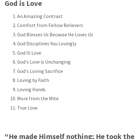
God is Love
An Amazing Contrast
Comfort from Fellow Believers
God Blesses Us Because He Loves Us
God Disciplines You Lovingly
God IS Love
God's Love is Unchanging
God's Loving Sacrifice
Loving by Faith
Loving Hands
More from the Mite
True Love
“He made Himself nothing; He took the