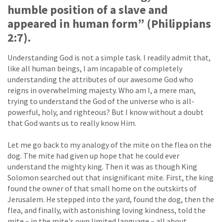
humble position of a slave and
appeared in human form” (Philippians
2:7).
Understanding God is not a simple task. I readily admit that,
like all human beings, I am incapable of completely
understanding the attributes of our awesome God who
reigns in overwhelming majesty. Who am I, a mere man,
trying to understand the God of the universe who is all-
powerful, holy, and righteous? But I know without a doubt
that God wants us to really know Him.
Let me go back to my analogy of the mite on the flea on the
dog. The mite had given up hope that he could ever
understand the mighty king. Then it was as though King
Solomon searched out that insignificant mite. First, the king
found the owner of that small home on the outskirts of
Jerusalem. He stepped into the yard, found the dog, then the
flea, and finally, with astonishing loving kindness, told the
mite – in the mite's own limited language – all about