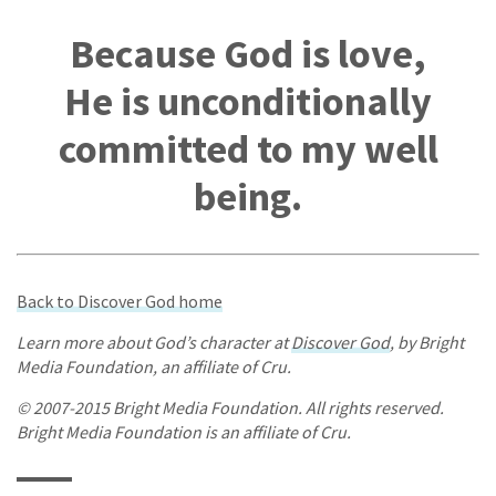
Because God is love,
He is unconditionally
committed to my well
being.
Back to Discover God home
Learn more about God’s character at
Discover God
, by Bright
Media Foundation, an affiliate of Cru.
© 2007-2015 Bright Media Foundation. All rights reserved.
Bright Media Foundation is an affiliate of Cru.