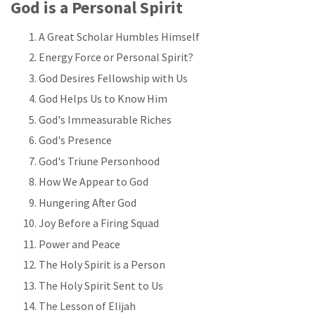
God is a Personal Spirit
A Great Scholar Humbles Himself
Energy Force or Personal Spirit?
God Desires Fellowship with Us
God Helps Us to Know Him
God's Immeasurable Riches
God's Presence
God's Triune Personhood
How We Appear to God
Hungering After God
Joy Before a Firing Squad
Power and Peace
The Holy Spirit is a Person
The Holy Spirit Sent to Us
The Lesson of Elijah