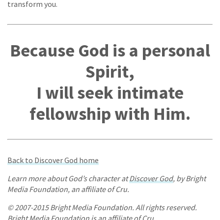
transform you.
Because God is a personal
Spirit,
I will seek intimate
fellowship with Him.
Back to Discover God home
Learn more about God’s character at
Discover God
, by Bright
Media Foundation, an affiliate of Cru.
© 2007-2015 Bright Media Foundation. All rights reserved.
Bright Media Foundation is an affiliate of Cru.