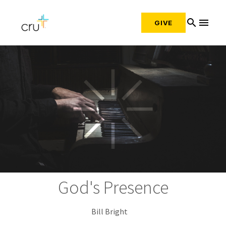
search
menu
GIVE
God's Presence
Bill Bright