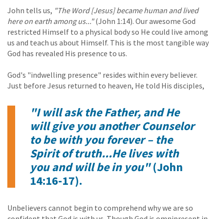
John tells us,
"The Word [Jesus] became human and lived
here on earth among us..."
(John 1:14). Our awesome God
restricted Himself to a physical body so He could live among
us and teach us about Himself. This is the most tangible way
God has revealed His presence to us.
God's "indwelling presence" resides within every believer.
Just before Jesus returned to heaven, He told His disciples,
"I will ask the Father, and He
will give you another Counselor
to be with you forever – the
Spirit of truth...He lives with
you and will be in you"
(John
14:16-17).
Unbelievers cannot begin to comprehend why we are so
confident that God is with us. Though God is omnipresent in