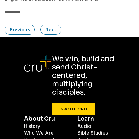
Previous
Next
We win, build and
send Christ-
centered,
multiplying
disciples.
ABOUT CRU
About Cru
Learn
History
Audio
Who We Are
Bible Studies