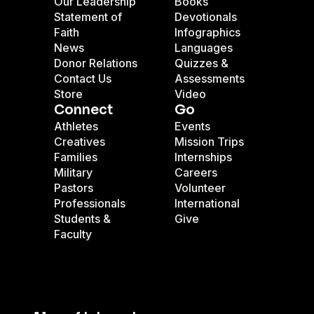
Our Leadership
Books
Statement of
Devotionals
Faith
Infographics
News
Languages
Donor Relations
Quizzes &
Contact Us
Assessments
Store
Video
Connect
Go
Athletes
Events
Creatives
Mission Trips
Families
Internships
Military
Careers
Pastors
Volunteer
Professionals
International
Students &
Give
Faculty