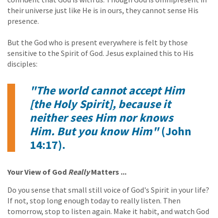
their universe just like He is in ours, they cannot sense His
presence.
But the God who is present everywhere is felt by those
sensitive to the Spirit of God. Jesus explained this to His
disciples:
"The world cannot accept Him
[the Holy Spirit], because it
neither sees Him nor knows
Him. But you know Him"
(John
14:17).
Your View of God
Really
Matters ...
Do you sense that small still voice of God's Spirit in your life?
If not, stop long enough today to really listen. Then
tomorrow, stop to listen again. Make it habit, and watch God