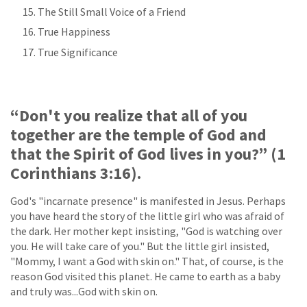
The Still Small Voice of a Friend
True Happiness
True Significance
“Don't you realize that all of you
together are the temple of God and
that the Spirit of God lives in you?” (1
Corinthians 3:16).
God's "incarnate presence" is manifested in Jesus. Perhaps
you have heard the story of the little girl who was afraid of
the dark. Her mother kept insisting, "God is watching over
you. He will take care of you." But the little girl insisted,
"Mommy, I want a God with skin on." That, of course, is the
reason God visited this planet. He came to earth as a baby
and truly was...God with skin on.