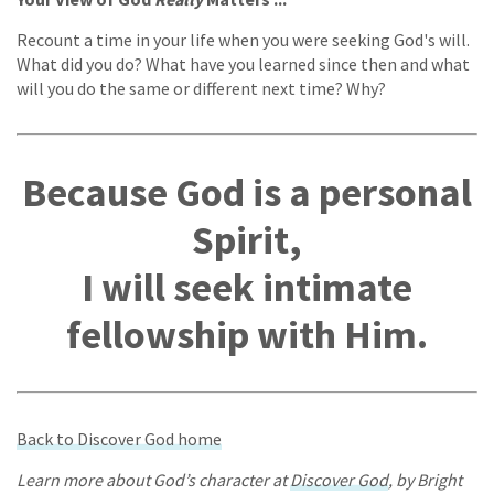
Recount a time in your life when you were seeking God's will.
What did you do? What have you learned since then and what
will you do the same or different next time? Why?
Because God is a personal
Spirit,
I will seek intimate
fellowship with Him.
Back to Discover God home
Learn more about God’s character at
Discover God
, by Bright