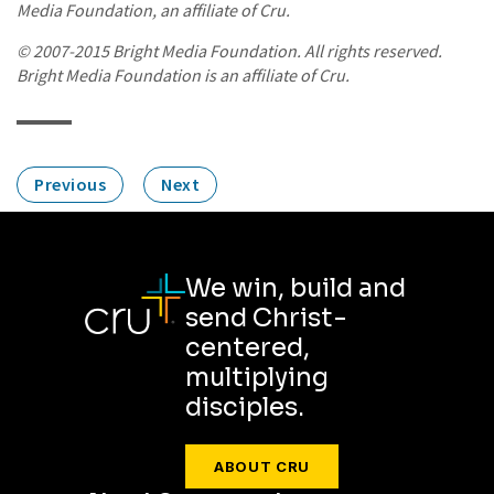
Media Foundation, an affiliate of Cru.
© 2007-2015 Bright Media Foundation. All rights reserved.
Bright Media Foundation is an affiliate of Cru.
Previous
Next
We win, build and
send Christ-
centered,
multiplying
disciples.
ABOUT CRU