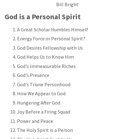
Bill Bright
God is a Personal Spirit
A Great Scholar Humbles Himself
Energy Force or Personal Spirit?
God Desires Fellowship with Us
God Helps Us to Know Him
God's Immeasurable Riches
God's Presence
God's Triune Personhood
How We Appear to God
Hungering After God
Joy Before a Firing Squad
Power and Peace
The Holy Spirit is a Person