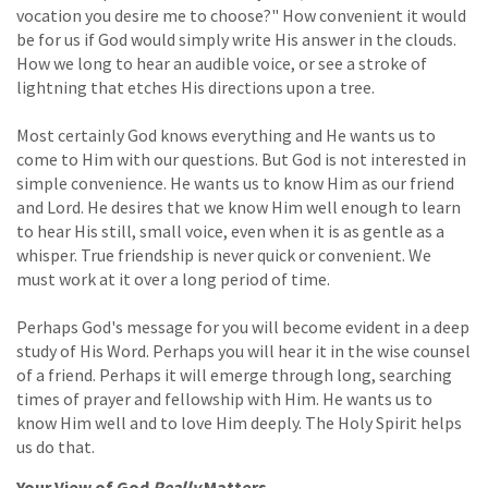
vocation you desire me to choose?" How convenient it would
be for us if God would simply write His answer in the clouds.
How we long to hear an audible voice, or see a stroke of
lightning that etches His directions upon a tree.
Most certainly God knows everything and He wants us to
come to Him with our questions. But God is not interested in
simple convenience. He wants us to know Him as our friend
and Lord. He desires that we know Him well enough to learn
to hear His still, small voice, even when it is as gentle as a
whisper. True friendship is never quick or convenient. We
must work at it over a long period of time.
Perhaps God's message for you will become evident in a deep
study of His Word. Perhaps you will hear it in the wise counsel
of a friend. Perhaps it will emerge through long, searching
times of prayer and fellowship with Him. He wants us to
know Him well and to love Him deeply. The Holy Spirit helps
us do that.
Your View of God
Really
Matters ...