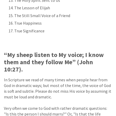
The Holy Spirit Sent to Us
The Lesson of Elijah
The Still Small Voice of a Friend
True Happiness
True Significance
“My sheep listen to My voice; I know
them and they follow Me” (John
10:27).
In Scripture we read of many times when people hear from
God in dramatic ways; but most of the time, the voice of God
is soft and subtle. Please do not miss His voice by assuming it
must be loud and dramatic.
Very often we come to God with rather dramatic questions:
"Is this the person I should marry?" Or, "Is that the life