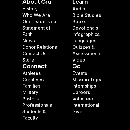
About Cru
Learn
History
Audio
Who We Are
Bible Studies
Our Leadership
Books
Statement of
Devotionals
Faith
Infographics
News
Languages
Donor Relations
Quizzes &
Contact Us
Assessments
Store
Video
Connect
Go
Athletes
Events
Creatives
Mission Trips
Families
Internships
Military
Careers
Pastors
Volunteer
Professionals
International
Students &
Give
Faculty