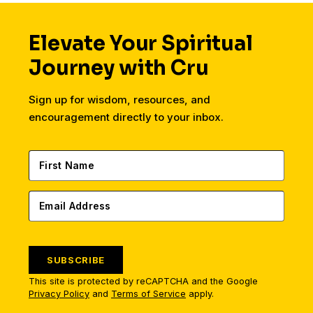
Elevate Your Spiritual
Journey with Cru
Sign up for wisdom, resources, and
encouragement directly to your inbox.
SUBSCRIBE
This site is protected by reCAPTCHA and the Google
Privacy Policy
and
Terms of Service
apply.