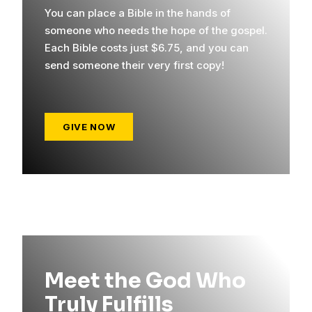
You can place a Bible in the hands of
someone who needs the hope of the gospel.
Each Bible costs just $6.75, and you can
send someone their very first copy!
GIVE NOW
Meet the God Who
Truly Fulfills