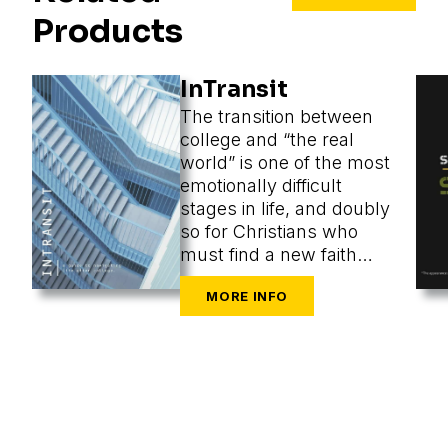
Products
InTransit
The transition between
college and “the real
world” is one of the most
emotionally difficult
stages in life, and doubly
so for Christians who
must find a new faith
community at the same
time as they are
navigating the
challenges of new cities,
housing, finances,
friends, dating, and a
secular workplace.