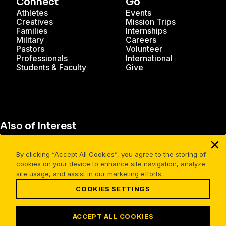
Connect
Go
Athletes
Events
Creatives
Mission Trips
Families
Internships
Military
Careers
Pastors
Volunteer
Professionals
International
Students & Faculty
Give
Also of Interest
What Makes Christianity Different?
By clicking “Accept All Cookies”, you agree to the storing of
What It Means to Live Free
cookies on your device to enhance site navigation, analyze
site usage, and assist in our marketing efforts.
Our Worldview
COOKIES SETTINGS
Terms of Use
Your Privacy
Cookies Settings
ACCEPT ALL COOKIES
©1994-2026 Cru. All Rights Reserved.