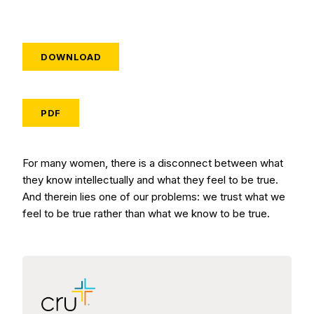
DOWNLOAD
PDF
For many women, there is a disconnect between what
they know intellectually and what they feel to be true.
And therein lies one of our problems: we trust what we
feel to be true rather than what we know to be true.