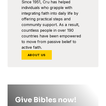
Since 1951, Cru has helped
individuals who grapple with
integrating faith into daily life by
offering practical steps and
community support. As a result,
countless people in over 190
countries have been empowered
to move from passive belief to
active faith.
ABOUT US
Give Bibles now!