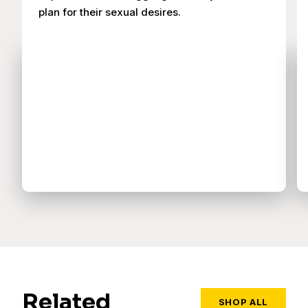
plan for their sexual desires.
Related
SHOP ALL