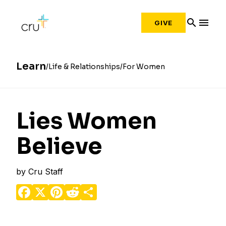
search
menu
GIVE
Learn
Life & Relationships
For Women
Lies Women
Believe
by
Cru Staff
Facebook
X
Pinterest
Reddit
Share