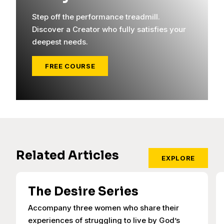
Step off the performance treadmill.
Discover a Creator who fully satisfies your
deepest needs.
FREE COURSE
Related Articles
EXPLORE
The Desire Series
Accompany three women who share their
experiences of struggling to live by God’s