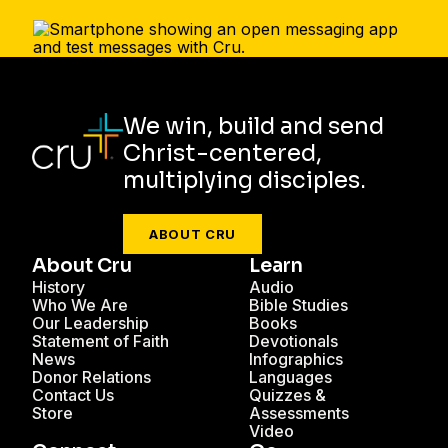
We win, build and send
Christ-centered,
multiplying disciples.
ABOUT CRU
About Cru
Learn
History
Audio
Who We Are
Bible Studies
Our Leadership
Books
Statement of Faith
Devotionals
News
Infographics
Donor Relations
Languages
Contact Us
Quizzes &
Store
Assessments
Video