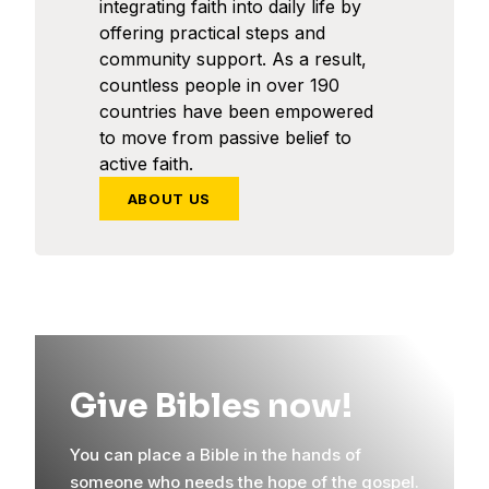
integrating faith into daily life by
offering practical steps and
community support. As a result,
countless people in over 190
countries have been empowered
to move from passive belief to
active faith.
ABOUT US
Give Bibles now!
You can place a Bible in the hands of
someone who needs the hope of the gospel.