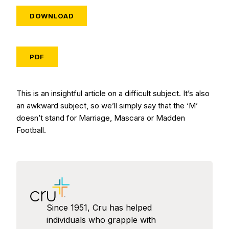
DOWNLOAD
PDF
This is an insightful article on a difficult subject. It’s also
an awkward subject, so we’ll simply say that the ‘M’
doesn’t stand for Marriage, Mascara or Madden
Football.
Since 1951, Cru has helped
individuals who grapple with