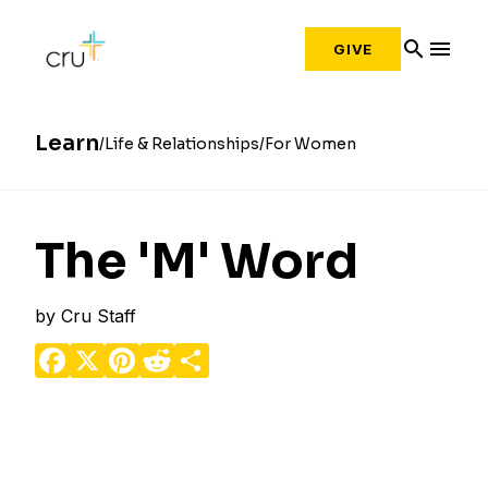
search
menu
GIVE
Learn
Life & Relationships
For Women
The 'M' Word
by
Cru Staff
Facebook
X
Pinterest
Reddit
Share