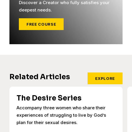
Discover a Creator who fully satisfies your
deepest needs.
FREE COURSE
Related Articles
EXPLORE
The Desire Series
Accompany three women who share their
experiences of struggling to live by God’s
plan for their sexual desires.