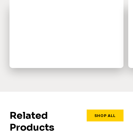
Related
SHOP ALL
Products