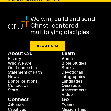
We win, build and send
Christ-centered,
multiplying disciples.
ABOUT CRU
About Cru
Learn
History
Audio
Who We Are
Bible Studies
Our Leadership
Books
Statement of Faith
Devotionals
News
Infographics
Donor Relations
Languages
Contact Us
Quizzes &
Store
Assessments
Video
Connect
Go
Athletes
Events
Creatives
Mission Trips