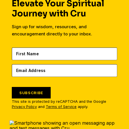
Elevate Your Spiritual
Journey with Cru
Sign up for wisdom, resources, and
encouragement directly to your inbox.
SUBSCRIBE
This site is protected by reCAPTCHA and the Google
Privacy Policy
and
Terms of Service
apply.