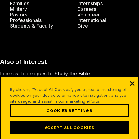
Families
Internships
Military
Careers
Pastors
Volunteer
Professionals
International
Students & Faculty
Give
Also of Interest
Learn 5 Techniques to Study the Bible
Philippians 1:1-11 Leader's Guide
By clicking “Accept All Cookies”, you agree to the storing of
The Power of God's Word
cookies on your device to enhance site navigation, analyze
site usage, and assist in our marketing efforts.
COOKIES SETTINGS
Facebook
X
Instagram
Pinterest
YouTube
LinkedIn
TikTok
Terms of Use
Your Privacy
Cookies Settings
ACCEPT ALL COOKIES
©1994-2026 Cru. All Rights Reserved.