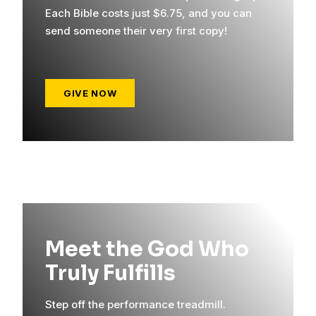
Each Bible costs just $6.75, and you can
send someone their very first copy!
GIVE NOW
Meet the God Who
Truly Fulfills
Step off the performance treadmill.