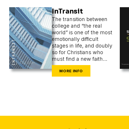
InTransit
The transition between
college and “the real
world” is one of the most
emotionally difficult
stages in life, and doubly
so for Christians who
must find a new faith
community at the same
time as they are
navigating the
challenges of new cities,
housing, finances,
friends, dating, and a
secular workplace.