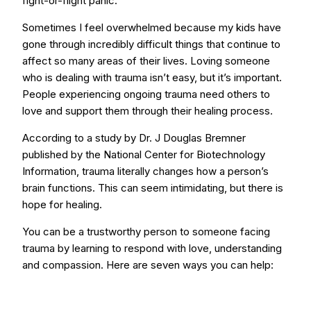
fight-or-flight panic.
Sometimes I feel overwhelmed because my kids have
gone through incredibly difficult things that continue to
affect so many areas of their lives. Loving someone
who is dealing with trauma isn’t easy, but it’s important.
People experiencing ongoing trauma need others to
love and support them through their healing process.
According to a study by Dr. J Douglas Bremner
published by the National Center for Biotechnology
Information, trauma literally changes how a person’s
brain functions. This can seem intimidating, but there is
hope for healing.
You can be a trustworthy person to someone facing
trauma by learning to respond with love, understanding
and compassion. Here are seven ways you can help: