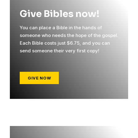
Give Bibles now!
You can place a Bible in the hands of
someone who needs the hope of the gospel.
Each Bible costs just $6.75, and you can
send someone their very first copy!
GIVE NOW