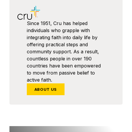
Since 1951, Cru has helped
individuals who grapple with
integrating faith into daily life by
offering practical steps and
community support. As a result,
countless people in over 190
countries have been empowered
to move from passive belief to
active faith.
ABOUT US