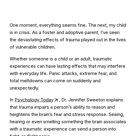
One moment, everything seems fine. The next, my child
is in crisis. As a foster and adoptive parent, I’ve seen
the devastating effects of trauma played out in the lives
of vulnerable children.
Whether someone is a child or an adult, traumatic
experiences can have lasting effects that may interfere
with everyday life. Panic attacks, extreme fear, and
total meltdowns can come on suddenly and
unexpectedly.
In
Psychology Today
, Dr. Jennifer Sweeton explains
that trauma impairs a person’s ability to reason and
heightens the brain’s fear and stress response. Seeing,
hearing or even smelling something the brain associates
with a traumatic experience can send a person into