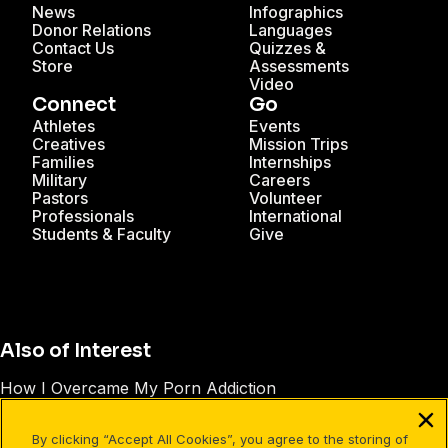
News
Infographics
Donor Relations
Languages
Contact Us
Quizzes &
Store
Assessments
Video
Connect
Go
Athletes
Events
Creatives
Mission Trips
Families
Internships
Military
Careers
Pastors
Volunteer
Professionals
International
Students & Faculty
Give
Also of Interest
How I Overcame My Porn Addiction
Supporting Loved Ones with Depression & Anxiety
By clicking “Accept All Cookies”, you agree to the storing of