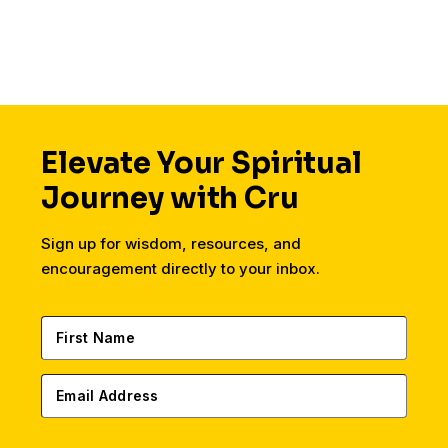
housing, finances,
friends, dating, and a
secular workplace.
Elevate Your Spiritual
Journey with Cru
Sign up for wisdom, resources, and
encouragement directly to your inbox.