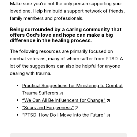
Make sure you’re not the only person supporting your
loved one. Help him build a support network of friends,
family members and professionals.
Being surrounded by a caring community that
offers God’s love and hope can make a big
difference in the healing process.
The following resources are primarily focused on
combat veterans, many of whom suffer from PTSD. A
lot of the suggestions can also be helpful for anyone
dealing with trauma.
Practical Suggestions for Ministering to Combat
Trauma Sufferers
“We Can All Be Influencers for Change”
“Scars and Forgiveness”
“PTSD: How Do I Move Into the Future”