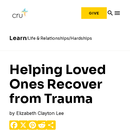
search
menu
GIVE
Learn
Life & Relationships
Hardships
Helping Loved
Ones Recover
from Trauma
by
Elizabeth Clayton Lee
Facebook
X
Pinterest
Reddit
Share