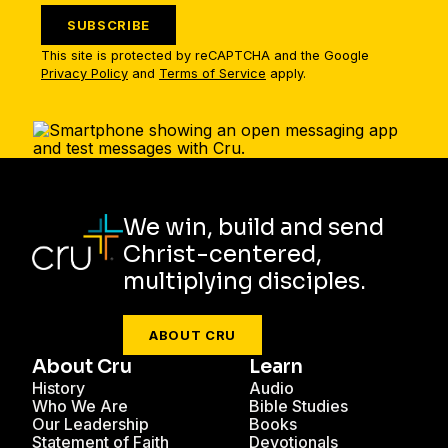
SUBSCRIBE
This site is protected by reCAPTCHA and the Google
Privacy Policy
and
Terms of Service
apply.
We win, build and send
Christ-centered,
multiplying disciples.
ABOUT CRU
About Cru
Learn
History
Audio
Who We Are
Bible Studies
Our Leadership
Books
Statement of Faith
Devotionals