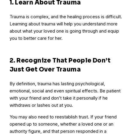
1. Learn About Trauma
Trauma is complex, and the healing process is difficult.
Learning about trauma will help you understand more
about what your loved one is going through and equip
you to better care for her.
2. Recognize That People Don’t
Just Get Over Trauma
By definition, trauma has lasting psychological,
emotional, social and even spiritual effects. Be patient
with your friend and don’t take it personally if he
withdraws or lashes out at you.
You may also need to reestablish trust. If your friend
opened up to someone, whether a loved one or an
authority figure, and that person responded in a