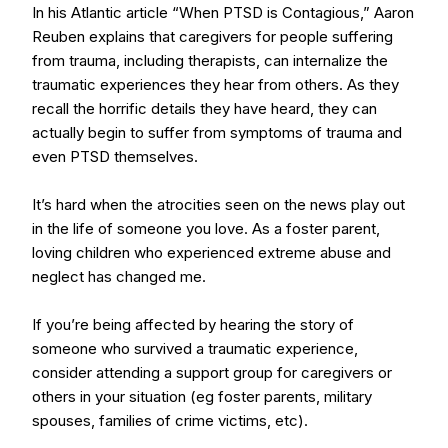
In his Atlantic article “When PTSD is Contagious,” Aaron
Reuben explains that caregivers for people suffering
from trauma, including therapists, can internalize the
traumatic experiences they hear from others. As they
recall the horrific details they have heard, they can
actually begin to suffer from symptoms of trauma and
even PTSD themselves.
It’s hard when the atrocities seen on the news play out
in the life of someone you love. As a foster parent,
loving children who experienced extreme abuse and
neglect has changed me.
If you’re being affected by hearing the story of
someone who survived a traumatic experience,
consider attending a support group for caregivers or
others in your situation (eg foster parents, military
spouses, families of crime victims, etc).