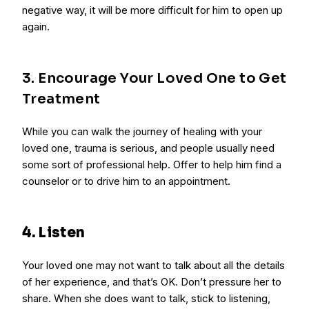
negative way, it will be more difficult for him to open up
again.
3. Encourage Your Loved One to Get
Treatment
While you can walk the journey of healing with your
loved one, trauma is serious, and people usually need
some sort of professional help. Offer to help him find a
counselor or to drive him to an appointment.
4. Listen
Your loved one may not want to talk about all the details
of her experience, and that’s OK. Don’t pressure her to
share. When she does want to talk, stick to listening,