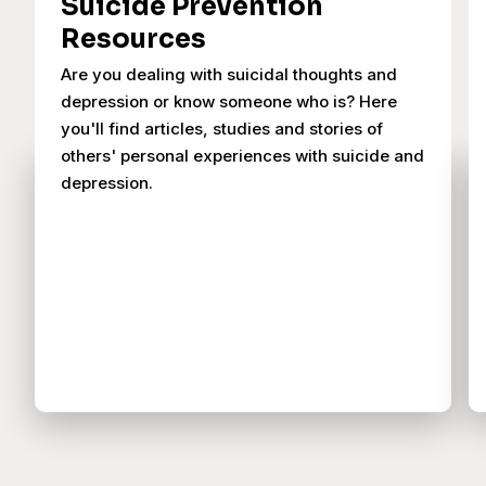
Suicide Prevention
Resources
Are you dealing with suicidal thoughts and
depression or know someone who is? Here
you'll find articles, studies and stories of
others' personal experiences with suicide and
depression.