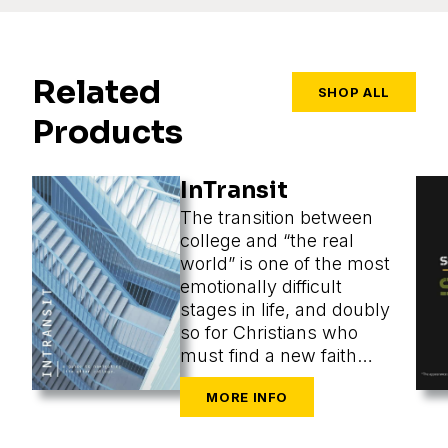
Related
SHOP ALL
Products
InTransit
The transition between
college and “the real
world” is one of the most
emotionally difficult
stages in life, and doubly
so for Christians who
must find a new faith
community at the same
time as they are
navigating the
challenges of new cities,