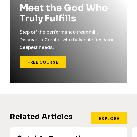
Meet the God Who
Truly Fulfills
Step off the performance treadmill.
Discover a Creator who fully satisfies your
deepest needs.
FREE COURSE
Related Articles
EXPLORE