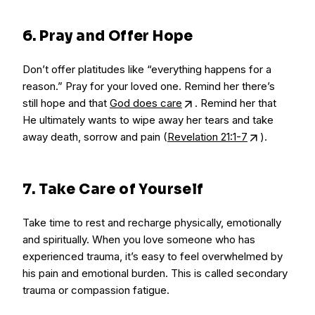
6. Pray and Offer Hope
Don’t offer platitudes like “everything happens for a
reason.” Pray for your loved one. Remind her there’s
still hope and that
God does care
. Remind her that
He ultimately wants to wipe away her tears and take
away death, sorrow and pain (
Revelation 21:1-7
).
7. Take Care of Yourself
Take time to rest and recharge physically, emotionally
and spiritually. When you love someone who has
experienced trauma, it’s easy to feel overwhelmed by
his pain and emotional burden. This is called secondary
trauma or compassion fatigue.