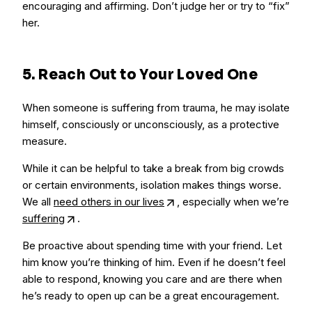
encouraging and affirming. Don’t judge her or try to “fix”
her.
5. Reach Out to Your Loved One
When someone is suffering from trauma, he may isolate
himself, consciously or unconsciously, as a protective
measure.
While it can be helpful to take a break from big crowds
or certain environments, isolation makes things worse.
We all
need others in our lives
, especially when we’re
suffering
.
Be proactive about spending time with your friend. Let
him know you’re thinking of him. Even if he doesn’t feel
able to respond, knowing you care and are there when
he’s ready to open up can be a great encouragement.