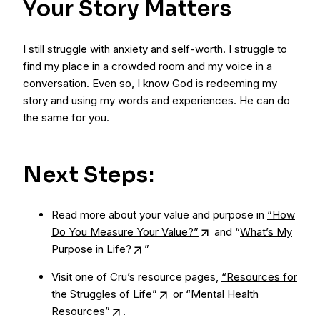
Your Story Matters
I still struggle with anxiety and self-worth. I struggle to
find my place in a crowded room and my voice in a
conversation. Even so, I know God is redeeming my
story and using my words and experiences. He can do
the same for you.
Next Steps:
Read more about your value and purpose in
“How
Do You Measure Your Value?”
and “
What’s My
Purpose in Life?
”
Visit one of Cru’s resource pages,
“Resources for
the Struggles of Life”
or
“Mental Health
Resources”
.