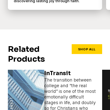
discovering lasting joy through faith.
Related
SHOP ALL
Products
InTransit
The transition between
college and “the real
world” is one of the most
emotionally difficult
stages in life, and doubly
so for Christians who