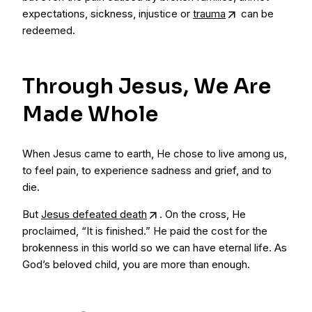
expectations, sickness, injustice or
trauma
can be
redeemed.
Through Jesus, We Are
Made Whole
When Jesus came to earth, He chose to live among us,
to feel pain, to experience sadness and grief, and to
die.
But
Jesus defeated death
. On the cross, He
proclaimed, “It is finished.” He paid the cost for the
brokenness in this world so we can have eternal life. As
God’s beloved child, you are more than enough.