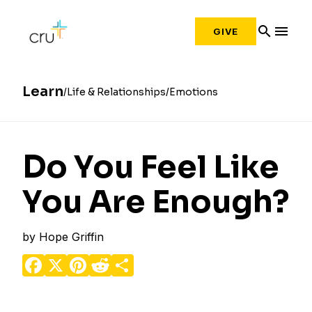
search
menu
GIVE
Learn
Life & Relationships
Emotions
Do You Feel Like
You Are Enough?
by
Hope Griffin
Facebook
X
Pinterest
Reddit
Share