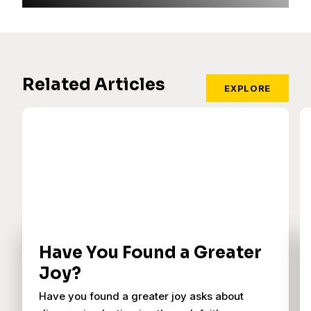
Related Articles
EXPLORE
Have You Found a Greater
Joy?
Have you found a greater joy asks about