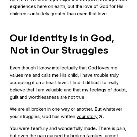
experiences here on earth, but the love of God for His
children is infinitely greater than even that love.
Our Identity Is in God,
Not in Our Struggles
Even though I know intellectually that God loves me,
values me and calls me His child, I have trouble truly
accepting it on a heart level. I find it difficult to really
believe that I am valuable and that my feelings of doubt,
guilt and worthlessness are not true.
We are all broken in one way or another. But whatever
your struggles, God has written
your story
.
You were fearfully and wonderfully made. There is pain,
but even the pain caused by broken families, unmet