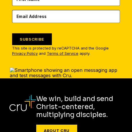
SUBSCRIBE
This site is protected by reCAPTCHA and the Google
Privacy Policy
and
Terms of Service
apply.
We win, build and send
Christ-centered,
multiplying disciples.
ABOUT CRU