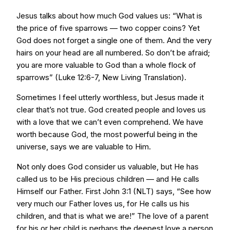
Jesus talks about how much God values us: “What is
the price of five sparrows — two copper coins? Yet
God does not forget a single one of them. And the very
hairs on your head are all numbered. So don’t be afraid;
you are more valuable to God than a whole flock of
sparrows” (Luke 12:6-7, New Living Translation).
Sometimes I feel utterly worthless, but Jesus made it
clear that’s not true. God created people and loves us
with a love that we can’t even comprehend. We have
worth because God, the most powerful being in the
universe, says we are valuable to Him.
Not only does God consider us valuable, but He has
called us to be His precious children — and He calls
Himself our Father. First John 3:1 (NLT) says, “See how
very much our Father loves us, for He calls us his
children, and that is what we are!” The love of a parent
for his or her child is perhaps the deepest love a person