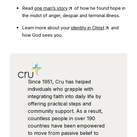
Read
one man’s story
of how he found hope in
the midst of anger, despair and terminal illness.
Learn more about your
identity in Christ
and
how God sees you.
Since 1951, Cru has helped
individuals who grapple with
integrating faith into daily life by
offering practical steps and
community support. As a result,
countless people in over 190
countries have been empowered
to move from passive belief to