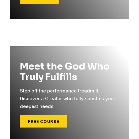
Meet the God Who
Truly Fulfills
Step off the performance treadmill.
Discover a Creator who fully satisfies your
deepest needs.
FREE COURSE