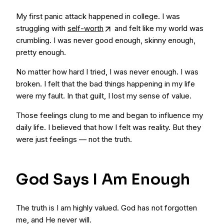
My first panic attack happened in college. I was
struggling with
self-worth
and felt like my world was
crumbling. I was never good enough, skinny enough,
pretty enough.
No matter how hard I tried, I was never enough. I was
broken. I felt that the bad things happening in my life
were my fault. In that guilt, I lost my sense of value.
Those feelings clung to me and began to influence my
daily life. I believed that how I felt was reality. But they
were just feelings — not the truth.
God Says I Am Enough
The truth is I am highly valued. God has not forgotten
me, and He never will.