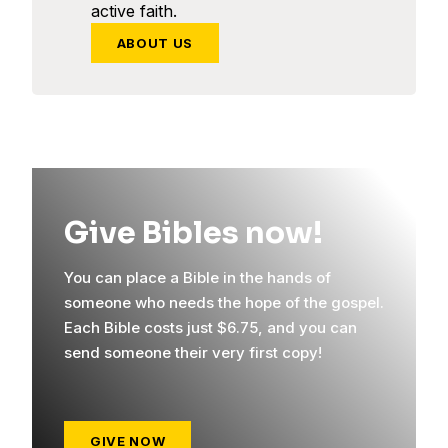
active faith.
ABOUT US
Give Bibles now!
You can place a Bible in the hands of
someone who needs the hope of the gospel.
Each Bible costs just $6.75, and you can
send someone their very first copy!
GIVE NOW