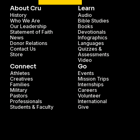
About Cru
Learn
History
Audio
Who We Are
Bible Studies
Our Leadership
Books
Statement of Faith
Devotionals
News
Infographics
Donor Relations
Languages
Contact Us
Quizzes &
Store
Assessments
Video
Connect
Go
Athletes
Events
Creatives
Mission Trips
Families
Internships
Military
Careers
Pastors
Volunteer
Professionals
International
Students & Faculty
Give