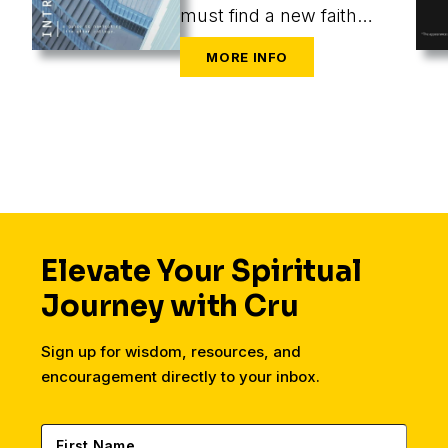
must find a new faith
community at the same
time as they are
navigating the
challenges of new cities,
housing, finances,
friends, dating, and a
secular workplace.
Elevate Your Spiritual
Journey with Cru
Sign up for wisdom, resources, and
encouragement directly to your inbox.