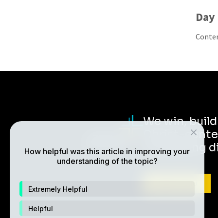
Day 
Contem
We win, buil
Christ-cente
multiplying d
How helpful was this article in improving your
understanding of the topic?
ABOUT CRU
Extremely Helpful
Helpful