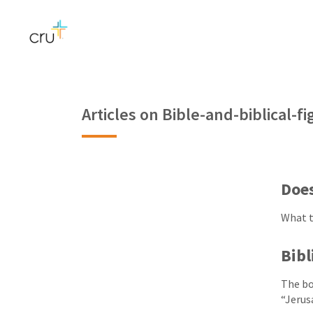
Articles on Bible-and-biblical-
Doe
What t
Bibl
The bo
“Jerus