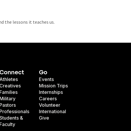
 the lessons it teaches us.
Connect
Go
Athletes
Events
Creatives
Mission Trips
Families
Internships
Military
Careers
Pastors
Volunteer
Professionals
International
Students &
Give
Faculty