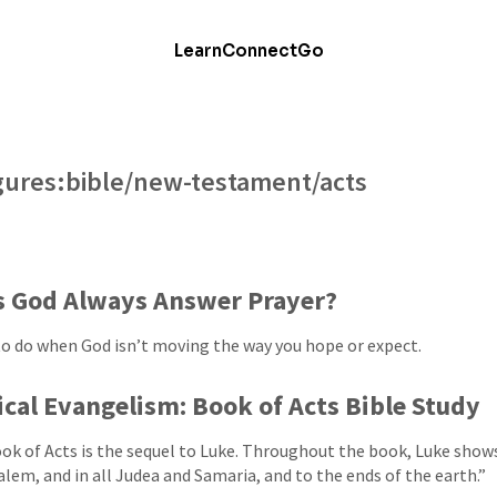
Learn
Connect
Go
figures:bible/new-testament/acts
s God Always Answer Prayer?
o do when God isn’t moving the way you hope or expect.
ical Evangelism: Book of Acts Bible Study
ok of Acts is the sequel to Luke. Throughout the book, Luke sho
alem, and in all Judea and Samaria, and to the ends of the earth.”