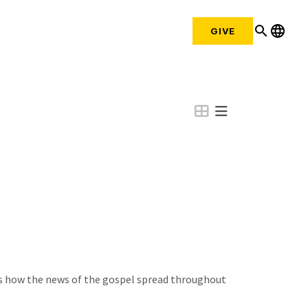
search
language
GIVE
ws how the news of the gospel spread throughout