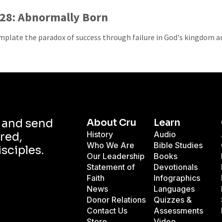
28: Abnormally Born
plate the paradox of success through failure in God's kingdom and
d and send
About Cru
Learn
History
Audio
red,
Who We Are
Bible Studies
isciples.
Our Leadership
Books
Statement of
Devotionals
Faith
Infographics
News
Languages
Donor Relations
Quizzes &
Contact Us
Assessments
Store
Video