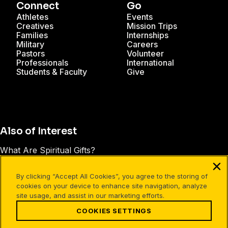
Connect
Go
Athletes
Events
Creatives
Mission Trips
Families
Internships
Military
Careers
Pastors
Volunteer
Professionals
International
Students & Faculty
Give
Also of Interest
What Are Spiritual Gifts?
Does Your Personality Type Affect the Way You...
By clicking “Accept All Cookies”, you agree to the storing of
3 Ways Busy People Can Give the Gift of Their Time
cookies on your device to enhance site navigation, analyze
site usage, and assist in our marketing efforts.
COOKIES SETTINGS
Facebook
X
Instagram
Pinterest
YouTube
LinkedIn
TikTok