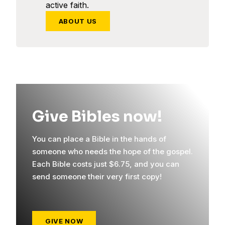
active faith.
ABOUT US
Give Bibles now!
You can place a Bible in the hands of
someone who needs the hope of the gospel.
Each Bible costs just $6.75, and you can
send someone their very first copy!
GIVE NOW