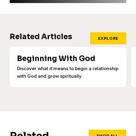
Related Articles
EXPLORE
Beginning With God
Discover what it means to begin a relationship
with God and grow spiritually.
Related
SHOP ALL