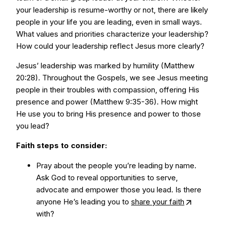
your leadership is resume-worthy or not, there are likely
people in your life you are leading, even in small ways.
What values and priorities characterize your leadership?
How could your leadership reflect Jesus more clearly?
Jesus’ leadership was marked by humility (Matthew
20:28). Throughout the Gospels, we see Jesus meeting
people in their troubles with compassion, offering His
presence and power (Matthew 9:35-36). How might
He use you to bring His presence and power to those
you lead?
Faith steps to consider:
Pray about the people you’re leading by name.
Ask God to reveal opportunities to serve,
advocate and empower those you lead. Is there
anyone He’s leading you to
share your faith
with?