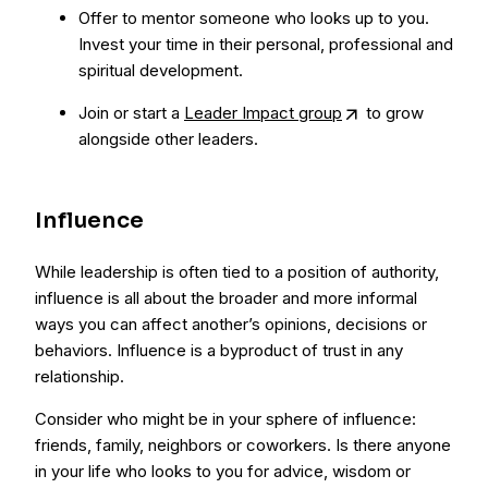
Offer to mentor someone who looks up to you.
Invest your time in their personal, professional and
spiritual development.
Join or start a
Leader Impact group
to grow
alongside other leaders.
Influence
While leadership is often tied to a position of authority,
influence is all about the broader and more informal
ways you can affect another’s opinions, decisions or
behaviors. Influence is a byproduct of trust in any
relationship.
Consider who might be in your sphere of influence:
friends, family, neighbors or coworkers. Is there anyone
in your life who looks to you for advice, wisdom or