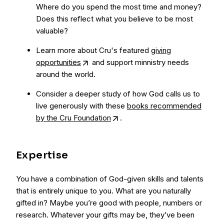
Where do you spend the most time and money?
Does this reflect what you believe to be most
valuable?
Learn more about Cru's featured
giving
opportunities
and support minnistry needs
around the world.
Consider a deeper study of how God calls us to
live generously with these
books recommended
by the Cru Foundation
.
Expertise
You have a combination of God-given skills and talents
that is entirely unique to you. What are you naturally
gifted in? Maybe you’re good with people, numbers or
research. Whatever your gifts may be, they’ve been