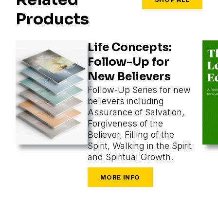
Products
Life Concepts:
Follow-Up for
New Believers
Follow-Up Series for new
believers including
Assurance of Salvation,
Forgiveness of the
Believer, Filling of the
Spirit, Walking in the Spirit
and Spiritual Growth.