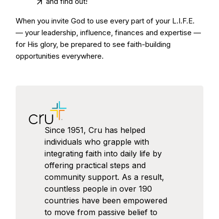
and find out!
When you invite God to use every part of your L.I.F.E.
— your leadership, influence, finances and expertise —
for His glory, be prepared to see faith-building
opportunities everywhere.
Since 1951, Cru has helped
individuals who grapple with
integrating faith into daily life by
offering practical steps and
community support. As a result,
countless people in over 190
countries have been empowered
to move from passive belief to