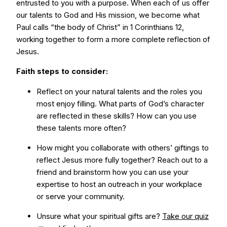
entrusted to you with a purpose. When each of us offer
our talents to God and His mission, we become what
Paul calls “the body of Christ” in 1 Corinthians 12,
working together to form a more complete reflection of
Jesus.
Faith steps to consider:
Reflect on your natural talents and the roles you
most enjoy filling. What parts of God’s character
are reflected in these skills? How can you use
these talents more often?
How might you collaborate with others’ giftings to
reflect Jesus more fully together? Reach out to a
friend and brainstorm how you can use your
expertise to host an outreach in your workplace
or serve your community.
Unsure what your spiritual gifts are?
Take our quiz