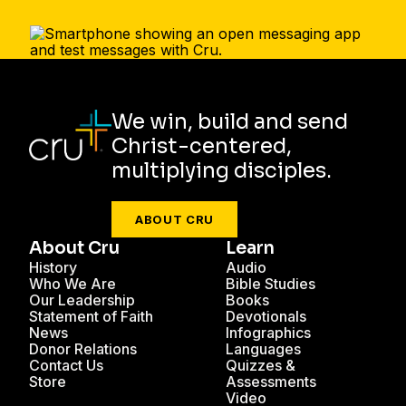
We win, build and send
Christ-centered,
multiplying disciples.
ABOUT CRU
About Cru
Learn
History
Audio
Who We Are
Bible Studies
Our Leadership
Books
Statement of Faith
Devotionals
News
Infographics
Donor Relations
Languages
Contact Us
Quizzes &
Store
Assessments
Video