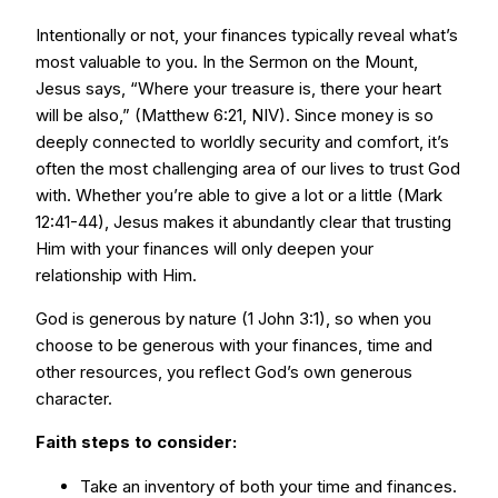
Intentionally or not, your finances typically reveal what’s
most valuable to you. In the Sermon on the Mount,
Jesus says, “Where your treasure is, there your heart
will be also,” (Matthew 6:21, NIV). Since money is so
deeply connected to worldly security and comfort, it’s
often the most challenging area of our lives to trust God
with. Whether you’re able to give a lot or a little (Mark
12:41-44), Jesus makes it abundantly clear that trusting
Him with your finances will only deepen your
relationship with Him.
God is generous by nature (1 John 3:1), so when you
choose to be generous with your finances, time and
other resources, you reflect God’s own generous
character.
Faith steps to consider:
Take an inventory of both your time and finances.