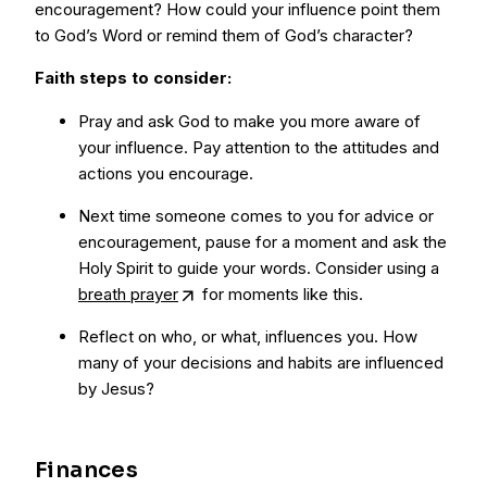
encouragement? How could your influence point them
to God’s Word or remind them of God’s character?
Faith steps to consider:
Pray and ask God to make you more aware of
your influence. Pay attention to the attitudes and
actions you encourage.
Next time someone comes to you for advice or
encouragement, pause for a moment and ask the
Holy Spirit to guide your words. Consider using a
breath prayer
for moments like this.
Reflect on who, or what, influences you. How
many of your decisions and habits are influenced
by Jesus?
Finances