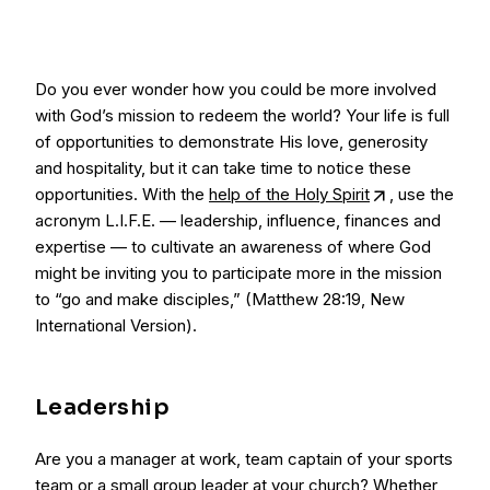
Do you ever wonder how you could be more involved
with God’s mission to redeem the world? Your life is full
of opportunities to demonstrate His love, generosity
and hospitality, but it can take time to notice these
opportunities. With the
help of the Holy Spirit
, use the
acronym L.I.F.E. — leadership, influence, finances and
expertise — to cultivate an awareness of where God
might be inviting you to participate more in the mission
to “go and make disciples,” (Matthew 28:19, New
International Version).
Leadership
Are you a manager at work, team captain of your sports
team or a small group leader at your church? Whether