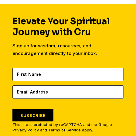
Elevate Your Spiritual
Journey with Cru
Sign up for wisdom, resources, and
encouragement directly to your inbox.
SUBSCRIBE
This site is protected by reCAPTCHA and the Google
Privacy Policy
and
Terms of Service
apply.