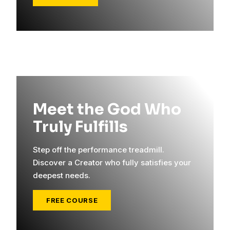
Meet the God Who
Truly Fulfills
Step off the performance treadmill.
Discover a Creator who fully satisfies your
deepest needs.
FREE COURSE