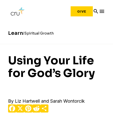
search
menu
GIVE
Learn
Spiritual Growth
Using Your Life
for God’s Glory
By Liz Hartwell and Sarah Wontorcik
Facebook
X
Pinterest
Reddit
Share