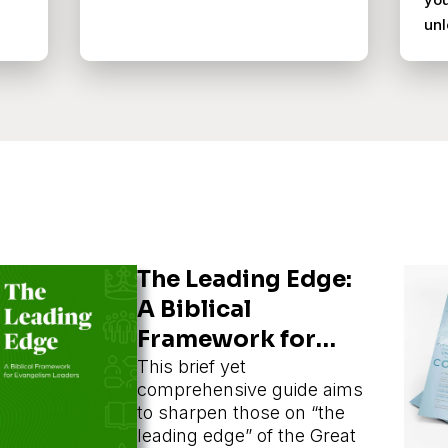
unl
The Leading Edge:
A Biblical
Framework for
Evangelism
This brief yet
comprehensive guide aims
Leaders
to sharpen those on “the
leading edge” of the Great