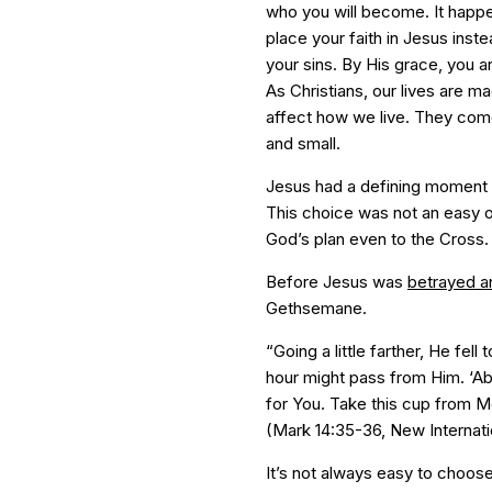
who you will become. It happen
place your faith in Jesus inste
your sins. By His grace, you ar
As Christians, our lives are 
affect how we live. They com
and small.
Jesus had a defining moment 
This choice was not an easy 
God’s plan even to the Cross.
Before Jesus was
betrayed a
Gethsemane.
“Going a little farther, He fell
hour might pass from Him. ‘Abb
for You. Take this cup from Me.
(Mark 14:35-36, New Internati
It’s not always easy to choos