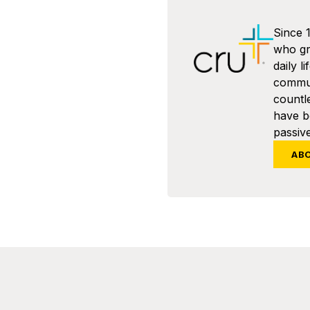
Since 
who gra
daily l
commun
countl
have 
passive
AB