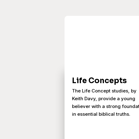
Life Concepts
The Life Concept studies, by
Keith Davy, provide a young
believer with a strong founda
in essential biblical truths.