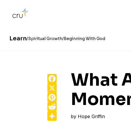
Learn
Spiritual Growth
Beginning With God
What A
Facebook
X
Moment
Pinterest
Reddit
Share
by
Hope Griffin