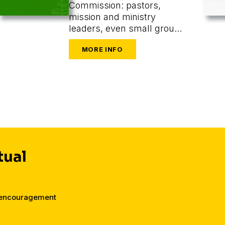
Commission: pastors,
mission and ministry
leaders, even small group
or one-on-one leaders
seeking to train and
mobilize others to share
their faith.
tual
d encouragement