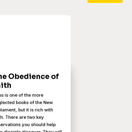
he Obedience of
aith
us is one of the more
lected books of the New
tament, but it is rich with
th. There are two key
ervations you should help
r disciple discover. They will