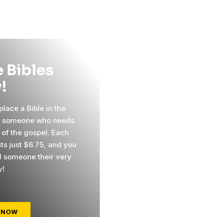
 Bibles
!
lace a Bible in the
f someone who needs
 of the gospel. Each
sts just $6.75, and you
 someone their very
y!
 NOW