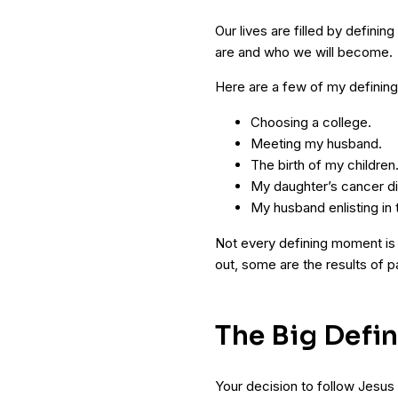
Our lives are filled by defi
are and who we will become.
Here are a few of my definin
Choosing a college.
Meeting my husband.
The birth of my children
My daughter’s cancer di
My husband enlisting in 
Not every defining moment is 
out, some are the results of 
The Big Defi
Your decision to follow Jesus