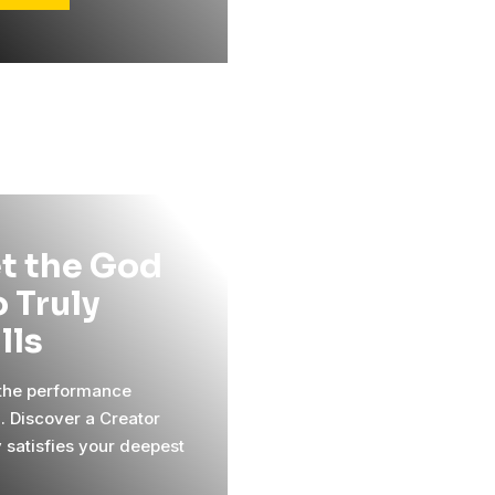
t the God
 Truly
ills
 the performance
l. Discover a Creator
y satisfies your deepest