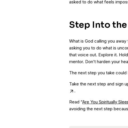
asked to do what feels imposs
Step Into th
What is God calling you away 
asking you to do what is unco
that voice out. Explore it. Hold
mentor. Don’t harden your heart
The next step you take could
Take the next step and sign u
.
Read “
Are You Spiritually Slee
avoiding the next step becaus