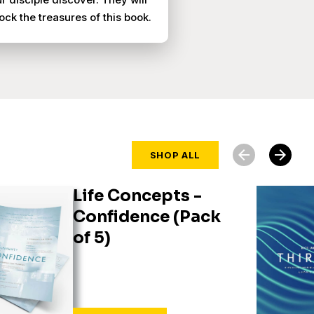
ock the treasures of this book.
arrow_back
arrow_forward
SHOP ALL
Life Concepts -
Confidence (Pack
of 5)