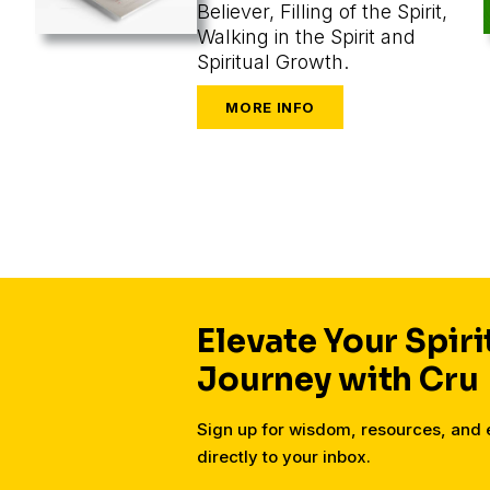
Believer, Filling of the Spirit,
Walking in the Spirit and
Spiritual Growth.
Elevate Your Spiri
Journey with Cru
Sign up for wisdom, resources, an
directly to your inbox.