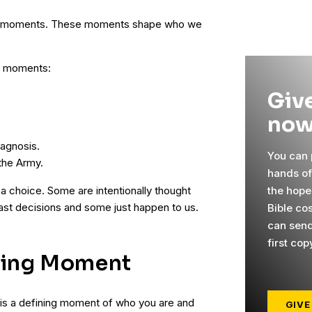
ning moments. These moments shape who we
g moments:
Give
now
.
agnosis.
You can p
the Army.
hands o
the hope
a choice. Some are intentionally thought
past decisions and some just happen to us.
Bible co
can send
first cop
ning Moment
 is a defining moment of who you are and
GIVE