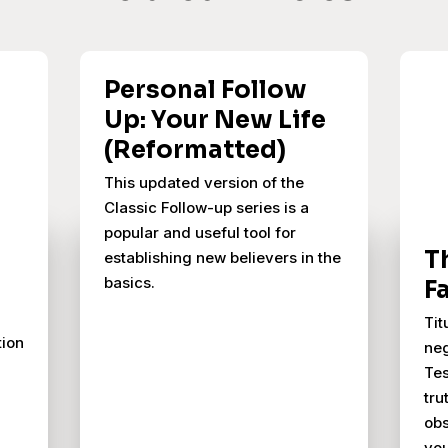
Personal Follow
Up: Your New Life
(Reformatted)
This updated version of the
Classic Follow-up series is a
popular and useful tool for
T
establishing new believers in the
basics.
F
Tit
tion
neg
Tes
tru
obs
you