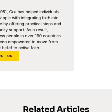
1951, Cru has helped individuals
pple with integrating faith into
ife by offering practical steps and
ity support. As a result,
ess people in over 190 countries
been empowered to move from
 belief to active faith.
OUT US
Related Articles