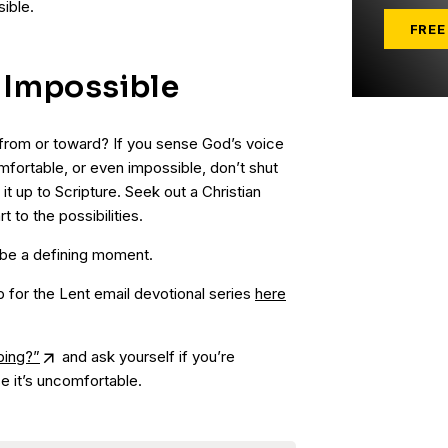
ible.
FREE
e Impossible
from or toward? If you sense God’s voice
mfortable, or even impossible, don’t shut
 it up to Scripture. Seek out a Christian
 to the possibilities.
 be a defining moment.
p for the Lent email devotional series
here
ping?”
and ask yourself if you’re
e it’s uncomfortable.