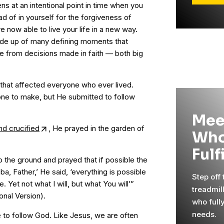
s at an intentional point in time when you
ad of in yourself for the forgiveness of
e now able to live your life in a new way.
made up of many defining moments that
e from decisions made in faith — both big
that affected everyone who ever lived.
one to make, but He submitted to follow
Mee
nd crucified
, He prayed in the garden of
Who
Fulf
 to the ground and prayed that if possible the
a, Father,’ He said, ‘everything is possible
Step off
 Yet not what I will, but what You will’”
treadmil
onal Version).
who full
needs.
e to follow God. Like Jesus, we are often