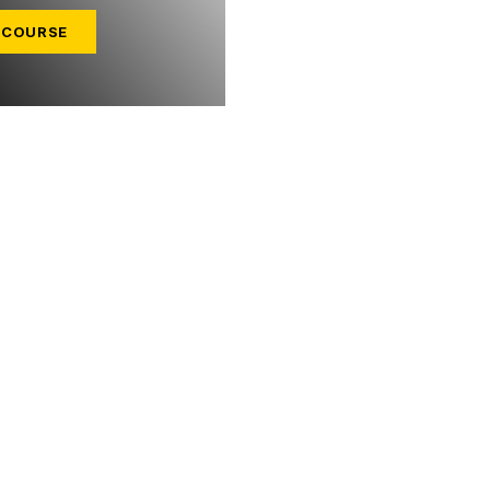
 COURSE