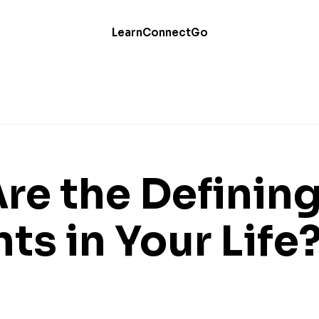
Learn
Connect
Go
re the Definin
s in Your Life