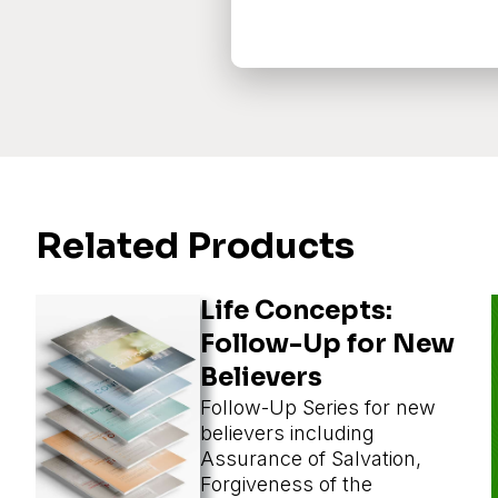
Related Products
Life Concepts:
Follow-Up for New
Believers
Follow-Up Series for new
believers including
Assurance of Salvation,
Forgiveness of the