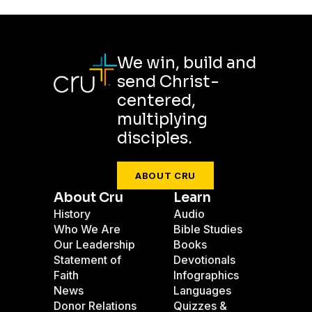
We win, build and
send Christ-
centered,
multiplying
disciples.
ABOUT CRU
About Cru
Learn
History
Audio
Who We Are
Bible Studies
Our Leadership
Books
Statement of
Devotionals
Faith
Infographics
News
Languages
Donor Relations
Quizzes &