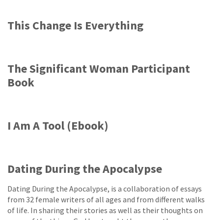
This Change Is Everything
The Significant Woman Participant
Book
I Am A Tool (Ebook)
Dating During the Apocalypse
Dating During the Apocalypse, is a collaboration of essays
from 32 female writers of all ages and from different walks
of life. In sharing their stories as well as their thoughts on