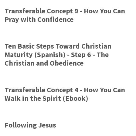
Transferable Concept 9 - How You Can
Pray with Confidence
Ten Basic Steps Toward Christian
Maturity (Spanish) - Step 6 - The
Christian and Obedience
Transferable Concept 4 - How You Can
Walk in the Spirit (Ebook)
Following Jesus