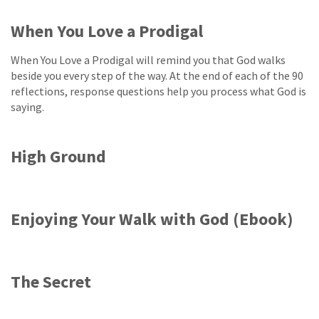
When You Love a Prodigal
When You Love a Prodigal will remind you that God walks
beside you every step of the way. At the end of each of the 90
reflections, response questions help you process what God is
saying.
High Ground
Enjoying Your Walk with God (Ebook)
The Secret