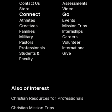
Contact Us
Assessments
Store
Video
Connect
Go
Athletes
Events
Creatives
Mission Trips
Families
Internships
Military
Careers
Pastors
Volunteer
Professionals
International
Students &
Give
Faculty
Also of Interest
Christian Resources for Professionals
Christian Mission Trips