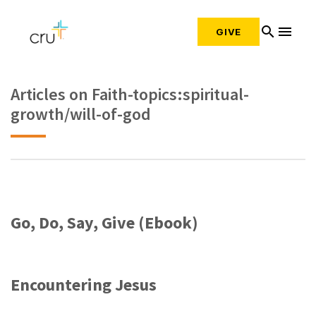
search
menu
GIVE
Articles on Faith-topics:spiritual-
growth/will-of-god
Go, Do, Say, Give (Ebook)
Encountering Jesus