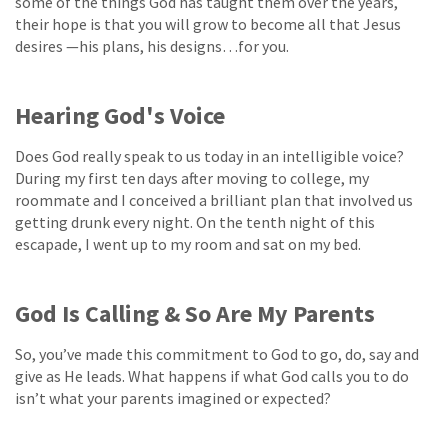
some of the things God has taught them over the years,
their hope is that you will grow to become all that Jesus
desires —his plans, his designs…for you.
Hearing God's Voice
Does God really speak to us today in an intelligible voice?
During my first ten days after moving to college, my
roommate and I conceived a brilliant plan that involved us
getting drunk every night. On the tenth night of this
escapade, I went up to my room and sat on my bed.
God Is Calling & So Are My Parents
So, you’ve made this commitment to God to go, do, say and
give as He leads. What happens if what God calls you to do
isn’t what your parents imagined or expected?