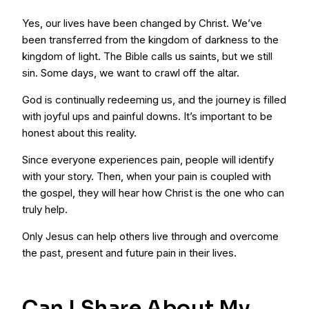
Yes, our lives have been changed by Christ. We’ve
been transferred from the kingdom of darkness to the
kingdom of light. The Bible calls us saints, but we still
sin. Some days, we want to crawl off the altar.
God is continually redeeming us, and the journey is filled
with joyful ups and painful downs. It’s important to be
honest about this reality.
Since everyone experiences pain, people will identify
with your story. Then, when your pain is coupled with
the gospel, they will hear how Christ is the one who can
truly help.
Only Jesus can help others live through and overcome
the past, present and future pain in their lives.
Can I Share About My