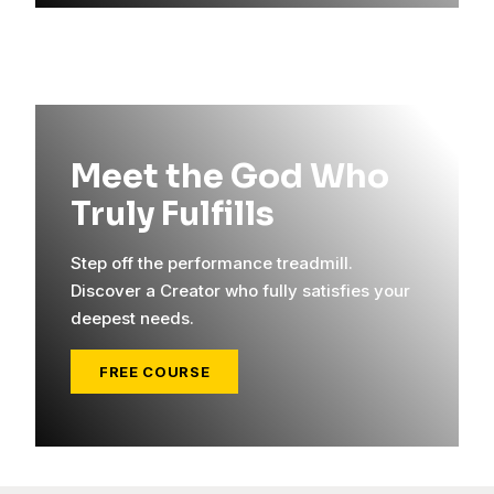
Meet the God Who
Truly Fulfills
Step off the performance treadmill.
Discover a Creator who fully satisfies your
deepest needs.
FREE COURSE