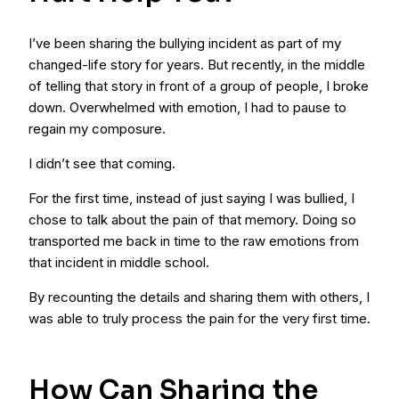
I’ve been sharing the bullying incident as part of my
changed-life story for years. But recently, in the middle
of telling that story in front of a group of people, I broke
down. Overwhelmed with emotion, I had to pause to
regain my composure.
I didn’t see that coming.
For the first time, instead of just saying I was bullied, I
chose to talk about the pain of that memory. Doing so
transported me back in time to the raw emotions from
that incident in middle school.
By recounting the details and sharing them with others, I
was able to truly process the pain for the very first time.
How Can Sharing the