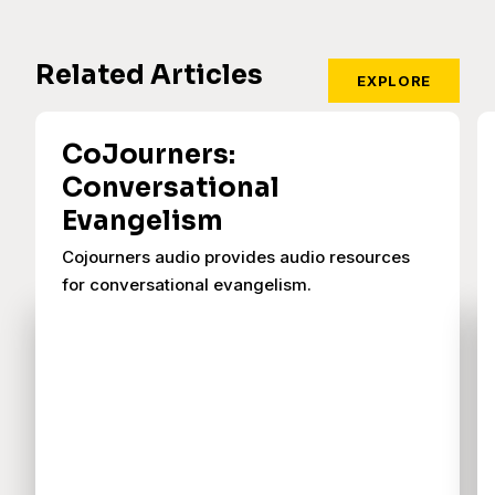
Related Articles
EXPLORE
CoJourners:
Conversational
Evangelism
Cojourners audio provides audio resources
for conversational evangelism.