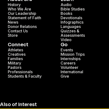
History
Audio
Who We Are
Bible Studies
Our Leadership
Books
Statement of Faith
Devotionals
News
Infographics
Donor Relations
Languages
Contact Us
Quizzes &
Store
Assessments
Video
Connect
Go
Athletes
Events
Creatives
Mission Trips
Families
Internships
Military
Careers
Pastors
Volunteer
Professionals
International
Students & Faculty
Give
Also of Interest