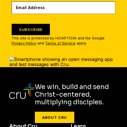
SUBSCRIBE
This site is protected by reCAPTCHA and the Google
Privacy Policy
and
Terms of Service
apply.
We win, build and send
Christ-centered,
multiplying disciples.
ABOUT CRU
About Cru
Learn