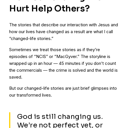
Hurt Help Others?
The stories that describe our interaction with Jesus and
how our lives have changed as a result are what I call
“changed-life stories.”
Sometimes we treat those stories as if they’re
episodes of “NCIS” or “MacGyver.” The storyline is
wrapped up in an hour — 45 minutes if you don’t count
the commercials — the crime is solved and the world is
saved.
But our changed-life stories are just brief glimpses into
our transformed lives.
God is still changing us.
We’re not perfect yet, or