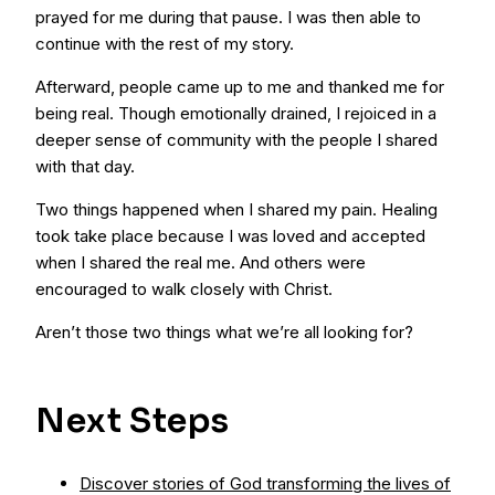
prayed for me during that pause. I was then able to
continue with the rest of my story.
Afterward, people came up to me and thanked me for
being real. Though emotionally drained, I rejoiced in a
deeper sense of community with the people I shared
with that day.
Two things happened when I shared my pain. Healing
took take place because I was loved and accepted
when I shared the real me. And others were
encouraged to walk closely with Christ.
Aren’t those two things what we’re all looking for?
Next Steps
Discover stories of God transforming the lives of