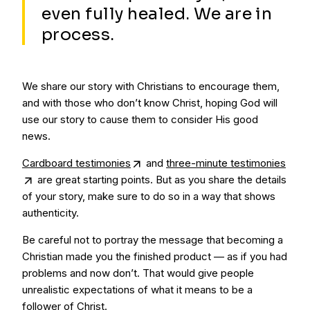
even fully healed. We are in
process.
We share our story with Christians to encourage them,
and with those who don’t know Christ, hoping God will
use our story to cause them to consider His good
news.
Cardboard testimonies
and
three-minute testimonies
are great starting points. But as you share the details
of your story, make sure to do so in a way that shows
authenticity.
Be careful not to portray the message that becoming a
Christian made you the finished product — as if you had
problems and now don’t. That would give people
unrealistic expectations of what it means to be a
follower of Christ.