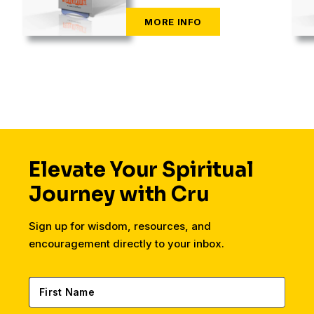
Elevate Your Spiritual
Journey with Cru
Sign up for wisdom, resources, and
encouragement directly to your inbox.