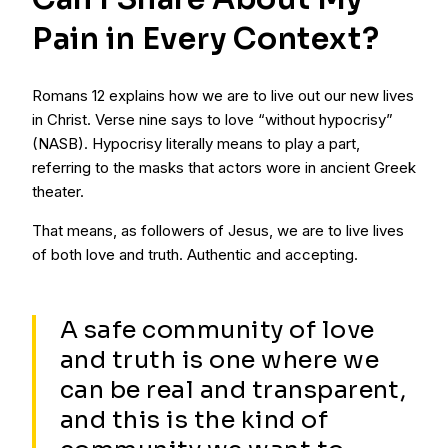
Pain in Every Context?
Romans 12 explains how we are to live out our new lives
in Christ. Verse nine says to love “without hypocrisy”
(NASB). Hypocrisy literally means to play a part,
referring to the masks that actors wore in ancient Greek
theater.
That means, as followers of Jesus, we are to live lives
of both love and truth. Authentic and accepting.
A safe community of love
and truth is one where we
can be real and transparent,
and this is the kind of