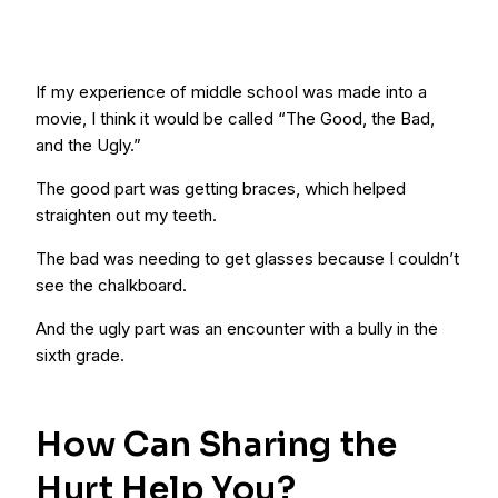
If my experience of middle school was made into a
movie, I think it would be called “The Good, the Bad,
and the Ugly.”
The good part was getting braces, which helped
straighten out my teeth.
The bad was needing to get glasses because I couldn’t
see the chalkboard.
And the ugly part was an encounter with a bully in the
sixth grade.
How Can Sharing the
Hurt Help You?