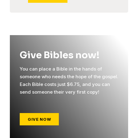
Give Bibles now!
You can place a Bible in the hands of
someone who needs the hope of the gospel.
Each Bible costs just $6.75, and you can
send someone their very first copy!
GIVE NOW