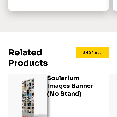
Related
SHOP ALL
Products
Soularium
Images Banner
(No Stand)