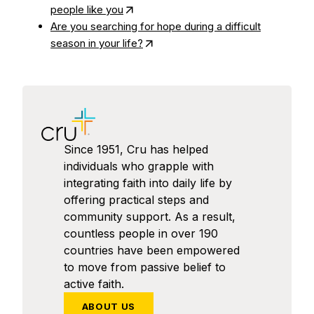
people like you
Are you searching for hope during a difficult
season in your life?
Since 1951, Cru has helped
individuals who grapple with
integrating faith into daily life by
offering practical steps and
community support. As a result,
countless people in over 190
countries have been empowered
to move from passive belief to
active faith.
ABOUT US