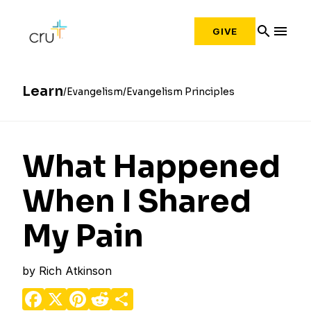
search
menu
GIVE
Learn
Evangelism
Evangelism Principles
What Happened
When I Shared
My Pain
by
Rich Atkinson
Facebook
X
Pinterest
Reddit
Share