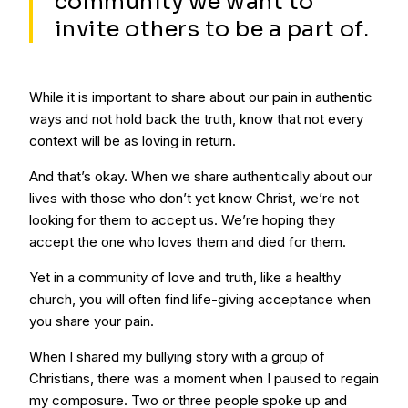
community we want to
invite others to be a part of.
While it is important to share about our pain in authentic
ways and not hold back the truth, know that not every
context will be as loving in return.
And that’s okay. When we share authentically about our
lives with those who don’t yet know Christ, we’re not
looking for them to accept us. We’re hoping they
accept the one who loves them and died for them.
Yet in a community of love and truth, like a healthy
church, you will often find life-giving acceptance when
you share your pain.
When I shared my bullying story with a group of
Christians, there was a moment when I paused to regain
my composure. Two or three people spoke up and