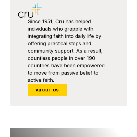
Since 1951, Cru has helped
individuals who grapple with
integrating faith into daily life by
offering practical steps and
community support. As a result,
countless people in over 190
countries have been empowered
to move from passive belief to
active faith.
ABOUT US