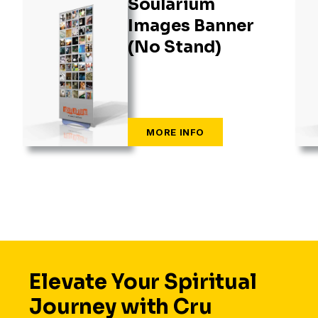
Soularium
Images Banner
(No Stand)
Elevate Your Spiritual
Journey with Cru