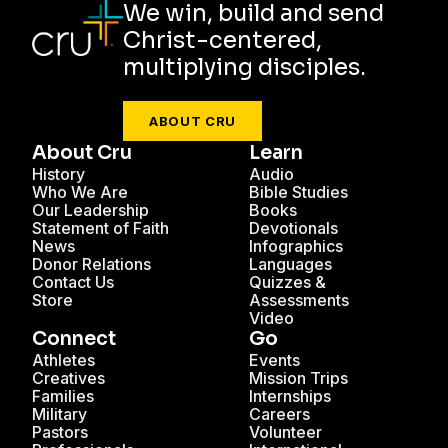
We win, build and send
Christ-centered,
multiplying disciples.
ABOUT CRU
About Cru
Learn
History
Audio
Who We Are
Bible Studies
Our Leadership
Books
Statement of Faith
Devotionals
News
Infographics
Donor Relations
Languages
Contact Us
Quizzes &
Store
Assessments
Video
Connect
Go
Athletes
Events
Creatives
Mission Trips
Families
Internships
Military
Careers
Pastors
Volunteer