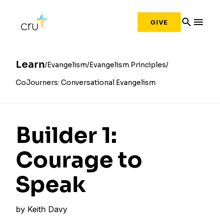
search
menu
GIVE
Learn
Evangelism
Evangelism Principles
CoJourners: Conversational Evangelism
Builder 1:
Courage to
Speak
by
Keith Davy