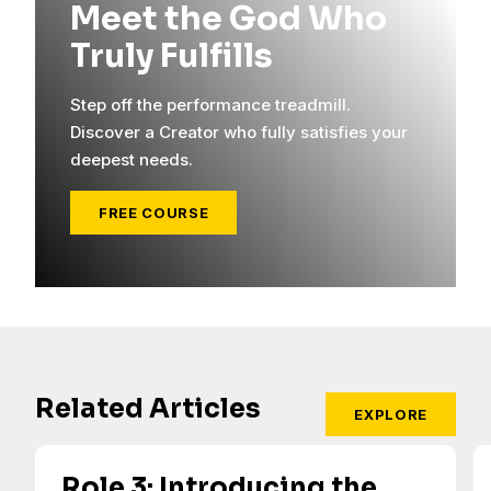
Meet the God Who
Truly Fulfills
Step off the performance treadmill.
Discover a Creator who fully satisfies your
deepest needs.
FREE COURSE
Related Articles
EXPLORE
Role 3: Introducing the