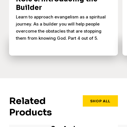
Builder
Learn to approach evangelism as a spiritual
journey. As a builder you will help people
overcome the obstacles that are stopping
them from knowing God. Part 4 out of 5.
Related
SHOP ALL
Products