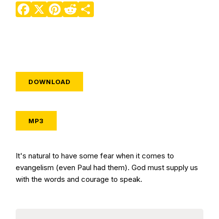
Facebook
X
Pinterest
Reddit
Share
DOWNLOAD
MP3
It's natural to have some fear when it comes to
evangelism (even Paul had them). God must supply us
with the words and courage to speak.