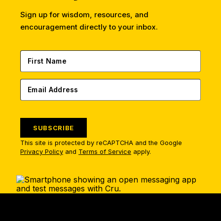
Sign up for wisdom, resources, and
encouragement directly to your inbox.
SUBSCRIBE
This site is protected by reCAPTCHA and the Google
Privacy Policy
and
Terms of Service
apply.