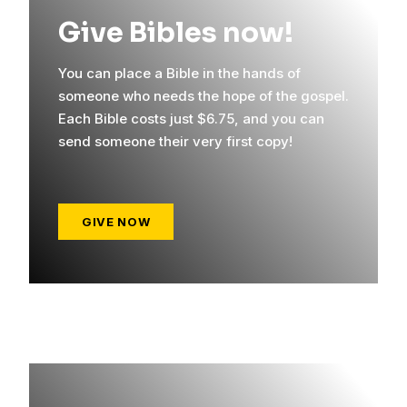
Give Bibles now!
You can place a Bible in the hands of
someone who needs the hope of the gospel.
Each Bible costs just $6.75, and you can
send someone their very first copy!
GIVE NOW