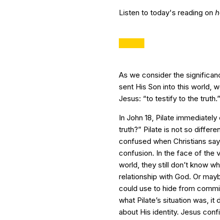
Listen to today's reading on
h
As we consider the significan
sent His Son into this world, 
Jesus: “to testify to the truth.
In John 18, Pilate immediately
truth?” Pilate is not so diffe
confused when Christians say 
confusion. In the face of the va
world, they still don’t know 
relationship with God. Or mayb
could use to hide from commit
what Pilate’s situation was, it
about His identity. Jesus confi