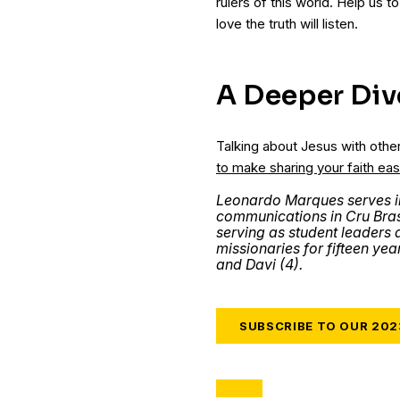
rulers of this world. Help us t
love the truth will listen.
A Deeper Div
Talking about Jesus with othe
to make sharing your faith eas
Leonardo Marques serves i
communications in Cru Brasi
serving as student leaders 
missionaries for fifteen year
and Davi (4).
SUBSCRIBE TO OUR 20