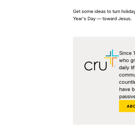
Get some ideas to turn holid
Year's Day — toward Jesus.
Since 
who gra
daily l
commun
countl
have 
passive
AB