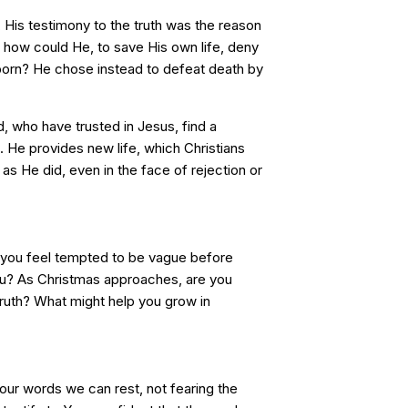
 His testimony to the truth was the reason
how could He, to save His own life, deny
orn? He chose instead to defeat death by
 who have trusted in Jesus, find a
. He provides new life, which Christians
, as He did, even in the face of rejection or
 you feel tempted to be vague before
u? As Christmas approaches, are you
e truth? What might help you grow in
Your words we can rest, not fearing the