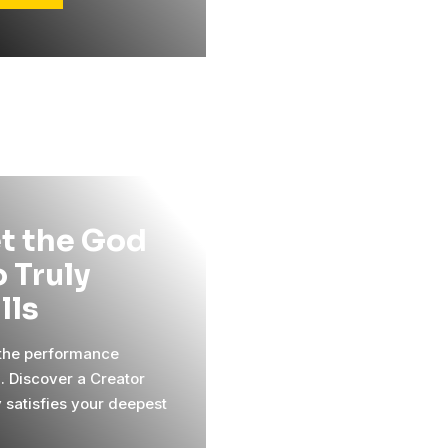
t the God
 Truly
ills
 the performance
l. Discover a Creator
y satisfies your deepest