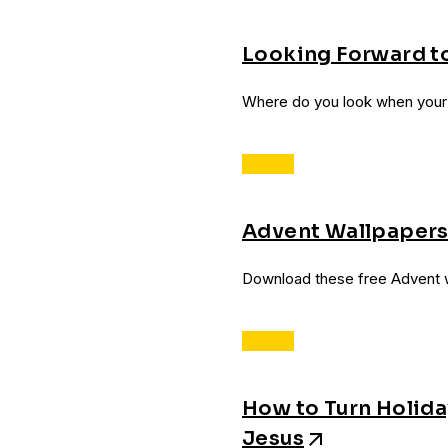
Looking Forward t
Where do you look when your w
Advent Wallpaper
Download these free Advent w
How to Turn Holid
Jesus