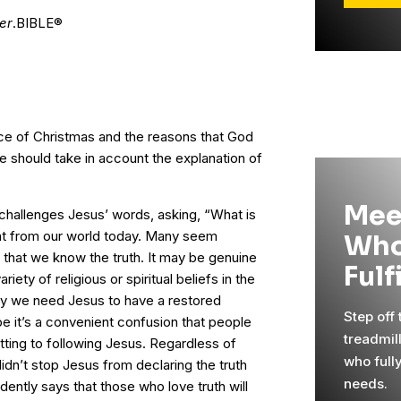
er
.BIBLE®
ce of Christmas and the reasons that God
we should take in account the explanation of
”
Mee
 challenges Jesus’ words, asking, “What is
rent from our world today. Many seem
Who
that we know the truth. It may be genuine
Fulf
riety of religious or spiritual beliefs in the
why we need Jesus to have a restored
Step off
e it’s a convenient confusion that people
treadmil
ting to following Jesus. Regardless of
who full
 didn’t stop Jesus from declaring the truth
needs.
dently says that those who love truth will