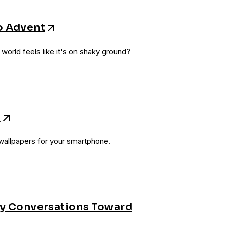
o Advent
orld feels like it's on shaky ground?
s
allpapers for your smartphone.
ay Conversations Toward