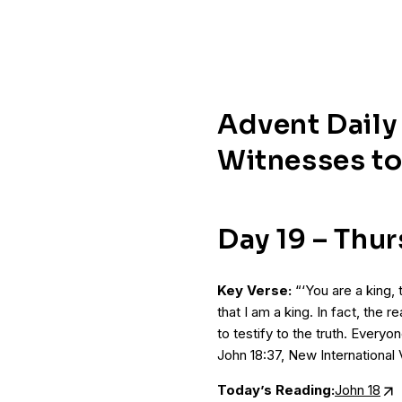
Advent Daily
Witnesses to
Day 19 – Thu
Key Verse:
“‘You are a king, 
that I am a king. In fact, the 
to testify to the truth. Everyo
John 18:37, New International 
Today’s Reading:
John 18