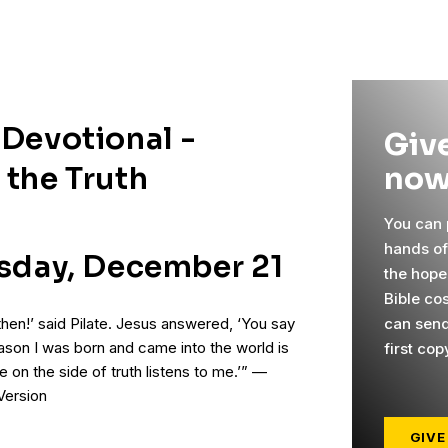
 Devotional -
Give
now
 the Truth
You can p
hands o
rsday, December 21
the hope
Bible co
can send
then!’ said Pilate. Jesus answered, ‘You say
reason I was born and came into the world is
first cop
ne on the side of truth listens to me.’” —
Version
GIVE