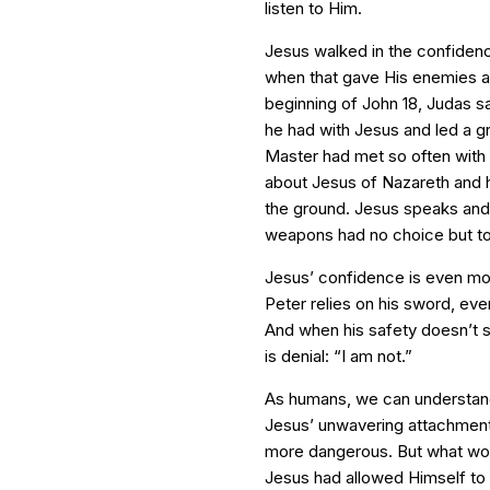
listen to Him.
Jesus walked in the confidenc
when that gave His enemies an
beginning of John 18, Judas sa
he had with Jesus and led a g
Master had met so often with 
about Jesus of Nazareth and he
the ground. Jesus speaks and 
weapons had no choice but to 
Jesus’ confidence is even more
Peter relies on his sword, eve
And when his safety doesn’t 
is denial: “I am not.”
As humans, we can understand
Jesus’ unwavering attachment 
more dangerous. But what wou
Jesus had allowed Himself to 