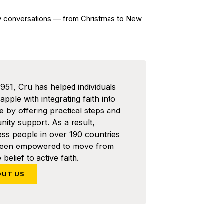
ay conversations — from Christmas to New
1951, Cru has helped individuals
pple with integrating faith into
ife by offering practical steps and
ity support. As a result,
ess people in over 190 countries
been empowered to move from
 belief to active faith.
OUT US