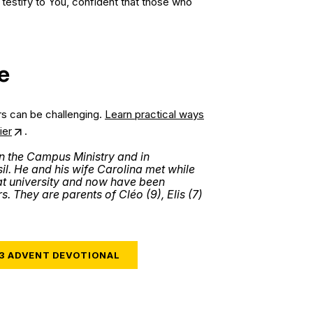
o testify to You, confident that those who
e
rs can be challenging.
Learn practical ways
ier
.
n the Campus Ministry and in
l. He and his wife Carolina met while
at university and now have been
s. They are parents of Cléo (9), Elis (7)
23 ADVENT DEVOTIONAL