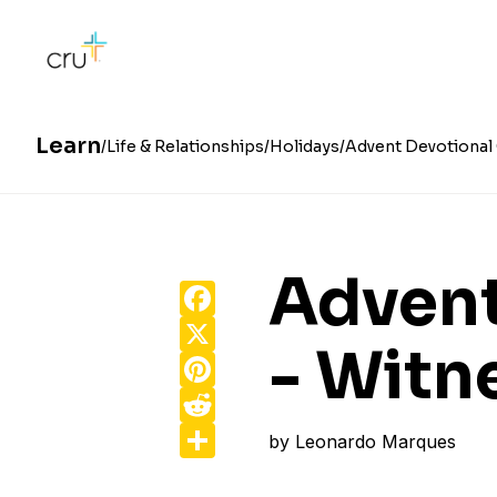
Learn
Life & Relationships
Holidays
Advent Devotional 
Advent
Facebook
X
- Witn
Pinterest
Reddit
Share
by
Leonardo Marques