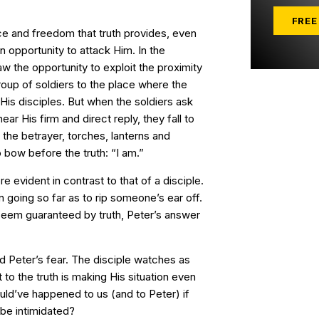
FREE
e and freedom that truth provides, even
 opportunity to attack Him. In the
w the opportunity to exploit the proximity
roup of soldiers to the place where the
His disciples. But when the soldiers ask
ar His firm and direct reply, they fall to
the betrayer, torches, lanterns and
bow before the truth: “I am.”
 evident in contrast to that of a disciple.
n going so far as to rip someone’s ear off.
seem guaranteed by truth, Peter’s answer
 Peter’s fear. The disciple watches as
to the truth is making His situation even
ld’ve happened to us (and to Peter) if
be intimidated?