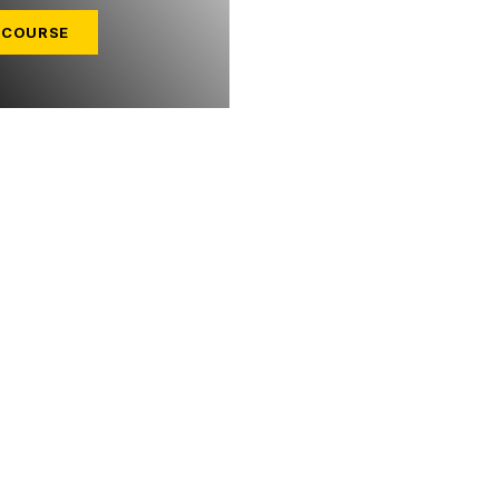
 COURSE