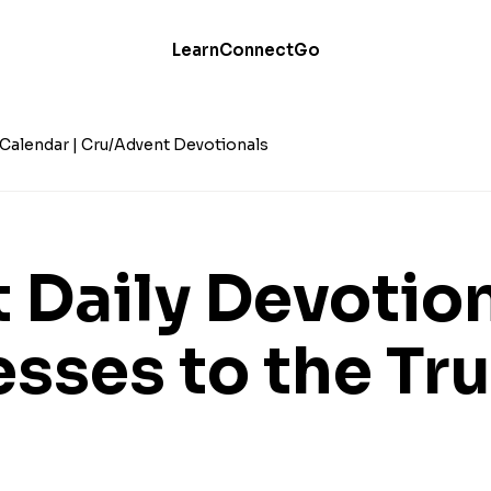
Learn
Connect
Go
Calendar | Cru
Advent Devotionals
 Daily Devotio
esses to the Tr