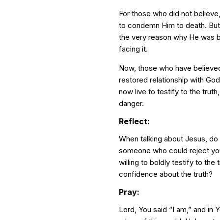
For those who did not believe,
to condemn Him to death. But 
the very reason why He was b
facing it.
Now, those who have believed,
restored relationship with God
now live to testify to the truth
danger.
Reflect:
When talking about Jesus, do
someone who could reject yo
willing to boldly testify to th
confidence about the truth?
Pray:
Lord, You said “I am,” and in 