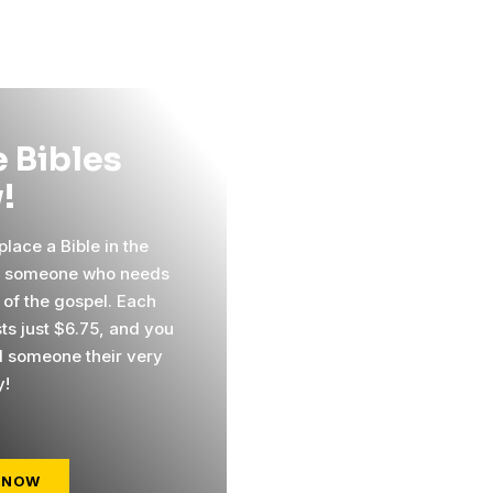
 Bibles
!
lace a Bible in the
f someone who needs
 of the gospel. Each
sts just $6.75, and you
 someone their very
y!
 NOW