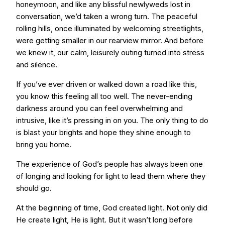
honeymoon, and like any blissful newlyweds lost in
conversation, we’d taken a wrong turn. The peaceful
rolling hills, once illuminated by welcoming streetlights,
were getting smaller in our rearview mirror. And before
we knew it, our calm, leisurely outing turned into stress
and silence.
If you’ve ever driven or walked down a road like this,
you know this feeling all too well. The never-ending
darkness around you can feel overwhelming and
intrusive, like it’s pressing in on you. The only thing to do
is blast your brights and hope they shine enough to
bring you home.
The experience of God’s people has always been one
of longing and looking for light to lead them where they
should go.
At the beginning of time, God created light. Not only did
He create light, He is light. But it wasn’t long before