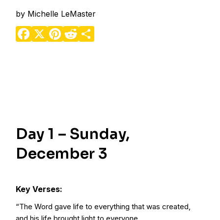
by
Michelle LeMaster
Facebook
X
Pinterest
Reddit
Share
Day 1 – Sunday,
December 3
Key Verses:
“The Word gave life to everything that was created,
and his life brought light to everyone.