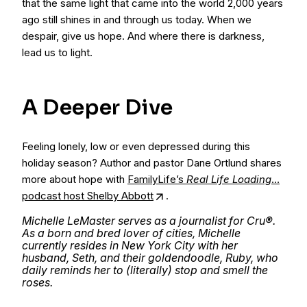
that the same light that came into the world 2,000 years
ago still shines in and through us today. When we
despair, give us hope. And where there is darkness,
lead us to light.
A Deeper Dive
​​Feeling lonely, low or even depressed during this
holiday season? Author and pastor Dane Ortlund shares
more about hope with
FamilyLife’s
Real Life Loading
…
podcast host Shelby Abbott
.
Michelle LeMaster serves as a journalist for Cru®.
As a born and bred lover of cities, Michelle
currently resides in New York City with her
husband, Seth, and their goldendoodle, Ruby, who
daily reminds her to (literally) stop and smell the
roses.