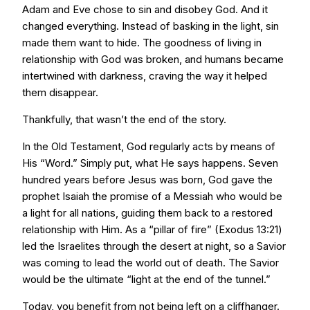
Adam and Eve chose to sin and disobey God. And it
changed everything. Instead of basking in the light, sin
made them want to hide. The goodness of living in
relationship with God was broken, and humans became
intertwined with darkness, craving the way it helped
them disappear.
Thankfully, that wasn’t the end of the story.
In the Old Testament, God regularly acts by means of
His “Word.” Simply put, what He says happens. Seven
hundred years before Jesus was born, God gave the
prophet Isaiah the promise of a Messiah who would be
a light for all nations, guiding them back to a restored
relationship with Him. As a “pillar of fire” (Exodus 13:21)
led the Israelites through the desert at night, so a Savior
was coming to lead the world out of death. The Savior
would be the ultimate “light at the end of the tunnel.”
Today, you benefit from not being left on a cliffhanger.