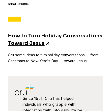
smartphone.
How to Turn Holiday Conversations
Toward Jesus
Get some ideas to turn holiday conversations — from
Christmas to New Year's Day — toward Jesus.
Since 1951, Cru has helped
individuals who grapple with
integrating faith into daily life by