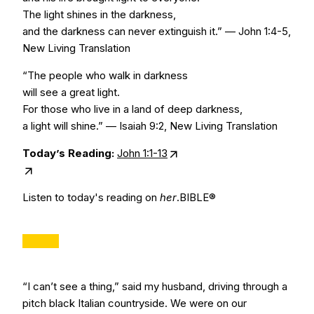
The light shines in the darkness,
and the darkness can never extinguish it.” — John 1:4-5,
New Living Translation
“The people who walk in darkness
will see a great light.
For those who live in a land of deep darkness,
a light will shine.” — Isaiah 9:2, New Living Translation
Today’s Reading:
John 1:1-13
Listen to today's reading on
her
.BIBLE®
“I can’t see a thing,” said my husband, driving through a
pitch black Italian countryside. We were on our