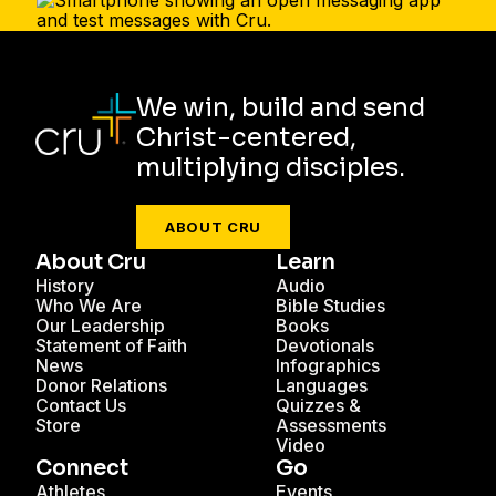
We win, build and send
Christ-centered,
multiplying disciples.
ABOUT CRU
About Cru
Learn
History
Audio
Who We Are
Bible Studies
Our Leadership
Books
Statement of Faith
Devotionals
News
Infographics
Donor Relations
Languages
Contact Us
Quizzes &
Store
Assessments
Video
Connect
Go
Athletes
Events