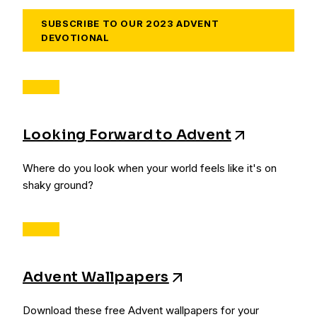
SUBSCRIBE TO OUR 2023 ADVENT
DEVOTIONAL
Looking Forward to Advent
Where do you look when your world feels like it's on
shaky ground?
Advent Wallpapers
Download these free Advent wallpapers for your