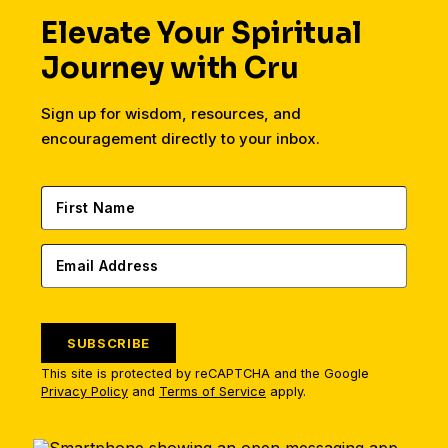
Elevate Your Spiritual
Journey with Cru
Sign up for wisdom, resources, and
encouragement directly to your inbox.
SUBSCRIBE
This site is protected by reCAPTCHA and the Google
Privacy Policy
and
Terms of Service
apply.