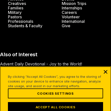
Creatives
Mission Trips
Families
Internships
Military
Careers
Pastors
Volunteer
Professionals
International
Students & Faculty
Give
Also of Interest
Advent Daily Devotional - Joy to the World!
Advent Daily Devotional - Jesus: The Way, the...
By clicking “Accept All Cookies”, you agree to the storing of
Advent Daily Devotional - Meeting the Family
cookies on your device to enhance site navigation, analyze
site usage, and assist in our marketing efforts.
COOKIES SETTINGS
Facebook
X
Instagram
Pinterest
YouTube
LinkedIn
TikTok
Terms of Use
Your Privacy
Cookies Settings
ACCEPT ALL COOKIES
©1994-2026 Cru. All Rights Reserved.