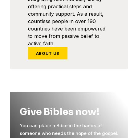
offering practical steps and
community support. As a result,
countless people in over 190
countries have been empowered
to move from passive belief to
active faith.
ABOUT US
Give Bibles now!
You can place a Bible in the hands of
someone who needs the hope of the gospel.