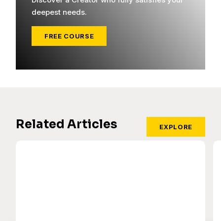
deepest needs.
FREE COURSE
Related Articles
EXPLORE