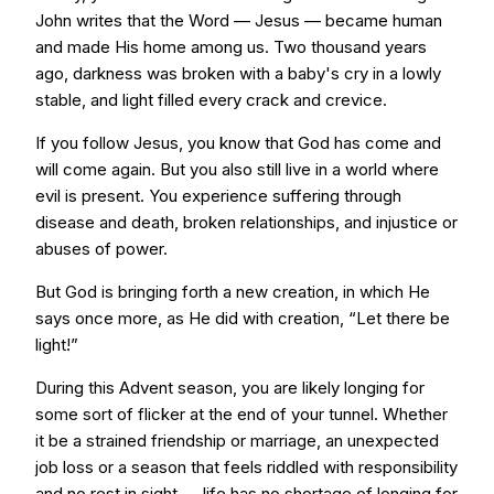
John writes that the Word — Jesus — became human
and made His home among us. Two thousand years
ago, darkness was broken with a baby's cry in a lowly
stable, and light filled every crack and crevice.
If you follow Jesus, you know that God has come and
will come again. But you also still live in a world where
evil is present. You experience suffering through
disease and death, broken relationships, and injustice or
abuses of power.
But God is bringing forth a new creation, in which He
says once more, as He did with creation, “Let there be
light!”
During this Advent season, you are likely longing for
some sort of flicker at the end of your tunnel. Whether
it be a strained friendship or marriage, an unexpected
job loss or a season that feels riddled with responsibility
and no rest in sight — life has no shortage of longing for