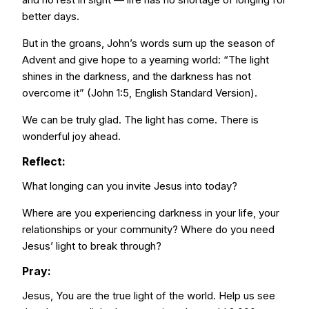
better days.
But in the groans, John’s words sum up the season of
Advent and give hope to a yearning world: “The light
shines in the darkness, and the darkness has not
overcome it” (John 1:5, English Standard Version).
We can be truly glad. The light has come. There is
wonderful joy ahead.
Reflect:
What longing can you invite Jesus into today?
Where are you experiencing darkness in your life, your
relationships or your community? Where do you need
Jesus’ light to break through?
Pray:
Jesus, You are the true light of the world. Help us see