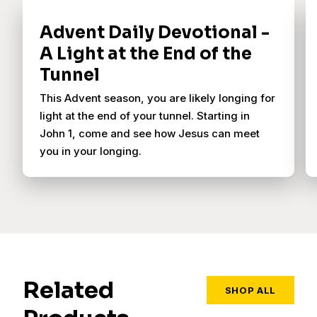
Advent Daily Devotional -
A Light at the End of the
Tunnel
This Advent season, you are likely longing for
light at the end of your tunnel. Starting in
John 1, come and see how Jesus can meet
you in your longing.
Related
SHOP ALL