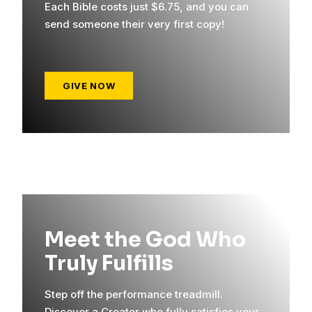
Each Bible costs just $6.75, and you can
send someone their very first copy!
GIVE NOW
Meet the God Who
Truly Fulfills
Step off the performance treadmill.
Discover a Creator who fully satisfies your