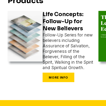
Products
Life Concepts:
Follow-Up for
New Believers
Follow-Up Series for new
believers including
Assurance of Salvation,
Forgiveness of the
Believer, Filling of the
Spirit, Walking in the Spirit
and Spiritual Growth.