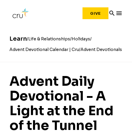
search
menu
GIVE
Learn
Life & Relationships
Holidays
Advent Devotional Calendar | Cru
Advent Devotionals
Advent Daily
Devotional - A
Light at the End
of the Tunnel