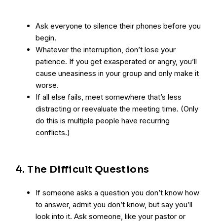
Ask everyone to silence their phones before you
begin.
Whatever the interruption, don’t lose your
patience. If you get exasperated or angry, you’ll
cause uneasiness in your group and only make it
worse.
If all else fails, meet somewhere that’s less
distracting or reevaluate the meeting time. (Only
do this is multiple people have recurring
conflicts.)
4. The Difficult Questions
If someone asks a question you don’t know how
to answer, admit you don’t know, but say you’ll
look into it. Ask someone, like your pastor or