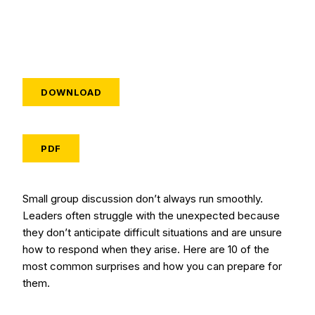
DOWNLOAD
PDF
Small group discussion don’t always run smoothly.
Leaders often struggle with the unexpected because
they don’t anticipate difficult situations and are unsure
how to respond when they arise. Here are 10 of the
most common surprises and how you can prepare for
them.