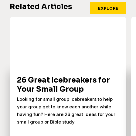
Related Articles
EXPLORE
26 Great Icebreakers for
Your Small Group
Looking for small group icebreakers to help
your group get to know each another while
having fun? Here are 26 great ideas for your
small group or Bible study.