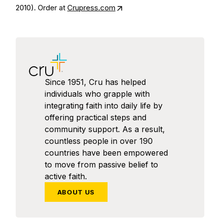
2010). Order at
Crupress.com
Since 1951, Cru has helped
individuals who grapple with
integrating faith into daily life by
offering practical steps and
community support. As a result,
countless people in over 190
countries have been empowered
to move from passive belief to
active faith.
ABOUT US