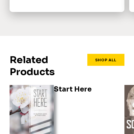
Related
SHOP ALL
Products
Start Here