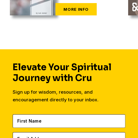
Elevate Your Spiritual
Journey with Cru
Sign up for wisdom, resources, and
encouragement directly to your inbox.