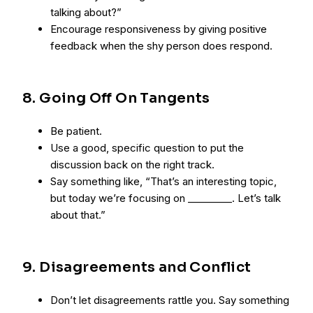
talking about?”
Encourage responsiveness by giving positive
feedback when the shy person does respond.
8. Going Off On Tangents
Be patient.
Use a good, specific question to put the
discussion back on the right track.
Say something like, “That’s an interesting topic,
but today we’re focusing on _________. Let’s talk
about that.”
9. Disagreements and Conflict
Don’t let disagreements rattle you. Say something