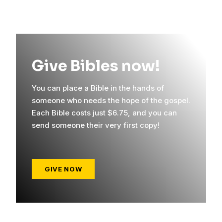
Give Bibles now!
You can place a Bible in the hands of
someone who needs the hope of the gospel.
Each Bible costs just $6.75, and you can
send someone their very first copy!
GIVE NOW