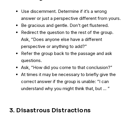
Use discernment. Determine if it’s a wrong
answer or just a perspective different from yours.
Be gracious and gentle. Don’t get flustered.
Redirect the question to the rest of the group.
Ask, “Does anyone else have a different
perspective or anything to add?”
Refer the group back to the passage and ask
questions.
Ask, “How did you come to that conclusion?”
At times it may be necessary to briefly give the
correct answer if the group is unable: “I can
understand why you might think that, but ... ”
3. Disastrous Distractions