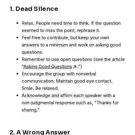
1. Dead Silence
Relax. People need time to think. If the question
seemed to miss the point, rephrase it.
Feel free to contribute, but keep your own
answers to a minimum and work on asking good
questions.
Remember to use open questions (see the article
“
Asking Good Questions
.”)
Encourage the group with nonverbal
communication. Maintain good eye contact.
Smile. Be relaxed.
Acknowledge and affirm each speaker with a
non-judgmental response such as, “Thanks for
sharing.”
2. A Wrong Answer