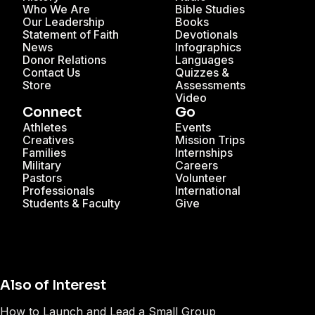
Who We Are
Bible Studies
Our Leadership
Books
Statement of Faith
Devotionals
News
Infographics
Donor Relations
Languages
Contact Us
Quizzes &
Store
Assessments
Video
Connect
Go
Athletes
Events
Creatives
Mission Trips
Families
Internships
Military
Careers
Pastors
Volunteer
Professionals
International
Students & Faculty
Give
Also of Interest
How to Launch and Lead a Small Group