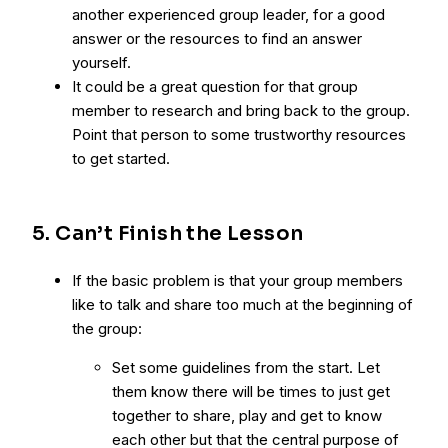
another experienced group leader, for a good
answer or the resources to find an answer
yourself.
It could be a great question for that group
member to research and bring back to the group.
Point that person to some trustworthy resources
to get started.
5. Can’t Finish the Lesson
If the basic problem is that your group members
like to talk and share too much at the beginning of
the group:
Set some guidelines from the start. Let
them know there will be times to just get
together to share, play and get to know
each other but that the central purpose of