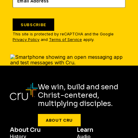
SUBSCRIBE
This site is protected by reCAPTCHA and the Google
Privacy Policy
and
Terms of Service
apply.
We win, build and send
Christ-centered,
multiplying disciples.
ABOUT CRU
About Cru
Learn
History
Audio