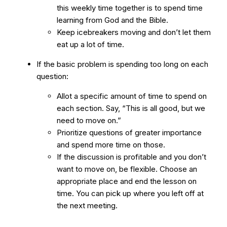
this weekly time together is to spend time
learning from God and the Bible.
Keep icebreakers moving and don’t let them
eat up a lot of time.
If the basic problem is spending too long on each
question:
Allot a specific amount of time to spend on
each section. Say, “This is all good, but we
need to move on.”
Prioritize questions of greater importance
and spend more time on those.
If the discussion is profitable and you don’t
want to move on, be flexible. Choose an
appropriate place and end the lesson on
time. You can pick up where you left off at
the next meeting.