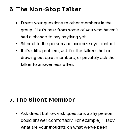
6. The Non-Stop Talker
Direct your questions to other members in the
group: “Let’s hear from some of you who haven’t
had a chance to say anything yet.”
Sit next to the person and minimize eye contact.
If it’s still a problem, ask for the talker’s help in
drawing out quiet members, or privately ask the
talker to answer less often.
7. The Silent Member
Ask direct but low-risk questions a shy person
could answer comfortably. For example, “Tracy,
what are your thoughts on what we’ve been