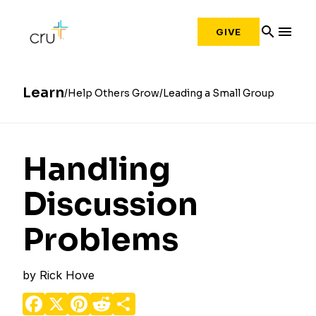
search
menu
GIVE
Learn
Help Others Grow
Leading a Small Group
Handling
Discussion
Problems
by
Rick Hove
Facebook
X
Pinterest
Reddit
Share