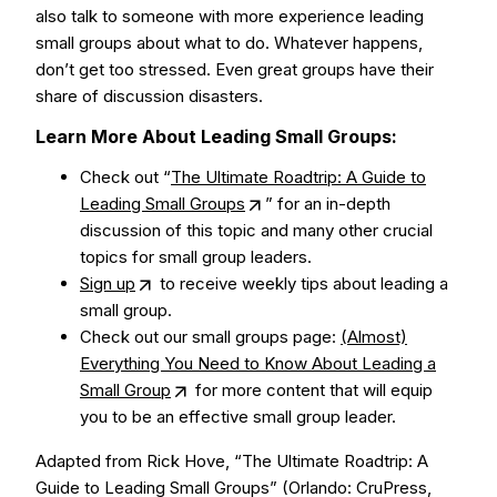
also talk to someone with more experience leading
small groups about what to do. Whatever happens,
don’t get too stressed. Even great groups have their
share of discussion disasters.
Learn More About Leading Small Groups:
Check out “
The Ultimate Roadtrip: A Guide to
Leading Small Groups
” for an in-depth
discussion of this topic and many other crucial
topics for small group leaders.
Sign up
to receive weekly tips about leading a
small group.
Check out our small groups page:
(Almost)
Everything You Need to Know About Leading a
Small Group
for more content that will equip
you to be an effective small group leader.
Adapted from Rick Hove, “The Ultimate Roadtrip: A
Guide to Leading Small Groups” (Orlando: CruPress,