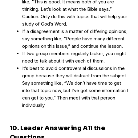
like, “This is good. It means both of you are
thinking. Let’s look at what the Bible says.”
Caution: Only do this with topics that will help your
study of God’s Word.
If a disagreement is a matter of differing opinions,
say something like, “People have many different
opinions on this issue,” and continue the lesson.
If two group members regularly bicker, you might
need to talk about it with each of them.
It’s best to avoid controversial discussions in the
group because they will distract from the subject.
Say something like, “We don’t have time to get
into that topic now, but I’ve got some information I
can get to you.” Then meet with that person
individually.
10. Leader Answering All the
Questions