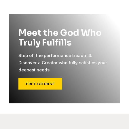
Meet the God Who
Truly Fulfills
Step off the performance treadmill.
Discover a Creator who fully satisfies your
deepest needs.
FREE COURSE