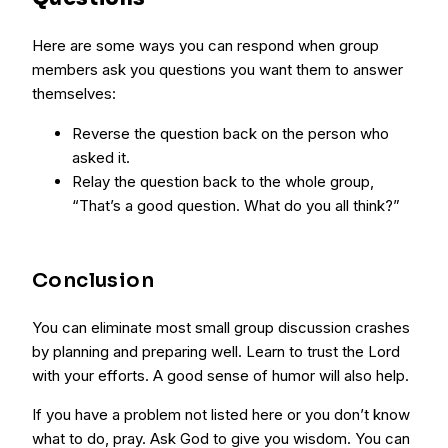
Here are some ways you can respond when group
members ask you questions you want them to answer
themselves:
Reverse the question back on the person who
asked it.
Relay the question back to the whole group,
“That’s a good question. What do you all think?”
Conclusion
You can eliminate most small group discussion crashes
by planning and preparing well. Learn to trust the Lord
with your efforts. A good sense of humor will also help.
If you have a problem not listed here or you don’t know
what to do, pray. Ask God to give you wisdom. You can