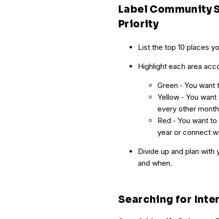
Label Community S
Priority
List the top 10 places y
Highlight each area accor
Green ‐ You want t
Yellow ‐ You want 
every other month
Red ‐ You want to a
year or connect wi
Divide up and plan with 
and when.
Searching for Inte