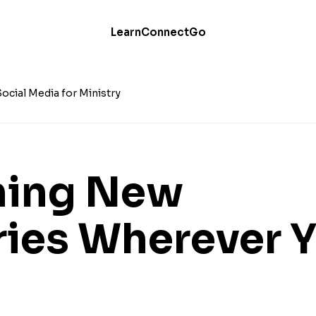
Learn
Connect
Go
Social Media for Ministry
hing New
ries Wherever 