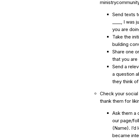
ministrycommunity
Send texts t
____, I was 
you are doin
Take the init
building con
Share one or
that you are
Send a rele
a question ab
they think of 
Check your social
thank them for lik
Ask them a q
our page/fol
(Name). I’d 
became inte