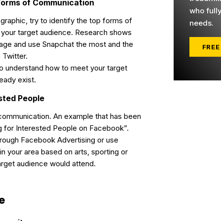
t Forms of Communication
who full
aphic, try to identify the top forms of
needs.
your target audience. Research shows
gage and use Snapchat the most and the
FREE
 Twitter.
to understand how to meet your target
eady exist.
ested People
 communication. An example that has been
g for Interested People on Facebook”.
hrough Facebook Advertising or use
in your area based on arts, sporting or
target audience would attend.
e