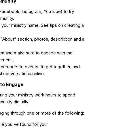
mmunity
Facebook, Instagram, YouTube) to try
mmunity.
 your ministry name.
See tips on creating a
l “About” section, photos, description and a
en and make sure to engage with the
mment.
members to events, to get together, and
al conversations online.
 to Engage
ing your ministry work hours to spend
nity digitally.
gaging through one or more of the following:
le you've found for your