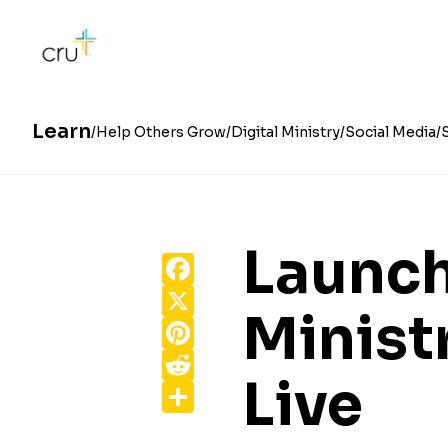
Learn
Help Others Grow
Digital Ministry
Social Media
Launc
Facebook
X
Minist
Pinterest
Reddit
Live
Share