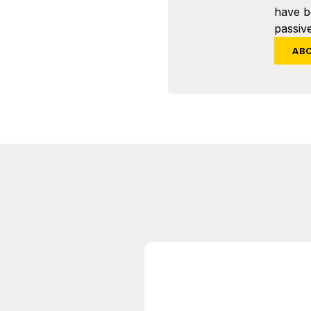
have 
passive
AB