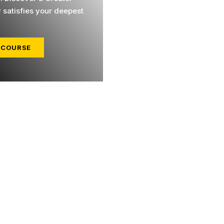
y satisfies your deepest
 COURSE