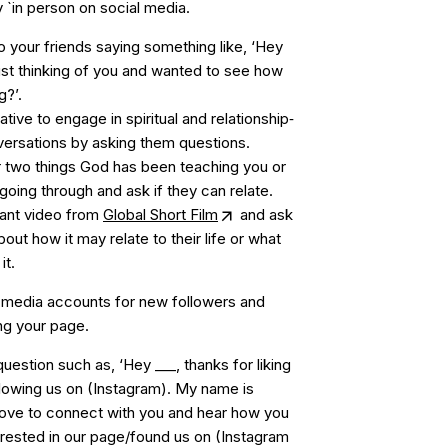
 `in person on social media.
o your friends saying something like, ‘Hey
just thinking of you and wanted to see how
g?’.
iative to engage in spiritual and relationship‐
versations by asking them questions.
 two things God has been teaching you or
 going through and ask if they can relate.
vant video from
Global Short Film
and ask
out how it may relate to their life or what
it.
 media accounts for new followers and
ing your page.
uestion such as, ‘Hey ___, thanks for liking
lowing us on (Instagram). My name is
love to connect with you and hear how you
rested in our page/found us on (Instagram