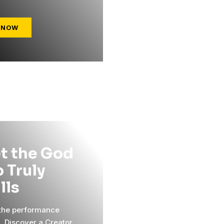
 NOW
t the God
 Truly
ills
 the performance
l. Discover a Creator