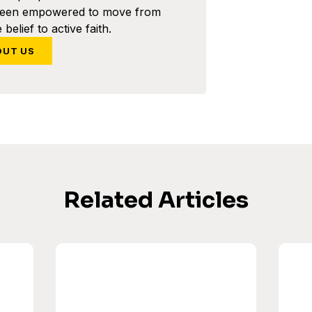
been empowered to move from
 belief to active faith.
OUT US
Related Articles