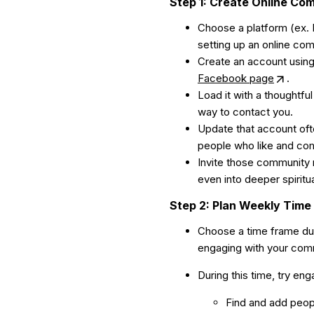
Step 1: Create Online Co
Choose a platform (ex. 
setting up an online co
Create an account using
Facebook page
.
Load it with a thoughtfu
way to contact you.
Update that account oft
people who like and co
Invite those community 
even into deeper spiritu
Step 2: Plan Weekly Time
Choose a time frame dur
engaging with your commu
During this time, try en
Find and add peop