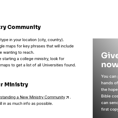
stry Community
pe in your location (city, country).
le maps for key phrases that will include
e wanting to reach.
Give
 starting a college ministry, look for
now
 maps to get a list of all Universities found.
You can p
hands o
r Ministry
the hope
Bible co
erstanding a New Ministry Community
.
can send
ill in as much info as possible.
first cop