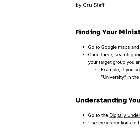
by
Cru Staff
Finding Your Mini
Go to Google maps and ty
Once there, search goog
your target group you ar
Example, if you are
“University” in the
Understanding You
Go to the
Digitally Und
Use the instructions to f