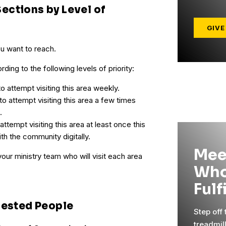
ections by Level of
GIVE
ou want to reach.
ding to the following levels of priority:
o attempt visiting this area weekly.
to attempt visiting this area a few times
.
ttempt visiting this area at least once this
th the community digitally.
Mee
your ministry team who will visit each area
Who
Fulf
rested People
Step off
treadmil