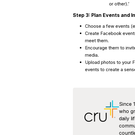
or other).’
Step 3: Plan Events and I
Choose a few events (ex
Create Facebook events 
meet them.
Encourage them to invite
media.
Upload photos to your 
events to create a sens
Since 
who gra
daily l
commun
countl