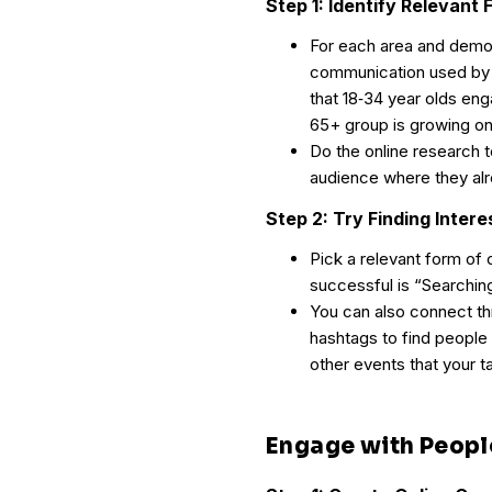
Step 1: Identify Relevan
For each area and demogr
communication used by 
that 18‐34 year olds en
65+ group is growing on
Do the online research 
audience where they alr
Step 2: Try Finding Inter
Pick a relevant form of
successful is “Searchin
You can also connect t
hashtags to find people 
other events that your 
Engage with Peopl