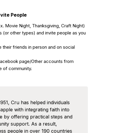
nvite People
. Movie Night, Thanksgiving, Craft Night)
(or other types) and invite people as you
 their friends in person and on social
Facebook page/Other accounts from
e of community.
1951, Cru has helped individuals
pple with integrating faith into
ife by offering practical steps and
ity support. As a result,
ess people in over 190 countries