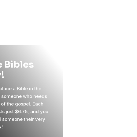
 Bibles
!
lace a Bible in the
f someone who needs
 of the gospel. Each
sts just $6.75, and you
 someone their very
y!