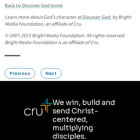
Back to Discover God home
Learn more about God’s character at
Discover God
, by Bright
Media Foundation, an affiliate of Cru.
© 2007-2015 Bright Media Foundation. All rights reserved.
Bright Media Foundation is an affiliate of Cru.
Previous
Next
We win, build and
send Christ-
centered,
multiplying
disciples.