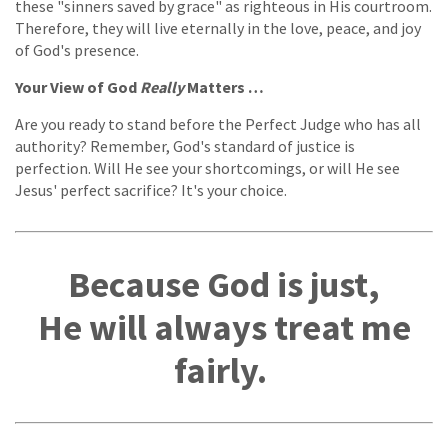
these "sinners saved by grace" as righteous in His courtroom.
Therefore, they will live eternally in the love, peace, and joy
of God's presence.
Your View of God
Really
Matters …
Are you ready to stand before the Perfect Judge who has all
authority? Remember, God's standard of justice is
perfection. Will He see your shortcomings, or will He see
Jesus' perfect sacrifice? It's your choice.
Because God is just,
He will always treat me
fairly.