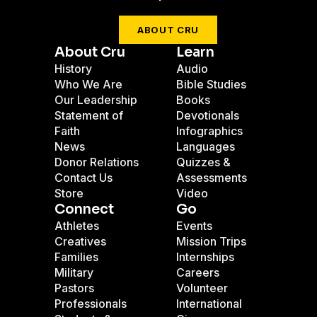
ABOUT CRU
About Cru
Learn
History
Audio
Who We Are
Bible Studies
Our Leadership
Books
Statement of
Devotionals
Faith
Infographics
News
Languages
Donor Relations
Quizzes &
Contact Us
Assessments
Store
Video
Connect
Go
Athletes
Events
Creatives
Mission Trips
Families
Internships
Military
Careers
Pastors
Volunteer
Professionals
International