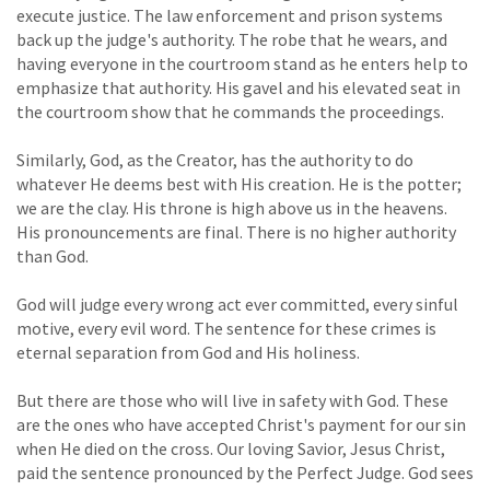
execute justice. The law enforcement and prison systems
back up the judge's authority. The robe that he wears, and
having everyone in the courtroom stand as he enters help to
emphasize that authority. His gavel and his elevated seat in
the courtroom show that he commands the proceedings.
Similarly, God, as the Creator, has the authority to do
whatever He deems best with His creation. He is the potter;
we are the clay. His throne is high above us in the heavens.
His pronouncements are final. There is no higher authority
than God.
God will judge every wrong act ever committed, every sinful
motive, every evil word. The sentence for these crimes is
eternal separation from God and His holiness.
But there are those who will live in safety with God. These
are the ones who have accepted Christ's payment for our sin
when He died on the cross. Our loving Savior, Jesus Christ,
paid the sentence pronounced by the Perfect Judge. God sees