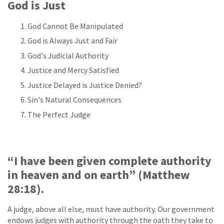
God is Just
God Cannot Be Manipulated
God is Always Just and Fair
God's Judicial Authority
Justice and Mercy Satisfied
Justice Delayed is Justice Denied?
Sin's Natural Consequences
The Perfect Judge
“I have been given complete authority
in heaven and on earth” (Matthew
28:18).
A judge, above all else, must have authority. Our government
endows judges with authority through the oath they take to