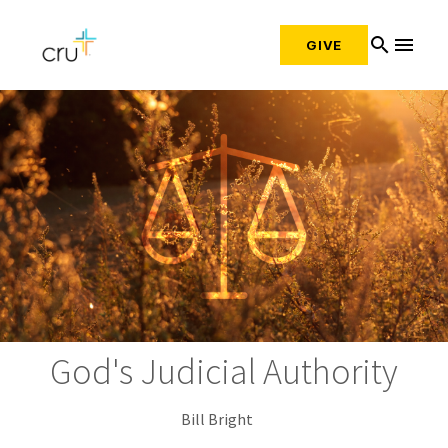
search
menu
GIVE
God's Judicial Authority
Bill Bright