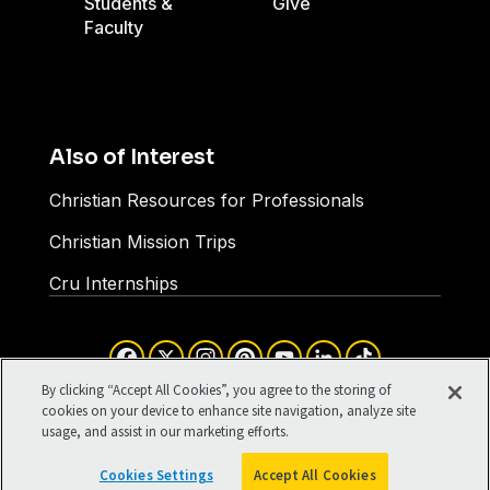
Students &
Give
Faculty
Also of Interest
Christian Resources for Professionals
Christian Mission Trips
Cru Internships
Facebook
X
Instagram
Pinterest
YouTube
LinkedIn
TikTok
Terms of Use
Your Privacy
By clicking “Accept All Cookies”, you agree to the storing of
Cookies Settings
cookies on your device to enhance site navigation, analyze site
usage, and assist in our marketing efforts.
©1994-2026 Cru. All Rights
Reserved.
Cookies Settings
Accept All Cookies