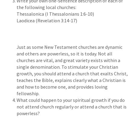
Write your own one-sentence description of each of
the following local churches:
Thessalonica (I Thessalonians 1:6-10)
Laodicea (Revelation 3:14-17)
Just as some New Testament churches are dynamic
and others are powerless, so it is today. Not all
churches are vital, and great variety exists within a
single denomination. To stimulate your Christian
growth, you should attend a church that exalts Christ,
teaches the Bible, explains clearly what a Christian is
and how to become one, and provides loving
fellowship.
What could happen to your spiritual growth if you do
not attend church regularly or attend a church that is
powerless?