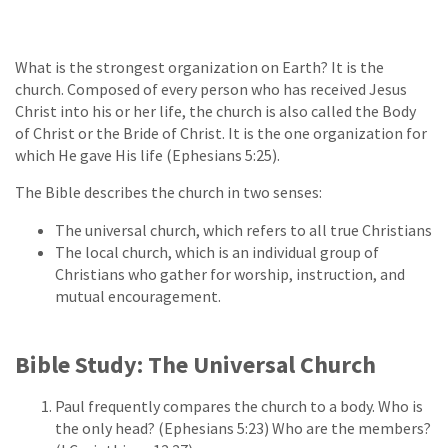
What is the strongest organization on Earth? It is the
church. Composed of every person who has received Jesus
Christ into his or her life, the church is also called the Body
of Christ or the Bride of Christ. It is the one organization for
which He gave His life (Ephesians 5:25).
The Bible describes the church in two senses:
The universal church, which refers to all true Christians
The local church, which is an individual group of
Christians who gather for worship, instruction, and
mutual encouragement.
Bible Study: The Universal Church
Paul frequently compares the church to a body. Who is
the only head? (Ephesians 5:23) Who are the members?