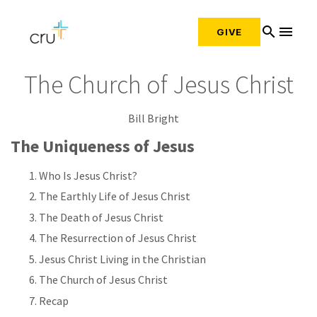
search
menu
GIVE
The Church of Jesus Christ
Bill Bright
The Uniqueness of Jesus
Who Is Jesus Christ?
The Earthly Life of Jesus Christ
The Death of Jesus Christ
The Resurrection of Jesus Christ
Jesus Christ Living in the Christian
The Church of Jesus Christ
Recap