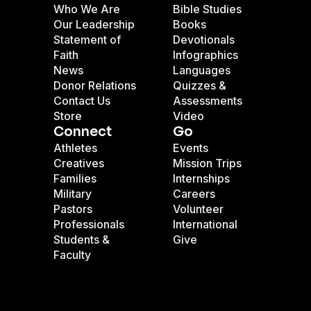
Who We Are
Bible Studies
Our Leadership
Books
Statement of
Devotionals
Faith
Infographics
News
Languages
Donor Relations
Quizzes &
Contact Us
Assessments
Store
Video
Connect
Go
Athletes
Events
Creatives
Mission Trips
Families
Internships
Military
Careers
Pastors
Volunteer
Professionals
International
Students &
Give
Faculty