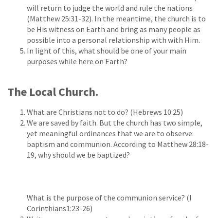
will return to judge the world and rule the nations
(Matthew 25:31-32). In the meantime, the church is to
be His witness on Earth and bring as many people as
possible into a personal relationship with with Him.
In light of this, what should be one of your main
purposes while here on Earth?
The Local Church.
What are Christians not to do? (Hebrews 10:25)
We are saved by faith. But the church has two simple,
yet meaningful ordinances that we are to observe:
baptism and communion. According to Matthew 28:18-
19, why should we be baptized?
What is the purpose of the communion service? (I
Corinthians1:23-26)