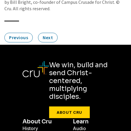
by Bill Bright, co-founder of Campus Crusade for Christ. ©
Cru. All rights reserved.
Previous
Next
We win, build and
send Christ-
centered,
multiplying
disciples.
ABOUT CRU
About Cru
Learn
History
Audio