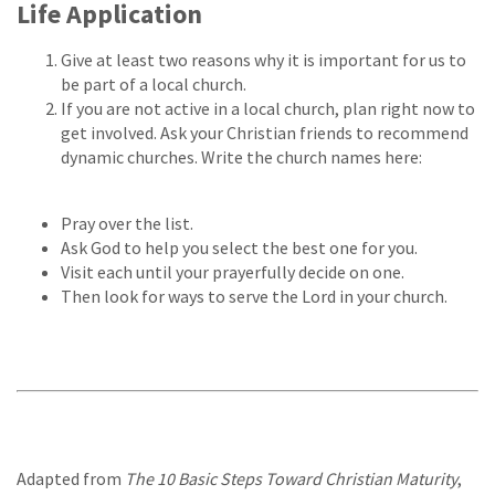
Life Application
Give at least two reasons why it is important for us to
be part of a local church.
If you are not active in a local church, plan right now to
get involved. Ask your Christian friends to recommend
dynamic churches. Write the church names here:
Pray over the list.
Ask God to help you select the best one for you.
Visit each until your prayerfully decide on one.
Then look for ways to serve the Lord in your church.
Adapted from
The 10 Basic Steps Toward Christian Maturity
,