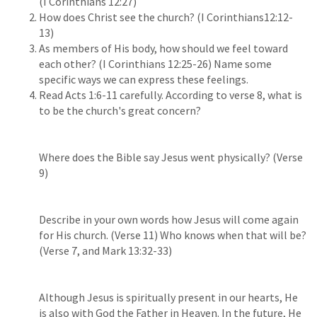
(I Corinthians 12:27)
How does Christ see the church? (I Corinthians12:12-
13)
As members of His body, how should we feel toward
each other? (I Corinthians 12:25-26) Name some
specific ways we can express these feelings.
Read Acts 1:6-11 carefully. According to verse 8, what is
to be the church's great concern?
Where does the Bible say Jesus went physically? (Verse
9)
Describe in your own words how Jesus will come again
for His church. (Verse 11) Who knows when that will be?
(Verse 7, and Mark 13:32-33)
Although Jesus is spiritually present in our hearts, He
is also with God the Father in Heaven. In the future, He