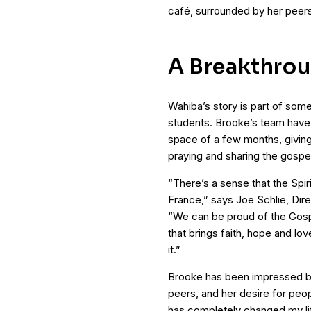
café, surrounded by her peers
A Breakthrou
Wahiba’s story is part of som
students. Brooke’s team have 
space of a few months, giving
praying and sharing the gospe
“There’s a sense that the Spir
France,” says Joe Schlie, Dire
“We can be proud of the Gospe
that brings faith, hope and lov
it.”
Brooke has been impressed by 
peers, and her desire for peo
has completely changed my li