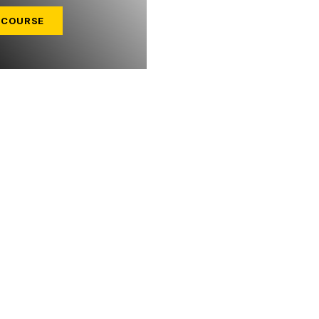
 COURSE