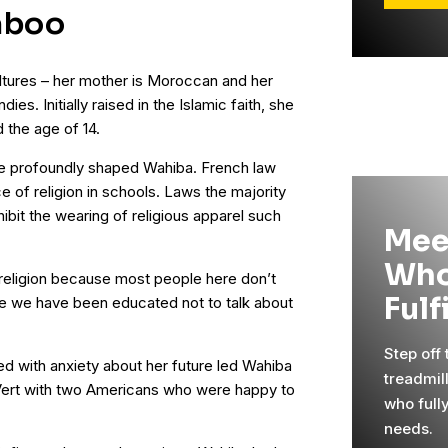
aboo
ltures – her mother is Moroccan and her
es. Initially raised in the Islamic faith, she
d the age of 14.
re profoundly shaped Wahiba. French law
e of religion in schools. Laws the majority
bit the wearing of religious apparel such
Mee
Who
t religion because most people here don’t
Fulf
use we have been educated not to talk about
Step off
led with anxiety about her future led Wahiba
treadmil
 Vert with two Americans who were happy to
who full
needs.