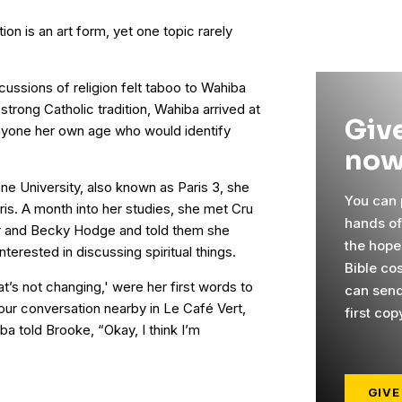
ion is an art form, yet one topic rarely
scussions of religion felt taboo to Wahiba
trong Catholic tradition, Wahiba arrived at
Give
anyone her own age who would identify
now
e University, also known as Paris 3, she
You can p
aris. A month into her studies, she met Cru
hands o
 and Becky Hodge and told them she
the hope
nterested in discussing spiritual things.
Bible cos
at’s not changing,' were her first words to
can send
our conversation nearby in Le Café Vert,
first cop
 told Brooke, “Okay, I think I’m
GIVE