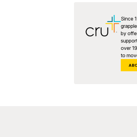
Since 1
grapple 
by offe
support
over 1
to move
AB