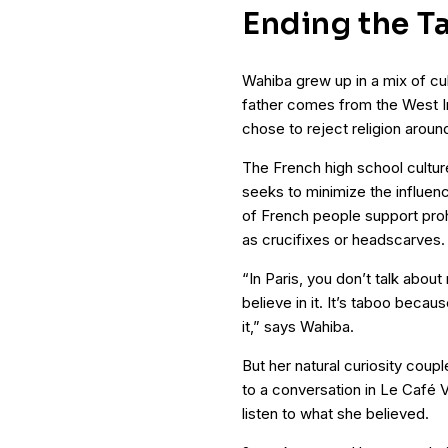
Ending the T
Wahiba grew up in a mix of cu
father comes from the West Indi
chose to reject religion aroun
The French high school cultu
seeks to minimize the influenc
of French people support prohi
as crucifixes or headscarves.
“In Paris, you don’t talk abou
believe in it. It’s taboo beca
it,” says Wahiba.
But her natural curiosity coup
to a conversation in Le Café
listen to what she believed.