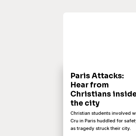
Paris Attacks:
Hear from
Christians insid
the city
Christian students involved w
Cru in Paris huddled for safet
as tragedy struck their city.