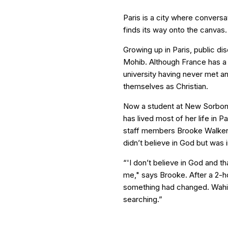
Paris is a city where conversat
finds its way onto the canvas.
Growing up in Paris, public di
Mohib. Although France has a s
university having never met 
themselves as Christian.
Now a student at New Sorbonn
has lived most of her life in P
staff members Brooke Walker
didn’t believe in God but was i
“'I don’t believe in God and th
me," says Brooke. After a 2-h
something had changed. Wahiba
searching.”