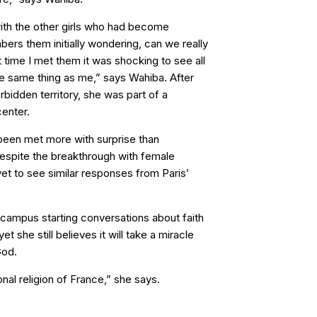
ith the other girls who had become
bers them initially wondering, can we really
st time I met them it was shocking to see all
e same thing as me,” says Wahiba. After
orbidden territory, she was part of a
enter.
been met more with surprise than
espite the breakthrough with female
et to see similar responses from Paris’
campus starting conversations about faith
 she still believes it will take a miracle
God.
ional religion of France,” she says.