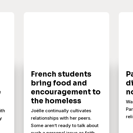
French students
Pa
bring food and
d
e
encouragement to
n
the homeless
Wah
Par
ith
Joëlle continually cultivates
rel
y
relationships with her peers.
Some aren’t ready to talk about
such a personal issue as faith,