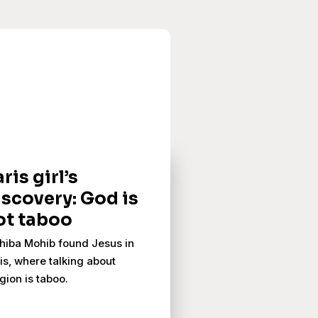
ris girl’s
iscovery: God is
ot taboo
iba Mohib found Jesus in
is, where talking about
igion is taboo.