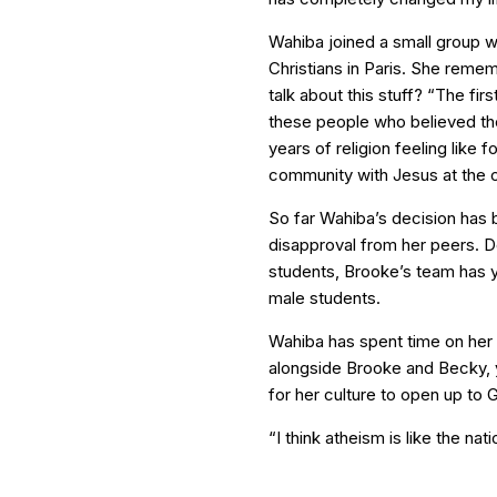
Wahiba joined a small group w
Christians in Paris. She remem
talk about this stuff? “The fir
these people who believed th
years of religion feeling like f
community with Jesus at the c
So far Wahiba’s decision has 
disapproval from her peers. D
students, Brooke’s team has y
male students.
Wahiba has spent time on her 
alongside Brooke and Becky, yet
for her culture to open up to 
“I think atheism is like the nat