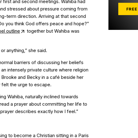
 first and second meetings. Wahiba had
 and stressed about pressure coming from
FREE
ng-term direction. Arriving at that second
Do you think God offers peace and hope?”
el outline
together but Wahiba was
or anything,” she said.
rmal barriers of discussing her beliefs
f an intensely private culture where religion
t Brooke and Becky in a café beside her
felt the urge to escape.
ng Wahiba, naturally inclined towards
 read a prayer about committing her life to
 prayer describes exactly how I feel.”
ing to become a Christian sitting in a Paris