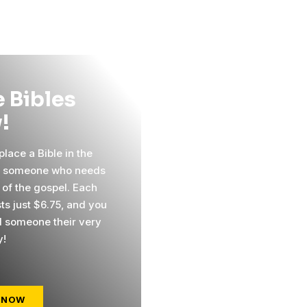
 Bibles
!
lace a Bible in the
f someone who needs
 of the gospel. Each
ts just $6.75, and you
 someone their very
y!
 NOW