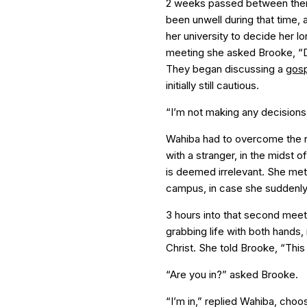
2 weeks passed between their
been unwell during that time,
her university to decide her lo
meeting she asked Brooke, “
They began discussing a
gosp
initially still cautious.
“I’m not making any decisions 
Wahiba had to overcome the no
with a stranger, in the midst o
is deemed irrelevant. She me
campus, in case she suddenly 
3 hours into that second meeti
grabbing life with both hands,
Christ. She told Brooke, “This
“Are you in?” asked Brooke.
“I’m in,” replied Wahiba, choos