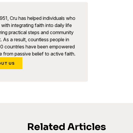
951, Cru has helped individuals who
with integrating faith into daily life
ring practical steps and community
. As a result, countless people in
90 countries have been empowered
 from passive belief to active faith.
OUT US
Related Articles