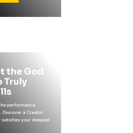
t the God
 Truly
ills
 the performance
l. Discover a Creator
y satisfies your deepest