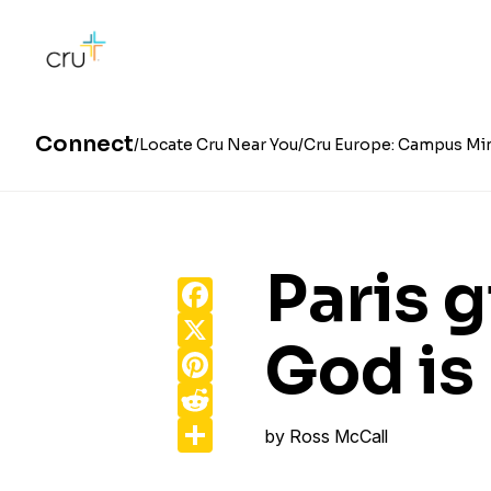
Connect
Locate Cru Near You
Cru Europe: Campus Min
Paris g
Facebook
X
God is
Pinterest
Reddit
Share
by
Ross McCall