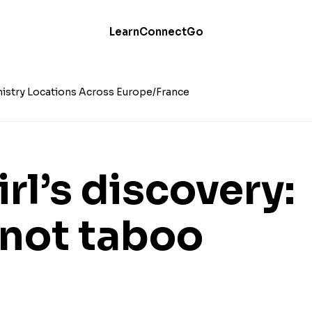
Learn
Connect
Go
istry Locations Across Europe
France
irl’s discovery:
 not taboo