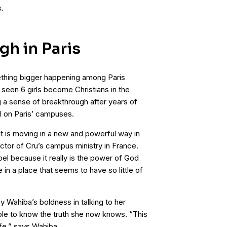
.
gh in Paris
ething bigger happening among Paris
seen 6 girls become Christians in the
 a sense of breakthrough after years of
l on Paris’ campuses.
it is moving in a new and powerful way in
ctor of Cru’s campus ministry in France.
l because it really is the power of God
e in a place that seems to have so little of
Wahiba’s boldness in talking to her
ple to know the truth she now knows. “This
fe,” says Wahiba.