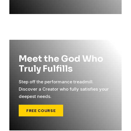
Meet the God Who
Truly Fulfills
Step off the performance treadmill.
Discover a Creator who fully satisfies your
deepest needs.
FREE COURSE