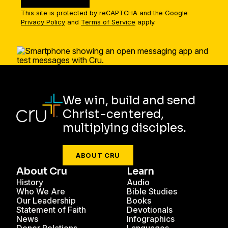
This site is protected by reCAPTCHA and the Google
Privacy Policy
and
Terms of Service
apply.
We win, build and send
Christ-centered,
multiplying disciples.
ABOUT CRU
About Cru
Learn
History
Audio
Who We Are
Bible Studies
Our Leadership
Books
Statement of Faith
Devotionals
News
Infographics