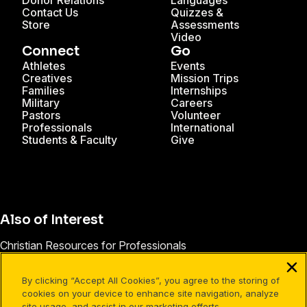
Donor Relations
Languages
Contact Us
Quizzes &
Store
Assessments
Video
Connect
Go
Athletes
Events
Creatives
Mission Trips
Families
Internships
Military
Careers
Pastors
Volunteer
Professionals
International
Students & Faculty
Give
Also of Interest
Christian Resources for Professionals
Christian Mission Trips
By clicking “Accept All Cookies”, you agree to the storing of
Cru Internships
cookies on your device to enhance site navigation, analyze
site usage, and assist in our marketing efforts.