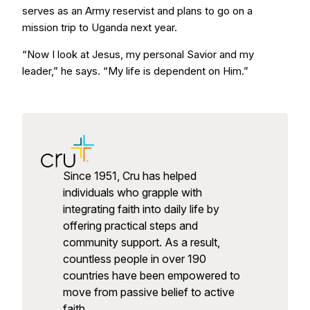
serves as an Army reservist and plans to go on a
mission trip to Uganda next year.
“Now I look at Jesus, my personal Savior and my
leader,” he says. “My life is dependent on Him.”
Since 1951, Cru has helped
individuals who grapple with
integrating faith into daily life by
offering practical steps and
community support. As a result,
countless people in over 190
countries have been empowered to
move from passive belief to active
faith.