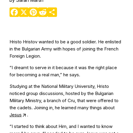
by
Sarah Martin
Facebook
X
Pinterest
Reddit
Share
Hristo Hristov wanted to be a good soldier. He enlisted
in the Bulgarian Army with hopes of joining the French
Foreign Legion.
“I dreamt to serve in it because it was the right place
for becoming a real man,” he says.
Studying at the National Military University, Hristo
noticed group discussions, hosted by the Bulgarian
Military Ministry, a branch of Cru, that were offered to
the cadets. Joining in, he learned many things about
Jesus
.
“I started to think about Him, and I wanted to know