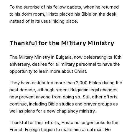
To the surprise of his fellow cadets, when he returned
to his dorm room, Hristo placed his Bible on the desk
instead of in its usual hiding place.
Thankful for the Military Ministry
The Military Ministry in Bulgaria, now celebrating its 10th
aniversary, desires for all military personnel to have the
opportunity to learn more about Christ.
They have distributed more than 2,000 Bibles during the
past decade, although recent Bulgarian legal changes
now prevent anyone from doing so. Still, other efforts
continue, including Bible studies and prayer groups as
well as plans for a new chaplaincy ministry.
Thankful for their efforts, Hristo no longer looks to the
French Foreign Legion to make him a real man. He