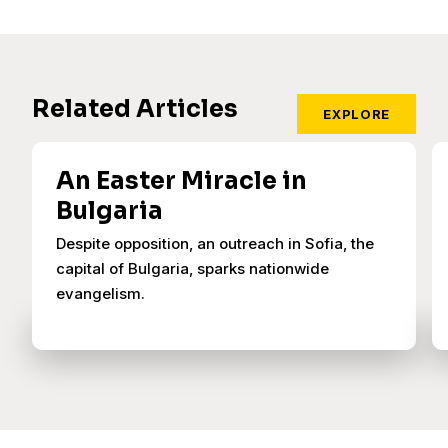
Related Articles
EXPLORE
An Easter Miracle in
Bulgaria
Despite opposition, an outreach in Sofia, the
capital of Bulgaria, sparks nationwide
evangelism.