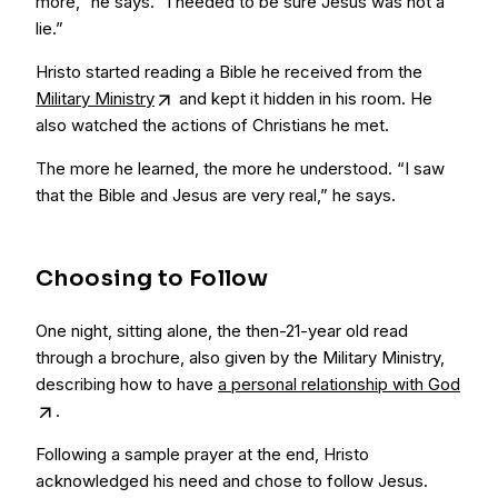
more,” he says. “I needed to be sure Jesus was not a
lie.”
Hristo started reading a Bible he received from the
Military Ministry
and kept it hidden in his room. He
also watched the actions of Christians he met.
The more he learned, the more he understood. “I saw
that the Bible and Jesus are very real,” he says.
Choosing to Follow
One night, sitting alone, the then-21-year old read
through a brochure, also given by the Military Ministry,
describing how to have
a personal relationship with God
.
Following a sample prayer at the end, Hristo
acknowledged his need and chose to follow Jesus.