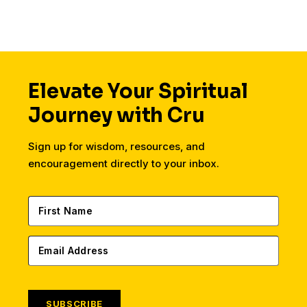
Elevate Your Spiritual
Journey with Cru
Sign up for wisdom, resources, and
encouragement directly to your inbox.
SUBSCRIBE