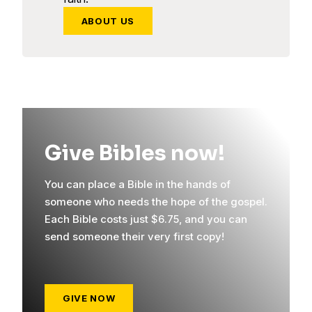
ABOUT US
Give Bibles now!
You can place a Bible in the hands of
someone who needs the hope of the gospel.
Each Bible costs just $6.75, and you can
send someone their very first copy!
GIVE NOW