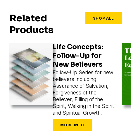
Related
SHOP ALL
Products
Life Concepts:
Follow-Up for
New Believers
Follow-Up Series for new
believers including
Assurance of Salvation,
Forgiveness of the
Believer, Filling of the
Spirit, Walking in the Spirit
and Spiritual Growth.