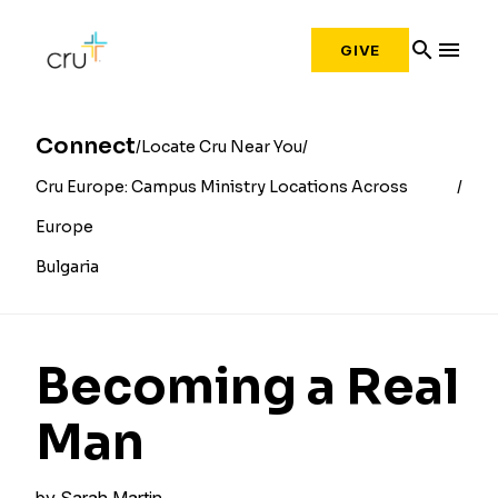
search
menu
GIVE
Connect
Locate Cru Near You
Cru Europe: Campus Ministry Locations Across
Europe
Bulgaria
Becoming a Real
Man