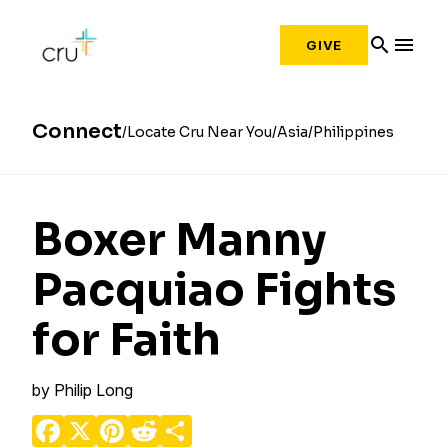
search
menu
GIVE
Connect
Locate Cru Near You
Asia
Philippines
Boxer Manny
Pacquiao Fights
for Faith
by
Philip Long
Facebook
X
Pinterest
Reddit
Share