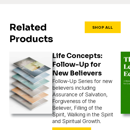
Related
SHOP ALL
Products
Life Concepts:
Follow-Up for
New Believers
Follow-Up Series for new
believers including
Assurance of Salvation,
Forgiveness of the
Believer, Filling of the
Spirit, Walking in the Spirit
and Spiritual Growth.