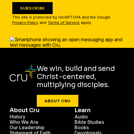
SUBSCRIBE
This site is protected by reCAPTCHA and the Google
Privacy Policy
and
Terms of Service
apply.
We win, build and send
Christ-centered,
multiplying disciples.
ABOUT CRU
About Cru
Learn
History
Audio
Who We Are
Bible Studies
Our Leadership
Books
Statement of Faith
Devotionals