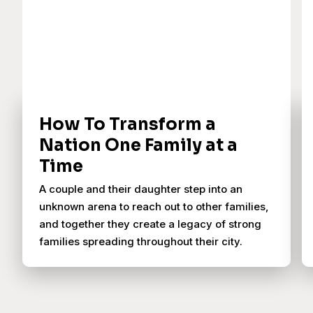
How To Transform a
Nation One Family at a
Time
A couple and their daughter step into an
unknown arena to reach out to other families,
and together they create a legacy of strong
families spreading throughout their city.