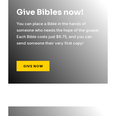
Give Bibles now!
You can place a Bible in the hands of
someone who needs the hope of the gospel.
Each Bible costs just $6.75, and you can
send someone their very first copy!
GIVE NOW