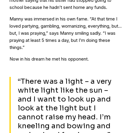
mother saying that his sister had stopped going to
school because he hadn’t sent home any funds.
Manny was immersed in his own fame. “At that time I
loved partying, gambling, womanizing, everything, but…
but, I was praying,” says Manny smiling sadly. “I was
praying at least 5 times a day, but I’m doing these
things.”
Now in his dream he met his opponent.
“There was a light – a very
white light like the sun –
and I want to look up and
look at the light but I
cannot raise my head. I’m
kneeling and bowing and