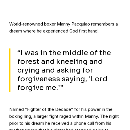
World-renowned boxer Manny Pacquiao remembers a
dream where he experienced God first hand.
“I was in the middle of the
forest and kneeling and
crying and asking for
forgiveness saying, ‘Lord
forgive me.’”
Named “Fighter of the Decade” for his power in the
boxing ring, a larger fight raged within Manny. The night
prior to his dream he received a phone call from his