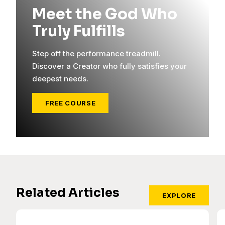
Meet the God Who
Truly Fulfills
Step off the performance treadmill.
Discover a Creator who fully satisfies your
deepest needs.
FREE COURSE
Related Articles
EXPLORE