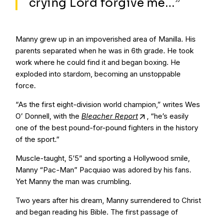
crying Lord forgive me…”
Manny grew up in an impoverished area of Manilla. His
parents separated when he was in 6th grade. He took
work where he could find it and began boxing. He
exploded into stardom, becoming an unstoppable
force.
“As the first eight-division world champion,” writes Wes
O’ Donnell, with the
Bleacher Report
, “he’s easily
one of the best pound-for-pound fighters in the history
of the sport.”
Muscle-taught, 5’5” and sporting a Hollywood smile,
Manny “Pac-Man” Pacquiao was adored by his fans.
Yet Manny the man was crumbling.
Two years after his dream, Manny surrendered to Christ
and began reading his Bible. The first passage of