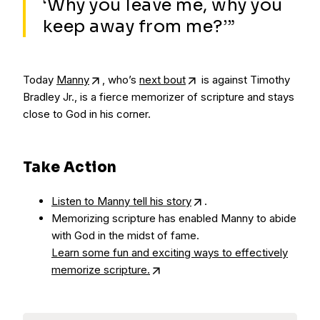
‘Why you leave me, why you
keep away from me?’”
Today
Manny
, who’s
next bout
is against Timothy
Bradley Jr., is a fierce memorizer of scripture and stays
close to God in his corner.
Take Action
Listen to Manny tell his story
.
Memorizing scripture has enabled Manny to abide
with God in the midst of fame.
Learn some fun and exciting ways to effectively
memorize scripture.