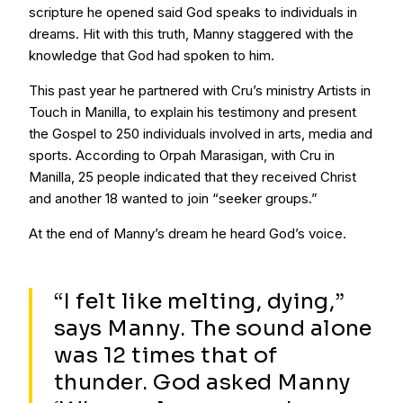
scripture he opened said God speaks to individuals in
dreams. Hit with this truth, Manny staggered with the
knowledge that God had spoken to him.
This past year he partnered with Cru’s ministry Artists in
Touch in Manilla, to explain his testimony and present
the Gospel to 250 individuals involved in arts, media and
sports. According to Orpah Marasigan, with Cru in
Manilla, 25 people indicated that they received Christ
and another 18 wanted to join “seeker groups.”
At the end of Manny’s dream he heard God’s voice.
“I felt like melting, dying,”
says Manny. The sound alone
was 12 times that of
thunder. God asked Manny