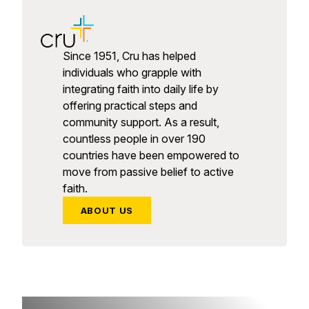
Since 1951, Cru has helped
individuals who grapple with
integrating faith into daily life by
offering practical steps and
community support. As a result,
countless people in over 190
countries have been empowered to
move from passive belief to active
faith.
ABOUT US