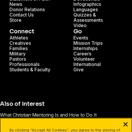
News
Infographics
Donor Relations
Languages
Contact Us
Quizzes &
Store
Assessments
Video
Connect
Go
Athletes
Events
Creatives
Mission Trips
Families
Internships
Military
Careers
Pastors
Volunteer
Professionals
International
Students & Faculty
Give
Also of Interest
What Christian Mentoring Is and How to Do It
Seahawks’ Okung Describes His Faith Story
By clicking “Accept All Cookies”, you agree to the storing of