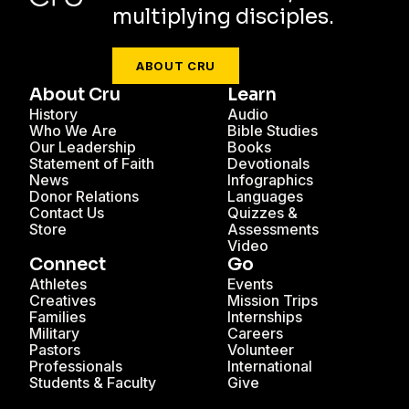
multiplying disciples.
ABOUT CRU
About Cru
Learn
History
Audio
Who We Are
Bible Studies
Our Leadership
Books
Statement of Faith
Devotionals
News
Infographics
Donor Relations
Languages
Contact Us
Quizzes &
Store
Assessments
Video
Connect
Go
Athletes
Events
Creatives
Mission Trips
Families
Internships
Military
Careers
Pastors
Volunteer
Professionals
International
Students & Faculty
Give