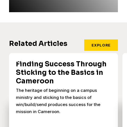
Related Articles
EXPLORE
Finding Success Through
Sticking to the Basics in
Cameroon
The heritage of beginning on a campus
ministry and sticking to the basics of
win/build/send produces success for the
mission in Cameroon.