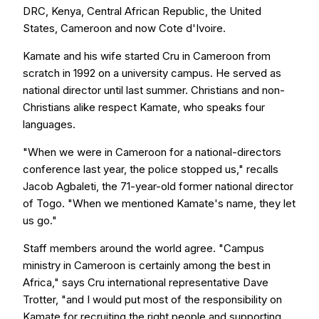
DRC, Kenya, Central African Republic, the United
States, Cameroon and now Cote d'Ivoire.
Kamate and his wife started Cru in Cameroon from
scratch in 1992 on a university campus. He served as
national director until last summer. Christians and non-
Christians alike respect Kamate, who speaks four
languages.
"When we were in Cameroon for a national-directors
conference last year, the police stopped us," recalls
Jacob Agbaleti, the 71-year-old former national director
of Togo. "When we mentioned Kamate's name, they let
us go."
Staff members around the world agree. "Campus
ministry in Cameroon is certainly among the best in
Africa," says Cru international representative Dave
Trotter, "and I would put most of the responsibility on
Kamate for recruiting the right people and supporting