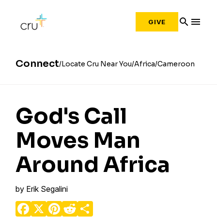
search
menu
GIVE
Connect
Locate Cru Near You
Africa
Cameroon
God's Call
Moves Man
Around Africa
by
Erik Segalini
Facebook
X
Pinterest
Reddit
Share