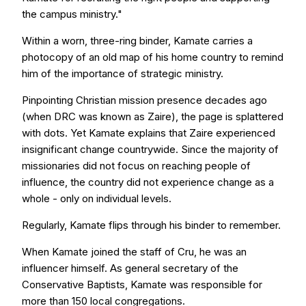
the campus ministry."
Within a worn, three-ring binder, Kamate carries a
photocopy of an old map of his home country to remind
him of the importance of strategic ministry.
Pinpointing Christian mission presence decades ago
(when DRC was known as Zaire), the page is splattered
with dots. Yet Kamate explains that Zaire experienced
insignificant change countrywide. Since the majority of
missionaries did not focus on reaching people of
influence, the country did not experience change as a
whole - only on individual levels.
Regularly, Kamate flips through his binder to remember.
When Kamate joined the staff of Cru, he was an
influencer himself. As general secretary of the
Conservative Baptists, Kamate was responsible for
more than 150 local congregations.