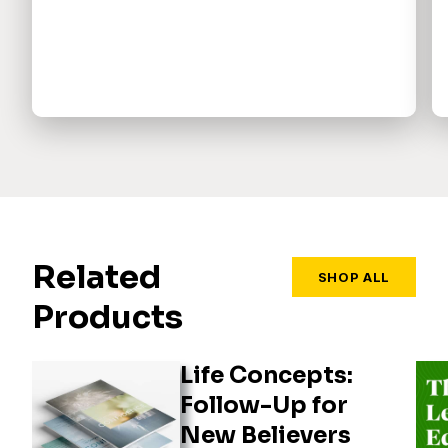
Related
SHOP ALL
Products
Life Concepts:
Follow-Up for
New Believers