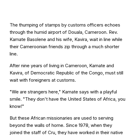
The thumping of stamps by customs officers echoes
through the humid airport of Douala, Cameroon. Rev.
Kamate Basolene and his wife, Kavira, wait in line while
their Cameroonian friends zip through a much shorter
line.
After nine years of living in Cameroon, Kamate and
Kavira, of Democratic Republic of the Congo, must still
wait with foreigners at customs.
"We are strangers here," Kamate says with a playful
smile. "They don't have the United States of Africa, you
know!"
But these African missionaries are used to serving
beyond the walls of home. Since 1978, when they
joined the staff of Cru, they have worked in their native