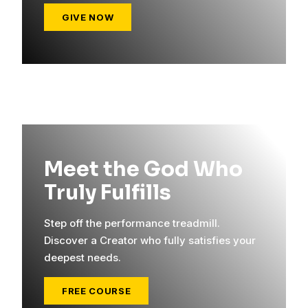
GIVE NOW
Meet the God Who
Truly Fulfills
Step off the performance treadmill.
Discover a Creator who fully satisfies your
deepest needs.
FREE COURSE