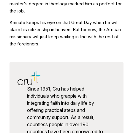
master's degree in theology marked him as perfect for
the job.
Kamate keeps his eye on that Great Day when he will
claim his citizenship in heaven. But for now, the African
missionary will just keep waiting in line with the rest of
the foreigners.
Since 1951, Cru has helped
individuals who grapple with
integrating faith into daily life by
offering practical steps and
community support. As a result,
countless people in over 190
countries have been empowered to