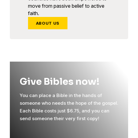
move from passive belief to active
faith.
ABOUT US
Give Bibles now!
You can place a Bible in the hands of
someone who needs the hope of the gospel.
Each Bible costs just $6.75, and you can
send someone their very first copy!