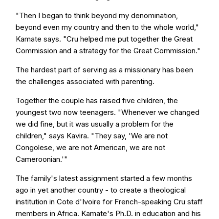
"Then I began to think beyond my denomination,
beyond even my country and then to the whole world,"
Kamate says. "Cru helped me put together the Great
Commission and a strategy for the Great Commission."
The hardest part of serving as a missionary has been
the challenges associated with parenting.
Together the couple has raised five children, the
youngest two now teenagers. "Whenever we changed
we did fine, but it was usually a problem for the
children," says Kavira. "They say, 'We are not
Congolese, we are not American, we are not
Cameroonian.'"
The family's latest assignment started a few months
ago in yet another country - to create a theological
institution in Cote d'Ivoire for French-speaking Cru staff
members in Africa. Kamate's Ph.D. in education and his