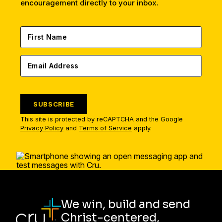
encouragement directly to your inbox.
SUBSCRIBE
This site is protected by reCAPTCHA and the Google
Privacy Policy
and
Terms of Service
apply.
We win, build and send
Christ-centered,