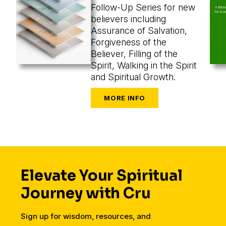
Follow-Up Series for new
believers including
Assurance of Salvation,
Forgiveness of the
Believer, Filling of the
Spirit, Walking in the Spirit
and Spiritual Growth.
Elevate Your Spiritual
Journey with Cru
Sign up for wisdom, resources, and