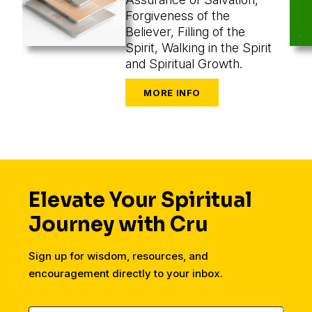
Forgiveness of the
Believer, Filling of the
Spirit, Walking in the Spirit
and Spiritual Growth.
Elevate Your Spiritual
Journey with Cru
Sign up for wisdom, resources, and
encouragement directly to your inbox.