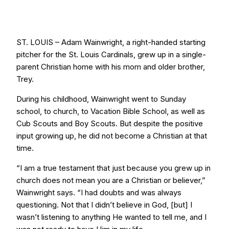
ST. LOUIS – Adam Wainwright, a right-handed starting
pitcher for the St. Louis Cardinals, grew up in a single-
parent Christian home with his mom and older brother,
Trey.
During his childhood, Wainwright went to Sunday
school, to church, to Vacation Bible School, as well as
Cub Scouts and Boy Scouts. But despite the positive
input growing up, he did not become a Christian at that
time.
“I am a true testament that just because you grew up in
church does not mean you are a Christian or believer,”
Wainwright says. “I had doubts and was always
questioning. Not that I didn’t believe in God, [but] I
wasn’t listening to anything He wanted to tell me, and I