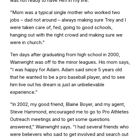
was not ready to have Him in my life.
“Mom was a typical single mother who worked two
jobs – dad not around – always making sure Trey and I
were taken care of, fed, going to good schools,
hanging out with the right crowd and making sure we
were in church.”
Ten days after graduating from high school in 2000,
Wainwright was off to the minor leagues. His mom says,
“I was happy for Adam. Adam said since 5 years old
that he wanted to be a pro baseball player, and to see
him live out his dream is just an unbelievable
experience.”
“In 2002, my good friend, Blaine Boyer, and my agent,
Steve Hammond, encouraged me to go to Pro Athletes
Outreach meetings and to get some questions
answered,” Wainwright says. “I had several friends who
were believers who said to get involved and search out