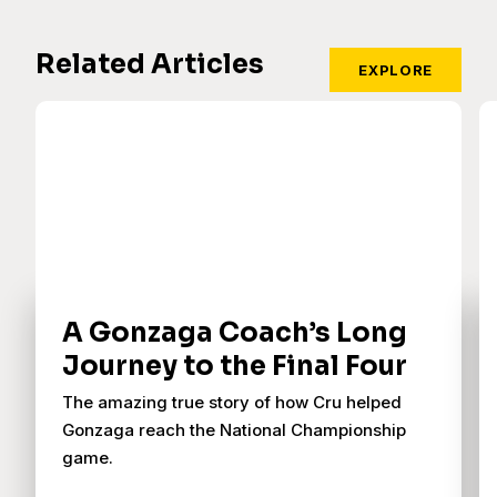
Related Articles
EXPLORE
A Gonzaga Coach’s Long
Journey to the Final Four
The amazing true story of how Cru helped
Gonzaga reach the National Championship
game.