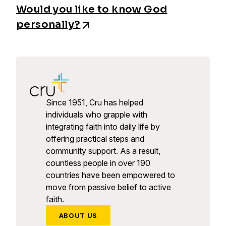
Would you like to know God
personally?
Since 1951, Cru has helped
individuals who grapple with
integrating faith into daily life by
offering practical steps and
community support. As a result,
countless people in over 190
countries have been empowered to
move from passive belief to active
faith.
ABOUT US