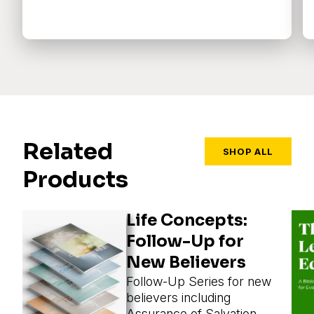
Related
SHOP ALL
Products
Life Concepts:
Follow-Up for
New Believers
Follow-Up Series for new
believers including
Assurance of Salvation,