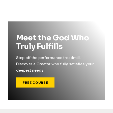
Meet the God Who
Truly Fulfills
Step off the performance treadmill.
Discover a Creator who fully satisfies your
deepest needs.
FREE COURSE