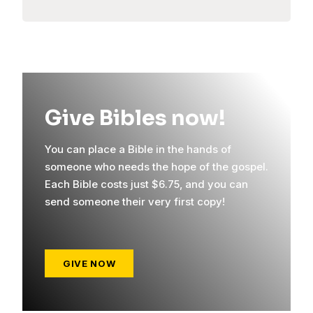
Give Bibles now!
You can place a Bible in the hands of
someone who needs the hope of the gospel.
Each Bible costs just $6.75, and you can
send someone their very first copy!
GIVE NOW