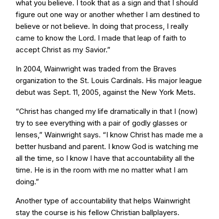
what you believe. I took that as a sign and that I should
figure out one way or another whether I am destined to
believe or not believe. In doing that process, I really
came to know the Lord. I made that leap of faith to
accept Christ as my Savior.”
In 2004, Wainwright was traded from the Braves
organization to the St. Louis Cardinals. His major league
debut was Sept. 11, 2005, against the New York Mets.
“Christ has changed my life dramatically in that I (now)
try to see everything with a pair of godly glasses or
lenses,” Wainwright says. “I know Christ has made me a
better husband and parent. I know God is watching me
all the time, so I know I have that accountability all the
time. He is in the room with me no matter what I am
doing.”
Another type of accountability that helps Wainwright
stay the course is his fellow Christian ballplayers.