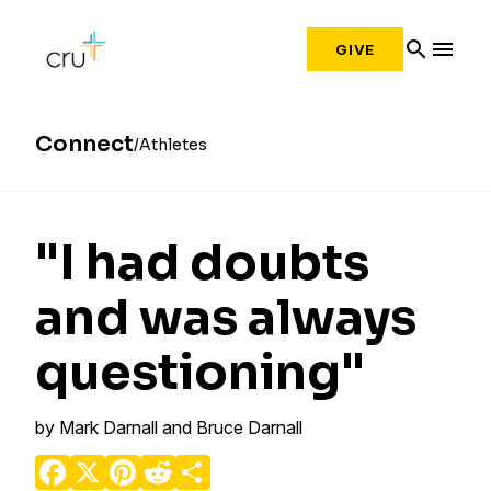
search
menu
GIVE
Connect
Athletes
"I had doubts
and was always
questioning"
by
Mark Darnall and Bruce Darnall
Facebook
X
Pinterest
Reddit
Share