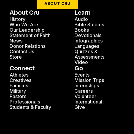
ABOUT CRU
About Cru
Learn
History
Audio
Who We Are
Bible Studies
Our Leadership
Books
Statement of Faith
Devotionals
News
Infographics
Donor Relations
Languages
Contact Us
Quizzes &
Store
Assessments
Video
Connect
Go
Athletes
Events
Creatives
Mission Trips
Families
Internships
Military
Careers
Pastors
Volunteer
Professionals
International
Students & Faculty
Give