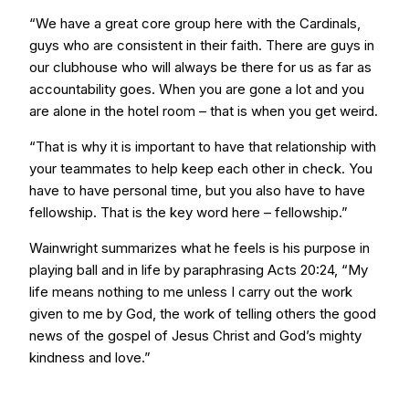
“We have a great core group here with the Cardinals,
guys who are consistent in their faith. There are guys in
our clubhouse who will always be there for us as far as
accountability goes. When you are gone a lot and you
are alone in the hotel room – that is when you get weird.
“That is why it is important to have that relationship with
your teammates to help keep each other in check. You
have to have personal time, but you also have to have
fellowship. That is the key word here – fellowship.”
Wainwright summarizes what he feels is his purpose in
playing ball and in life by paraphrasing Acts 20:24, “My
life means nothing to me unless I carry out the work
given to me by God, the work of telling others the good
news of the gospel of Jesus Christ and God’s mighty
kindness and love.”