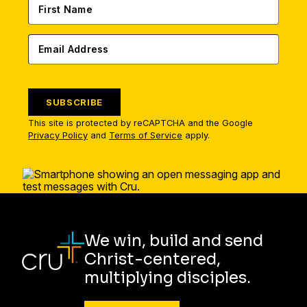
SUBSCRIBE
This site is protected by reCAPTCHA and the Google
Privacy Policy
and
Terms of Service
apply.
We win, build and send
Christ-centered,
multiplying disciples.