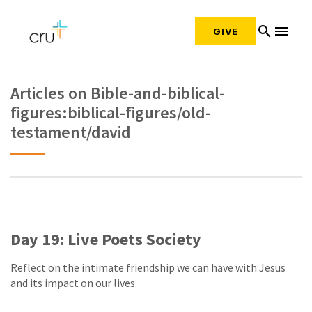
search
menu
GIVE
Articles on Bible-and-biblical-
figures:biblical-figures/old-
testament/david
Day 19: Live Poets Society
Reflect on the intimate friendship we can have with Jesus
and its impact on our lives.