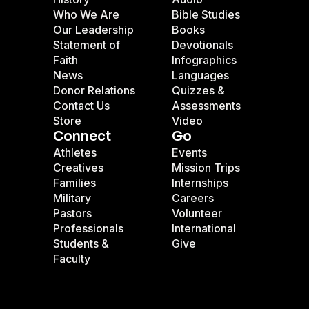
Who We Are
Bible Studies
Our Leadership
Books
Statement of
Devotionals
Faith
Infographics
News
Languages
Donor Relations
Quizzes &
Contact Us
Assessments
Store
Video
Connect
Go
Athletes
Events
Creatives
Mission Trips
Families
Internships
Military
Careers
Pastors
Volunteer
Professionals
International
Students &
Give
Faculty