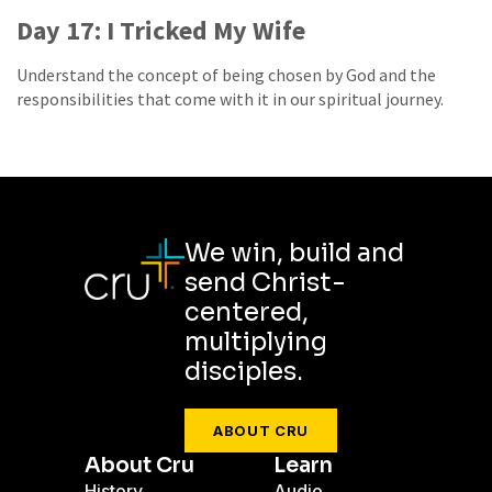
Day 17: I Tricked My Wife
Understand the concept of being chosen by God and the
responsibilities that come with it in our spiritual journey.
We win, build and
send Christ-
centered,
multiplying
disciples.
ABOUT CRU
About Cru
Learn
History
Audio