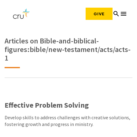
search
menu
GIVE
Articles on Bible-and-biblical-
figures:bible/new-testament/acts/acts-
1
Effective Problem Solving
Develop skills to address challenges with creative solutions,
fostering growth and progress in ministry.