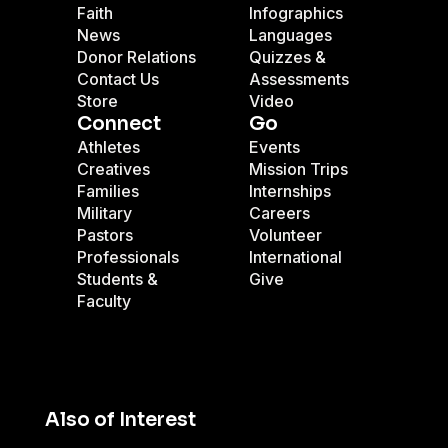
Faith
Infographics
News
Languages
Donor Relations
Quizzes &
Contact Us
Assessments
Store
Video
Connect
Go
Athletes
Events
Creatives
Mission Trips
Families
Internships
Military
Careers
Pastors
Volunteer
Professionals
International
Students &
Give
Faculty
Also of Interest