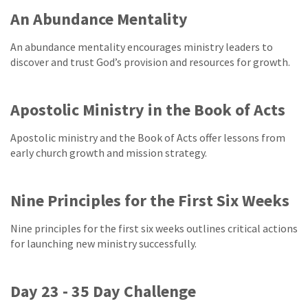
An Abundance Mentality
An abundance mentality encourages ministry leaders to
discover and trust God’s provision and resources for growth.
Apostolic Ministry in the Book of Acts
Apostolic ministry and the Book of Acts offer lessons from
early church growth and mission strategy.
Nine Principles for the First Six Weeks
Nine principles for the first six weeks outlines critical actions
for launching new ministry successfully.
Day 23 - 35 Day Challenge