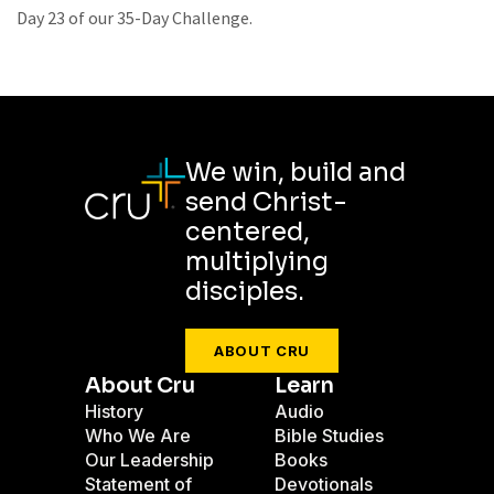
Day 23 of our 35-Day Challenge.
We win, build and
send Christ-
centered,
multiplying
disciples.
ABOUT CRU
About Cru
Learn
History
Audio
Who We Are
Bible Studies
Our Leadership
Books
Statement of
Devotionals