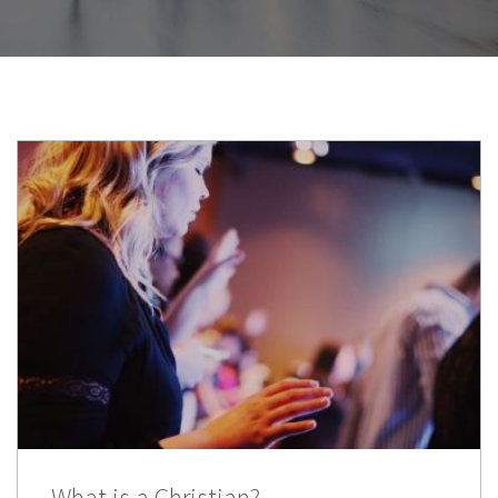
What is a Christian?