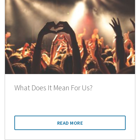
What Does It Mean For Us?
READ MORE