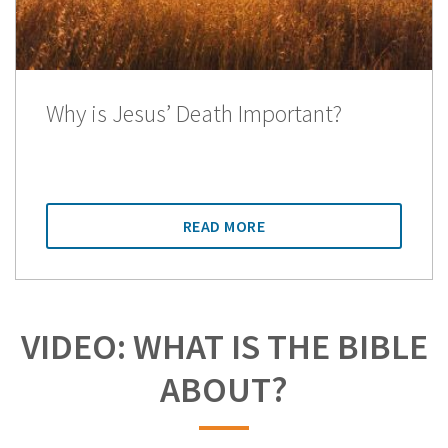
Why is Jesus’ Death Important?
READ MORE
VIDEO: WHAT IS THE BIBLE
ABOUT?