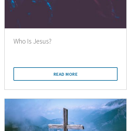
Who Is Jesus?
READ MORE