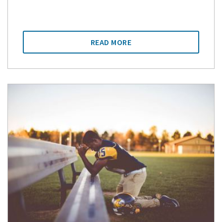
READ MORE