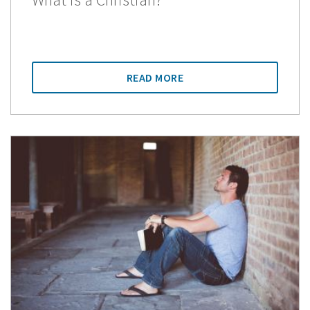
READ MORE