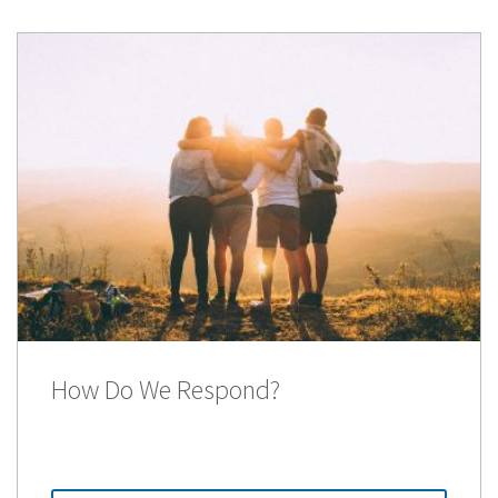
How Do We Respond?