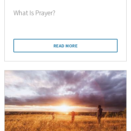
What Is Prayer?
READ MORE