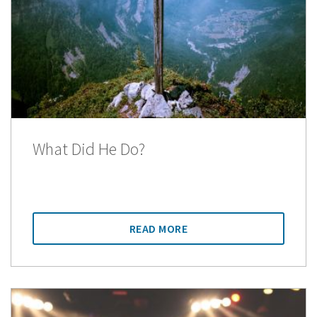
What Did He Do?
READ MORE