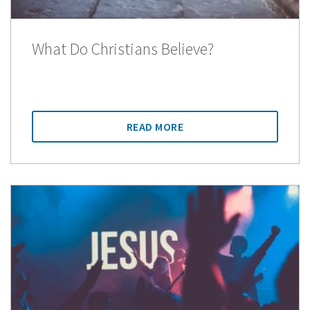
What Do Christians Believe?
READ MORE