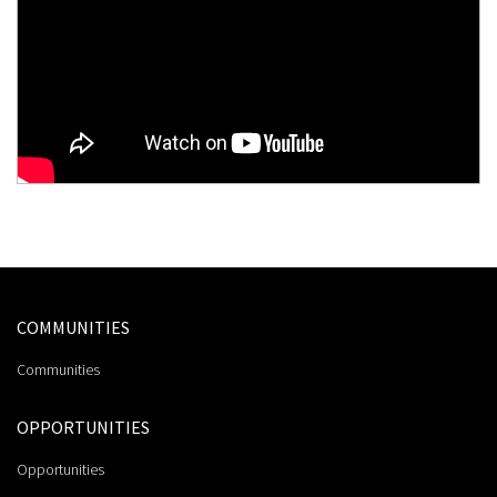
COMMUNITIES
Communities
OPPORTUNITIES
Opportunities