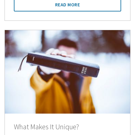
READ MORE
What Makes It Unique?