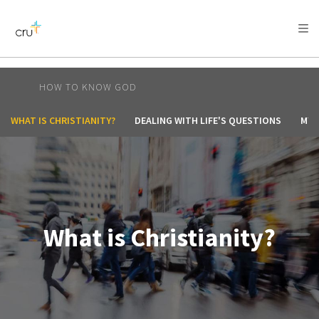
AFRICA
ASIA
EUROPE
LATIN
AMERICA / CARIBBEAN
NORTH AMERICA
OCEANIA
HOW TO KNOW GOD
WHAT IS CHRISTIANITY?
DEALING WITH LIFE'S QUESTIONS
MY 
What is Christianity?