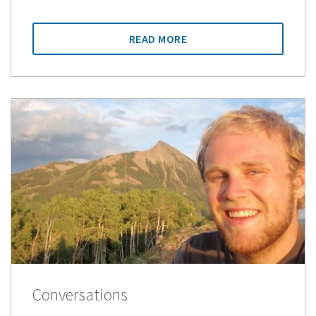
READ MORE
Conversations