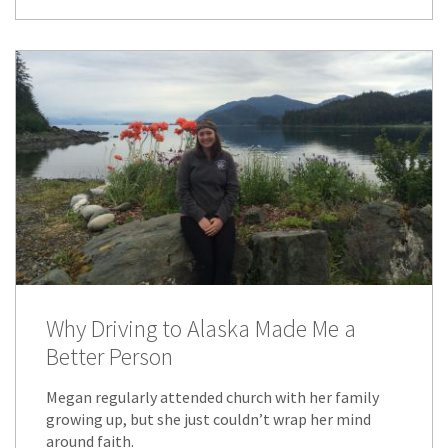
Why Driving to Alaska Made Me a
Better Person
Megan regularly attended church with her family
growing up, but she just couldn’t wrap her mind
around faith.