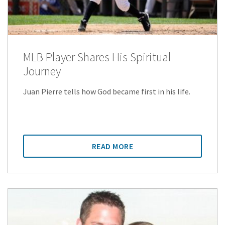
MLB Player Shares His Spiritual
Journey
Juan Pierre tells how God became first in his life.
READ MORE