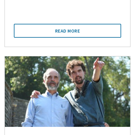
READ MORE