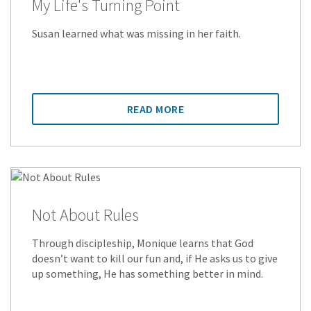
My Life's Turning Point
Susan learned what was missing in her faith.
READ MORE
Not About Rules
Through discipleship, Monique learns that God
doesn’t want to kill our fun and, if He asks us to give
up something, He has something better in mind.