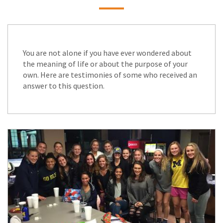
You are not alone if you have ever wondered about
the meaning of life or about the purpose of your
own. Here are testimonies of some who received an
answer to this question.