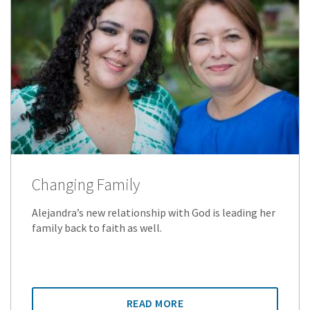
Changing Family
Alejandra’s new relationship with God is leading her
family back to faith as well.
READ MORE