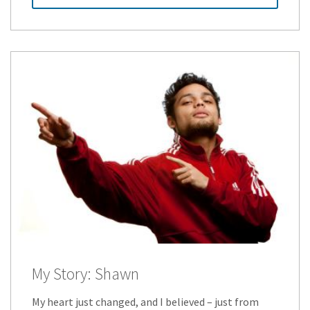
My Story: Shawn
My heart just changed, and I believed – just from