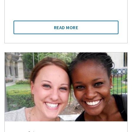
READ MORE