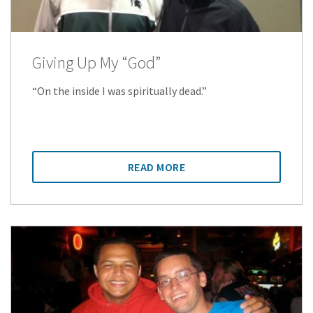
Giving Up My “God”
“On the inside I was spiritually dead.”
READ MORE