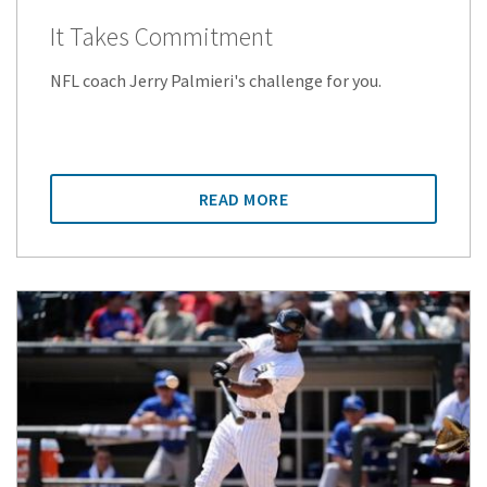
It Takes Commitment
NFL coach Jerry Palmieri's challenge for you.
READ MORE