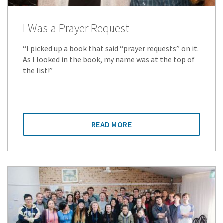
I Was a Prayer Request
“I picked up a book that said “prayer requests” on it.
As I looked in the book, my name was at the top of
the list!”
READ MORE