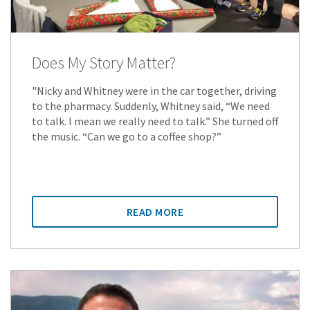
Does My Story Matter?
"Nicky and Whitney were in the car together, driving
to the pharmacy. Suddenly, Whitney said, “We need
to talk. I mean we really need to talk.” She turned off
the music. “Can we go to a coffee shop?”
READ MORE