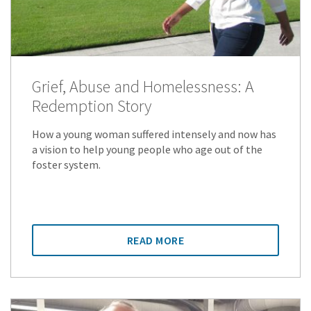
Grief, Abuse and Homelessness: A
Redemption Story
How a young woman suffered intensely and now has
a vision to help young people who age out of the
foster system.
READ MORE