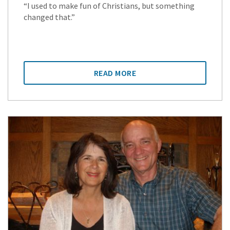
“I used to make fun of Christians, but something
changed that.”
READ MORE