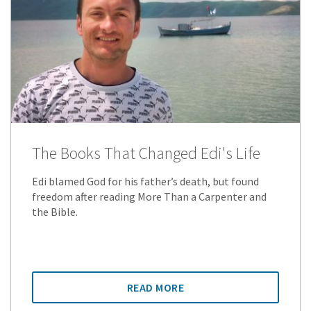
The Books That Changed Edi's Life
Edi blamed God for his father’s death, but found
freedom after reading More Than a Carpenter and
the Bible.
READ MORE