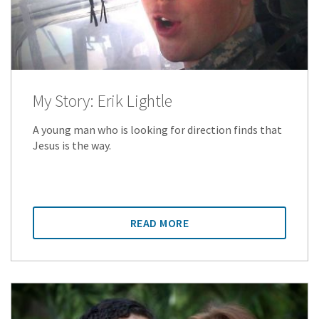
My Story: Erik Lightle
A young man who is looking for direction finds that
Jesus is the way.
READ MORE