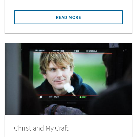
READ MORE
Christ and My Craft