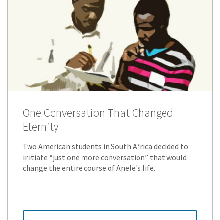
One Conversation That Changed
Eternity
Two American students in South Africa decided to
initiate “just one more conversation” that would
change the entire course of Anele's life.