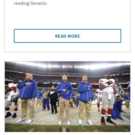
reading Genesis.
READ MORE