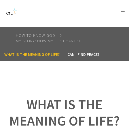
AFRICA
ASIA
EUROPE
LATIN
AMERICA / CARIBBEAN
NORTH AMERICA
OCEANIA
HOW TO KNOW GOD
MY STORY: HOW MY LIFE CHANGED
WHAT IS THE MEANING OF LIFE?
CAN I FIND PEACE?
WHAT IS THE
MEANING OF LIFE?