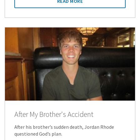
READ MORE
After My Brother's Accident
After his brother’s sudden death, Jordan Rhode
questioned God’s plan.