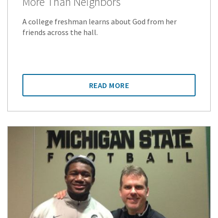
More Than Neighbors
A college freshman learns about God from her
friends across the hall.
READ MORE