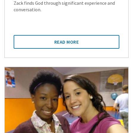
Zack finds God through significant experience and
conversation.
READ MORE