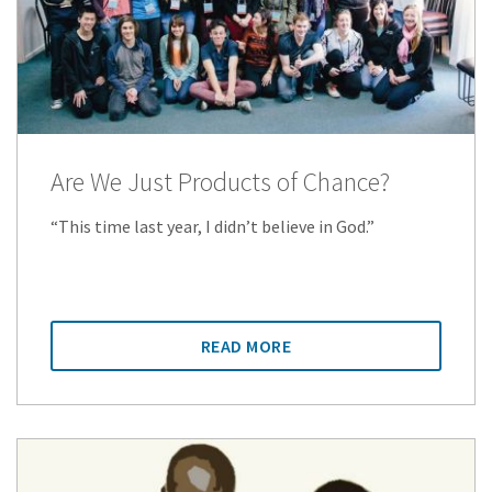
Are We Just Products of Chance?
“This time last year, I didn’t believe in God.”
READ MORE