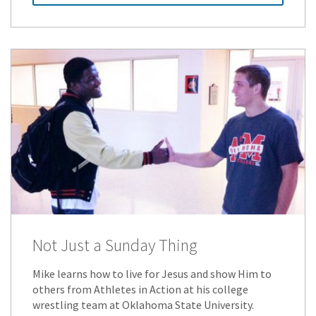
Not Just a Sunday Thing
Mike learns how to live for Jesus and show Him to
others from Athletes in Action at his college
wrestling team at Oklahoma State University.