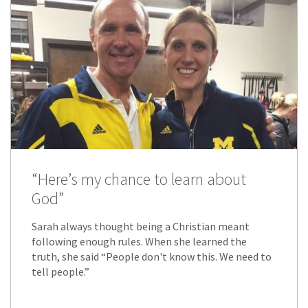
“Here’s my chance to learn about
God”
Sarah always thought being a Christian meant
following enough rules. When she learned the
truth, she said “People don't know this. We need to
tell people.”