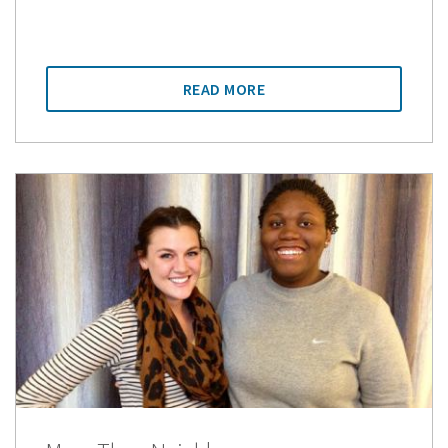
READ MORE