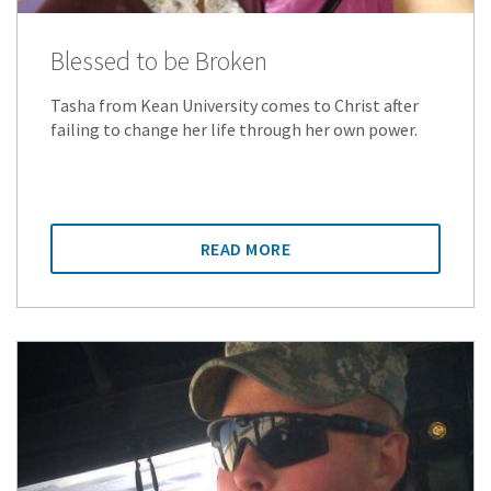
Blessed to be Broken
Tasha from Kean University comes to Christ after
failing to change her life through her own power.
READ MORE