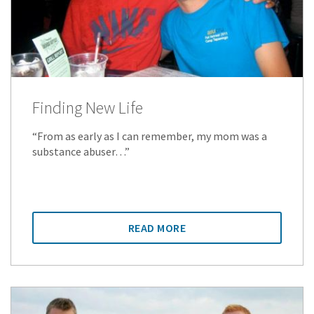
Finding New Life
“From as early as I can remember, my mom was a
substance abuser…”
READ MORE