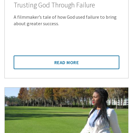
Trusting God Through Failure
A filmmaker’s tale of how God used failure to bring
about greater success.
READ MORE