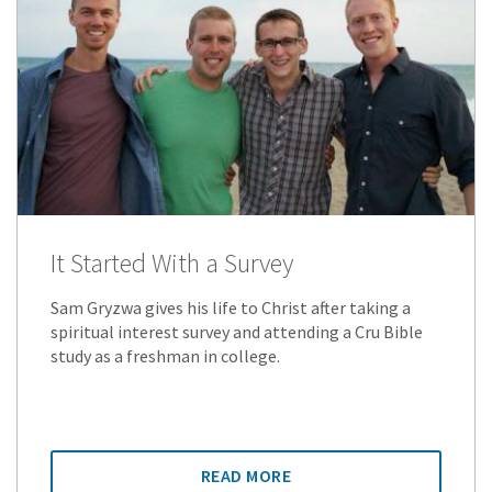
It Started With a Survey
Sam Gryzwa gives his life to Christ after taking a
spiritual interest survey and attending a Cru Bible
study as a freshman in college.
READ MORE