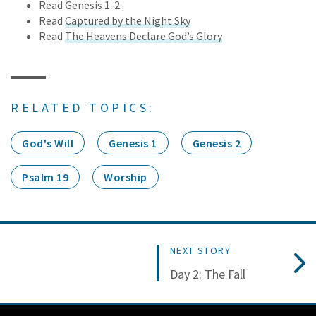
Read Genesis 1-2.
Read
Captured by the Night Sky
Read
The Heavens Declare God’s Glory
RELATED TOPICS:
God's Will
Genesis 1
Genesis 2
Psalm 19
Worship
NEXT STORY
Day 2: The Fall