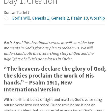
Day 1: Creation
Duncan Parlett
God's Will
,
Genesis 1
,
Genesis 2
,
Psalm 19
,
Worship
Each day of this devotional series, we will consider key
moments in God’s glorious plan to redeem us. We will
understand both the overarching story of God and the
highlights of all He’s done for us in Christ.
“The heavens declare the glory of God;
the skies proclaim the work of His
hands.” – Psalm 19:1, New
International Version
With a brilliant burst of light and matter, God’s voice sang
our universe into existence. Our cosmic home is not an
aimless accident but a masterful expression of God’s power