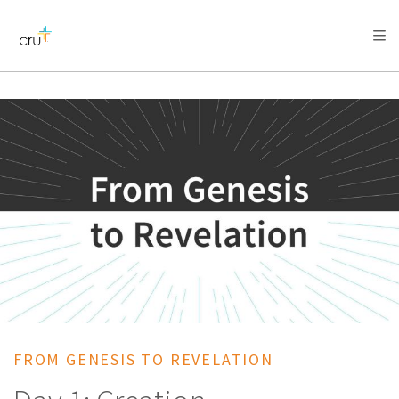
AFRICA
ASIA
EUROPE
LATIN
AMERICA / CARIBBEAN
NORTH AMERICA
OCEANIA
FROM GENESIS TO REVELATION