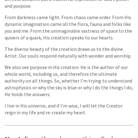
and purpose.
From darkness came light. From chaos came order. From His
dynamic imagination came all the flora, fauna and folks like
you and me. From the unimaginable vastness of space to the
quivers of a quark, His creation speaks to our hearts.
The diverse beauty of the creation draws us to the divine
Artist. Our souls respond naturally with wonder and worship.
We also see purpose in His creation. He is the author of our
whole world, including us, and therefore the ultimate
authority on all things. So, whether I’m trying to understand
astrophysics or why the sky is blue or why I do the things I do,
He holds the answers.
I live in His universe, and if I’m wise, I will let the Creator
reign in my life and re-create my heart.