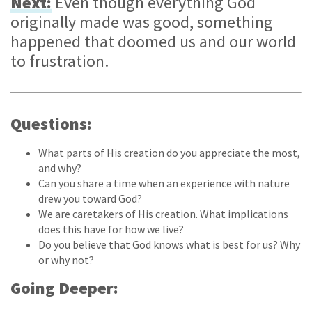
Next:
Even though everything God
originally made was good, something
happened that doomed us and our world
to frustration.
Questions:
What parts of His creation do you appreciate the most,
and why?
Can you share a time when an experience with nature
drew you toward God?
We are caretakers of His creation. What implications
does this have for how we live?
Do you believe that God knows what is best for us? Why
or why not?
Going Deeper: