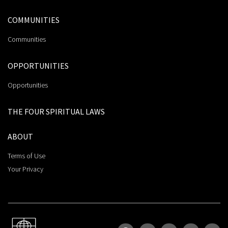
COMMUNITIES
Communities
OPPORTUNITIES
Opportunities
THE FOUR SPIRITUAL LAWS
ABOUT
Terms of Use
Your Privacy