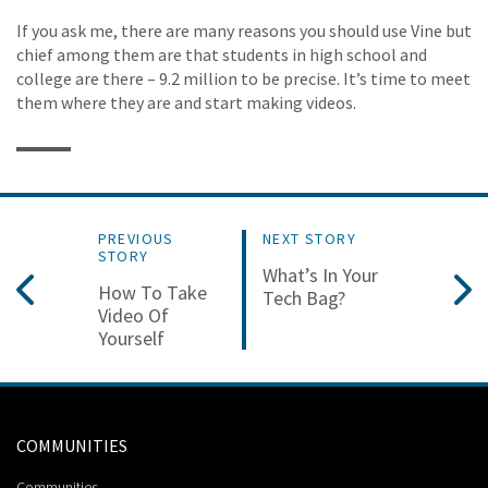
If you ask me, there are many reasons you should use Vine but
chief among them are that students in high school and
college are there – 9.2 million to be precise. It’s time to meet
them where they are and start making videos.
PREVIOUS
NEXT STORY
STORY
What’s In Your
How To Take
Tech Bag?
Video Of
Yourself
COMMUNITIES
Communities