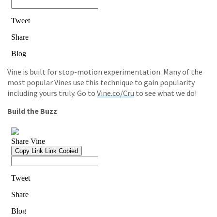
Vine is built for stop-motion experimentation. Many of the
most popular Vines use this technique to gain popularity
including yours truly. Go to
Vine.co/Cru
to see what we do!
Build the Buzz