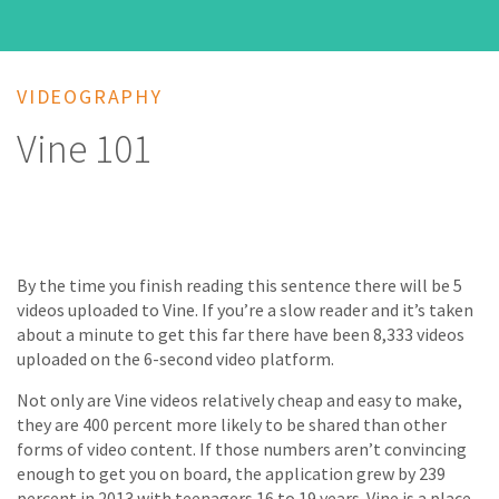
VIDEOGRAPHY
Vine 101
By the time you finish reading this sentence there will be 5
videos uploaded to Vine. If you’re a slow reader and it’s taken
about a minute to get this far there have been 8,333 videos
uploaded on the 6-second video platform.
Not only are Vine videos relatively cheap and easy to make,
they are 400 percent more likely to be shared than other
forms of video content. If those numbers aren’t convincing
enough to get you on board, the application grew by 239
percent in 2013 with teenagers 16 to 19 years. Vine is a place