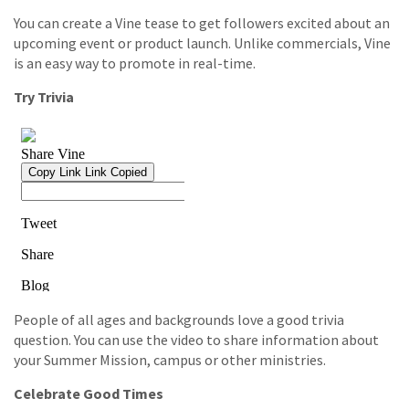
You can create a Vine tease to get followers excited about an
upcoming event or product launch. Unlike commercials, Vine
is an easy way to promote in real-time.
Try Trivia
People of all ages and backgrounds love a good trivia
question. You can use the video to share information about
your Summer Mission, campus or other ministries.
Celebrate Good Times