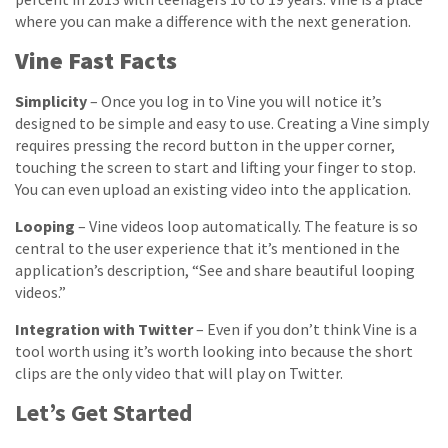
where you can make a difference with the next generation.
Vine Fast Facts
Simplicity
– Once you log in to Vine you will notice it’s
designed to be simple and easy to use. Creating a Vine simply
requires pressing the record button in the upper corner,
touching the screen to start and lifting your finger to stop.
You can even upload an existing video into the application.
Looping
– Vine videos loop automatically. The feature is so
central to the user experience that it’s mentioned in the
application’s description, “See and share beautiful looping
videos.”
Integration with Twitter
– Even if you don’t think Vine is a
tool worth using it’s worth looking into because the short
clips are the only video that will play on Twitter.
Let’s Get Started