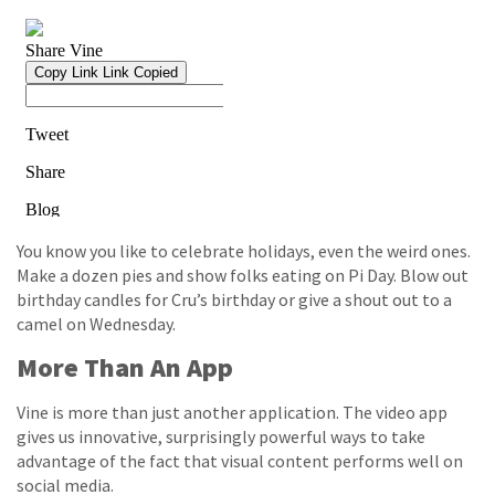
You know you like to celebrate holidays, even the weird ones.
Make a dozen pies and show folks eating on Pi Day. Blow out
birthday candles for Cru’s birthday or give a shout out to a
camel on Wednesday.
More Than An App
Vine is more than just another application. The video app
gives us innovative, surprisingly powerful ways to take
advantage of the fact that visual content performs well on
social media.