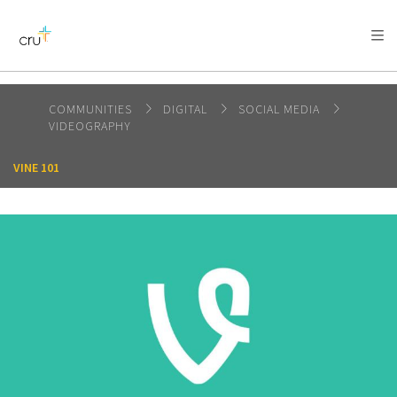
AFRICA
ASIA
EUROPE
LATIN
AMERICA / CARIBBEAN
NORTH AMERICA
OCEANIA
COMMUNITIES
DIGITAL
SOCIAL MEDIA
VIDEOGRAPHY
VINE 101