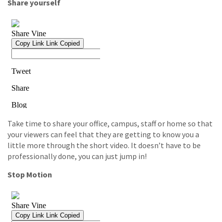
Share yourself
Take time to share your office, campus, staff or home so that
your viewers can feel that they are getting to know you a
little more through the short video. It doesn’t have to be
professionally done, you can just jump in!
Stop Motion