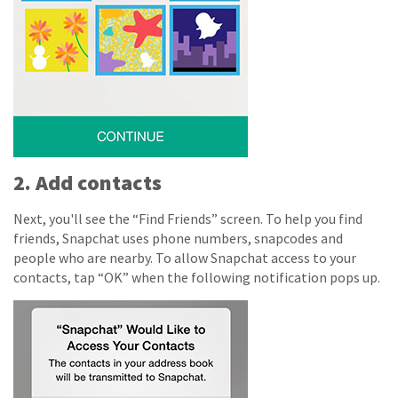
2. Add contacts
Next, you'll see the “Find Friends” screen. To help you find
friends, Snapchat uses phone numbers, snapcodes and
people who are nearby.
To allow Snapchat access to your
contacts, tap “OK” when the following notification pops up.