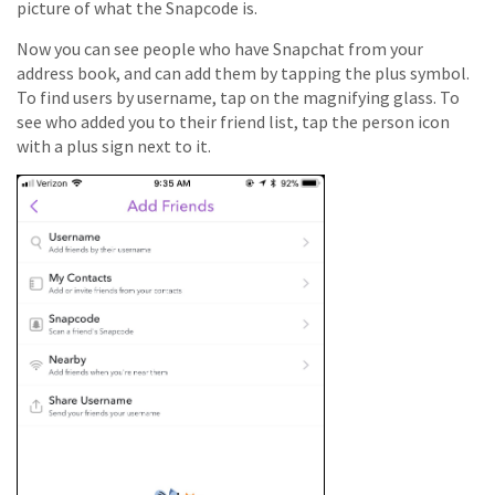
picture of what the Snapcode is.
Now you can see people who have Snapchat from your
address book, and can add them by tapping the plus symbol.
To find users by username, tap on the magnifying glass. To
see who added you to their friend list, tap the person icon
with a plus sign next to it.