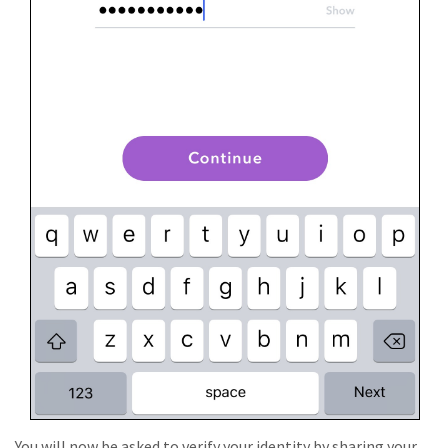
You will now be asked to verify your identity by sharing your