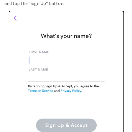
and tap the “Sign Up” button.