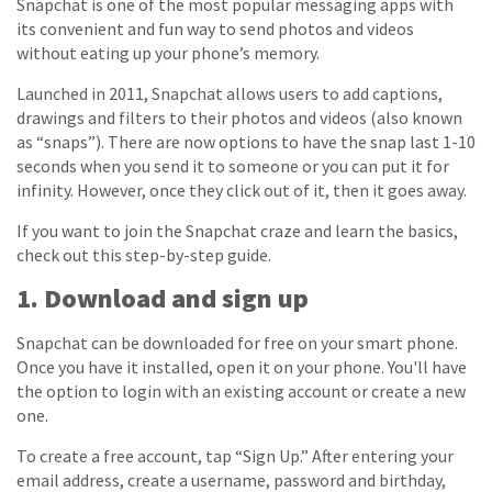
Snapchat is one of the most popular messaging apps with
its convenient and fun way to send photos and videos
without eating up your phone’s memory.
Launched in 2011, Snapchat allows users to add captions,
drawings and filters to their photos and videos (also known
as “snaps”). There are now options to have the snap last 1-10
seconds when you send it to someone or you can put it for
infinity. However, once they click out of it, then it goes away.
If you want to join the Snapchat craze and learn the basics,
check out this step-by-step guide.
1. Download and sign up
Snapchat can be downloaded for free on your smart phone.
Once you have it installed, open it on your phone. You'll have
the option to login with an existing account or create a new
one.
To create a free account, tap “Sign Up.” After entering your
email address, create a username, password and birthday,