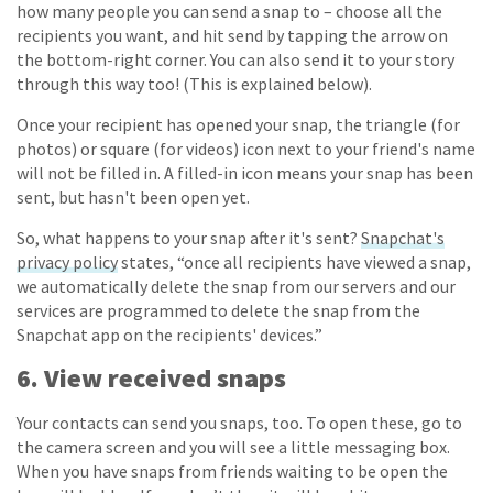
how many people you can send a snap to – choose all the
recipients you want, and hit send by tapping the arrow on
the bottom-right corner. You can also send it to your story
through this way too! (This is explained below).
Once your recipient has opened your snap, the triangle (for
photos) or square (for videos) icon next to your friend's name
will not be filled in. A filled-in icon means your snap has been
sent, but hasn't been open yet.
So, what happens to your snap after it's sent?
Snapchat's
privacy policy
states, “once all recipients have viewed a snap,
we automatically delete the snap from our servers and our
services are programmed to delete the snap from the
Snapchat app on the recipients' devices.”
6. View received snaps
Your contacts can send you snaps, too. To open these, go to
the camera screen and you will see a little messaging box.
When you have snaps from friends waiting to be open the