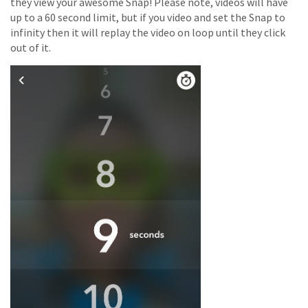
they view your awesome Snap! Please note, videos will have
up to a 60 second limit, but if you video and set the Snap to
infinity then it will replay the video on loop until they click
out of it.