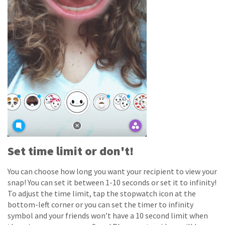
Set time limit or don't!
You can choose how long you want your recipient to view your
snap! You can set it between 1-10 seconds or set it to infinity!
To adjust the time limit, tap the stopwatch icon at the
bottom-left corner or you can set the timer to infinity
symbol and your friends won’t have a 10 second limit when