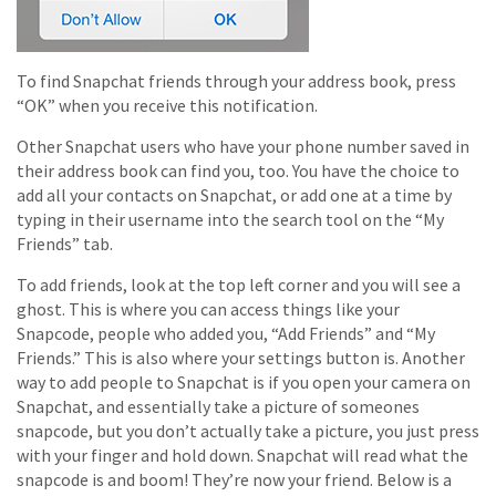
To find Snapchat friends through your address book, press
“OK” when you receive this notification.
Other Snapchat users who have your phone number saved in
their address book can find you, too. You have the choice to
add all your contacts on Snapchat, or add one at a time by
typing in their username into the search tool on the “My
Friends” tab.
To add friends, look at the top left corner and you will see a
ghost. This is where you can access things like your
Snapcode, people who added you, “Add Friends” and “My
Friends.” This is also where your settings button is. Another
way to add people to Snapchat is if you open your camera on
Snapchat, and essentially take a picture of someones
snapcode, but you don’t actually take a picture, you just press
with your finger and hold down. Snapchat will read what the
snapcode is and boom! They’re now your friend. Below is a