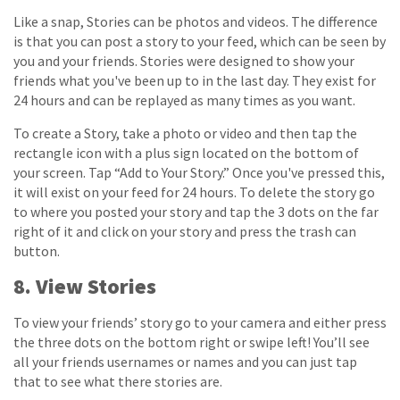
Like a snap, Stories can be photos and videos. The difference
is that you can post a story to your feed, which can be seen by
you and your friends. Stories were designed to show your
friends what you've been up to in the last day. They exist for
24 hours and can be replayed as many times as you want.
To create a Story, take a photo or video and then tap the
rectangle icon with a plus sign located on the bottom of
your screen. Tap “Add to Your Story.” Once you've pressed this,
it will exist on your feed for 24 hours. To delete the story go
to where you posted your story and tap the 3 dots on the far
right of it and click on your story and press the trash can
button.
8. View Stories
To view your friends’ story go to your camera and either press
the three dots on the bottom right or swipe left! You’ll see
all your friends usernames or names and you can just tap
that to see what there stories are.