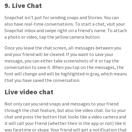
9. Live Chat
Snapchat isn't just for sending snaps and Stories. You can
also have real-time conversations. To start a chat, visit your
Snapchat inbox and swipe right on a friend's name. To attach
a photo or video, tap the yellow camera button.
Once you leave the chat screen, all messages between you
and your friend will be cleared. If you want to save your
message, you can either take screenshots of it or tap the
conversation to save it. When you tap on the messages, the
font will change and will be highlighted in gray, which means
that you have saved the conversation.
Live video chat
Not only can you send snaps and messages to your friend
through the chat feature, but also live video chat. Go to your
chat and press the button that looks like a video camera and
it will call your friend (whether their in the app or not) like it
was facetime or skype. Your friend will get a notification that