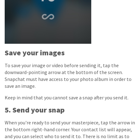
Save your images
To save your image or video before sending it, tap the
downward-pointing arrow at the bottom of the screen.
Snapchat must have access to your photo album in order to
save an image.
Keep in mind that you cannot save a snap after you send it.
5. Send your snap
When you're ready to send your masterpiece, tap the arrow in
the bottom right-hand corner. Your contact list will appear,
and you can select who to send it to. There is no limit as to