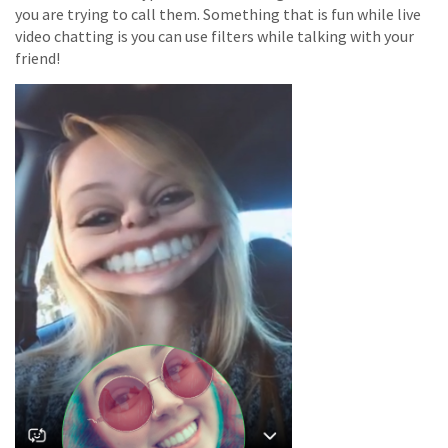
you are trying to call them. Something that is fun while live
video chatting is you can use filters while talking with your
friend!