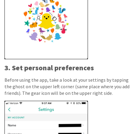
3. Set personal preferences
Before using the app, take a look at your settings by tapping
the ghost on the upper left corner (same place where you add
friends). The gear icon will be on the upper right side.