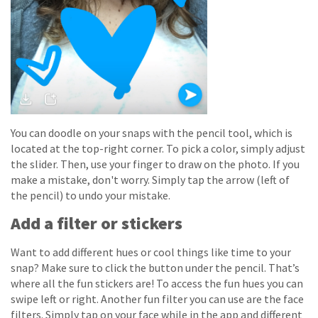
You can doodle on your snaps with the pencil tool, which is
located at the top-right corner. To pick a color, simply adjust
the slider. Then, use your finger to draw on the photo. If you
make a mistake, don't worry. Simply tap the arrow (left of
the pencil) to undo your mistake.
Add a filter or stickers
Want to add different hues or cool things like time to your
snap? Make sure to click the button under the pencil. That’s
where all the fun stickers are! To access the fun hues you can
swipe left or right. Another fun filter you can use are the face
filters. Simply tap on your face while in the app and different