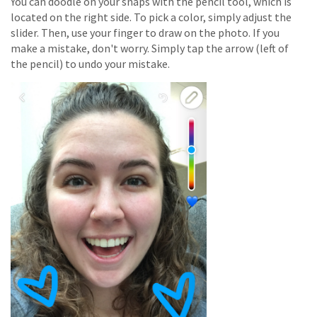
You can doodle on your snaps with the pencil tool, which is
located on the right side.
To pick a color, simply adjust the
slider. Then, use your finger to draw on the photo. If you
make a mistake, don't worry. Simply tap the arrow (left of
the pencil) to undo your mistake.