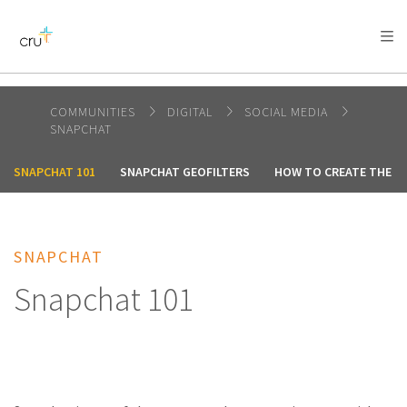
AFRICA
ASIA
EUROPE
LATIN
AMERICA / CARIBBEAN
NORTH AMERICA
OCEANIA
COMMUNITIES
DIGITAL
SOCIAL MEDIA
SNAPCHAT
SNAPCHAT 101
SNAPCHAT GEOFILTERS
HOW TO CREATE THE P
SNAPCHAT
Snapchat 101