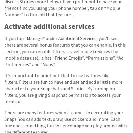
discuss Stories more below). If you prefer not to have your
friends find you using your phone number, tap on “Mobile
Number” to turn off that feature.
Activate additional services
If you tap “Manage” under Additional Services, you'll see
there are several bonus features that you can enable. In this
section, you can enable filters, travel mode (reduces the
mobile data use), it has “Friend Emojis”, “Permissions”, “Ad
Preferences” and “Maps”.
It's important to point out that to use features like
filters. Filters are fun to have and use and add a little more
character to your Snapchats and Stories. By turning on
filters, you are giving Snapchat permission to access your
location.
There are many features when it comes to decorating your
Snaps. You can add text, draw, use stickers and more! Each
one does something fun so I encourage you play around with
the different features.