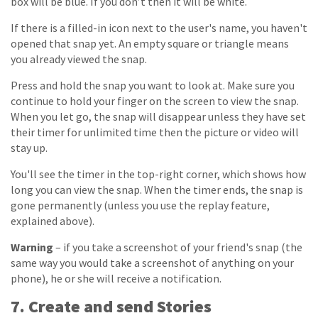
box will be blue. If you don’t then it will be white.
If there is a filled-in icon next to the user's name, you haven't
opened that snap yet. An empty square or triangle means
you already viewed the snap.
Press and hold the snap you want to look at. Make sure you
continue to hold your finger on the screen to view the snap.
When you let go, the snap will disappear unless they have set
their timer for unlimited time then the picture or video will
stay up.
You'll see the timer in the top-right corner, which shows how
long you can view the snap. When the timer ends, the snap is
gone permanently (unless you use the replay feature,
explained above).
Warning
– if you take a screenshot of your friend's snap (the
same way you would take a screenshot of anything on your
phone), he or she will receive a notification.
7. Create and send Stories