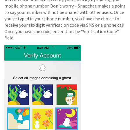
mobile phone number. Don't worry – Snapchat makes a point
to say your number will not be shared with other users. Once
you've typed in your phone number, you have the choice to
receive your six-digit verification code via SMS or a phone call.
Once you have the code, enter it in the “Verification Code”
field.