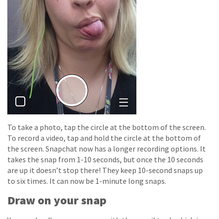
To take a photo, tap the circle at the bottom of the screen.
To record a video, tap and hold the circle at the bottom of
the screen. Snapchat now has a longer recording options. It
takes the snap from 1-10 seconds, but once the 10 seconds
are up it doesn’t stop there! They keep 10-second snaps up
to six times. It can now be 1-minute long snaps.
Draw on your snap