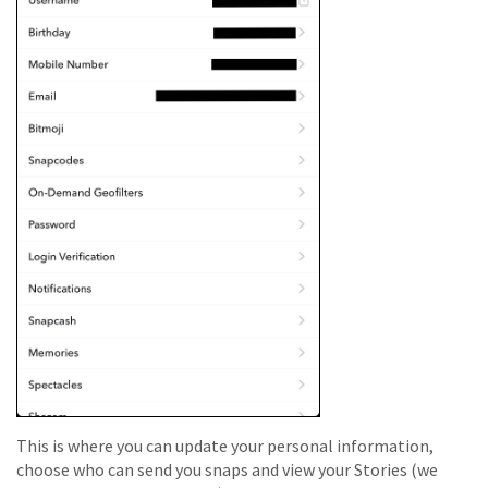
This is where you can update your personal information,
choose who can send you snaps and view your Stories (we