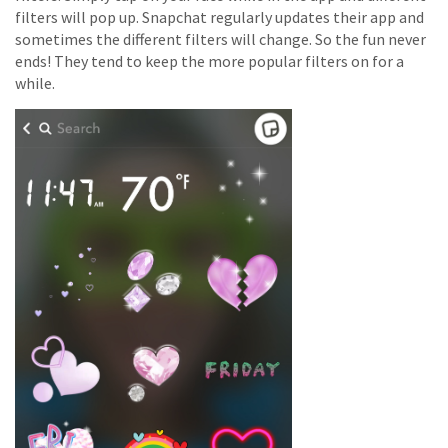
filters will pop up. Snapchat regularly updates their app and
sometimes the different filters will change. So the fun never
ends! They tend to keep the more popular filters on for a
while.