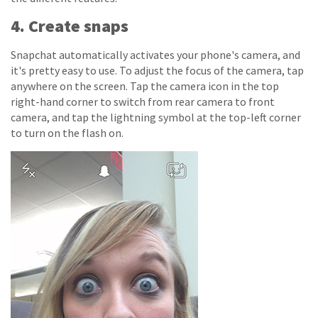
4. Create snaps
Snapchat automatically activates your phone's camera, and
it's pretty easy to use. To adjust the focus of the camera, tap
anywhere on the screen. Tap the camera icon in the top
right-hand corner to switch from rear camera to front
camera, and tap the lightning symbol at the top-left corner
to turn on the flash on.