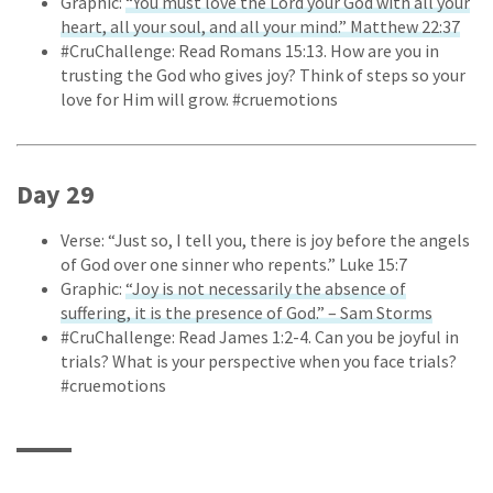
Graphic:
“You must love the Lord your God with all your
heart, all your soul, and all your mind.” Matthew 22:37
#CruChallenge: Read Romans 15:13. How are you in
trusting the God who gives joy? Think of steps so your
love for Him will grow. #cruemotions
Day 29
Verse: “Just so, I tell you, there is joy before the angels
of God over one sinner who repents.” Luke 15:7
Graphic:
“Joy is not necessarily the absence of
suffering, it is the presence of God.” – Sam Storms
#CruChallenge: Read James 1:2-4. Can you be joyful in
trials? What is your perspective when you face trials?
#cruemotions