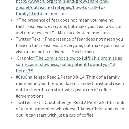
http://www.cru.org/train-and-grow/share-the-
gospel/outreach-strategies/how-to-talk-to-
family.html
#cruemotions
“The presence of fear does not mean you have no
faith. Fear visits everyone, but make your fear a visitor
and not a resident.” – Max Lucado #cruemotions
Twitter Text: “The presence of fear does not mean you
have no faith. Fear visits everyone, but make your fear a
visitor and not a resident.” – Max Lucado
Graphic:
“The Lord is not slow to fulfill his promise as
some count slowness, but is patient toward you.” 2
Peter 3:9
#CruChallenge: Read 2 Peter 3:8-14. Think of a family
member in your life who doesn’t know Christ and reach
out to them. It can start with just a cup of coffee.
#cruemotions
Twitter Text: #CruChallenge: Read 2 Peter 3:8-14. Think
of a family member who doesn’t know Christ and reach
out. It can start with just a cup of coffee.