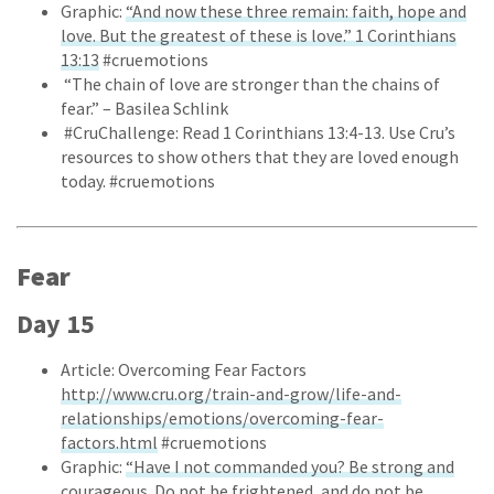
Graphic:
“And now these three remain: faith, hope and
love. But the greatest of these is love.” 1 Corinthians
13:13
#cruemotions
“The chain of love are stronger than the chains of
fear.” – Basilea Schlink
#CruChallenge: Read 1 Corinthians 13:4-13. Use Cru’s
resources to show others that they are loved enough
today. #cruemotions
Fear
Day 15
Article: Overcoming Fear Factors
http://www.cru.org/train-and-grow/life-and-
relationships/emotions/overcoming-fear-
factors.html
#cruemotions
Graphic:
“Have I not commanded you? Be strong and
courageous. Do not be frightened, and do not be