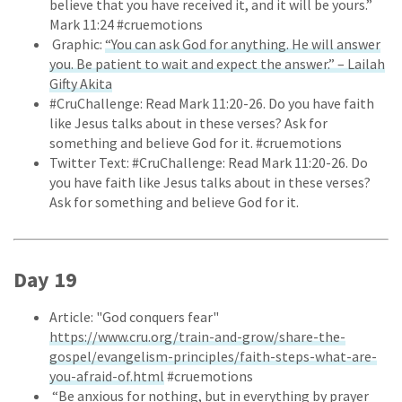
believe that you have received it, and it will be yours.”
Mark 11:24 #cruemotions
Graphic:
“You can ask God for anything. He will answer
you. Be patient to wait and expect the answer.” – Lailah
Gifty Akita
#CruChallenge: Read Mark 11:20-26. Do you have faith
like Jesus talks about in these verses? Ask for
something and believe God for it. #cruemotions
Twitter Text: #CruChallenge: Read Mark 11:20-26. Do
you have faith like Jesus talks about in these verses?
Ask for something and believe God for it.
Day 19
Article: "God conquers fear"
https://www.cru.org/train-and-grow/share-the-
gospel/evangelism-principles/faith-steps-what-are-
you-afraid-of.html
#cruemotions
“Be anxious for nothing, but in everything by prayer