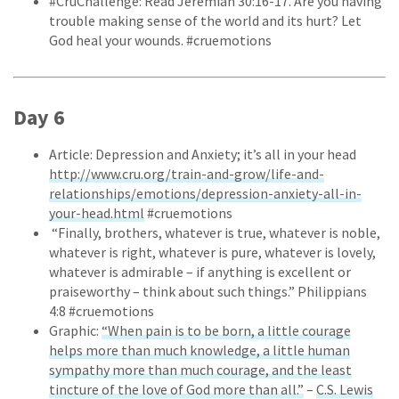
#CruChallenge: Read Jeremiah 30:16-17. Are you having
trouble making sense of the world and its hurt? Let
God heal your wounds. #cruemotions
Day 6
Article: Depression and Anxiety; it’s all in your head
http://www.cru.org/train-and-grow/life-and-
relationships/emotions/depression-anxiety-all-in-
your-head.html
#cruemotions
“Finally, brothers, whatever is true, whatever is noble,
whatever is right, whatever is pure, whatever is lovely,
whatever is admirable – if anything is excellent or
praiseworthy – think about such things.” Philippians
4:8 #cruemotions
Graphic:
“When pain is to be born, a little courage
helps more than much knowledge, a little human
sympathy more than much courage, and the least
tincture of the love of God more than all.”
–
C.S. Lewis