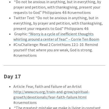
“Do not be anxious in anything, but in everything, by
prayer and petition, with thanksgiving, present your
requests to God.” Philippians 4:6 #cruemotions
Twitter Text: “Do not be anxious in anything, but in
everything, by prayer and petition, with thanksgiving,
present your requests to God.” Philippians 4:6
Graphic:
“Worry is a cycle of inefficient thoughts
whirling around a center of fear.” – Corrie Ten Boom
#CruChallenge: Read 2 Corinthians 12:1-10. Remind
yourself that where you are weak, God is strong.
#cruemotions
Day 17
Article: Fear, Faith and Failure of an Artist
http://www.cru.org/train-and-grow/spiritual-
growth/devotionals/fear-faith-failure.html
#cruemotions
“The greatest mistake we make is living in constant