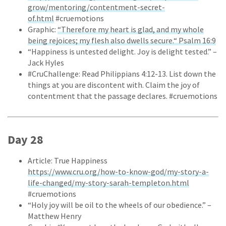
grow/mentoring/contentment-secret-
of.html
#cruemotions
Graphic:
“Therefore my heart is glad, and my whole
being rejoices; my flesh also dwells secure.“ Psalm 16:9
“Happiness is untested delight. Joy is delight tested.” –
Jack Hyles
#CruChallenge: Read Philippians 4:12-13. List down the
things at you are discontent with. Claim the joy of
contentment that the passage declares. #cruemotions
Day 28
Article: True Happiness
https://www.cru.org/how-to-know-god/my-story-a-
life-changed/my-story-sarah-templeton.html
#cruemotions
“Holy joy will be oil to the wheels of our obedience.” –
Matthew Henry