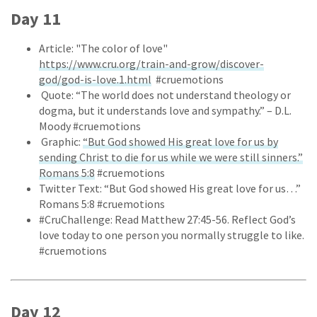
Day 11
Article: "The color of love"
https://www.cru.org/train-and-grow/discover-
god/god-is-love.1.html
#cruemotions
Quote: “The world does not understand theology or
dogma, but it understands love and sympathy.” – D.L.
Moody #cruemotions
Graphic:
“But God showed His great love for us by
sending Christ to die for us while we were still sinners.”
Romans 5:8
#cruemotions
Twitter Text: “But God showed His great love for us…”
Romans 5:8 #cruemotions
#CruChallenge: Read Matthew 27:45-56. Reflect God’s
love today to one person you normally struggle to like.
#cruemotions
Day 12