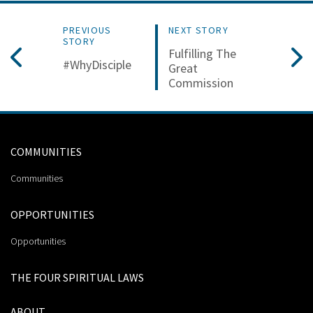
PREVIOUS
NEXT STORY
STORY
Fulfilling The
#WhyDisciple
Great
Commission
COMMUNITIES
Communities
OPPORTUNITIES
Opportunities
THE FOUR SPIRITUAL LAWS
ABOUT