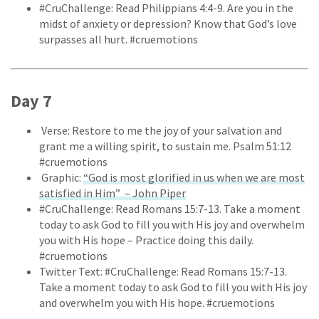
#CruChallenge: Read Philippians 4:4-9. Are you in the
midst of anxiety or depression? Know that God’s love
surpasses all hurt. #cruemotions
Day 7
Verse: Restore to me the joy of your salvation and
grant me a willing spirit, to sustain me. Psalm 51:12
#cruemotions
Graphic:
“God is most glorified in us when we are most
satisfied in Him” – John Piper
#CruChallenge: Read Romans 15:7-13. Take a moment
today to ask God to fill you with His joy and overwhelm
you with His hope – Practice doing this daily.
#cruemotions
Twitter Text: #CruChallenge: Read Romans 15:7-13.
Take a moment today to ask God to fill you with His joy
and overwhelm you with His hope. #cruemotions