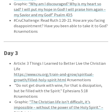
Graphic:
“Why am I discouraged? Why is my heart so
sad? I will put my hope in God! I will praise him again –
my Savior and my God!” Psalm 43:5
#CruChallenge: Read Ruth 1:20-21. How are you facing
disappointment? Have you been able to take it to God?
#cruemotions
Day 3
Article: 3 Things I Learned to Better Live the Christian
Life
https://www.cru.org/train-and-grow/spiritual-
growth/filled-holy-spirit.html
#cruemotions
"Do not get drunk with wine, for that is dissipation,
but be filled with the Spirit." Ephesians 5:18
#cruemotions
Graphic:
"The Christian life isn't difficult, it's
impossible – without the power of the Holy Spirit." –