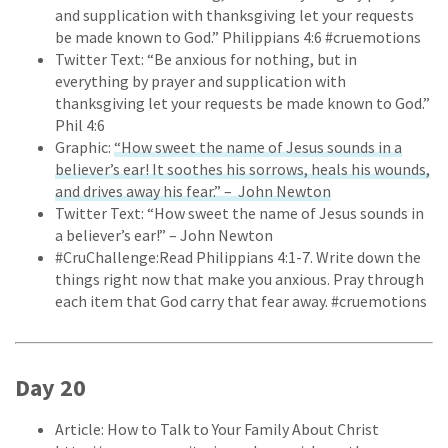
and supplication with thanksgiving let your requests
be made known to God.” Philippians 4:6 #cruemotions
Twitter Text: “Be anxious for nothing, but in
everything by prayer and supplication with
thanksgiving let your requests be made known to God.”
Phil 4:6
Graphic:
“How sweet the name of Jesus sounds in a
believer’s ear! It soothes his sorrows, heals his wounds,
and drives away his fear.” – John Newton
Twitter Text: “How sweet the name of Jesus sounds in
a believer’s ear!” – John Newton
#CruChallenge:Read Philippians 4:1-7. Write down the
things right now that make you anxious. Pray through
each item that God carry that fear away. #cruemotions
Day 20
Article: How to Talk to Your Family About Christ