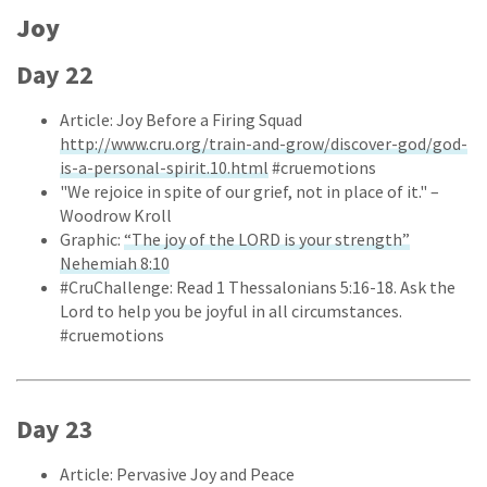
Joy
Day 22
Article: Joy Before a Firing Squad
http://www.cru.org/train-and-grow/discover-god/god-
is-a-personal-spirit.10.html
#cruemotions
"We rejoice in spite of our grief, not in place of it." –
Woodrow Kroll
Graphic:
“The joy of the LORD is your strength”
Nehemiah 8:10
#CruChallenge: Read 1 Thessalonians 5:16-18. Ask the
Lord to help you be joyful in all circumstances.
#cruemotions
Day 23
Article: Pervasive Joy and Peace