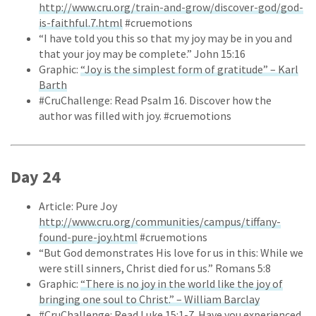
http://www.cru.org/train-and-grow/discover-god/god-
is-faithful.7.html
#cruemotions
“I have told you this so that my joy may be in you and
that your joy may be complete.” John 15:16
Graphic:
“Joy is the simplest form of gratitude” – Karl
Barth
#CruChallenge: Read Psalm 16. Discover how the
author was filled with joy. #cruemotions
Day 24
Article: Pure Joy
http://www.cru.org/communities/campus/tiffany-
found-pure-joy.html
#cruemotions
“But God demonstrates His love for us in this: While we
were still sinners, Christ died for us.” Romans 5:8
Graphic:
“There is no joy in the world like the joy of
bringing one soul to Christ.” – William Barclay
#CruChallenge: Read Luke 15:1-7. Have you experienced