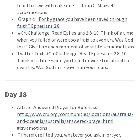
fear that we will make one.” – John C. Maxwell
#cruemotions
Graphic:
“For by grace you have been saved through
faith” Ephesians 2:8
#CruChallenge: Read Ephesians 2:8-10. Think of a time
when you failed or were too afraid to even try. Was God
in it? Give him each moment of your life. #cruemotions
Twitter Text: #CruChallenge: Read Ephesians 2:8-10.
Think of a time when you failed or were too afraid to
even try. Was God in it? Give him your fears.
Day 18
Article: Answered Prayer for Boldness
http://www.cru.org/communities/locations/australia-
and-oceania/australia/answered-prayer.html
#cruemotions
“Therefore I tell you, whatever you ask in prayer,