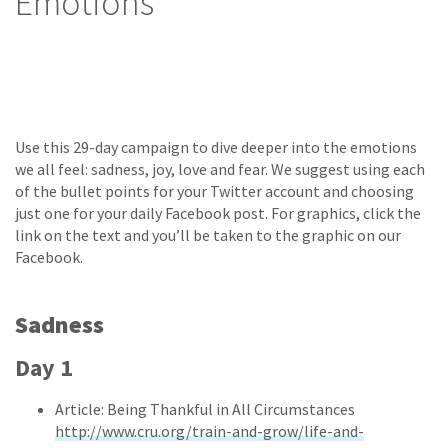
Emotions
Use this 29-day campaign to dive deeper into the emotions
we all feel: sadness, joy, love and fear. We suggest using each
of the bullet points for your Twitter account and choosing
just one for your daily Facebook post. For graphics, click the
link on the text and you’ll be taken to the graphic on our
Facebook.
Sadness
Day 1
Article: Being Thankful in All Circumstances
http://www.cru.org/train-and-grow/life-and-