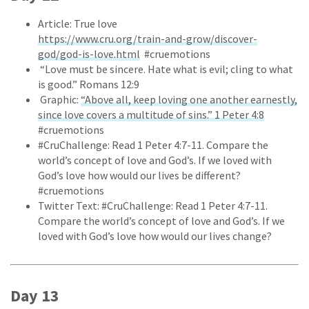
Article: True love
https://www.cru.org/train-and-grow/discover-
god/god-is-love.html
#cruemotions
“Love must be sincere. Hate what is evil; cling to what
is good.” Romans 12:9
Graphic:
“Above all, keep loving one another earnestly,
since love covers a multitude of sins.” 1 Peter 4:8
#cruemotions
#CruChallenge: Read 1 Peter 4:7-11. Compare the
world’s concept of love and God’s. If we loved with
God’s love how would our lives be different?
#cruemotions
Twitter Text: #CruChallenge: Read 1 Peter 4:7-11.
Compare the world’s concept of love and God’s. If we
loved with God’s love how would our lives change?
Day 13