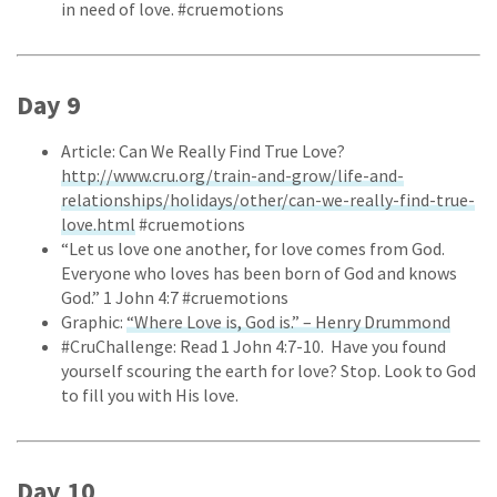
in need of love. #cruemotions
Day 9
Article: Can We Really Find True Love?
http://www.cru.org/train-and-grow/life-and-
relationships/holidays/other/can-we-really-find-true-
love.html
#cruemotions
“Let us love one another, for love comes from God.
Everyone who loves has been born of God and knows
God.” 1 John 4:7 #cruemotions
Graphic:
“Where Love is, God is.” – Henry Drummond
#CruChallenge: Read 1 John 4:7-10. Have you found
yourself scouring the earth for love? Stop. Look to God
to fill you with His love.
Day 10