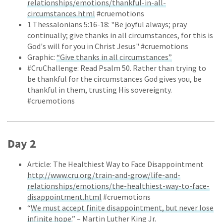
relationships/emotions/thankful-in-all-
circumstances.html
#cruemotions
1 Thessalonians 5:16-18: "Be joyful always; pray
continually; give thanks in all circumstances, for this is
God's will for you in Christ Jesus" #cruemotions
Graphic:
“Give thanks in all circumstances”
#CruChallenge: Read Psalm 50. Rather than trying to
be thankful for the circumstances God gives you, be
thankful in them, trusting His sovereignty.
#cruemotions
Day 2
Article: The Healthiest Way to Face Disappointment
http://www.cru.org/train-and-grow/life-and-
relationships/emotions/the-healthiest-way-to-face-
disappointment.html
#cruemotions
“
We must accept finite disappointment, but never lose
infinite hope.
” – Martin Luther King Jr.