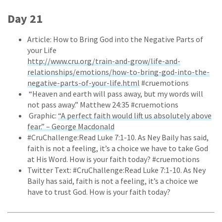
Day 21
Article: How to Bring God into the Negative Parts of
your Life
http://www.cru.org/train-and-grow/life-and-
relationships/emotions/how-to-bring-god-into-the-
negative-parts-of-your-life.html
#cruemotions
“Heaven and earth will pass away, but my words will
not pass away.” Matthew 24:35 #cruemotions
Graphic:
“A perfect faith would lift us absolutely above
fear.” – George Macdonald
#CruChallenge:Read Luke 7:1-10. As Ney Baily has said,
faith is not a feeling, it’s a choice we have to take God
at His Word. How is your faith today? #cruemotions
Twitter Text: #CruChallenge:Read Luke 7:1-10. As Ney
Baily has said, faith is not a feeling, it’s a choice we
have to trust God. How is your faith today?