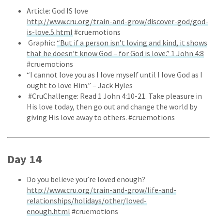
Article: God IS love
http://www.cru.org/train-and-grow/discover-god/god-
is-love.5.html
#cruemotions
Graphic:
“But if a person isn’t loving and kind, it shows
that he doesn’t know God – for God is love.” 1 John 4:8
#cruemotions
“I cannot love you as I love myself until I love God as I
ought to love Him.” – Jack Hyles
#CruChallenge: Read 1 John 4:10-21. Take pleasure in
His love today, then go out and change the world by
giving His love away to others. #cruemotions
Day 14
Do you believe you’re loved enough?
http://www.cru.org/train-and-grow/life-and-
relationships/holidays/other/loved-
enough.html
#cruemotions