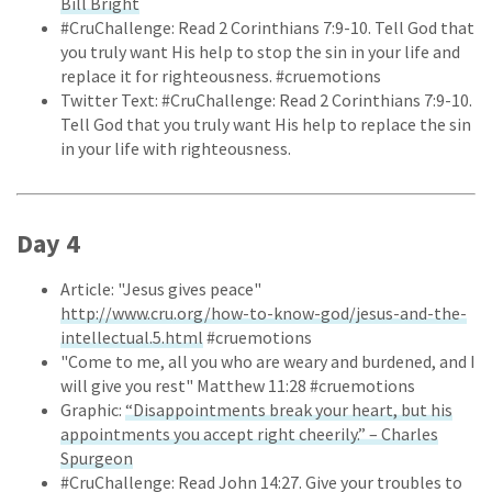
Bill Bright
#CruChallenge: Read 2 Corinthians 7:9-10. Tell God that
you truly want His help to stop the sin in your life and
replace it for righteousness. #cruemotions
Twitter Text: #CruChallenge: Read 2 Corinthians 7:9-10.
Tell God that you truly want His help to replace the sin
in your life with righteousness.
Day 4
Article: "Jesus gives peace"
http://www.cru.org/how-to-know-god/jesus-and-the-
intellectual.5.html
#cruemotions
"Come to me, all you who are weary and burdened, and I
will give you rest" Matthew 11:28 #cruemotions
Graphic:
“Disappointments break your heart, but his
appointments you accept right cheerily.” – Charles
Spurgeon
#CruChallenge: Read John 14:27. Give your troubles to