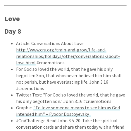
Love
Day 8
Article: Conversations About Love
http://www.cru.org/train-and-grow/life-and-
relationships/holidays/other/conversations-about-
love.html
#cruemotions
For God so loved the world, that he gave his only
begotten Son, that whosoever believeth in him shall
not perish, but have everlasting life. John 3:16
#cruemotions
Twitter Text: "For God so loved the world, that he gave
his only begotten Son." John 3:16 #cruemotions
Graphic:
“To love someone means to see him as God
intended him.” – Fyodor Dostoyevsky
#CruChallenge Read John 3:5-20. Take the spiritual
conversation cards and share them today with a friend