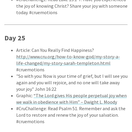
the joy of knowing Christ? Share your joy with someone
today. #cruemotions
Day 25
Article: Can You Really Find Happiness?
http://www.cru.org/how-to-know-god/my-story-a-
life-changed/my-story-sarah-templeton.html
#cruemotions
"So with you: Now is your time of grief, but I will see you
again and you will rejoice, and no one will take away
your joy." John 16:22
Graphic:
“The Lord gives His people perpetual joy when
we walk in obedience with Him” – Dwight L. Moody
#CruChallenge: Read Psalm 51. Remember and ask the
Lord to restore and renew the joy of your salvation.
#cruemotions