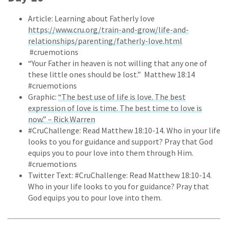
Article: Learning about Fatherly love
https://www.cru.org/train-and-grow/life-and-
relationships/parenting/fatherly-love.html
#cruemotions
“Your Father in heaven is not willing that any one of
these little ones should be lost.” Matthew 18:14
#cruemotions
Graphic:
“The best use of life is love. The best
expression of love is time. The best time to love is
now.” – Rick Warren
#CruChallenge: Read Matthew 18:10-14. Who in your life
looks to you for guidance and support? Pray that God
equips you to pour love into them through Him.
#cruemotions
Twitter Text: #CruChallenge: Read Matthew 18:10-14.
Who in your life looks to you for guidance? Pray that
God equips you to pour love into them.