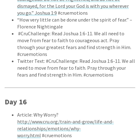
dismayed, for the Lord your God is with you wherever
you go.” Joshua 1:9
#cruemotions
“How very little can be done under the spirit of fear.” –
Florence Nightingale
#CruChallenge: Read Joshua 1:6-11. We all need to
move from fear to faith to courageous act. Pray
through your greatest fears and find strength in Him.
#cruemotions
Twitter Text: #CruChallenge: Read Joshua 1:6-11. We all
need to move from fear to faith. Pray through your
fears and find strength in Him. #cruemotions
Day 16
Article: Why Worry?
http://www.cru.org/train-and-grow/life-and-
relationships/emotions/why-
worry.html
#cruemotions