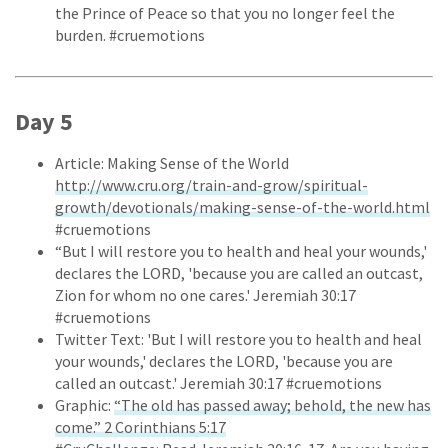
the Prince of Peace so that you no longer feel the
burden. #cruemotions
Day 5
Article: Making Sense of the World
http://www.cru.org/train-and-grow/spiritual-
growth/devotionals/making-sense-of-the-world.html
#cruemotions
“But I will restore you to health and heal your wounds,'
declares the LORD, 'because you are called an outcast,
Zion for whom no one cares.' Jeremiah 30:17
#cruemotions
Twitter Text: 'But I will restore you to health and heal
your wounds,' declares the LORD, 'because you are
called an outcast.' Jeremiah 30:17 #cruemotions
Graphic:
“The old has passed away; behold, the new has
come.” 2 Corinthians 5:17