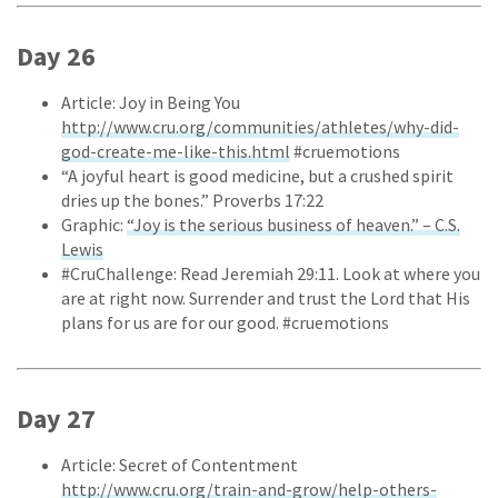
Day 26
Article: Joy in Being You
http://www.cru.org/communities/athletes/why-did-
god-create-me-like-this.html
#cruemotions
“A joyful heart is good medicine, but a crushed spirit
dries up the bones.” Proverbs 17:22
Graphic:
“Joy is the serious business of heaven.” – C.S.
Lewis
#CruChallenge: Read Jeremiah 29:11. Look at where you
are at right now. Surrender and trust the Lord that His
plans for us are for our good. #cruemotions
Day 27
Article: Secret of Contentment
http://www.cru.org/train-and-grow/help-others-