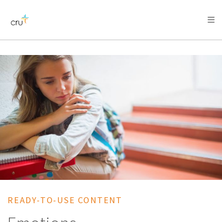
AFRICA
ASIA
EUROPE
LATIN
AMERICA / CARIBBEAN
NORTH AMERICA
OCEANIA
READY-TO-USE CONTENT