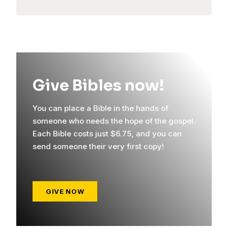
Give Bibles now!
You can place a Bible in the hands of
someone who needs the hope of the gospel.
Each Bible costs just $6.75, and you can
send someone their very first copy!
GIVE NOW