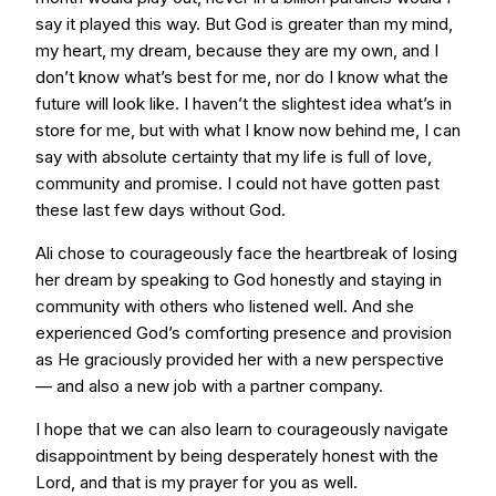
say it played this way. But God is greater than my mind,
my heart, my dream, because they are my own, and I
don’t know what’s best for me, nor do I know what the
future will look like. I haven’t the slightest idea what’s in
store for me, but with what I know now behind me, I can
say with absolute certainty that my life is full of love,
community and promise. I could not have gotten past
these last few days without God.
Ali chose to courageously face the heartbreak of losing
her dream by speaking to God honestly and staying in
community with others who listened well. And she
experienced God’s comforting presence and provision
as He graciously provided her with a new perspective
— and also a new job with a partner company.
I hope that we can also learn to courageously navigate
disappointment by being desperately honest with the
Lord, and that is my prayer for you as well.