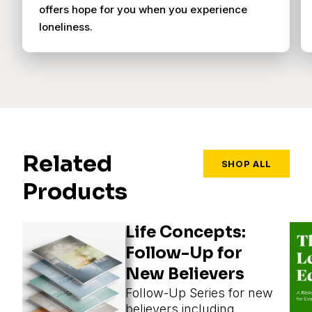
offers hope for you when you experience
loneliness.
Related
SHOP ALL
Products
Life Concepts:
Follow-Up for
New Believers
Follow-Up Series for new
believers including