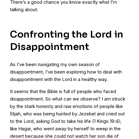
There’s a good chance you know exactly what I’m
talking about.
Confronting the Lord in
Disappointment
As I’ve been navigating my own season of
disappointment, I’ve been exploring how to deal with
disappointment with the Lord in a healthy way.
It seems that the Bible is full of people who faced
disappointment. So what can we observe? I am struck
by the stark honesty and raw emotions of people like
Elijah, who was being hunted by Jezebel and cried out
to the Lord, asking God to take his life (1 Kings 19:4);
like Hagar, who went away by herself to weep in the
desert because she could not watch her son die of