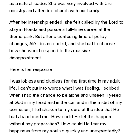
as a natural leader. She was very involved with Cru
ministry and attended church with our family.
After her internship ended, she felt called by the Lord to
stay in Florida and pursue a full-time career at the
theme park. But after a confusing time of policy
changes, Ali’s dream ended, and she had to choose
how she would respond to this massive
disappointment.
Here is her response:
I was jobless and clueless for the first time in my adult
life. I can’t put into words what I was feeling. I sobbed
when I had the chance to be alone and unseen. I yelled
at God in my head and in the car, and in the midst of my
confusion, I felt shaken to my core at the idea that He
had abandoned me. How could He let this happen
without any preparation? How could He tear my
happiness from my soul so quickly and unexpectedly?