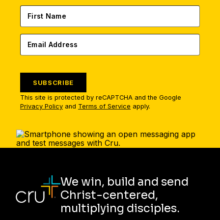
SUBSCRIBE
This site is protected by reCAPTCHA and the Google
Privacy Policy
and
Terms of Service
apply.
We win, build and send
Christ-centered,
multiplying disciples.