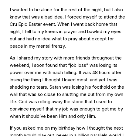
I wanted to be alone for the rest of the night, but I also
knew that was a bad idea. I forced myself to attend the
Cru Epic Easter event. When I went back home that
night, I fell to my knees in prayer and bawled my eyes
out and had no idea what to pray about except for
peace in my mental frenzy.
As I shared my story with more friends throughout the
weekend, I soon found that “job loss” was losing its
power over me with each telling. It was 48 hours after
losing the thing I thought I loved most, and yet I was
shedding no tears. Satan was losing his foothold on the
wall that was so close to shutting me out from my own
life. God was rolling away the stone that I used to
convince myself that my job was enough to get me by
when it should’ve been Him and only Him.
If you asked me on my birthday how I thought the next
month would play out, never in a billion parallels would I