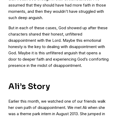
assumed that they should have had more faith in those
moments, and then they wouldn’t have struggled with
such deep anguish.
But in each of these cases, God showed up after these
characters shared their honest, unfiltered
disappointment with the Lord. Maybe this emotional
honesty is the key to dealing with disappointment with
God. Maybe it is this unfiltered anguish that opens a
door to deeper faith and experiencing God’s comforting
presence in the midst of disappointment.
Ali’s Story
Earlier this month, we watched one of our friends walk
her own path of disappointment. We met Ali when she
was a theme park intern in August 2013. She jumped in