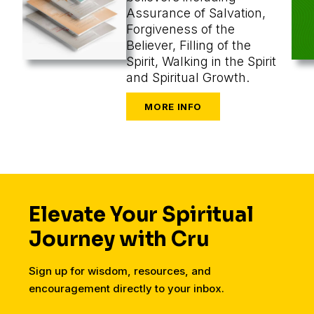
Assurance of Salvation,
Forgiveness of the
Believer, Filling of the
Spirit, Walking in the Spirit
and Spiritual Growth.
Elevate Your Spiritual
Journey with Cru
Sign up for wisdom, resources, and
encouragement directly to your inbox.