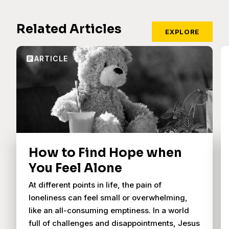
Related Articles
EXPLORE
How to Find Hope when
You Feel Alone
At different points in life, the pain of
loneliness can feel small or overwhelming,
like an all-consuming emptiness. In a world
full of challenges and disappointments, Jesus