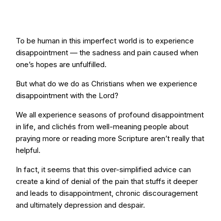
To be human in this imperfect world is to experience
disappointment — the sadness and pain caused when
one’s hopes are unfulfilled.
But what do we do as Christians when we experience
disappointment with the Lord?
We all experience seasons of profound disappointment
in life, and clichés from well-meaning people about
praying more or reading more Scripture aren’t really that
helpful.
In fact, it seems that this over-simplified advice can
create a kind of denial of the pain that stuffs it deeper
and leads to disappointment, chronic discouragement
and ultimately depression and despair.