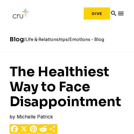
search
menu
GIVE
Blog
Life & Relationships
Emotions - Blog
The Healthiest
Way to Face
Disappointment
by
Michelle Patrick
Facebook
X
Pinterest
Reddit
Share