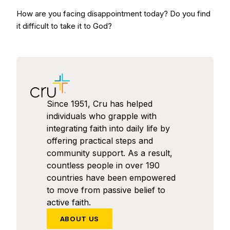
How are you facing disappointment today? Do you find
it difficult to take it to God?
Since 1951, Cru has helped
individuals who grapple with
integrating faith into daily life by
offering practical steps and
community support. As a result,
countless people in over 190
countries have been empowered
to move from passive belief to
active faith.
ABOUT US