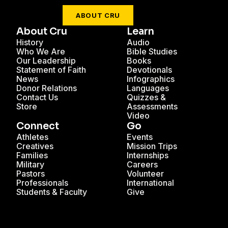
ABOUT CRU
About Cru
Learn
History
Audio
Who We Are
Bible Studies
Our Leadership
Books
Statement of Faith
Devotionals
News
Infographics
Donor Relations
Languages
Contact Us
Quizzes &
Store
Assessments
Video
Connect
Go
Athletes
Events
Creatives
Mission Trips
Families
Internships
Military
Careers
Pastors
Volunteer
Professionals
International
Students & Faculty
Give