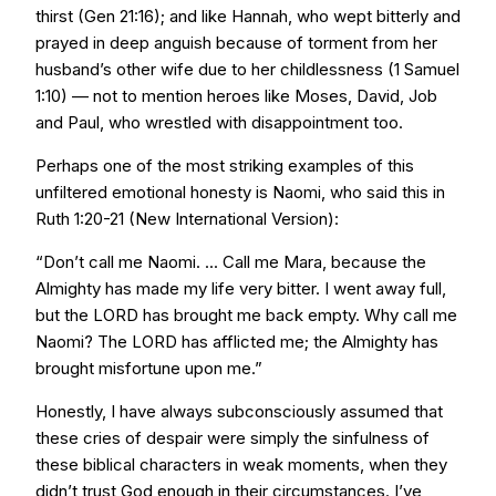
thirst (Gen 21:16); and like Hannah, who wept bitterly and
prayed in deep anguish because of torment from her
husband’s other wife due to her childlessness (1 Samuel
1:10) — not to mention heroes like Moses, David, Job
and Paul, who wrestled with disappointment too.
Perhaps one of the most striking examples of this
unfiltered emotional honesty is Naomi, who said this in
Ruth 1:20-21 (New International Version):
“Don’t call me Naomi. ... Call me Mara, because the
Almighty has made my life very bitter. I went away full,
but the LORD has brought me back empty. Why call me
Naomi? The LORD has afflicted me; the Almighty has
brought misfortune upon me.”
Honestly, I have always subconsciously assumed that
these cries of despair were simply the sinfulness of
these biblical characters in weak moments, when they
didn’t trust God enough in their circumstances. I’ve