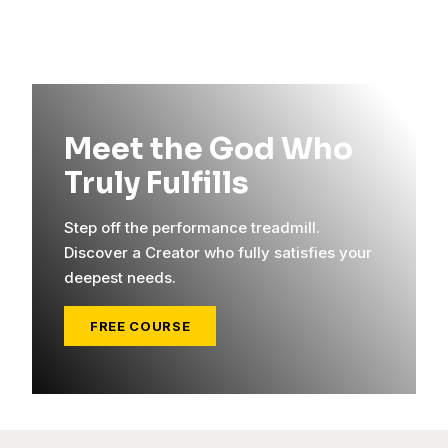
Meet the God Who
Truly Fulfills
Step off the performance treadmill.
Discover a Creator who fully satisfies your
deepest needs.
FREE COURSE