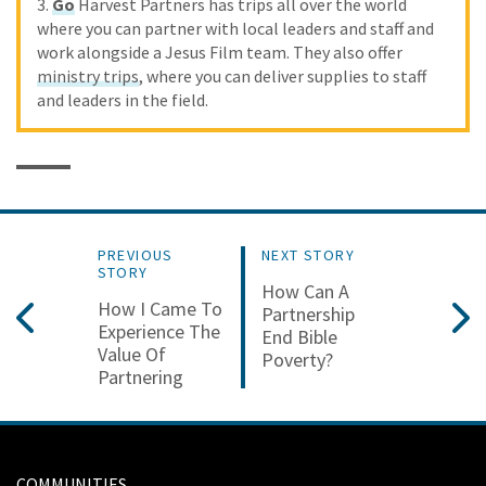
3.
Go
Harvest Partners has trips all over the world
where you can partner with local leaders and staff and
work alongside a Jesus Film team. They also offer
ministry trips
, where you can deliver supplies to staff
and leaders in the field.
PREVIOUS
NEXT STORY
STORY
How Can A
How I Came To
Partnership
Experience The
End Bible
Value Of
Poverty?
Partnering
COMMUNITIES