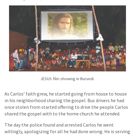
JESUS film showing in Burundi.
As Carlos’ faith grew, he started going from house to house
in his neighborhood sharing the gospel. Bus drivers he had
once stolen from started offering to drive the people Carlos
shared the gospel with to the home church he attended.
The day the police found and arrested Carlos he went
willingly, apologizing for all he had done wrong. He is serving