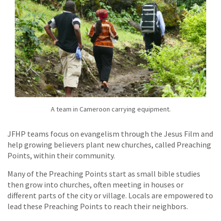
A team in Cameroon carrying equipment.
JFHP teams focus on evangelism through the Jesus Film and
help growing believers plant new churches, called Preaching
Points, within their community.
Many of the Preaching Points start as small bible studies
then grow into churches, often meeting in houses or
different parts of the city or village. Locals are empowered to
lead these Preaching Points to reach their neighbors.