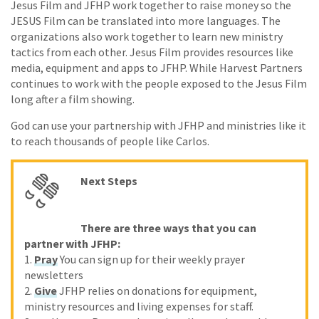
Jesus Film and JFHP work together to raise money so the
JESUS Film can be translated into more languages. The
organizations also work together to learn new ministry
tactics from each other. Jesus Film provides resources like
media, equipment and apps to JFHP. While Harvest Partners
continues to work with the people exposed to the Jesus Film
long after a film showing.
God can use your partnership with JFHP and ministries like it
to reach thousands of people like Carlos.
Next Steps
There are three ways that you can
partner with JFHP:
1.
Pray
You can sign up for their weekly prayer
newsletters
2.
Give
JFHP relies on donations for equipment,
ministry resources and living expenses for staff.