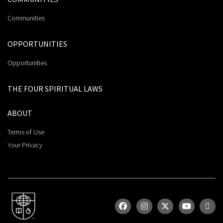
Communities
OPPORTUNITIES
Opportunities
THE FOUR SPIRITUAL LAWS
ABOUT
Terms of Use
Your Privacy