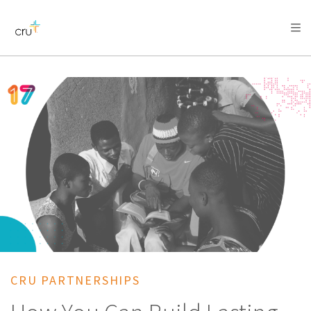
AFRICA
ASIA
EUROPE
LATIN
AMERICA / CARIBBEAN
NORTH AMERICA
OCEANIA
CRU PARTNERSHIPS