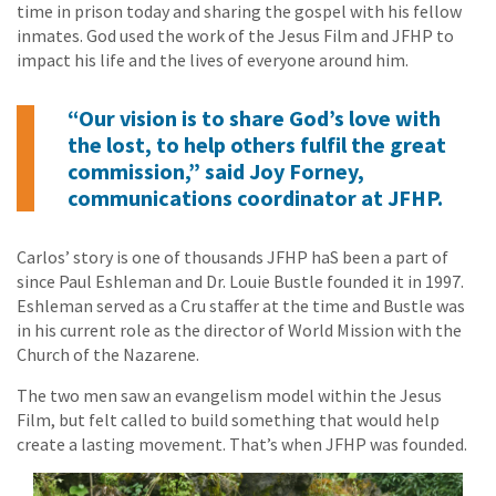
time in prison today and sharing the gospel with his fellow
inmates. God used the work of the Jesus Film and JFHP to
impact his life and the lives of everyone around him.
“Our vision is to share God’s love with
the lost, to help others fulfil the great
commission,” said Joy Forney,
communications coordinator at JFHP.
Carlos’ story is one of thousands JFHP haS been a part of
since Paul Eshleman and Dr. Louie Bustle founded it in 1997.
Eshleman served as a Cru staffer at the time and Bustle was
in his current role as the director of World Mission with the
Church of the Nazarene.
The two men saw an evangelism model within the Jesus
Film, but felt called to build something that would help
create a lasting movement. That’s when JFHP was founded.