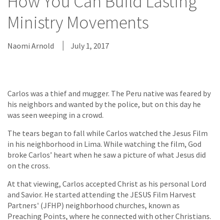
How You Can Build Lasting
Ministry Movements
Naomi Arnold
July 1, 2017
Carlos was a thief and mugger. The Peru native was feared by
his neighbors and wanted by the police, but on this day he
was seen weeping in a crowd.
The tears began to fall while Carlos watched the Jesus Film
in his neighborhood in Lima. While watching the film, God
broke Carlos’ heart when he saw a picture of what Jesus did
on the cross.
At that viewing, Carlos accepted Christ as his personal Lord
and Savior. He started attending the JESUS Film Harvest
Partners' (JFHP) neighborhood churches, known as
Preaching Points, where he connected with other Christians.