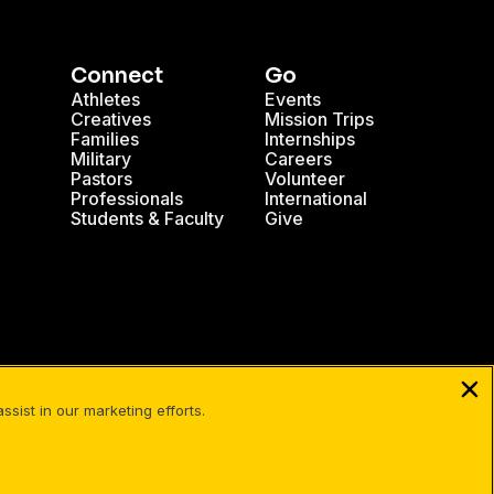
Connect
Go
Athletes
Events
Creatives
Mission Trips
Families
Internships
Military
Careers
Pastors
Volunteer
Professionals
International
Students & Faculty
Give
sist in our marketing efforts.
Facebook
X
Instagram
Pinterest
YouTube
LinkedIn
TikT