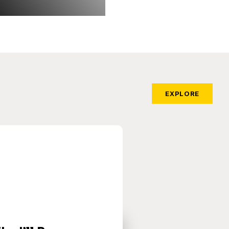
EXPLORE