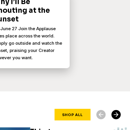
y I’ll Be
houting at the
unset
June 27 Join the Applause
es place across the world.
ply go outside and watch the
set, praising your Creator
wever you want.
arrow_back
arrow_forward
SHOP ALL