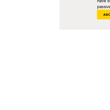
have 
passive
AB