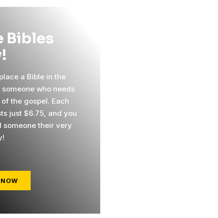
 Bibles
!
lace a Bible in the
f someone who needs
 of the gospel. Each
sts just $6.75, and you
 someone their very
y!
 NOW