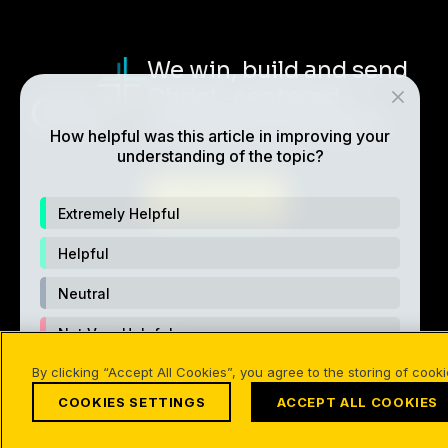
We win, build and send
Christ-centered,
multiplying disciples.
How helpful was this article in improving your
understanding of the topic?
ABOUT CRU
Extremely Helpful
Helpful
Neutral
Not Very Helpful
Also of Interest
Devotionals & Quiet Times
The
By clicking “Accept All Cookies”, you agree to the storing of cook
Not Helpful At All
COOKIES SETTINGS
ACCEPT ALL COOKIES
©1994-2026 Cru. All Rights Reserved.
Terms of Use