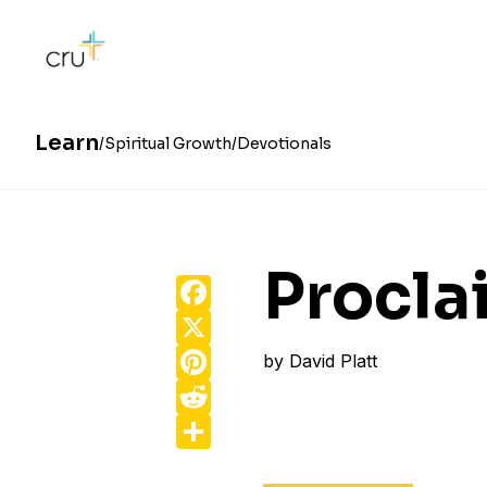
Learn
Spiritual Growth
Devotionals
Procla
Facebook
X
Pinterest
by
David Platt
Reddit
Share