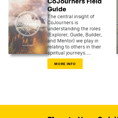
CoJourners Field
Guide
The central insight of
CoJourners is
understanding the roles
(Explorer, Guide, Builder,
and Mentor) we play in
relating to others in their
spiritual journeys.
Assuming a role, we
perceive what’s most
appropriate, and that
changes our methods
entirely.