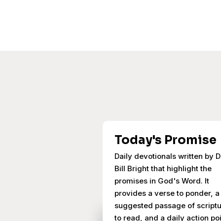
Today's Promise
Daily devotionals written by D
Bill Bright that highlight the
promises in God's Word. It
provides a verse to ponder, a
suggested passage of script
to read, and a daily action poi