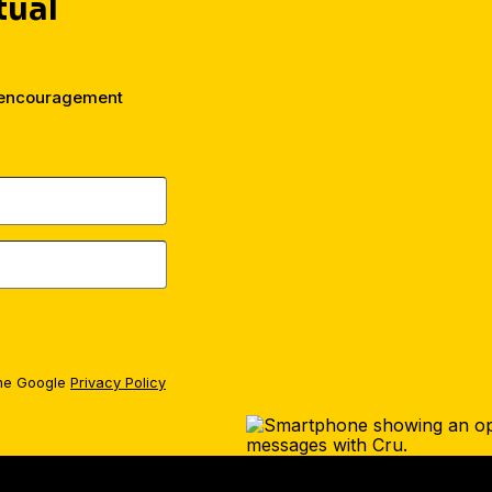
tual
d encouragement
the Google
Privacy Policy