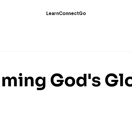
Learn
Connect
Go
iming God's Gl