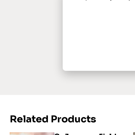
Related Products