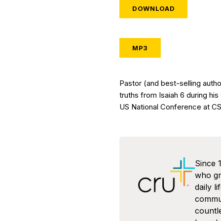
DOWNLOAD
MP3
Pastor (and best-selling autho
truths from Isaiah 6 during his
US National Conference at CSU
Since 
who gra
daily l
commun
countl