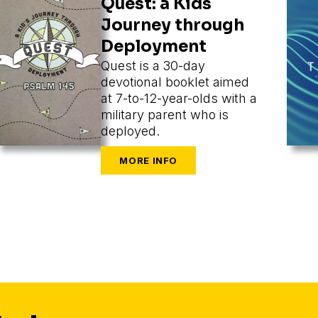
Quest: a Kids
Journey through
Deployment
Quest is a 30-day
devotional booklet aimed
at 7-to-12-year-olds with a
military parent who is
deployed.