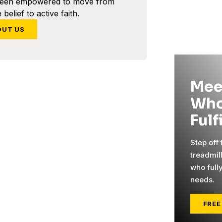
been empowered to move from
 belief to active faith.
OUT US
Mee
Who
Fulf
Step off
treadmil
who full
needs.
FREE