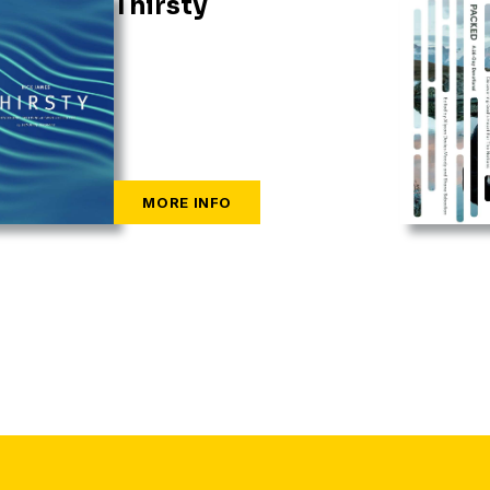
Thirsty