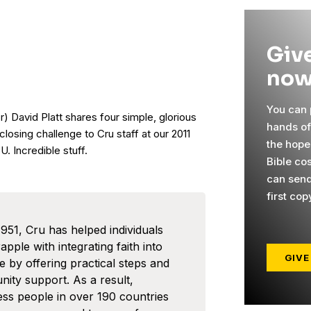
Give
now
You can p
r) David Platt shares four simple, glorious
hands o
 closing challenge to Cru staff at our 2011
the hope
. Incredible stuff.
Bible co
can send
first cop
1951, Cru has helped individuals
pple with integrating faith into
GIVE
ife by offering practical steps and
ity support. As a result,
ess people in over 190 countries