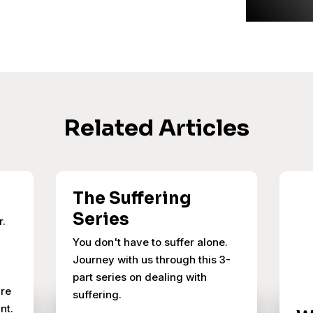
Related Articles
The Suffering
Series
r.
You don't have to suffer alone.
Journey with us through this 3-
part series on dealing with
ure
suffering.
nt.