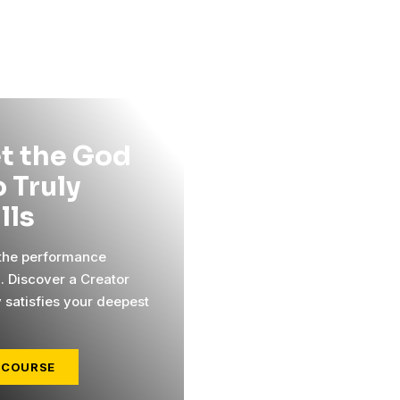
t the God
 Truly
ills
 the performance
l. Discover a Creator
y satisfies your deepest
 COURSE