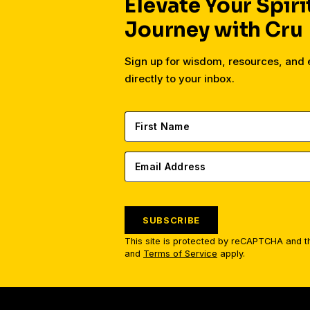
Elevate Your Spiri
Journey with Cru
Sign up for wisdom, resources, an
directly to your inbox.
SUBSCRIBE
This site is protected by reCAPTCHA and 
and
Terms of Service
apply.