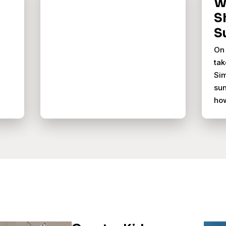
Wh
S
S
On 
tak
Sim
sun
ho