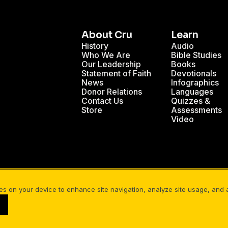
About Cru
Learn
History
Audio
Who We Are
Bible Studies
Our Leadership
Books
Statement of Faith
Devotionals
News
Infographics
Donor Relations
Languages
Contact Us
Quizzes &
Store
Assessments
Video
 Heavens Declare God's Glory
The Power of Story
ies on your device to enhance site navigation, analyze site usage, and as
Your Privacy
Cookies Settings