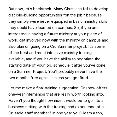
But now, let’s backtrack. Many Christians fail to develop
disciple-building opportunities “on the job,” because
they simply were never equipped in basic ministry skills
they could have learned on campus. So, if you are
interested in having a future ministry at your place of
work, get involved now with the ministry on campus and
also plan on going on a Cru Summer project. It’s some
of the best and most intensive ministry training
available, and if you have the ability to negotiate the
starting date of your job, schedule it after you’ve gone
on a Summer Project. You’ll probably never have the
two months free again—unless you get fired.
Let me make a final training suggestion: Cru now offers
one-year internships that are really worth looking into.
Haven’t you thought how nice it would be to go into a
business setting with the training and experience of a
Crusade staff member? In one year you’ll learn a ton,