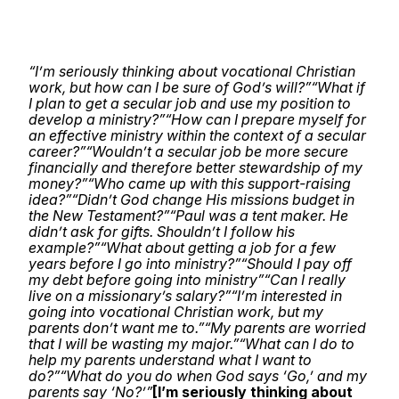
“I’m seriously thinking about vocational Christian
work, but how can I be sure of God’s will?”
“What if
I plan to get a secular job and use my position to
develop a ministry?”
“How can I prepare myself for
an effective ministry within the context of a secular
career?”
“Wouldn’t a secular job be more secure
financially and therefore better stewardship of my
money?”
“Who came up with this support-raising
idea?”
“Didn’t God change His missions budget in
the New Testament?”
“Paul was a tent maker. He
didn’t ask for gifts. Shouldn’t I follow his
example?”
“What about getting a job for a few
years before I go into ministry?”
“Should I pay off
my debt before going into ministry”
“Can I really
live on a missionary’s salary?”
“I’m interested in
going into vocational Christian work, but my
parents don’t want me to.”
“My parents are worried
that I will be wasting my major.”
“What can I do to
help my parents understand what I want to
do?”
“What do you do when God says ‘Go,’ and my
parents say ‘No?’”
[I’m seriously thinking about