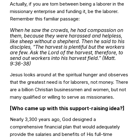
Actually, if you are torn between being a laborer in the
missionary enterprise and funding it, be the laborer.
Remember this familiar passage:
When he saw the crowds, he had compassion on
them, because they were harassed and helpless,
like sheep without a shepherd. Then he said to his
disciples, “The harvest is plentiful but the workers
are few. Ask the Lord of the harvest, therefore, to
send out workers into his harvest field.” (Matt.
9:36-38)
Jesus looks around at the spiritual hunger and observes
that the greatest need is for laborers, not money. There
are a billion Christian businessmen and women, but not
many qualified or willing to serve as missionaries.
[Who came up with this support-raising idea?]
Nearly 3,300 years ago, God designed a
comprehensive financial plan that would adequately
provide the salaries and benefits of His full-time