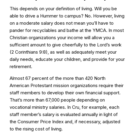
This depends on your definition of living. Will you be
able to drive a Hummer to campus? No. However, living
on a moderate salary does not mean you’ll have to
pander for recyclables and bathe at the YMCA. In most
Christian organizations your income will allow you a
sufficient amount to give cheerfully to the Lord’s work
(2 Corinthians 9:8), as well as adequately meet your
daily needs, educate your children, and provide for your
retirement.
Almost 67 percent of the more than 420 North
American Protestant mission organizations require their
staff members to develop their own financial support.
That’s more than 67,000 people depending on
vocational ministry salaries. In Cru, for example, each
staff member’s salary is evaluated annually in light of
the Consumer Price Index and, if necessary, adjusted
to the rising cost of living.