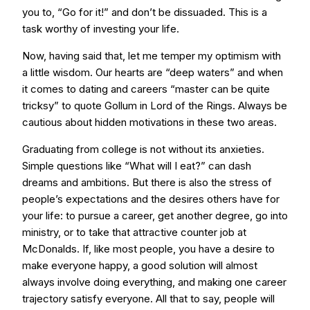
you to, “Go for it!” and don’t be dissuaded. This is a
task worthy of investing your life.
Now, having said that, let me temper my optimism with
a little wisdom. Our hearts are “deep waters” and when
it comes to dating and careers “master can be quite
tricksy” to quote Gollum in Lord of the Rings. Always be
cautious about hidden motivations in these two areas.
Graduating from college is not without its anxieties.
Simple questions like “What will I eat?” can dash
dreams and ambitions. But there is also the stress of
people’s expectations and the desires others have for
your life: to pursue a career, get another degree, go into
ministry, or to take that attractive counter job at
McDonalds. If, like most people, you have a desire to
make everyone happy, a good solution will almost
always involve doing everything, and making one career
trajectory satisfy everyone. All that to say, people will