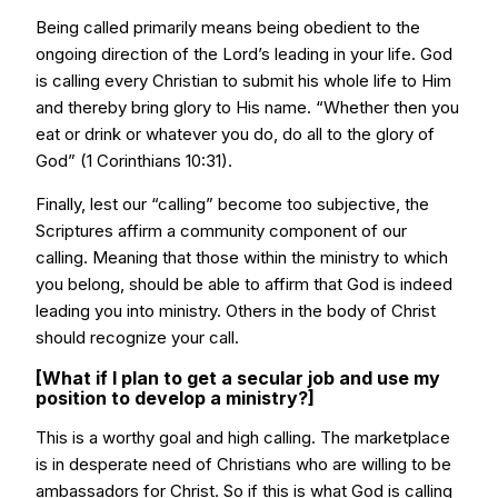
Being called primarily means being obedient to the
ongoing direction of the Lord’s leading in your life. God
is calling every Christian to submit his whole life to Him
and thereby bring glory to His name. “Whether then you
eat or drink or whatever you do, do all to the glory of
God” (1 Corinthians 10:31).
Finally, lest our “calling” become too subjective, the
Scriptures affirm a community component of our
calling. Meaning that those within the ministry to which
you belong, should be able to affirm that God is indeed
leading you into ministry. Others in the body of Christ
should recognize your call.
[What if I plan to get a secular job and use my
position to develop a ministry?]
This is a worthy goal and high calling. The marketplace
is in desperate need of Christians who are willing to be
ambassadors for Christ. So if this is what God is calling