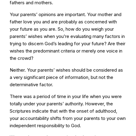
fathers and mothers.
Your parents’ opinions are important. Your mother and
father love you and are probably as concerned with
your future as you are. So, how do you weigh your
parents’ wishes when you’re evaluating many factors in
trying to discern God’s leading for your future? Are their
wishes the predominant criteria or merely one voice in
the crowd?
Neither. Your parents’ wishes should be considered as
a very significant piece of information, but not the
determinative factor.
There was a period of time in your life when you were
totally under your parents’ authority. However, the
Scriptures indicate that with the onset of adulthood,
your accountability shifts from your parents to your own
independent responsibility to God.