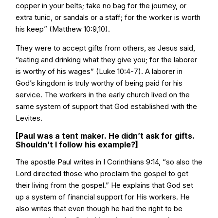
copper in your belts; take no bag for the journey, or
extra tunic, or sandals or a staff; for the worker is worth
his keep” (Matthew 10:9,10).
They were to accept gifts from others, as Jesus said,
“eating and drinking what they give you; for the laborer
is worthy of his wages” (Luke 10:4-7). A laborer in
God’s kingdom is truly worthy of being paid for his
service. The workers in the early church lived on the
same system of support that God established with the
Levites.
[Paul was a tent maker. He didn’t ask for gifts.
Shouldn’t I follow his example?]
The apostle Paul writes in I Corinthians 9:14, “so also the
Lord directed those who proclaim the gospel to get
their living from the gospel.” He explains that God set
up a system of financial support for His workers. He
also writes that even though he had the right to be