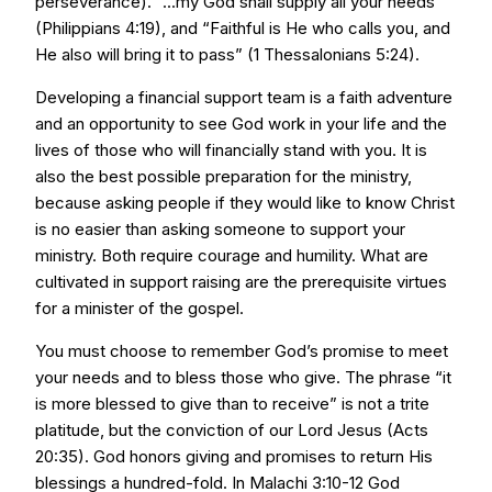
perseverance). “...my God shall supply all your needs”
(Philippians 4:19), and “Faithful is He who calls you, and
He also will bring it to pass” (1 Thessalonians 5:24).
Developing a financial support team is a faith adventure
and an opportunity to see God work in your life and the
lives of those who will financially stand with you. It is
also the best possible preparation for the ministry,
because asking people if they would like to know Christ
is no easier than asking someone to support your
ministry. Both require courage and humility. What are
cultivated in support raising are the prerequisite virtues
for a minister of the gospel.
You must choose to remember God’s promise to meet
your needs and to bless those who give. The phrase “it
is more blessed to give than to receive” is not a trite
platitude, but the conviction of our Lord Jesus (Acts
20:35). God honors giving and promises to return His
blessings a hundred-fold. In Malachi 3:10-12 God