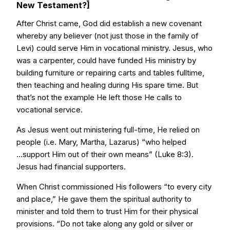
New Testament?]
After Christ came, God did establish a new covenant
whereby any believer (not just those in the family of
Levi) could serve Him in vocational ministry. Jesus, who
was a carpenter, could have funded His ministry by
building furniture or repairing carts and tables fulltime,
then teaching and healing during His spare time. But
that’s not the example He left those He calls to
vocational service.
As Jesus went out ministering full-time, He relied on
people (i.e. Mary, Martha, Lazarus) “who helped
...support Him out of their own means” (Luke 8:3).
Jesus had financial supporters.
When Christ commissioned His followers “to every city
and place,” He gave them the spiritual authority to
minister and told them to trust Him for their physical
provisions. “Do not take along any gold or silver or