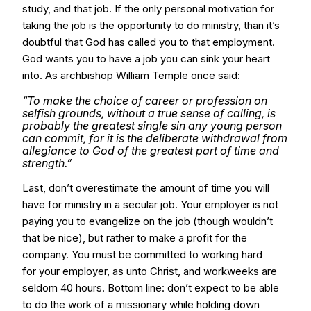
study, and that job. If the only personal motivation for
taking the job is the opportunity to do ministry, than it’s
doubtful that God has called you to that employment.
God wants you to have a job you can sink your heart
into. As archbishop William Temple once said:
“To make the choice of career or profession on
selfish grounds, without a true sense of calling, is
probably the greatest single sin any young person
can commit, for it is the deliberate withdrawal from
allegiance to God of the greatest part of time and
strength.”
Last, don’t overestimate the amount of time you will
have for ministry in a secular job. Your employer is not
paying you to evangelize on the job (though wouldn’t
that be nice), but rather to make a profit for the
company. You must be committed to working hard
for your employer, as unto Christ, and workweeks are
seldom 40 hours. Bottom line: don’t expect to be able
to do the work of a missionary while holding down