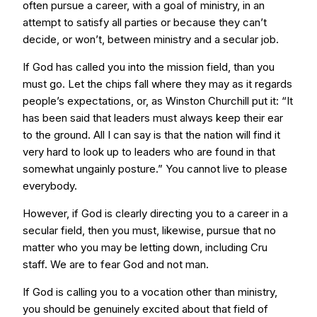
often pursue a career, with a goal of ministry, in an
attempt to satisfy all parties or because they can’t
decide, or won’t, between ministry and a secular job.
If God has called you into the mission field, than you
must go. Let the chips fall where they may as it regards
people’s expectations, or, as Winston Churchill put it: “It
has been said that leaders must always keep their ear
to the ground. All I can say is that the nation will find it
very hard to look up to leaders who are found in that
somewhat ungainly posture.” You cannot live to please
everybody.
However, if God is clearly directing you to a career in a
secular field, then you must, likewise, pursue that no
matter who you may be letting down, including Cru
staff. We are to fear God and not man.
If God is calling you to a vocation other than ministry,
you should be genuinely excited about that field of