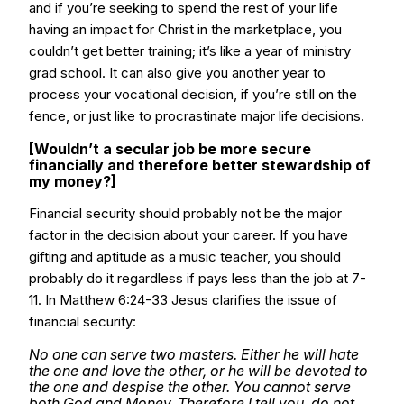
and if you’re seeking to spend the rest of your life
having an impact for Christ in the marketplace, you
couldn’t get better training; it’s like a year of ministry
grad school. It can also give you another year to
process your vocational decision, if you’re still on the
fence, or just like to procrastinate major life decisions.
[Wouldn’t a secular job be more secure
financially and therefore better stewardship of
my money?]
Financial security should probably not be the major
factor in the decision about your career. If you have
gifting and aptitude as a music teacher, you should
probably do it regardless if pays less than the job at 7-
11. In Matthew 6:24-33 Jesus clarifies the issue of
financial security:
No one can serve two masters. Either he will hate
the one and love the other, or he will be devoted to
the one and despise the other. You cannot serve
both God and Money. Therefore I tell you, do not