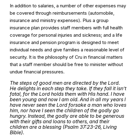
In addition to salaries, a number of other expenses may
be covered through reimbursements (automobile,
insurance and ministry expenses). Plus a group
insurance plan provides staff members with full health
coverage for personal injuries and sickness; and a life
insurance and pension program is designed to meet
individual needs and give families a reasonable level of
security. It is the philosophy of Cru in financial matters
that a staff member should be free to minister without
undue financial pressures.
The steps of good men are directed by the Lord.
He delights in each step they take. If they fall it isn’t
fatal, for the Lord holds them with His hand. I have
been young and now I am old. And in all my years l
have never seen the Lord forsake a man who loves
him, nor have I seen the children of the godly go
hungry. Instead, the godly are able to be generous
with their gifts and loans to others, and their
children are a blessing (Psalm 37:23-26, Living
Bible).