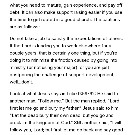
what you need to mature, gain experience, and pay off
debt. It can also make support raising easier if you use
the time to get rooted in a good church. The cautions
are as follows:
Do not take a job to satisfy the expectations of others.
If the Lord is leading you to work elsewhere for a
couple years, that is certainly one thing, but if you’re
doing it to minimize the friction caused by going into
ministry (or not using your major), or you are just
postponing the challenge of support development,
well...don’t.
Look at what Jesus says in Luke 9:59-62: He said to
another man, “Follow me.” But the man replied, “Lord,
first let me go and bury my father.” Jesus said to him,
“Let the dead bury their own dead, but you go and
proclaim the kingdom of God.” Still another said, “I will
follow you, Lord; but first let me go back and say good-