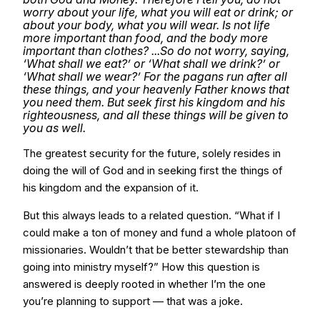
worry about your life, what you will eat or drink; or
about your body, what you will wear. Is not life
more important than food, and the body more
important than clothes? ...So do not worry, saying,
‘What shall we eat?’ or ‘What shall we drink?’ or
‘What shall we wear?’ For the pagans run after all
these things, and your heavenly Father knows that
you need them. But seek first his kingdom and his
righteousness, and all these things will be given to
you as well.
The greatest security for the future, solely resides in
doing the will of God and in seeking first the things of
his kingdom and the expansion of it.
But this always leads to a related question. “What if I
could make a ton of money and fund a whole platoon of
missionaries. Wouldn’t that be better stewardship than
going into ministry myself?” How this question is
answered is deeply rooted in whether I’m the one
you’re planning to support — that was a joke.