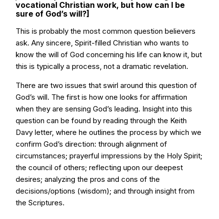
vocational Christian work, but how can I be
sure of God’s will?]
This is probably the most common question believers
ask. Any sincere, Spirit-filled Christian who wants to
know the will of God concerning his life can know it, but
this is typically a process, not a dramatic revelation.
There are two issues that swirl around this question of
God’s will. The first is how one looks for affirmation
when they are sensing God’s leading. Insight into this
question can be found by reading through the Keith
Davy letter, where he outlines the process by which we
confirm God’s direction: through alignment of
circumstances; prayerful impressions by the Holy Spirit;
the council of others; reflecting upon our deepest
desires; analyzing the pros and cons of the
decisions/options (wisdom); and through insight from
the Scriptures.