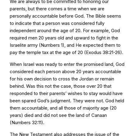
We are always to be committed to honoring our
parents, but there comes a time when we are
personally accountable before God. The Bible seems
to indicate that a person was considered fully
independent around the age of 20. For example, God
required men 20 years old and upward to fight in the
Israelite army (Numbers 1), and He expected them to
pay the temple tax at the age of 20 (Exodus 38:21-26).
When Israel was ready to enter the promised land, God
considered each person above 20 years accountable
for his own decision to cross the Jordan or remain
behind. Was this not the case, those over 20 that
responded to their parents’ wishes to stay would have
been spared God’s judgment. They were not. God held
them accountable, and all those of majority age (20
years) died and did not see the land of Canaan
(Numbers 32:11).
The New Testament also addresses the issue of the