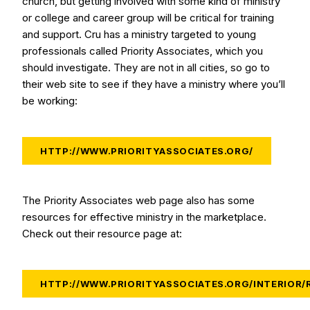
church, but getting involved with some kind of ministry
or college and career group will be critical for training
and support. Cru has a ministry targeted to young
professionals called Priority Associates, which you
should investigate. They are not in all cities, so go to
their web site to see if they have a ministry where you’ll
be working:
HTTP://WWW.PRIORITYASSOCIATES.ORG/
The Priority Associates web page also has some
resources for effective ministry in the marketplace.
Check out their resource page at:
HTTP://WWW.PRIORITYASSOCIATES.ORG/INTERIOR/