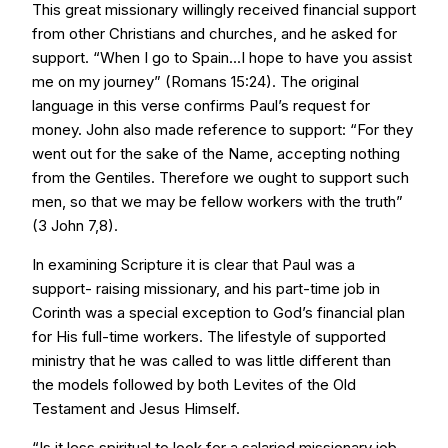
This great missionary willingly received financial support
from other Christians and churches, and he asked for
support. “When I go to Spain...I hope to have you assist
me on my journey” (Romans 15:24). The original
language in this verse confirms Paul’s request for
money. John also made reference to support: “For they
went out for the sake of the Name, accepting nothing
from the Gentiles. Therefore we ought to support such
men, so that we may be fellow workers with the truth”
(3 John 7,8).
In examining Scripture it is clear that Paul was a
support- raising missionary, and his part-time job in
Corinth was a special exception to God’s financial plan
for His full-time workers. The lifestyle of supported
ministry that he was called to was little different than
the models followed by both Levites of the Old
Testament and Jesus Himself.
“Is it less spiritual to look for a salaried missionary job