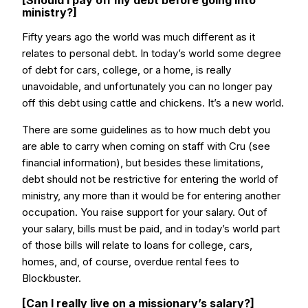
[Should I pay off my debt before going into
ministry?]
Fifty years ago the world was much different as it
relates to personal debt. In today’s world some degree
of debt for cars, college, or a home, is really
unavoidable, and unfortunately you can no longer pay
off this debt using cattle and chickens. It’s a new world.
There are some guidelines as to how much debt you
are able to carry when coming on staff with Cru (see
financial information), but besides these limitations,
debt should not be restrictive for entering the world of
ministry, any more than it would be for entering another
occupation. You raise support for your salary. Out of
your salary, bills must be paid, and in today’s world part
of those bills will relate to loans for college, cars,
homes, and, of course, overdue rental fees to
Blockbuster.
[Can I really live on a missionary’s salary?]