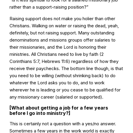
rather than a support-raising position?”
Raising support does not make you holier than other
Christians. Walking on water or raising the dead, yeah,
definitely, but not raising support. Many outstanding
denominations and missions groups offer salaries to
their missionaries, and the Lord is honoring their
ministries. All Christians need to live by faith (2
Corinthians 5:7, Hebrews 11:6) regardless of how they
receive their paychecks. The bottom line though, is that
you need to be willing (without shrinking back) to do
whatever the Lord asks you to do, and to work
wherever he is leading or you cease to be qualified for
any missionary career (salaried or supported).
[What about getting a job for a few years
before I go into ministry?]
This is certainly not a question with a yes/no answer.
Sometimes a few years in the work world is exactly