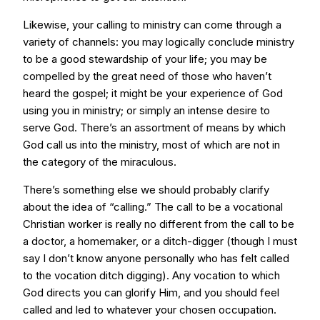
Likewise, your calling to ministry can come through a
variety of channels: you may logically conclude ministry
to be a good stewardship of your life; you may be
compelled by the great need of those who haven’t
heard the gospel; it might be your experience of God
using you in ministry; or simply an intense desire to
serve God. There’s an assortment of means by which
God call us into the ministry, most of which are not in
the category of the miraculous.
There’s something else we should probably clarify
about the idea of “calling.” The call to be a vocational
Christian worker is really no different from the call to be
a doctor, a homemaker, or a ditch-digger (though I must
say I don’t know anyone personally who has felt called
to the vocation ditch digging). Any vocation to which
God directs you can glorify Him, and you should feel
called and led to whatever your chosen occupation.