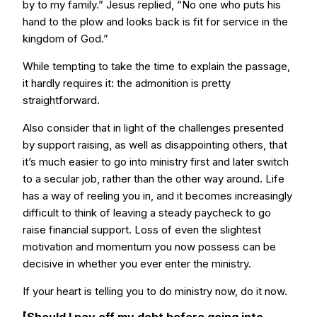
by to my family.” Jesus replied, “No one who puts his
hand to the plow and looks back is fit for service in the
kingdom of God.”
While tempting to take the time to explain the passage,
it hardly requires it: the admonition is pretty
straightforward.
Also consider that in light of the challenges presented
by support raising, as well as disappointing others, that
it’s much easier to go into ministry first and later switch
to a secular job, rather than the other way around. Life
has a way of reeling you in, and it becomes increasingly
difficult to think of leaving a steady paycheck to go
raise financial support. Loss of even the slightest
motivation and momentum you now possess can be
decisive in whether you ever enter the ministry.
If your heart is telling you to do ministry now, do it now.