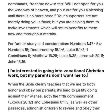
commands, “test me now in this. Will I not open for you
the windows of heaven, and pour out for you a blessing
until there is no more need.” Your supporters are not
merely doing you a favor, but you are helping them to
make investments which will return benefits to them
now and throughout eternity.
For further study and consideration: Numbers 1:47- 54;
Numbers 18; Deuteronomy 18:1-6; Luke 8:1-3; 1
Corinthians 9; Matthew 16:25; Luke 6:38; Jeremiah 29:11;
John 15:16.
[I’m interested in going into vocational Christian
work, but my parents don’t want me to.]
When the Bible clearly teaches that we are to both
honor and obey our parents, it’s hard to justify going
against their wishes. Both the fifth commandment
(Exodus 20:12) and Ephesians 6:1-3, as well as other
passages, admonish children to revere and obey their