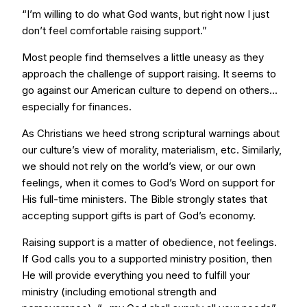
“I’m willing to do what God wants, but right now I just
don’t feel comfortable raising support.”
Most people find themselves a little uneasy as they
approach the challenge of support raising. It seems to
go against our American culture to depend on others...
especially for finances.
As Christians we heed strong scriptural warnings about
our culture’s view of morality, materialism, etc. Similarly,
we should not rely on the world’s view, or our own
feelings, when it comes to God’s Word on support for
His full-time ministers. The Bible strongly states that
accepting support gifts is part of God’s economy.
Raising support is a matter of obedience, not feelings.
If God calls you to a supported ministry position, then
He will provide everything you need to fulfill your
ministry (including emotional strength and