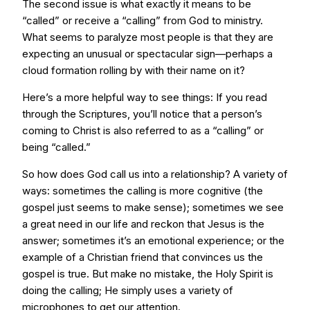
The second issue is what exactly it means to be
“called” or receive a “calling” from God to ministry.
What seems to paralyze most people is that they are
expecting an unusual or spectacular sign—perhaps a
cloud formation rolling by with their name on it?
Here’s a more helpful way to see things: If you read
through the Scriptures, you’ll notice that a person’s
coming to Christ is also referred to as a “calling” or
being “called.”
So how does God call us into a relationship? A variety of
ways: sometimes the calling is more cognitive (the
gospel just seems to make sense); sometimes we see
a great need in our life and reckon that Jesus is the
answer; sometimes it’s an emotional experience; or the
example of a Christian friend that convinces us the
gospel is true. But make no mistake, the Holy Spirit is
doing the calling; He simply uses a variety of
microphones to get our attention.