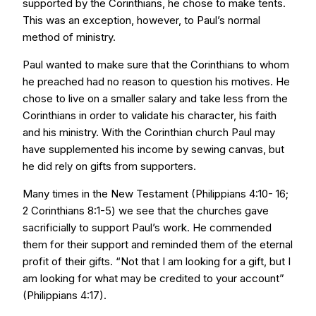
supported by the Corinthians, he chose to make tents.
This was an exception, however, to Paul’s normal
method of ministry.
Paul wanted to make sure that the Corinthians to whom
he preached had no reason to question his motives. He
chose to live on a smaller salary and take less from the
Corinthians in order to validate his character, his faith
and his ministry. With the Corinthian church Paul may
have supplemented his income by sewing canvas, but
he did rely on gifts from supporters.
Many times in the New Testament (Philippians 4:10- 16;
2 Corinthians 8:1-5) we see that the churches gave
sacrificially to support Paul’s work. He commended
them for their support and reminded them of the eternal
profit of their gifts. “Not that I am looking for a gift, but I
am looking for what may be credited to your account”
(Philippians 4:17).