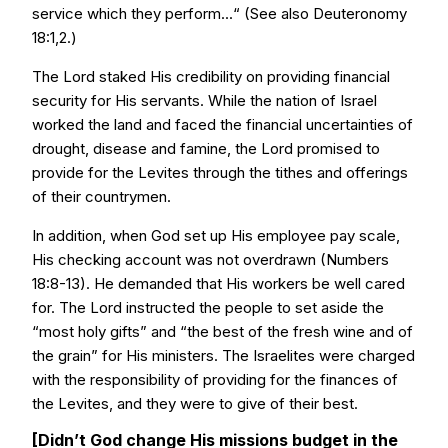
service which they perform...“ (See also Deuteronomy
18:1,2.)
The Lord staked His credibility on providing financial
security for His servants. While the nation of Israel
worked the land and faced the financial uncertainties of
drought, disease and famine, the Lord promised to
provide for the Levites through the tithes and offerings
of their countrymen.
In addition, when God set up His employee pay scale,
His checking account was not overdrawn (Numbers
18:8-13). He demanded that His workers be well cared
for. The Lord instructed the people to set aside the
“most holy gifts” and “the best of the fresh wine and of
the grain” for His ministers. The Israelites were charged
with the responsibility of providing for the finances of
the Levites, and they were to give of their best.
[Didn’t God change His missions budget in the