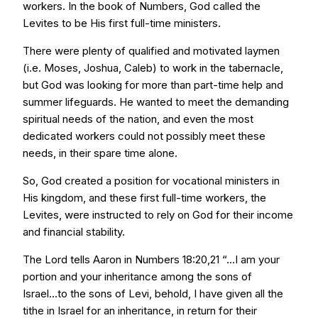
workers. In the book of Numbers, God called the
Levites to be His first full-time ministers.
There were plenty of qualified and motivated laymen
(i.e. Moses, Joshua, Caleb) to work in the tabernacle,
but God was looking for more than part-time help and
summer lifeguards. He wanted to meet the demanding
spiritual needs of the nation, and even the most
dedicated workers could not possibly meet these
needs, in their spare time alone.
So, God created a position for vocational ministers in
His kingdom, and these first full-time workers, the
Levites, were instructed to rely on God for their income
and financial stability.
The Lord tells Aaron in Numbers 18:20,21 “...I am your
portion and your inheritance among the sons of
Israel...to the sons of Levi, behold, I have given all the
tithe in Israel for an inheritance, in return for their