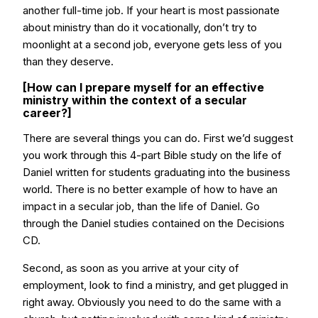
another full-time job. If your heart is most passionate
about ministry than do it vocationally, don’t try to
moonlight at a second job, everyone gets less of you
than they deserve.
[How can I prepare myself for an effective
ministry within the context of a secular
career?]
There are several things you can do. First we’d suggest
you work through this 4-part Bible study on the life of
Daniel written for students graduating into the business
world. There is no better example of how to have an
impact in a secular job, than the life of Daniel. Go
through the Daniel studies contained on the Decisions
CD.
Second, as soon as you arrive at your city of
employment, look to find a ministry, and get plugged in
right away. Obviously you need to do the same with a