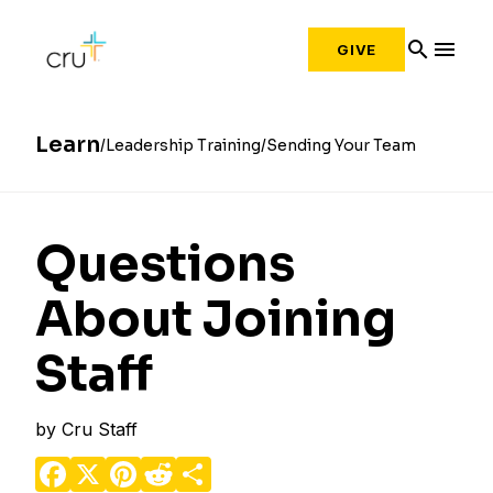
search
menu
GIVE
Learn
Leadership Training
Sending Your Team
Questions
About Joining
Staff
by
Cru Staff
Facebook
X
Pinterest
Reddit
Share