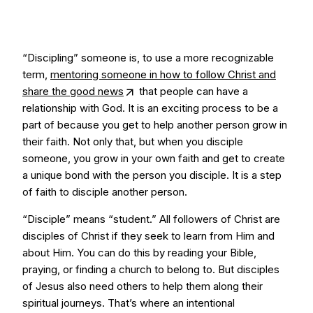
“Discipling” someone is, to use a more recognizable
term,
mentoring someone in how to follow Christ and
share the good news
that people can have a
relationship with God. It is an exciting process to be a
part of because you get to help another person grow in
their faith. Not only that, but when you disciple
someone, you grow in your own faith and get to create
a unique bond with the person you disciple. It is a step
of faith to disciple another person.
“Disciple” means “student.” All followers of Christ are
disciples of Christ if they seek to learn from Him and
about Him. You can do this by reading your Bible,
praying, or finding a church to belong to. But disciples
of Jesus also need others to help them along their
spiritual journeys. That’s where an intentional