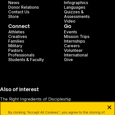
News
Infographics
Donor Relations
Languages
Contact Us
Quizzes &
Store
Assessments
Video
Connect
Go
Athletes
Events
Creatives
Mission Trips
Families
Internships
Military
Careers
Pastors
Volunteer
Professionals
International
Students & Faculty
Give
Also of Interest
The Right Ingredients of Discipleship
How to Make Disciples
By clicking “Accept All Cookies”, you agree to the storing of