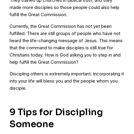
They trained up churches in biblical truth, and they
made more disciples so those people could also help
fulfill the Great Commission.
Currently, the Great Commission has not yet been
fulfilled. There are still groups of people who have not
heard the life-changing message of Jesus. This means
that the command to make disciples is still true for
Christians today. How is God asking you to step in and
help fulfill the Great Commission?
Discipling others is extremely important. Incorporating it
into your life will bless you and the people whom you
disciple.
9 Tips for Discipling
Someone