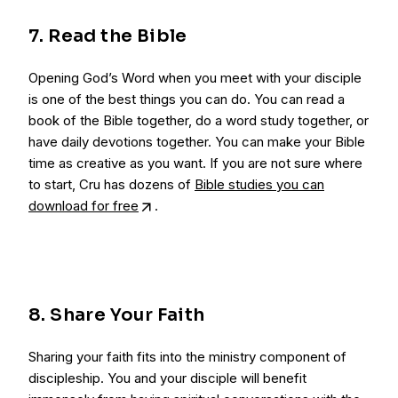
7. Read the Bible
Opening God’s Word when you meet with your disciple
is one of the best things you can do. You can read a
book of the Bible together, do a word study together, or
have daily devotions together. You can make your Bible
time as creative as you want. If you are not sure where
to start, Cru has dozens of
Bible studies you can
download for free
.
8. Share Your Faith
Sharing your faith fits into the ministry component of
discipleship. You and your disciple will benefit