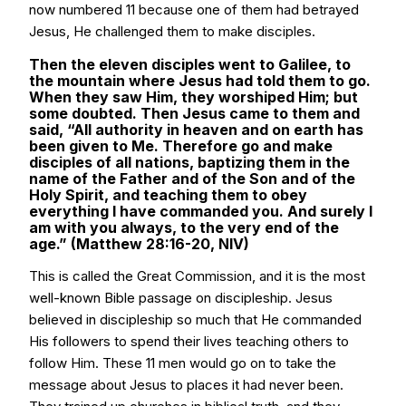
now numbered 11 because one of them had betrayed
Jesus, He challenged them to make disciples.
Then the eleven disciples went to Galilee, to
the mountain where Jesus had told them to go.
When they saw Him, they worshiped Him; but
some doubted. Then Jesus came to them and
said, “All authority in heaven and on earth has
been given to Me. Therefore go and make
disciples of all nations, baptizing them in the
name of the Father and of the Son and of the
Holy Spirit, and teaching them to obey
everything I have commanded you. And surely I
am with you always, to the very end of the
age.” (Matthew 28:16-20, NIV)
This is called the Great Commission, and it is the most
well-known Bible passage on discipleship. Jesus
believed in discipleship so much that He commanded
His followers to spend their lives teaching others to
follow Him. These 11 men would go on to take the
message about Jesus to places it had never been.