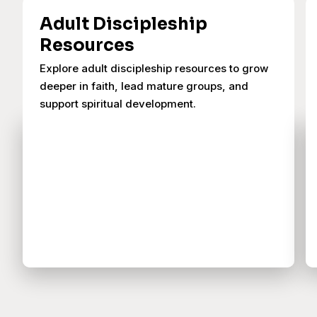
Adult Discipleship
Resources
Explore adult discipleship resources to grow
deeper in faith, lead mature groups, and
support spiritual development.