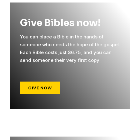
Give Bibles now!
You can place a Bible in the hands of
someone who needs the hope of the gospel.
Each Bible costs just $6.75, and you can
send someone their very first copy!
GIVE NOW