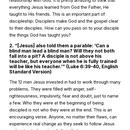
relationship with God. It is pretty amazing to think that
everything Jesus learned from God the Father, He
taught to His friends. This is an important part of
discipleship: Disciplers make God and the gospel clear
to their disciples. How can you pass on to your disciple
the things God has taught you?
2. “[Jesus] also told them a parable: ‘Can a
blind man lead a blind man? Will they not both
fall into a pit? A disciple is not above his
teacher, but everyone when he is fully trained
will be like his teacher.’” (Luke 6:39-40, English
Standard Version)
The 12 men Jesus invested in had to work through many
problems. They were filled with anger, self-
righteousness, impulsivity, fear and doubt, just to name
a few. Who they were at the beginning of being
discipled is not who they were at the end. This is an
encouraging verse. Anyone, no matter their flaws, can
experience real change as they seek to follow Jesus