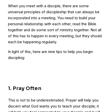
When you meet with a disciple, there are some
universal principles of discipleship that can always be
incorporated into a meeting. You need to build your
personal relationship with each other, read the Bible
together and do some sort of ministry together. Not all
of this has to happen in every meeting, but they should
each be happening regularly.
In light of this, here are nine tips to help you begin
discipling:
1. Pray Often
This is not to be underestimated. Prayer will help you
discern what God wants you to teach your disciple; it