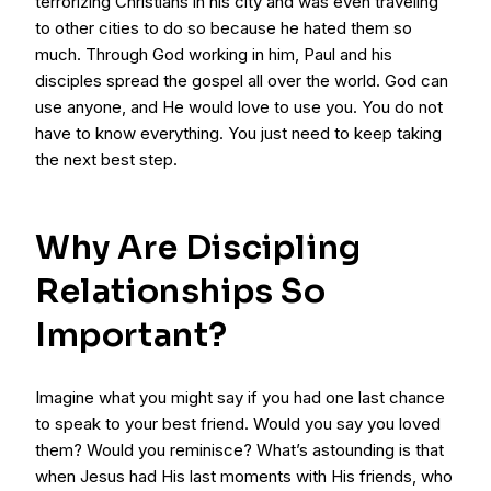
terrorizing Christians in his city and was even traveling
to other cities to do so because he hated them so
much. Through God working in him, Paul and his
disciples spread the gospel all over the world. God can
use anyone, and He would love to use you. You do not
have to know everything. You just need to keep taking
the next best step.
Why Are Discipling
Relationships So
Important?
Imagine what you might say if you had one last chance
to speak to your best friend. Would you say you loved
them? Would you reminisce? What’s astounding is that
when Jesus had His last moments with His friends, who