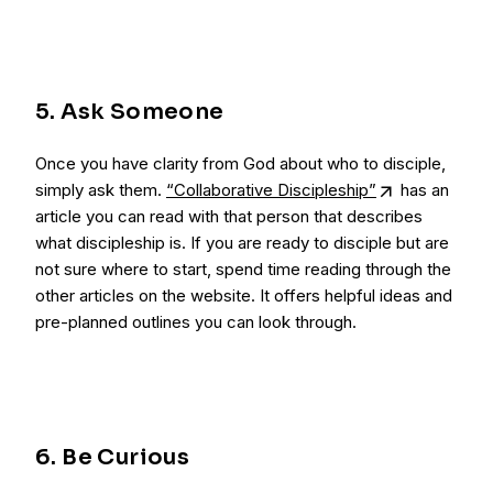
5. Ask Someone
Once you have clarity from God about who to disciple,
simply ask them.
“Collaborative Discipleship”
has an
article you can read with that person that describes
what discipleship is. If you are ready to disciple but are
not sure where to start, spend time reading through the
other articles on the website. It offers helpful ideas and
pre-planned outlines you can look through.
6. Be Curious