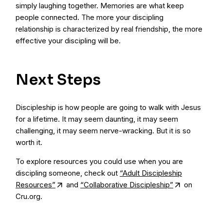
simply laughing together. Memories are what keep
people connected. The more your discipling
relationship is characterized by real friendship, the more
effective your discipling will be.
Next Steps
Discipleship is how people are going to walk with Jesus
for a lifetime. It may seem daunting, it may seem
challenging, it may seem nerve-wracking. But it is so
worth it.
To explore resources you could use when you are
discipling someone, check out
“Adult Discipleship
Resources”
and
“Collaborative Discipleship”
on
Cru.org.