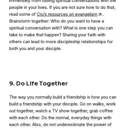
immensely from having spiritual conversations with the
people in your lives. If you are not sure how to do that,
read some of
Cru’s resources on evangelism
.
Brainstorm together: Who do you want to have a
spiritual conversation with? What is one step you can
take to make that happen? Sharing your faith with
others can lead to more discipleship relationships for
both you and your disciple.
9. Do Life Together
The way you normally build a friendship is how you can
build a friendship with your disciple. Go on walks, work
out together, watch a TV show together, grab coffee
with each other. Do the normal, everyday things with
each other. Also, do not underestimate the power of