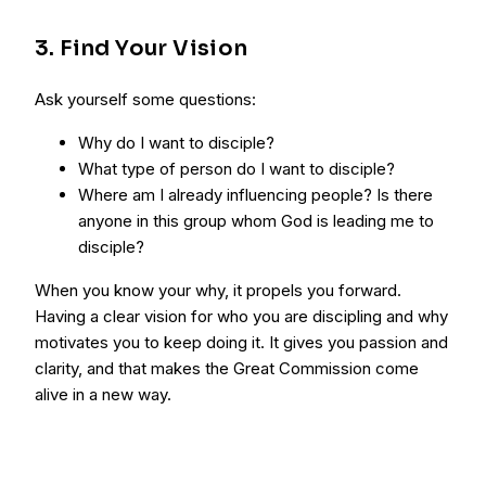
3. Find Your Vision
Ask yourself some questions:
Why do I want to disciple?
What type of person do I want to disciple?
Where am I already influencing people? Is there
anyone in this group whom God is leading me to
disciple?
When you know your why, it propels you forward.
Having a clear vision for who you are discipling and why
motivates you to keep doing it. It gives you passion and
clarity, and that makes the Great Commission come
alive in a new way.