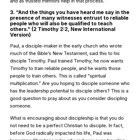
and as trusted mentors help in that process.
3. “And the things you have heard me say in the
presence of many witnesses entrust to reliable
people who will also be qualified to teach
others.” (2 Timothy 2:2, New International
Version)
Paul, a disciple-maker in the early church who wrote
much of the Bible’s New Testament, said this to his
disciple Timothy. Paul trained Timothy; he now wants
Timothy to train reliable people, and he wants those
people to train others. This is called “spiritual
multiplication.” Are you hoping to disciple someone who
has the leadership potential to disciple others? This is a
good question to pray about as you consider discipling
someone.
What is encouraging about discipleship is that you do
not need to be a perfect Christian to disciple. In fact,
before God radically impacted his life, Paul was