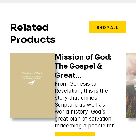
Related
SHOP ALL
Products
Mission of God:
The Gospel &
Great
Commission
From Genesis to
Revelation; this is the
story that unifies
Scripture as well as
world history: God’s
great plan of salvation,
redeeming a people for
himself from every