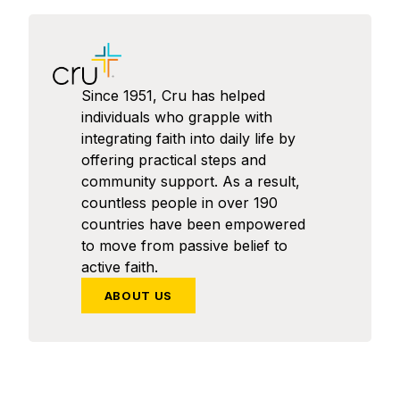
Since 1951, Cru has helped
individuals who grapple with
integrating faith into daily life by
offering practical steps and
community support. As a result,
countless people in over 190
countries have been empowered
to move from passive belief to
active faith.
ABOUT US