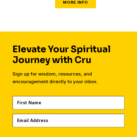
tongue, tribe, and nation.
Elevate Your Spiritual
Journey with Cru
Sign up for wisdom, resources, and
encouragement directly to your inbox.