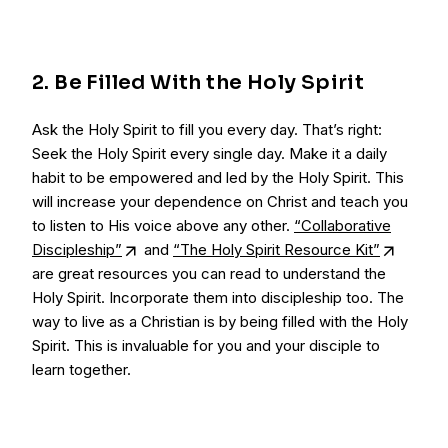
2. Be Filled With the Holy Spirit
Ask the Holy Spirit to fill you every day. That’s right:
Seek the Holy Spirit every single day. Make it a daily
habit to be empowered and led by the Holy Spirit. This
will increase your dependence on Christ and teach you
to listen to His voice above any other.
“Collaborative
Discipleship”
and
“The Holy Spirit Resource Kit”
are great resources you can read to understand the
Holy Spirit. Incorporate them into discipleship too. The
way to live as a Christian is by being filled with the Holy
Spirit. This is invaluable for you and your disciple to
learn together.