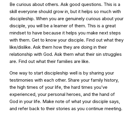
Be curious about others. Ask good questions. This is a
skill everyone should grow in, but it helps so much with
discipleship. When you are genuinely curious about your
disciple, you will be a learner of them. This is a great
mindset to have because it helps you make next steps
with them. Get to know your disciple. Find out what they
like/dislike. Ask them how they are doing in their
relationship with God. Ask them what their sin struggles
are. Find out what their families are like.
One way to start discipleship well is by sharing your
testimonies with each other. Share your family history,
the high times of your life, the hard times you’ve
experienced, your personal heroes, and the hand of
God in your life. Make note of what your disciple says,
and refer back to their stories as you continue meeting.