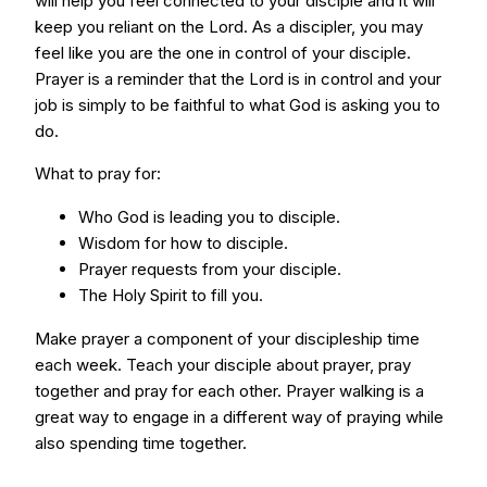
will help you feel connected to your disciple and it will
keep you reliant on the Lord. As a discipler, you may
feel like you are the one in control of your disciple.
Prayer is a reminder that the Lord is in control and your
job is simply to be faithful to what God is asking you to
do.
What to pray for:
Who God is leading you to disciple.
Wisdom for how to disciple.
Prayer requests from your disciple.
The Holy Spirit to fill you.
Make prayer a component of your discipleship time
each week. Teach your disciple about prayer, pray
together and pray for each other. Prayer walking is a
great way to engage in a different way of praying while
also spending time together.