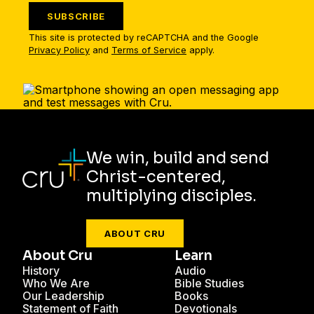
SUBSCRIBE
This site is protected by reCAPTCHA and the Google
Privacy Policy
and
Terms of Service
apply.
We win, build and send
Christ-centered,
multiplying disciples.
ABOUT CRU
About Cru
Learn
History
Audio
Who We Are
Bible Studies
Our Leadership
Books
Statement of Faith
Devotionals