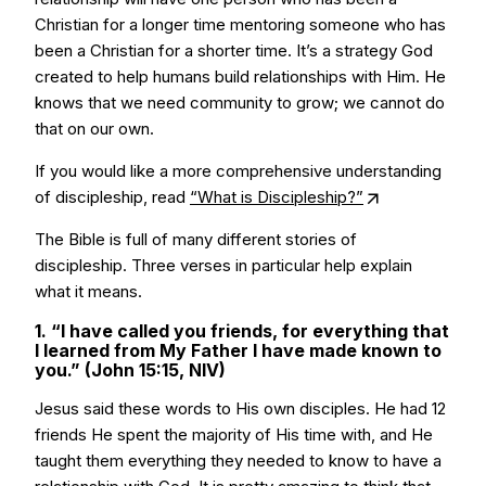
Christian for a longer time mentoring someone who has
been a Christian for a shorter time. It’s a strategy God
created to help humans build relationships with Him. He
knows that we need community to grow; we cannot do
that on our own.
If you would like a more comprehensive understanding
of discipleship, read
“What is Discipleship?”
The Bible is full of many different stories of
discipleship. Three verses in particular help explain
what it means.
1. “I have called you friends, for everything that
I learned from My Father I have made known to
you.” (John 15:15, NIV)
Jesus said these words to His own disciples. He had 12
friends He spent the majority of His time with, and He
taught them everything they needed to know to have a