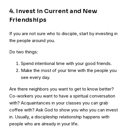
4. Invest in Current and New
Friendships
If you are not sure who to disciple, start by investing in
the people around you.
Do two things:
Spend intentional time with your good friends.
Make the most of your time with the people you
see every day.
Are there neighbors you want to get to know better?
Co-workers you want to have a spiritual conversation
with? Acquaintances in your classes you can grab
coffee with? Ask God to show you who you can invest
in. Usually, a discipleship relationship happens with
people who are already in your life.