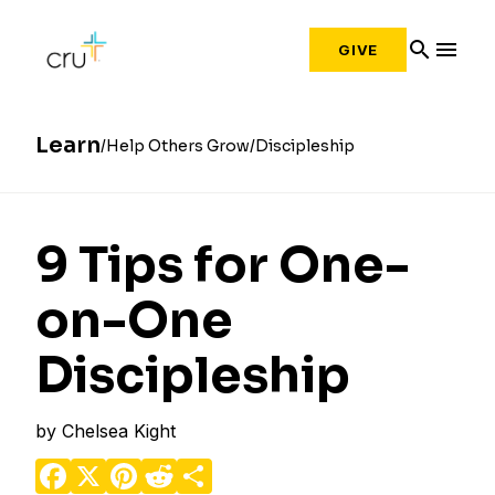
search
menu
GIVE
Learn
Help Others Grow
Discipleship
9 Tips for One-
on-One
Discipleship
by
Chelsea Kight
Facebook
X
Pinterest
Reddit
Share