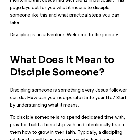
page lays out for you what it means to disciple
someone like this and what practical steps you can
take.
Discipling is an adventure. Welcome to the journey.
What Does It Mean to
Disciple Someone?
Discipling someone is something every Jesus follower
can do. How can you incorporate it into your life? Start
by understanding what it means.
To disciple someone is to spend dedicated time with,
pray for, build a friendship with and intentionally teach
them how to grow in their faith. Typically, a discipling
relationship will have one person who has been a