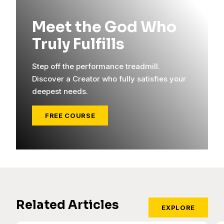
Meet the God Who
Truly Fulfills
Step off the performance treadmill.
Discover a Creator who fully satisfies your
deepest needs.
FREE COURSE
Related Articles
EXPLORE