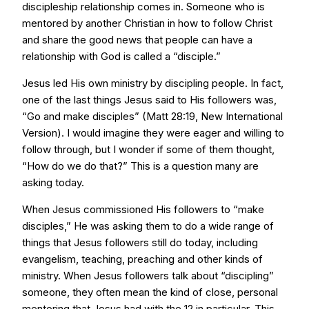
discipleship relationship comes in. Someone who is
mentored by another Christian in how to follow Christ
and share the good news that people can have a
relationship with God is called a “disciple.”
Jesus led His own ministry by discipling people. In fact,
one of the last things Jesus said to His followers was,
“Go and make disciples” (Matt 28:19, New International
Version). I would imagine they were eager and willing to
follow through, but I wonder if some of them thought,
“How do we do that?” This is a question many are
asking today.
When Jesus commissioned His followers to “make
disciples,” He was asking them to do a wide range of
things that Jesus followers still do today, including
evangelism, teaching, preaching and other kinds of
ministry. When Jesus followers talk about “discipling”
someone, they often mean the kind of close, personal
mentoring that Jesus had with the 12 in particular. This