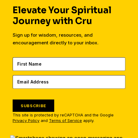
Elevate Your Spiritual
Journey with Cru
Sign up for wisdom, resources, and
encouragement directly to your inbox.
SUBSCRIBE
This site is protected by reCAPTCHA and the Google
Privacy Policy
and
Terms of Service
apply.