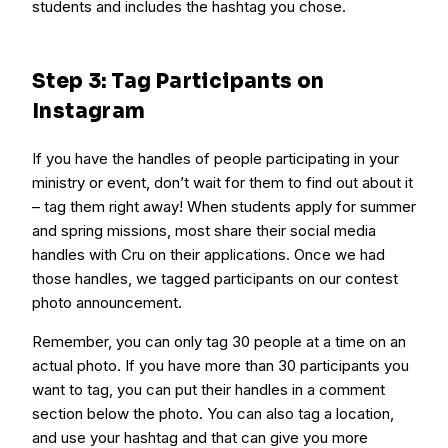
students and includes the hashtag you chose.
Step 3: Tag Participants on
Instagram
If you have the handles of people participating in your
ministry or event, don’t wait for them to find out about it
– tag them right away! When students apply for summer
and spring missions, most share their social media
handles with Cru on their applications. Once we had
those handles, we tagged participants on our contest
photo announcement.
Remember, you can only tag 30 people at a time on an
actual photo. If you have more than 30 participants you
want to tag, you can put their handles in a comment
section below the photo. You can also tag a location,
and use your hashtag and that can give you more