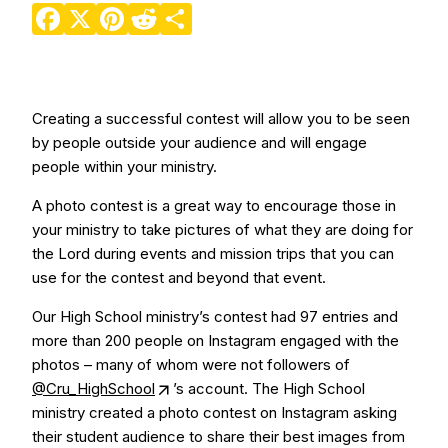
Facebook
X
Pinterest
Reddit
Share
Creating a successful contest will allow you to be seen
by people outside your audience and will engage
people within your ministry.
A photo contest is a great way to encourage those in
your ministry to take pictures of what they are doing for
the Lord during events and mission trips that you can
use for the contest and beyond that event.
Our High School ministry’s contest had 97 entries and
more than 200 people on Instagram engaged with the
photos – many of whom were not followers of
@Cru_HighSchool
’s account. The High School
ministry created a photo contest on Instagram asking
their student audience to share their best images from