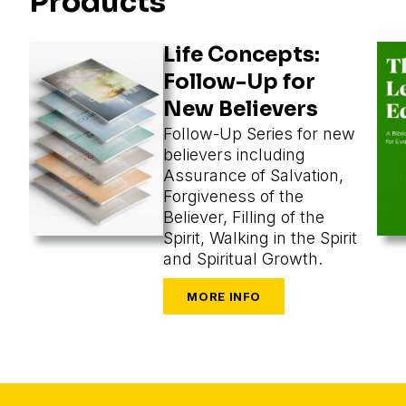
Products
Life Concepts:
Follow-Up for
New Believers
Follow-Up Series for new
believers including
Assurance of Salvation,
Forgiveness of the
Believer, Filling of the
Spirit, Walking in the Spirit
and Spiritual Growth.