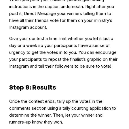
instructions in the caption underneath. Right after you
post it, Direct Message your winners telling them to
have all their friends vote for them on your ministry’s
Instagram account.
Give your contest a time limit whether you let it last a
day or a week so your participants have a sense of
urgency to get the votes in to you. You can encourage
your participants to repost the finalist’s graphic on their
Instagram and tell their followers to be sure to vote!
Step 8: Results
Once the contest ends, tally up the votes in the
comments section using a tally counting application to
determine the winner. Then, let your winner and
runners-up know they won.