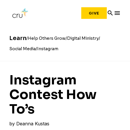
search
menu
GIVE
Learn
Help Others Grow
Digital Ministry
Social Media
Instagram
Instagram
Contest How
To’s
by
Deanna Kustas