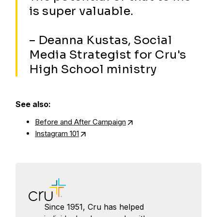
is super valuable.
– Deanna Kustas, Social
Media Strategist for Cru's
High School ministry
See also:
Before and After Campaign
Instagram 101
Since 1951, Cru has helped