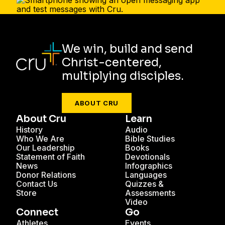
We win, build and send
Christ-centered,
multiplying disciples.
ABOUT CRU
About Cru
Learn
History
Audio
Who We Are
Bible Studies
Our Leadership
Books
Statement of Faith
Devotionals
News
Infographics
Donor Relations
Languages
Contact Us
Quizzes &
Store
Assessments
Video
Connect
Go
Athletes
Events