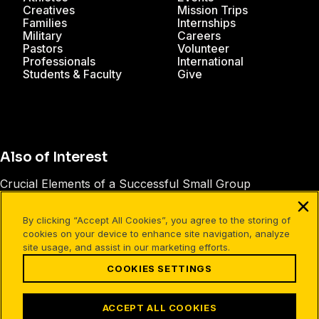
Creatives
Mission Trips
Families
Internships
Military
Careers
Pastors
Volunteer
Professionals
International
Students & Faculty
Give
Also of Interest
Crucial Elements of a Successful Small Group
How to Create Engaging Facebook Posts
By clicking “Accept All Cookies”, you agree to the storing of
Cru Instagram Giveaway Official Rules
cookies on your device to enhance site navigation, analyze
site usage, and assist in our marketing efforts.
COOKIES SETTINGS
Facebook
X
Instagram
Pinterest
YouTube
LinkedIn
TikTok
Terms of Use
Your Privacy
Cookies Settings
ACCEPT ALL COOKIES
©1994-2026 Cru. All Rights Reserved.