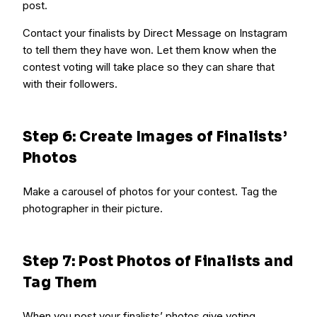
post.
Contact your finalists by Direct Message on Instagram
to tell them they have won. Let them know when the
contest voting will take place so they can share that
with their followers.
Step 6: Create Images of Finalists’
Photos
Make a carousel of photos for your contest. Tag the
photographer in their picture.
Step 7: Post Photos of Finalists and
Tag Them
When you post your finalists’ photos give voting