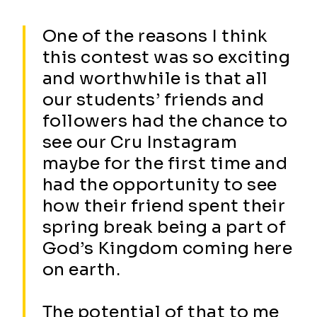
One of the reasons I think
this contest was so exciting
and worthwhile is that all
our students’ friends and
followers had the chance to
see our Cru Instagram
maybe for the first time and
had the opportunity to see
how their friend spent their
spring break being a part of
God’s Kingdom coming here
on earth.
The potential of that to me