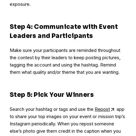
exposure.
Step 4: Communicate with Event
Leaders and Participants
Make sure your participants are reminded throughout
the contest by their leaders to keep posting pictures,
tagging the account and using the hashtag. Remind
them what quality and/or theme that you are wanting.
Step 5: Pick Your Winners
Search your hashtag or tags and use the
Repost
app
to share your top images on your event or mission trip’s
Instagram periodically. When you repost someone
else’s photo give them credit in the caption when you