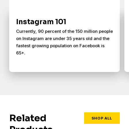
Instagram 101
Currently, 90 percent of the 150 million people
on Instagram are under 35 years old and the
fastest growing population on Facebook is
65+.
Related
SHOP ALL