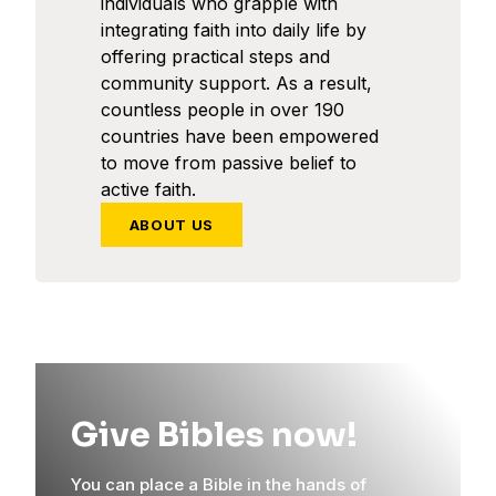
individuals who grapple with
integrating faith into daily life by
offering practical steps and
community support. As a result,
countless people in over 190
countries have been empowered
to move from passive belief to
active faith.
ABOUT US
Give Bibles now!
You can place a Bible in the hands of