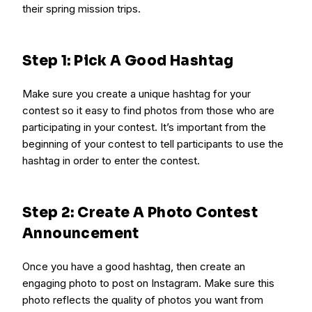
their spring mission trips.
Step 1: Pick A Good Hashtag
Make sure you create a unique hashtag for your
contest so it easy to find photos from those who are
participating in your contest. It’s important from the
beginning of your contest to tell participants to use the
hashtag in order to enter the contest.
Step 2: Create A Photo Contest
Announcement
Once you have a good hashtag, then create an
engaging photo to post on Instagram. Make sure this
photo reflects the quality of photos you want from