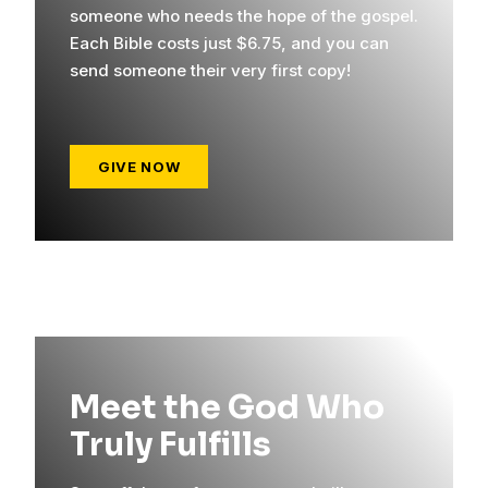
someone who needs the hope of the gospel.
Each Bible costs just $6.75, and you can
send someone their very first copy!
GIVE NOW
Meet the God Who
Truly Fulfills