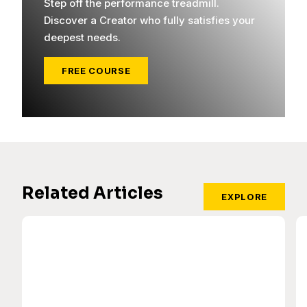
Step off the performance treadmill.
Discover a Creator who fully satisfies your
deepest needs.
FREE COURSE
Related Articles
EXPLORE