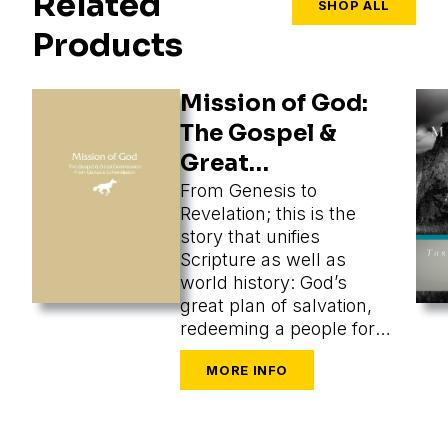
Related
SHOP ALL
Products
Mission of God:
The Gospel &
Great
Commission
From Genesis to
Revelation; this is the
story that unifies
Scripture as well as
world history: God’s
great plan of salvation,
redeeming a people for
himself from every
tongue, tribe, and nation.