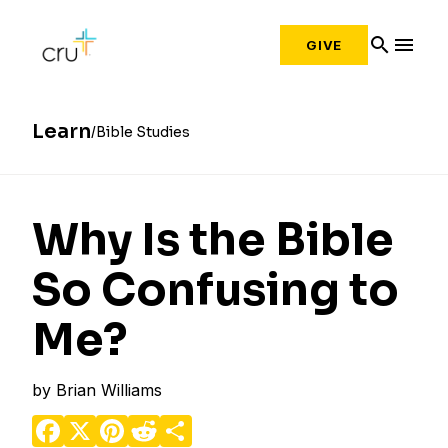
search
menu
GIVE
Learn
Bible Studies
Why Is the Bible
So Confusing to
Me?
by
Brian Williams
Facebook
X
Pinterest
Reddit
Share