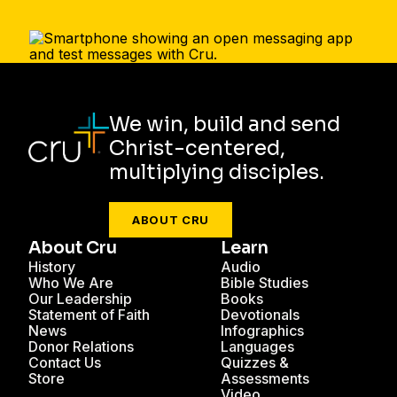
We win, build and send
Christ-centered,
multiplying disciples.
ABOUT CRU
About Cru
Learn
History
Audio
Who We Are
Bible Studies
Our Leadership
Books
Statement of Faith
Devotionals
News
Infographics
Donor Relations
Languages
Contact Us
Quizzes &
Store
Assessments
Video