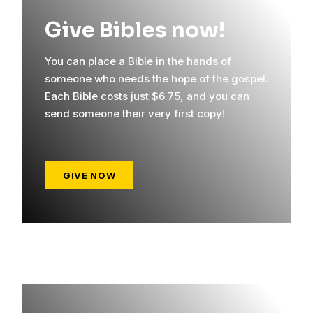
Give Bibles now!
You can place a Bible in the hands of
someone who needs the hope of the gospel.
Each Bible costs just $6.75, and you can
send someone their very first copy!
GIVE NOW