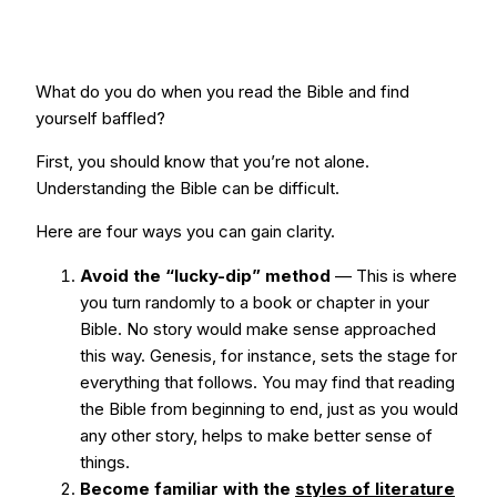
What do you do when you read the Bible and find
yourself baffled?
First, you should know that you’re not alone.
Understanding the Bible can be difficult.
Here are four ways you can gain clarity.
Avoid the “lucky-dip” method
— This is where
you turn randomly to a book or chapter in your
Bible. No story would make sense approached
this way. Genesis, for instance, sets the stage for
everything that follows. You may find that reading
the Bible from beginning to end, just as you would
any other story, helps to make better sense of
things.
Become familiar with the
styles of literature