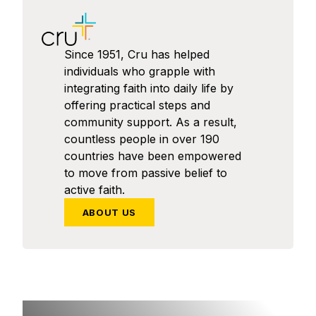
Since 1951, Cru has helped
individuals who grapple with
integrating faith into daily life by
offering practical steps and
community support. As a result,
countless people in over 190
countries have been empowered
to move from passive belief to
active faith.
ABOUT US