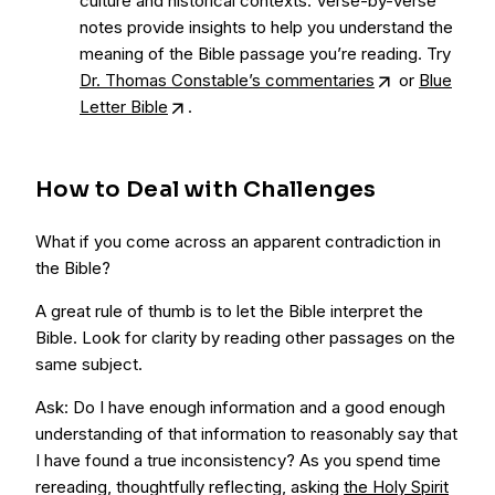
culture and historical contexts. Verse-by-verse
notes provide insights to help you understand the
meaning of the Bible passage you’re reading. Try
Dr. Thomas Constable’s commentaries
or
Blue
Letter Bible
.
How to Deal with Challenges
What if you come across an apparent contradiction in
the Bible?
A great rule of thumb is to let the Bible interpret the
Bible. Look for clarity by reading other passages on the
same subject.
Ask: Do I have enough information and a good enough
understanding of that information to reasonably say that
I have found a true inconsistency? As you spend time
rereading, thoughtfully reflecting, asking
the Holy Spirit