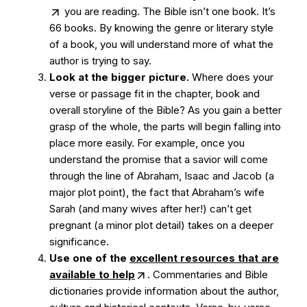
you are reading. The Bible isn’t one book. It’s
66 books. By knowing the genre or literary style
of a book, you will understand more of what the
author is trying to say.
Look at the bigger picture.
Where does your
verse or passage fit in the chapter, book and
overall storyline of the Bible? As you gain a better
grasp of the whole, the parts will begin falling into
place more easily. For example, once you
understand the promise that a savior will come
through the line of Abraham, Isaac and Jacob (a
major plot point), the fact that Abraham’s wife
Sarah (and many wives after her!) can’t get
pregnant (a minor plot detail) takes on a deeper
significance.
Use one of the
excellent resources that are
available to help
. Commentaries and Bible
dictionaries provide information about the author,