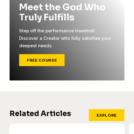
Meet the God Who
Truly Fulfills
Step off the performance treadmill.
Discover a Creator who fully satisfies your
deepest needs.
FREE COURSE
Related Articles
EXPLORE