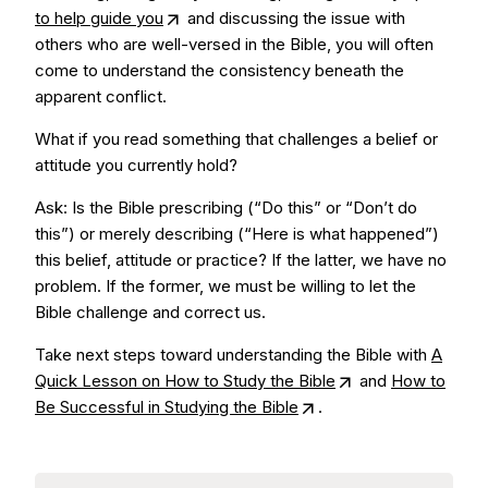
to help guide you
and discussing the issue with
others who are well-versed in the Bible, you will often
come to understand the consistency beneath the
apparent conflict.
What if you read something that challenges a belief or
attitude you currently hold?
Ask: Is the Bible prescribing (“Do this” or “Don’t do
this”) or merely describing (“Here is what happened”)
this belief, attitude or practice? If the latter, we have no
problem. If the former, we must be willing to let the
Bible challenge and correct us.
Take next steps toward understanding the Bible with
A
Quick Lesson on How to Study the Bible
and
How to
Be Successful in Studying the Bible
.