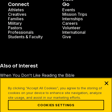
Connect
Go
Athletes
Events
Creatives
Mission Trips
Families
Internships
Military
Careers
Pastors
Volunteer
Professionals
International
Students & Faculty
Give
Also of Interest
When You Don't Like Reading the Bible
7 Tips for Studying the Old Testament
By clicking “Accept All Cookies”, you agree to the storing of
14 Reasons to Read the Bible
cookies on your device to enhance site navigation, analyze
site usage, and assist in our marketing efforts.
COOKIES SETTINGS
Facebook
X
Instagram
Pinterest
YouTube
LinkedIn
TikTok