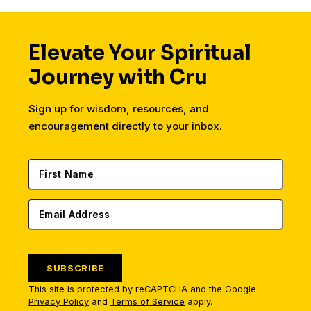
Elevate Your Spiritual
Journey with Cru
Sign up for wisdom, resources, and
encouragement directly to your inbox.
SUBSCRIBE
This site is protected by reCAPTCHA and the Google
Privacy Policy
and
Terms of Service
apply.