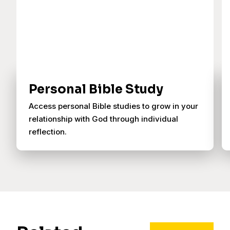
Personal Bible Study
Access personal Bible studies to grow in your
relationship with God through individual
reflection.